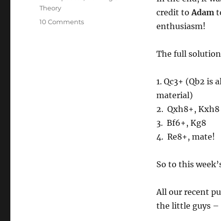
Theory
credit to
Adam
t
on
10 Comments
enthusiasm!
Puzzle
of
the
The full solution
Week
#012
1. Qc3+ (Qb2 is a
material)
2. Qxh8+, Kxh8
3. Bf6+, Kg8
4. Re8+, mate!
So to this week’s
All our recent p
the little guys 