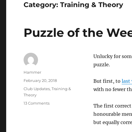
Category:
Training & Theory
Puzzle of the We
Unlucky for some
puzzle.
Author
Hammer
Posted
February 20, 2018
But first, to
last
on
Categories
Club Updates
,
Training &
with no fewer t
Theory
on
13 Comments
The first correc
Puzzle
honourable ment
of
the
but equally corre
Week