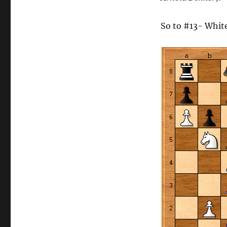
So to #13- Whit