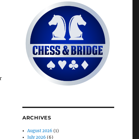
r
ARCHIVES
August 2026
(1)
July 2026
(6)