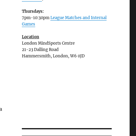
Thursdays:
7pm-10:30pm
League Matches and Internal
Games
Location
London MindSports Centre
21-23 Dalling Road
Hammersmith, London, W6 0JD
a