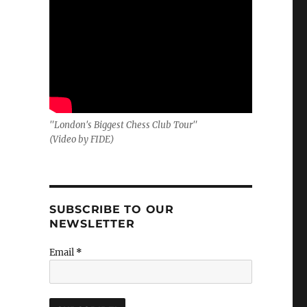
"London's Biggest Chess Club Tour"
(Video by FIDE)
SUBSCRIBE TO OUR
NEWSLETTER
Email
*