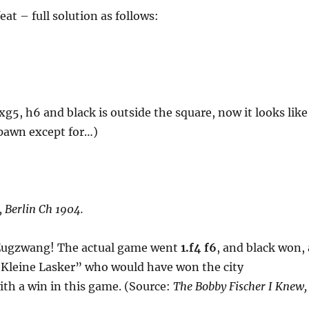
at – full solution as follows:
xg5, h6 and black is outside the square, now it looks like
 pawn except for…)
, Berlin Ch 1904.
 Zugzwang! The actual game went
1.f4 f6
, and black won, 
e Kleine Lasker” who would have won the city
th a win in this game. (Source:
The Bobby Fischer I Knew,