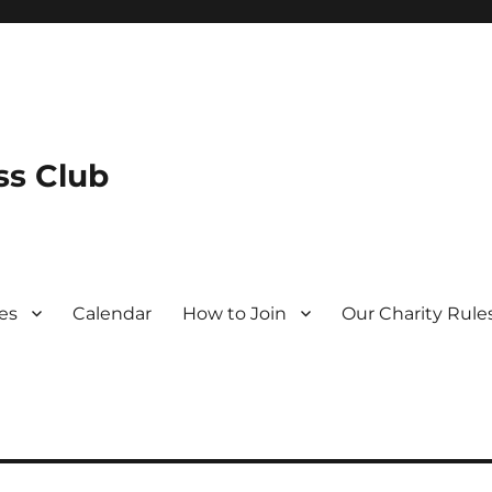
s Club
es
Calendar
How to Join
Our Charity Rule