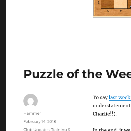
Puzzle of the We
To say
last week
understatement 
Author
Hammer
Charlie
!!).
Posted
February 14, 2018
on
Categories
Club Updates
,
Training &
In the end, it w