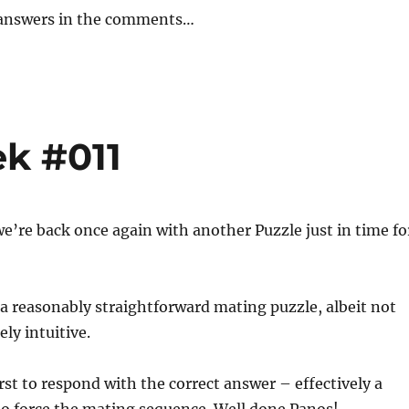
 answers in the comments…
ek #011
e’re back once again with another Puzzle just in time fo
a reasonably straightforward mating puzzle, albeit not
ely intuitive.
rst to respond with the correct answer – effectively a