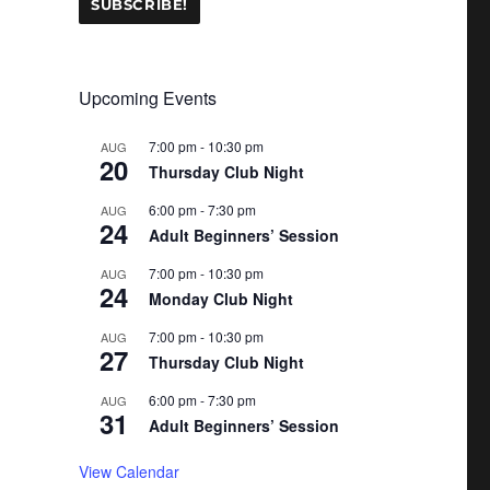
Upcoming Events
7:00 pm
-
10:30 pm
AUG
20
Thursday Club Night
6:00 pm
-
7:30 pm
AUG
24
Adult Beginners’ Session
7:00 pm
-
10:30 pm
AUG
24
Monday Club Night
7:00 pm
-
10:30 pm
AUG
27
Thursday Club Night
6:00 pm
-
7:30 pm
AUG
31
Adult Beginners’ Session
View Calendar