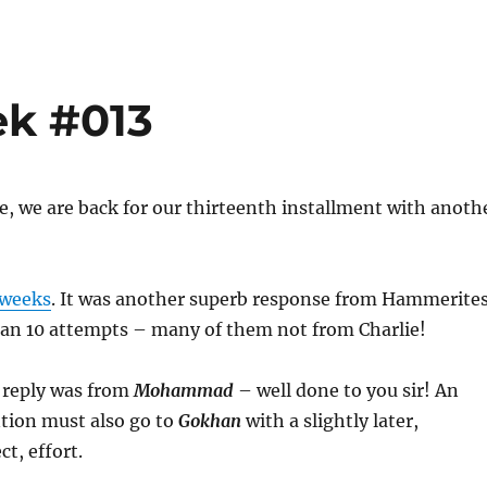
ek #013
, we are back for our thirteenth installment with anoth
 weeks
. It was another superb response from Hammerite
han 10 attempts – many of them not from Charlie!
t reply was from
Mohammad
– well done to you sir! An
ion must also go to
Gokhan
with a slightly later,
ct, effort.