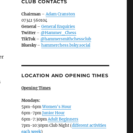
CLUB CONTACTS
Chairman
–
Adam Cranston
07341 560104
General
–
General Enquiries
Twitter
–
@Hammer_Chess
TikTok
–
@hammersmithchessclub
Bluesky
–
hammerchess.bsky.social
er
LOCATION AND OPENING TIMES
s
Opening Times
Mondays:
5pm-6pm
Women's Hour
6pm-7pm
Junior Hour
6pm-7:30pm
Adult Beginners
7pm-10:30pm Club Night (
different activities
each week
)