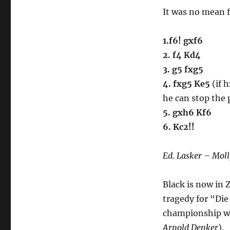
#013
It was no mean fe
1.f6! gxf6
2. f4 Kd4
3. g5 fxg5
4. fxg5 Ke5
(if h
he can stop the
5. gxh6 Kf6
6. Kc2!!
Ed. Lasker – Moll
Black is now in
tragedy for “Di
championship wi
Arnold Denker
).