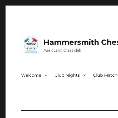
Hammersmith Ches
Més que un chess club
Welcome
Club Nights
Club Match