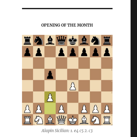
OPENING OF THE MONTH
Alapin Sicilian: 1. e4 c5 2. c3