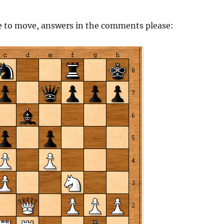
e to move, answers in the comments please: