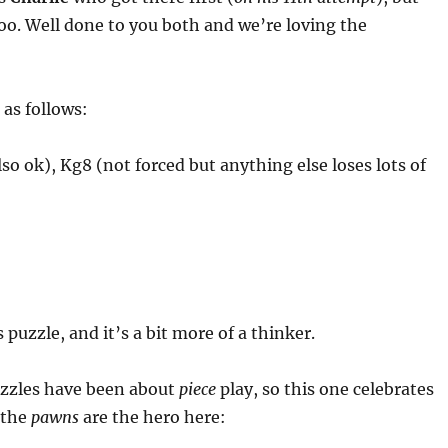
oo. Well done to you both and we’re loving the
 as follows:
lso ok), Kg8 (not forced but anything else loses lots of
 puzzle, and it’s a bit more of a thinker.
uzzles have been about
piece
play, so this one celebrates
– the
pawns
are the hero here: