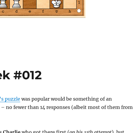
ek #012
’s puzzle
was popular would be something of an
– no fewer than 14 responses (albeit most of them from
as
Charlie
who got there first (
on his 11th attempt
), but