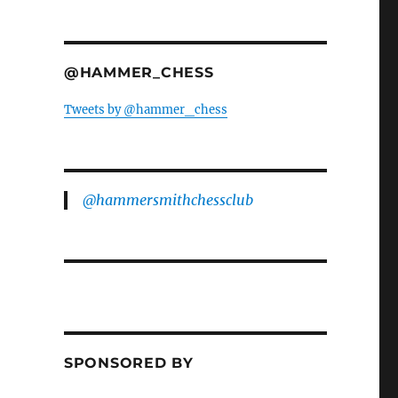
@HAMMER_CHESS
Tweets by @hammer_chess
@hammersmithchessclub
SPONSORED BY