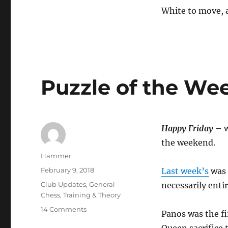
White to move,
Puzzle of the We
Happy Friday
– w
the weekend.
Author
Hammer
Posted
February 9, 2018
Last week’s
was 
on
Categories
Club Updates
,
General
necessarily entir
Chess
,
Training & Theory
on
14 Comments
Panos was the fi
Puzzle