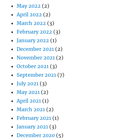
May 2022
(2)
April 2022
(2)
March 2022
(3)
February 2022
(3)
January 2022
(1)
December 2021
(2)
November 2021
(2)
October 2021
(3)
September 2021
(7)
July 2021
(3)
May 2021
(2)
April 2021
(1)
March 2021
(2)
February 2021
(1)
January 2021
(3)
December 2020
(5)