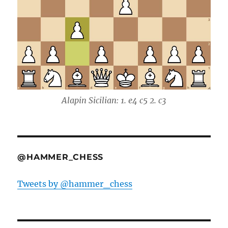
Alapin Sicilian: 1. e4 c5 2. c3
@HAMMER_CHESS
Tweets by @hammer_chess