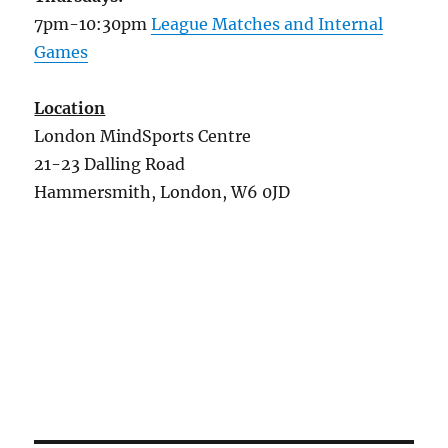
7pm-10:30pm
League Matches and Internal
Games
Location
London MindSports Centre
21-23 Dalling Road
Hammersmith, London, W6 0JD