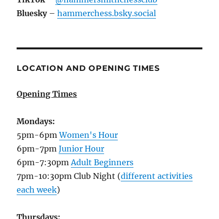
Bluesky
–
hammerchess.bsky.social
LOCATION AND OPENING TIMES
Opening Times
Mondays:
5pm-6pm
Women's Hour
6pm-7pm
Junior Hour
6pm-7:30pm
Adult Beginners
7pm-10:30pm Club Night (
different activities
each week
)
Thursdays: