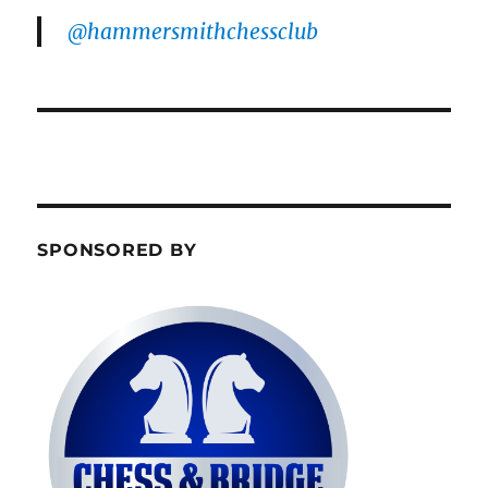
@hammersmithchessclub
SPONSORED BY