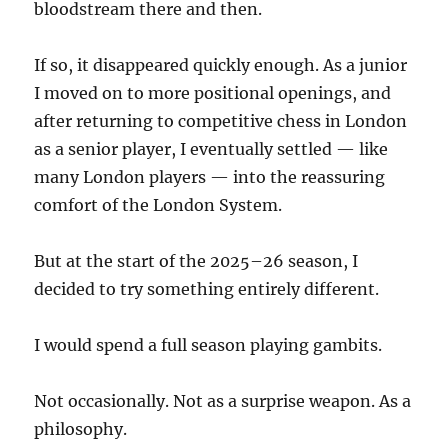
bloodstream there and then.
If so, it disappeared quickly enough. As a junior
I moved on to more positional openings, and
after returning to competitive chess in London
as a senior player, I eventually settled — like
many London players — into the reassuring
comfort of the London System.
But at the start of the 2025–26 season, I
decided to try something entirely different.
I would spend a full season playing gambits.
Not occasionally. Not as a surprise weapon. As a
philosophy.