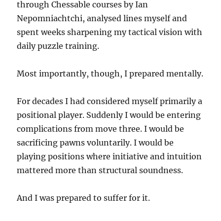
through Chessable courses by Ian
Nepomniachtchi, analysed lines myself and
spent weeks sharpening my tactical vision with
daily puzzle training.
Most importantly, though, I prepared mentally.
For decades I had considered myself primarily a
positional player. Suddenly I would be entering
complications from move three. I would be
sacrificing pawns voluntarily. I would be
playing positions where initiative and intuition
mattered more than structural soundness.
And I was prepared to suffer for it.