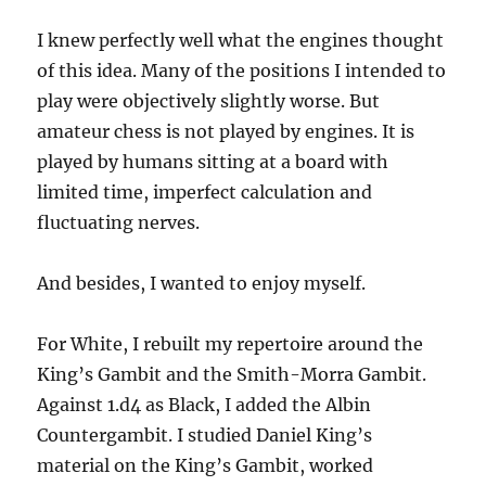
I knew perfectly well what the engines thought
of this idea. Many of the positions I intended to
play were objectively slightly worse. But
amateur chess is not played by engines. It is
played by humans sitting at a board with
limited time, imperfect calculation and
fluctuating nerves.
And besides, I wanted to enjoy myself.
For White, I rebuilt my repertoire around the
King’s Gambit and the Smith-Morra Gambit.
Against 1.d4 as Black, I added the Albin
Countergambit. I studied Daniel King’s
material on the King’s Gambit, worked