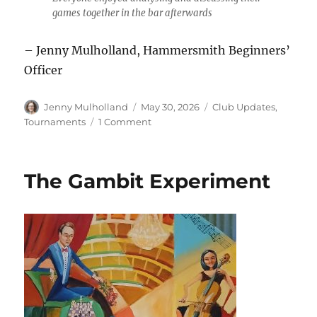
games together in the bar afterwards
– Jenny Mulholland, Hammersmith Beginners’
Officer
Author
Posted
Categories
Jenny Mulholland
May 30, 2026
Club Updates
,
on
on
Tournaments
1 Comment
Beginners
Take
Over
The Gambit Experiment