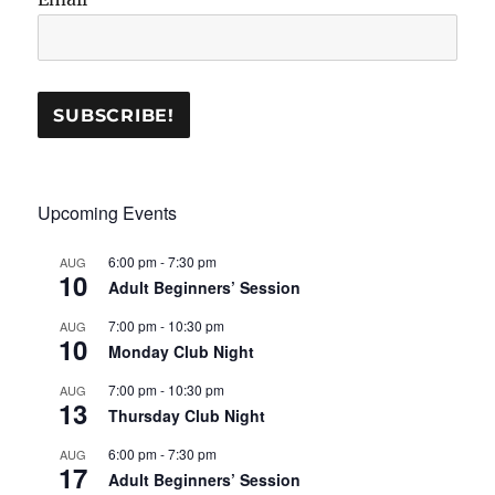
Upcoming Events
6:00 pm
-
7:30 pm
AUG
10
Adult Beginners’ Session
7:00 pm
-
10:30 pm
AUG
10
Monday Club Night
7:00 pm
-
10:30 pm
AUG
13
Thursday Club Night
6:00 pm
-
7:30 pm
AUG
17
Adult Beginners’ Session