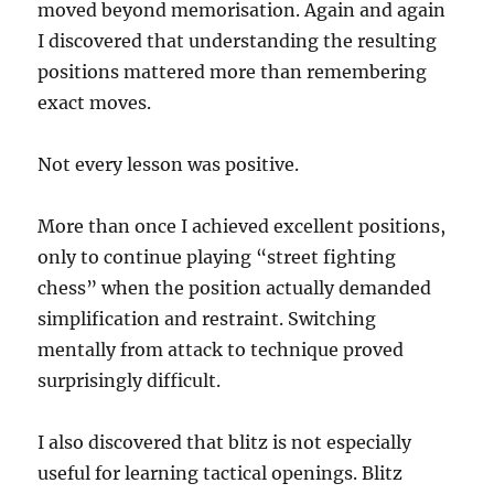
moved beyond memorisation. Again and again
I discovered that understanding the resulting
positions mattered more than remembering
exact moves.
Not every lesson was positive.
More than once I achieved excellent positions,
only to continue playing “street fighting
chess” when the position actually demanded
simplification and restraint. Switching
mentally from attack to technique proved
surprisingly difficult.
I also discovered that blitz is not especially
useful for learning tactical openings. Blitz