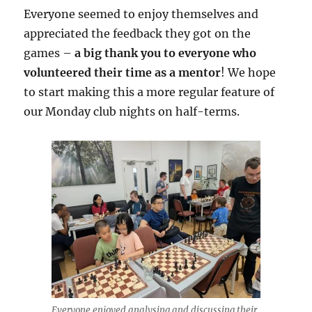
Everyone seemed to enjoy themselves and
appreciated the feedback they got on the
games –
a big thank you to everyone who
volunteered their time as a mentor
! We hope
to start making this a more regular feature of
our Monday club nights on half-terms.
Everyone enjoyed analysing and discussing their