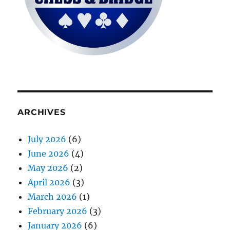
ARCHIVES
July 2026
(6)
June 2026
(4)
May 2026
(2)
April 2026
(3)
March 2026
(1)
February 2026
(3)
January 2026
(6)