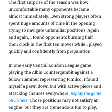
The first surprise of the season was how
uncomfortable many opponents became
almost immediately. Even strong players often
spent huge amounts of time in the opening
trying to navigate unfamiliar positions. Again
and again, I found opponents burning half
their clock in the first ten moves while I played
quickly and confidently from preparation.
In one early Central London League game,
playing the Albin Countergambit against a
fellow Hammer representing Pimlico, I found
myself a pawn down but with active pieces and
attacking chances everywhere.
Replay the game
on Lichess
Those positions may not satisfy an
engine, but they are tremendous fun to play.