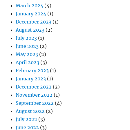
March 2024
(4)
January 2024
(1)
December 2023
(1)
August 2023
(2)
July 2023
(1)
June 2023
(2)
May 2023
(2)
April 2023
(3)
February 2023
(1)
January 2023
(1)
December 2022
(2)
November 2022
(1)
September 2022
(4)
August 2022
(2)
July 2022
(3)
June 2022
(3)