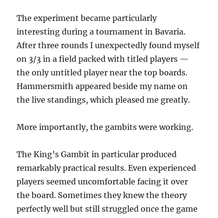
The experiment became particularly
interesting during a tournament in Bavaria.
After three rounds I unexpectedly found myself
on 3/3 in a field packed with titled players —
the only untitled player near the top boards.
Hammersmith appeared beside my name on
the live standings, which pleased me greatly.
More importantly, the gambits were working.
The King’s Gambit in particular produced
remarkably practical results. Even experienced
players seemed uncomfortable facing it over
the board. Sometimes they knew the theory
perfectly well but still struggled once the game