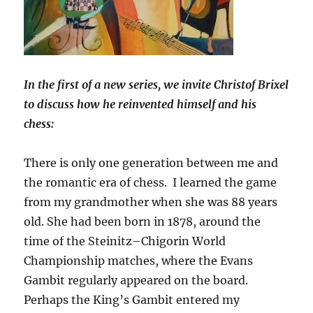
In the first of a new series, we invite Christof Brixel
to discuss how he reinvented himself and his
chess:
There is only one generation between me and
the romantic era of chess. I learned the game
from my grandmother when she was 88 years
old. She had been born in 1878, around the
time of the Steinitz–Chigorin World
Championship matches, where the Evans
Gambit regularly appeared on the board.
Perhaps the King’s Gambit entered my