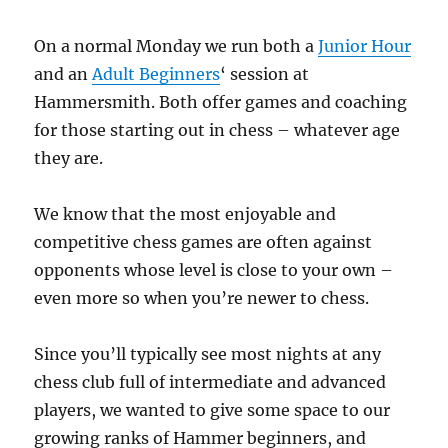
On a normal Monday we run both a
Junior Hour
and an
Adult Beginners
‘ session at
Hammersmith. Both offer games and coaching
for those starting out in chess – whatever age
they are.
We know that the most enjoyable and
competitive chess games are often against
opponents whose level is close to your own –
even more so when you’re newer to chess.
Since you’ll typically see most nights at any
chess club full of intermediate and advanced
players, we wanted to give some space to our
growing ranks of Hammer beginners, and