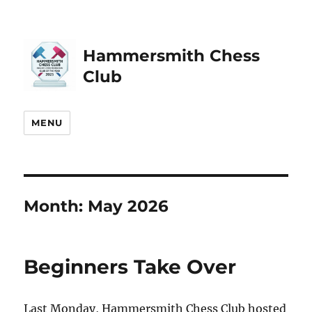
Hammersmith Chess
Club
MENU
Month:
May 2026
Beginners Take Over
Last Monday, Hammersmith Chess Club hosted