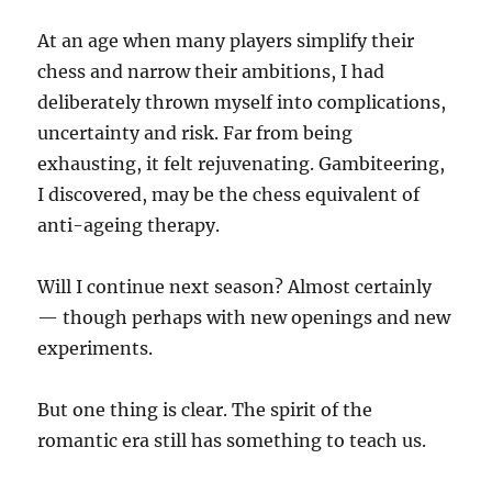
At an age when many players simplify their
chess and narrow their ambitions, I had
deliberately thrown myself into complications,
uncertainty and risk. Far from being
exhausting, it felt rejuvenating. Gambiteering,
I discovered, may be the chess equivalent of
anti-ageing therapy.
Will I continue next season? Almost certainly
— though perhaps with new openings and new
experiments.
But one thing is clear. The spirit of the
romantic era still has something to teach us.