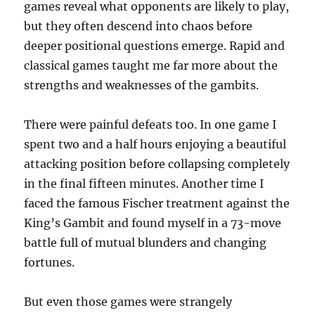
games reveal what opponents are likely to play,
but they often descend into chaos before
deeper positional questions emerge. Rapid and
classical games taught me far more about the
strengths and weaknesses of the gambits.
There were painful defeats too. In one game I
spent two and a half hours enjoying a beautiful
attacking position before collapsing completely
in the final fifteen minutes. Another time I
faced the famous Fischer treatment against the
King’s Gambit and found myself in a 73-move
battle full of mutual blunders and changing
fortunes.
But even those games were strangely