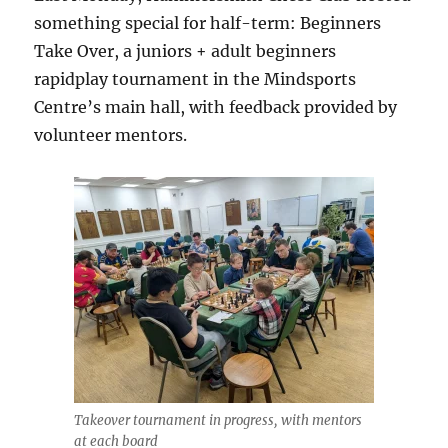
something special for half-term: Beginners
Take Over, a juniors + adult beginners
rapidplay tournament in the Mindsports
Centre’s main hall, with feedback provided by
volunteer mentors.
Takeover tournament in progress, with mentors
at each board