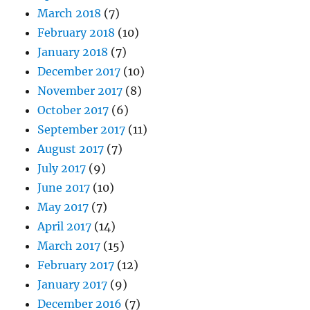
March 2018
(7)
February 2018
(10)
January 2018
(7)
December 2017
(10)
November 2017
(8)
October 2017
(6)
September 2017
(11)
August 2017
(7)
July 2017
(9)
June 2017
(10)
May 2017
(7)
April 2017
(14)
March 2017
(15)
February 2017
(12)
January 2017
(9)
December 2016
(7)