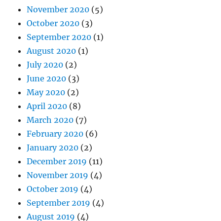
November 2020
(5)
October 2020
(3)
September 2020
(1)
August 2020
(1)
July 2020
(2)
June 2020
(3)
May 2020
(2)
April 2020
(8)
March 2020
(7)
February 2020
(6)
January 2020
(2)
December 2019
(11)
November 2019
(4)
October 2019
(4)
September 2019
(4)
August 2019
(4)