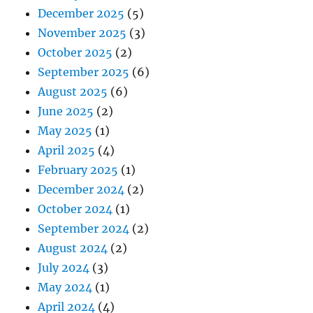
December 2025
(5)
November 2025
(3)
October 2025
(2)
September 2025
(6)
August 2025
(6)
June 2025
(2)
May 2025
(1)
April 2025
(4)
February 2025
(1)
December 2024
(2)
October 2024
(1)
September 2024
(2)
August 2024
(2)
July 2024
(3)
May 2024
(1)
April 2024
(4)