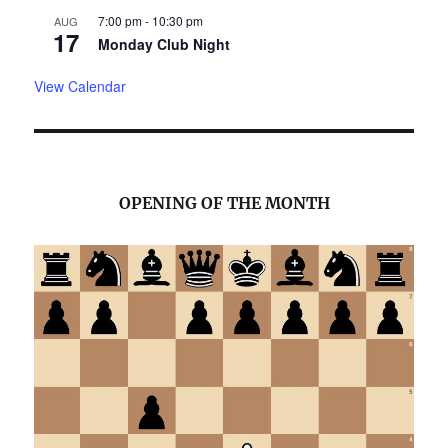
7:00 pm
-
10:30 pm
AUG
17
Monday Club Night
View Calendar
OPENING OF THE MONTH