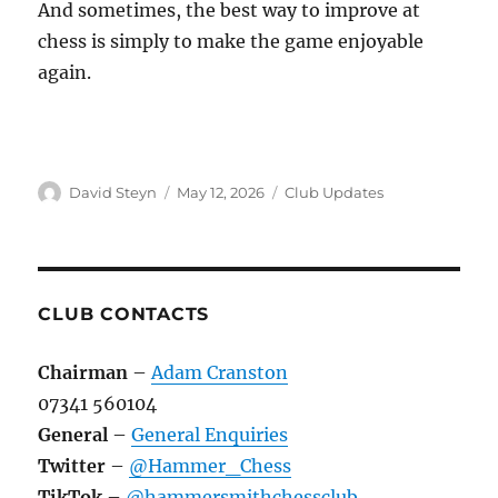
And sometimes, the best way to improve at
chess is simply to make the game enjoyable
again.
Author
Posted
Categories
David Steyn
May 12, 2026
Club Updates
on
CLUB CONTACTS
Chairman
–
Adam Cranston
07341 560104
General
–
General Enquiries
Twitter
–
@Hammer_Chess
TikTok
–
@hammersmithchessclub