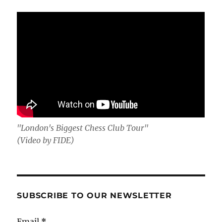
"London's Biggest Chess Club Tour"
(Video by FIDE)
SUBSCRIBE TO OUR NEWSLETTER
Email
*