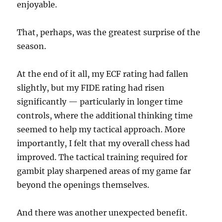
enjoyable.
That, perhaps, was the greatest surprise of the
season.
At the end of it all, my ECF rating had fallen
slightly, but my FIDE rating had risen
significantly — particularly in longer time
controls, where the additional thinking time
seemed to help my tactical approach. More
importantly, I felt that my overall chess had
improved. The tactical training required for
gambit play sharpened areas of my game far
beyond the openings themselves.
And there was another unexpected benefit.