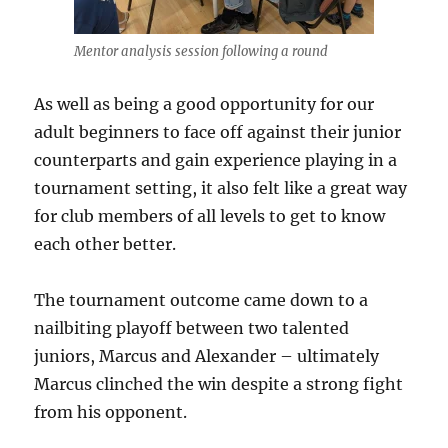
Mentor analysis session following a round
As well as being a good opportunity for our
adult beginners to face off against their junior
counterparts and gain experience playing in a
tournament setting, it also felt like a great way
for club members of all levels to get to know
each other better.
The tournament outcome came down to a
nailbiting playoff between two talented
juniors, Marcus and Alexander – ultimately
Marcus clinched the win despite a strong fight
from his opponent.