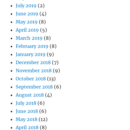
July 2019
(2)
June 2019
(4)
May 2019
(8)
April 2019
(5)
March 2019
(8)
February 2019
(8)
January 2019
(9)
December 2018
(7)
November 2018
(9)
October 2018
(13)
September 2018
(6)
August 2018
(4)
July 2018
(6)
June 2018
(6)
May 2018
(12)
April 2018
(8)