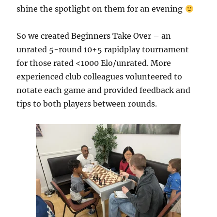
shine the spotlight on them for an evening
So we created Beginners Take Over – an
unrated 5-round 10+5 rapidplay tournament
for those rated <1000 Elo/unrated. More
experienced club colleagues volunteered to
notate each game and provided feedback and
tips to both players between rounds.