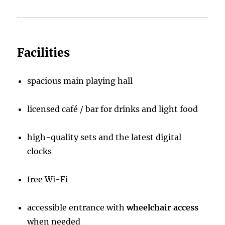
Facilities
spacious main playing hall
licensed café / bar for drinks and light food
high-quality sets and the latest digital
clocks
free Wi-Fi
accessible entrance with
wheelchair access
when needed