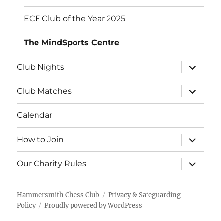
ECF Club of the Year 2025
The MindSports Centre
expand
Club Nights
child
menu
expand
Club Matches
child
menu
Calendar
expand
How to Join
child
menu
expand
Our Charity Rules
child
menu
Hammersmith Chess Club
Privacy & Safeguarding
Policy
Proudly powered by WordPress