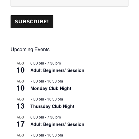
Upcoming Events
6:00 pm
-
7:30 pm
AUG
10
Adult Beginners’ Session
7:00 pm
-
10:30 pm
AUG
10
Monday Club Night
7:00 pm
-
10:30 pm
AUG
13
Thursday Club Night
6:00 pm
-
7:30 pm
AUG
17
Adult Beginners’ Session
7:00 pm
-
10:30 pm
AUG