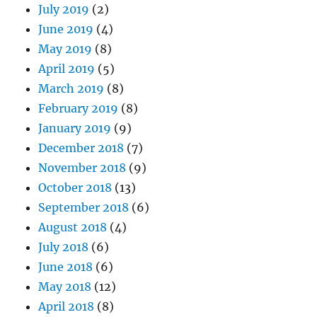
July 2019
(2)
June 2019
(4)
May 2019
(8)
April 2019
(5)
March 2019
(8)
February 2019
(8)
January 2019
(9)
December 2018
(7)
November 2018
(9)
October 2018
(13)
September 2018
(6)
August 2018
(4)
July 2018
(6)
June 2018
(6)
May 2018
(12)
April 2018
(8)