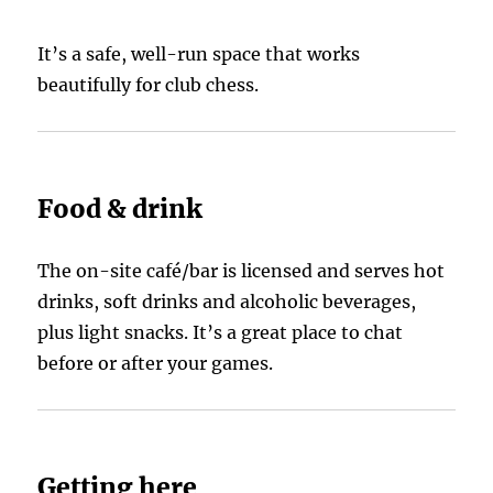
It’s a safe, well-run space that works
beautifully for club chess.
Food & drink
The on-site café/bar is licensed and serves hot
drinks, soft drinks and alcoholic beverages,
plus light snacks. It’s a great place to chat
before or after your games.
Getting here