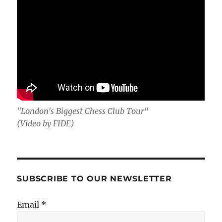
"London's Biggest Chess Club Tour"
(Video by FIDE)
SUBSCRIBE TO OUR NEWSLETTER
Email
*