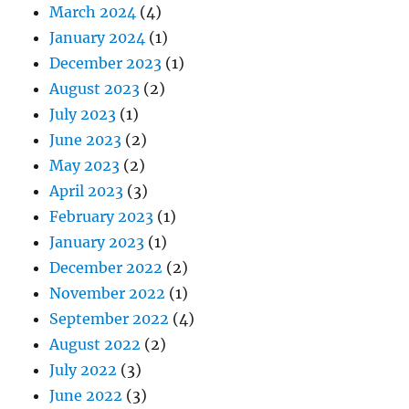
March 2024
(4)
January 2024
(1)
December 2023
(1)
August 2023
(2)
July 2023
(1)
June 2023
(2)
May 2023
(2)
April 2023
(3)
February 2023
(1)
January 2023
(1)
December 2022
(2)
November 2022
(1)
September 2022
(4)
August 2022
(2)
July 2022
(3)
June 2022
(3)