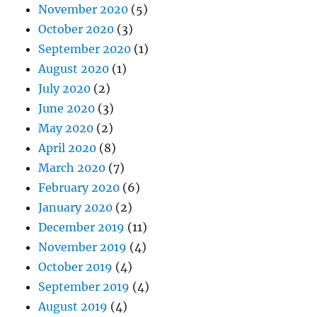
November 2020
(5)
October 2020
(3)
September 2020
(1)
August 2020
(1)
July 2020
(2)
June 2020
(3)
May 2020
(2)
April 2020
(8)
March 2020
(7)
February 2020
(6)
January 2020
(2)
December 2019
(11)
November 2019
(4)
October 2019
(4)
September 2019
(4)
August 2019
(4)