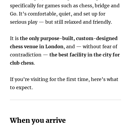
specifically for games such as chess, bridge and
Go. It’s comfortable, quiet, and set up for
serious play — but still relaxed and friendly.
It is
the only purpose-built, custom-designed
chess venue in London
, and — without fear of
contradiction —
the best facility in the city for
club chess
.
If you’re visiting for the first time, here’s what
to expect.
When you arrive