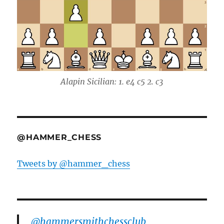
Alapin Sicilian: 1. e4 c5 2. c3
@HAMMER_CHESS
Tweets by @hammer_chess
@hammersmithchessclub