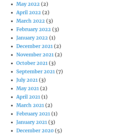
May 2022
(2)
April 2022
(2)
March 2022
(3)
February 2022
(3)
January 2022
(1)
December 2021
(2)
November 2021
(2)
October 2021
(3)
September 2021
(7)
July 2021
(3)
May 2021
(2)
April 2021
(1)
March 2021
(2)
February 2021
(1)
January 2021
(3)
December 2020
(5)