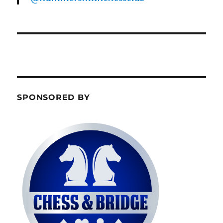
SPONSORED BY