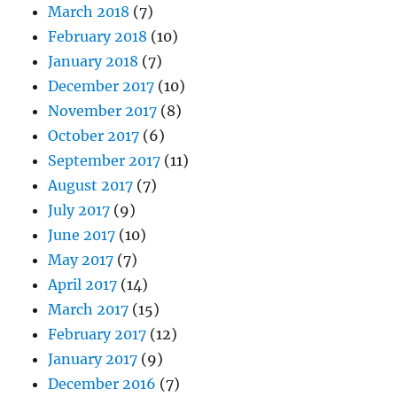
March 2018
(7)
February 2018
(10)
January 2018
(7)
December 2017
(10)
November 2017
(8)
October 2017
(6)
September 2017
(11)
August 2017
(7)
July 2017
(9)
June 2017
(10)
May 2017
(7)
April 2017
(14)
March 2017
(15)
February 2017
(12)
January 2017
(9)
December 2016
(7)