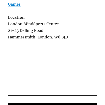
Games
Location
London MindSports Centre
21-23 Dalling Road
Hammersmith, London, W6 0JD