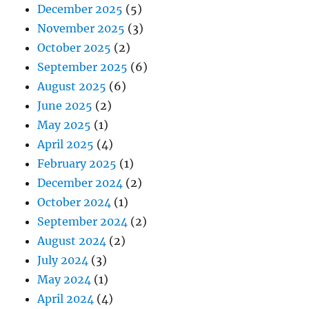
December 2025
(5)
November 2025
(3)
October 2025
(2)
September 2025
(6)
August 2025
(6)
June 2025
(2)
May 2025
(1)
April 2025
(4)
February 2025
(1)
December 2024
(2)
October 2024
(1)
September 2024
(2)
August 2024
(2)
July 2024
(3)
May 2024
(1)
April 2024
(4)