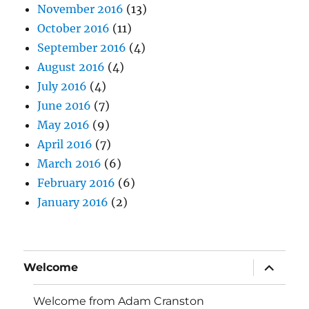
November 2016
(13)
October 2016
(11)
September 2016
(4)
August 2016
(4)
July 2016
(4)
June 2016
(7)
May 2016
(9)
April 2016
(7)
March 2016
(6)
February 2016
(6)
January 2016
(2)
expand
Welcome
child
menu
Welcome from Adam Cranston