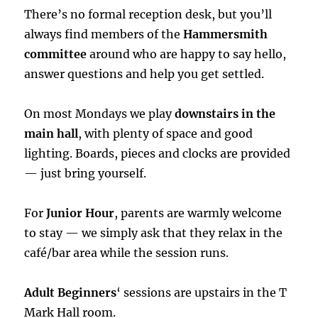
There’s no formal reception desk, but you’ll
always find members of the
Hammersmith
committee
around who are happy to say hello,
answer questions and help you get settled.
On most Mondays we play
downstairs in the
main hall
, with plenty of space and good
lighting. Boards, pieces and clocks are provided
— just bring yourself.
For
Junior Hour
, parents are warmly welcome
to stay — we simply ask that they relax in the
café/bar area while the session runs.
Adult Beginners
‘ sessions are upstairs in the T
Mark Hall room.