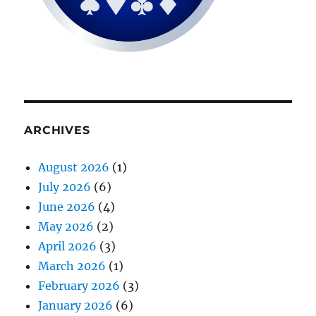
ARCHIVES
August 2026
(1)
July 2026
(6)
June 2026
(4)
May 2026
(2)
April 2026
(3)
March 2026
(1)
February 2026
(3)
January 2026
(6)