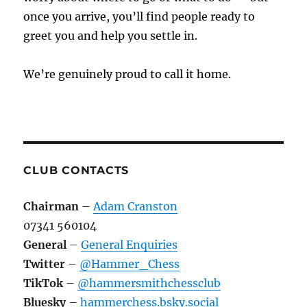
once you arrive, you’ll find people ready to
greet you and help you settle in.
We’re genuinely proud to call it home.
CLUB CONTACTS
Chairman
–
Adam Cranston
07341 560104
General
–
General Enquiries
Twitter
–
@Hammer_Chess
TikTok
–
@hammersmithchessclub
Bluesky
–
hammerchess.bsky.social