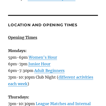
LOCATION AND OPENING TIMES
Opening Times
Mondays:
5pm-6pm
Women's Hour
6pm-7pm
Junior Hour
6pm-7:30pm
Adult Beginners
7pm-10:30pm Club Night (
different activities
each week
)
Thursdays:
7pm-10:30pm
League Matches and Internal