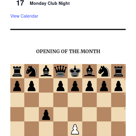
17
Monday Club Night
View Calendar
OPENING OF THE MONTH