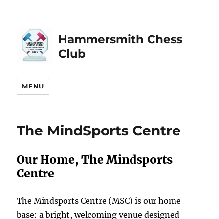
Hammersmith Chess
Club
MENU
The MindSports Centre
Our Home, The Mindsports
Centre
The Mindsports Centre (MSC) is our home
base: a bright, welcoming venue designed