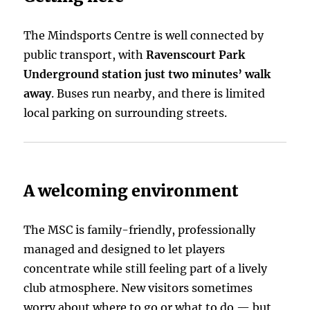
The Mindsports Centre is well connected by
public transport, with
Ravenscourt Park
Underground station just two minutes’ walk
away
. Buses run nearby, and there is limited
local parking on surrounding streets.
A welcoming environment
The MSC is family-friendly, professionally
managed and designed to let players
concentrate while still feeling part of a lively
club atmosphere. New visitors sometimes
worry about where to go or what to do — but