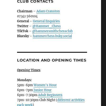
CLUB CONTACTS
Chairman
–
Adam Cranston
07341 560104
General
–
General Enquiries
Twitter
–
@Hammer_Chess
TikTok
–
@hammersmithchessclub
Bluesky
–
hammerchess.bsky.social
LOCATION AND OPENING TIMES
Opening Times
Mondays:
5pm-6pm
Women's Hour
6pm-7pm
Junior Hour
6pm-7:30pm
Adult Beginners
7pm-10:30pm Club Night (
different activities
each week
)