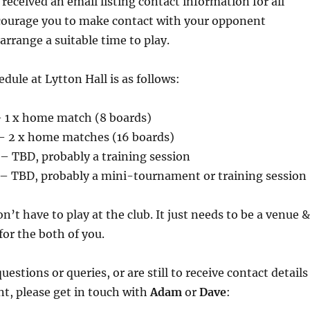
received an email listing contact information for all
courage you to make contact with your opponent
arrange a suitable time to play.
ule at Lytton Hall is as follows:
 1 x home match (8 boards)
 2 x home matches (16 boards)
– TBD, probably a training session
– TBD, probably a mini-tournament or training session
n’t have to play at the club. It just needs to be a venue &
for the both of you.
uestions or queries, or are still to receive contact details
t, please get in touch with
Adam
or
Dave
: