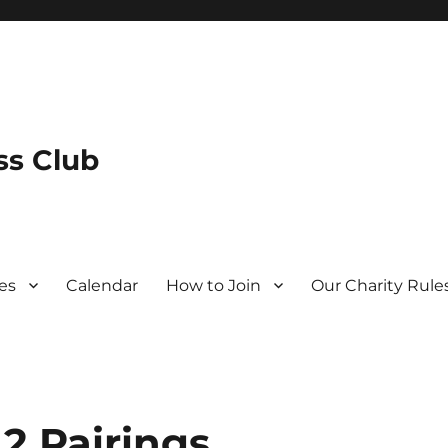
s Club
es
Calendar
How to Join
Our Charity Rule
2 Pairings