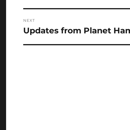
post:
NEXT
Updates from Planet H
Next
post: