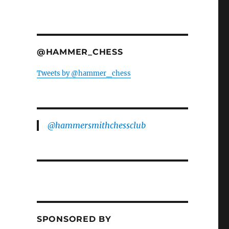
@HAMMER_CHESS
Tweets by @hammer_chess
@hammersmithchessclub
SPONSORED BY