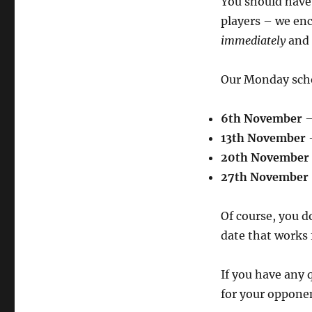
You should have 
players – we en
immediately
and 
Our Monday sched
6th November
–
13th November
–
20th November
27th November
Of course, you do
date that works 
If you have any q
for your opponen