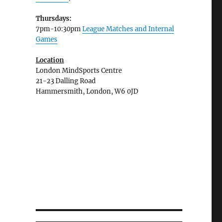
Thursdays:
7pm-10:30pm
League Matches and Internal
Games
Location
London MindSports Centre
21-23 Dalling Road
Hammersmith, London, W6 0JD