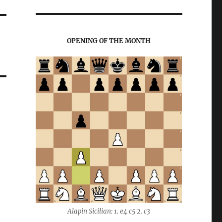
OPENING OF THE MONTH
Alapin Sicilian: 1. e4 c5 2. c3