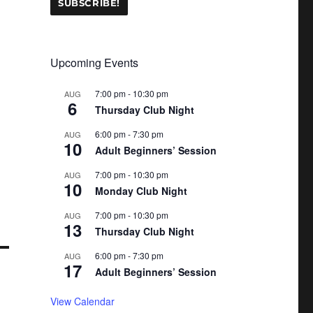
Upcoming Events
7:00 pm
-
10:30 pm
AUG
6
Thursday Club Night
6:00 pm
-
7:30 pm
AUG
10
Adult Beginners’ Session
7:00 pm
-
10:30 pm
AUG
10
Monday Club Night
7:00 pm
-
10:30 pm
AUG
13
Thursday Club Night
6:00 pm
-
7:30 pm
AUG
17
Adult Beginners’ Session
View Calendar