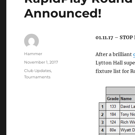
Announced!
01.11.17 – STOP
Author
Hammer
After a brilliant
Posted
November 1, 2017
Lytton Hall sup
on
Categories
Club Updates
,
fixture list for 
Tournaments