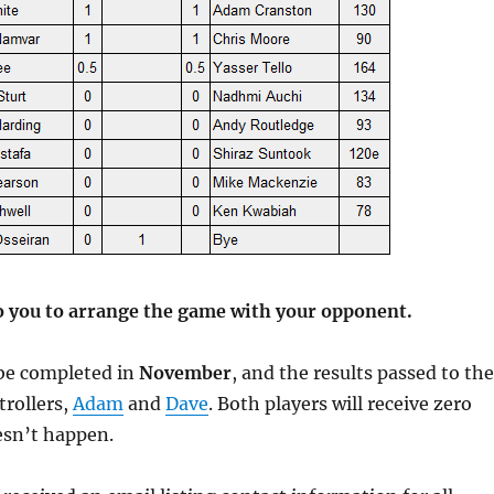
o you to arrange the game with your opponent.
be completed in
November
, and the results passed to the
rollers,
Adam
and
Dave
. Both players will receive zero
oesn’t happen.