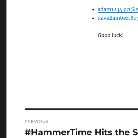
adam1234321@g
davidlambert8
Good luck!
Post
PREVIOUS
navigation
#HammerTime Hits the S
Previous