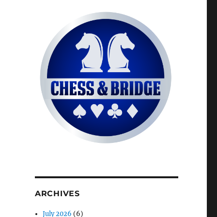
ARCHIVES
July 2026
(6)