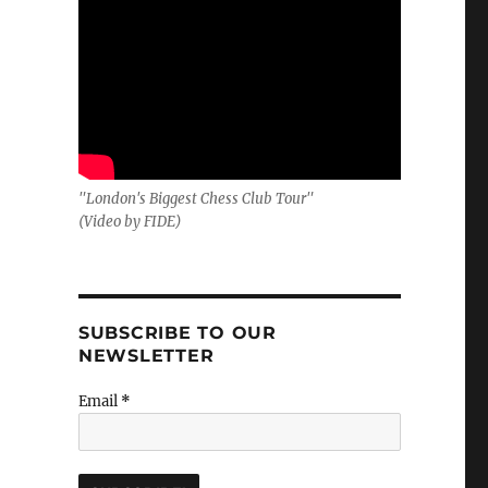
"London's Biggest Chess Club Tour"
(Video by FIDE)
SUBSCRIBE TO OUR
NEWSLETTER
Email
*