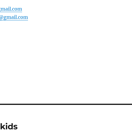
mail.com
0@gmail.com
kids