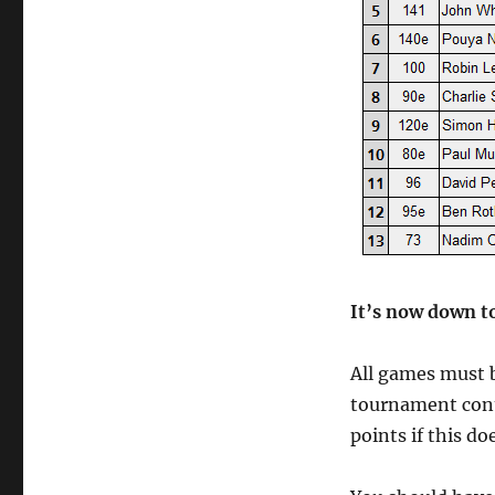
It’s now down t
All games must 
tournament cont
points if this d