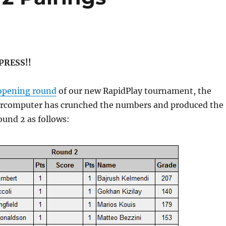
 PRESS!!
opening round
of our new RapidPlay tournament, the
ercomputer has crunched the numbers and produced the
Round 2 as follows: