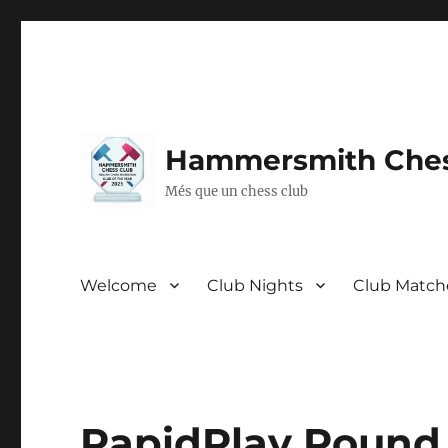
Hammersmith Ches
Més que un chess club
Welcome
Club Nights
Club Match
RapidPlay Round 