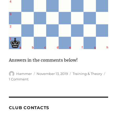
Answers in the comments below!
Author
Posted
Categories
Hammer
November 13, 2019
Training & Theory
on
on
1 Comment
Puzzle
of
the
Week
#31
CLUB CONTACTS