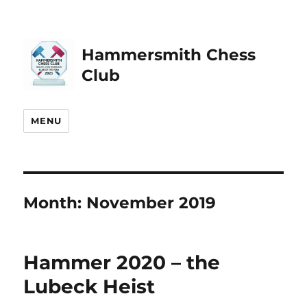
Hammersmith Chess
Club
MENU
Month:
November 2019
Hammer 2020 – the
Lubeck Heist