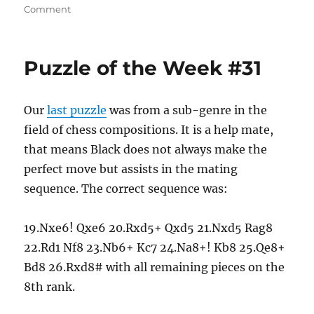
on
on
Comment
It
Must
Be
Puzzle of the Week #31
Christmas
Our
last puzzle
was from a sub-genre in the
field of chess compositions. It is a help mate,
that means Black does not always make the
perfect move but assists in the mating
sequence. The correct sequence was:
19.Nxe6! Qxe6 20.Rxd5+ Qxd5 21.Nxd5 Rag8
22.Rd1 Nf8 23.Nb6+ Kc7 24.Na8+! Kb8 25.Qe8+
Bd8 26.Rxd8# with all remaining pieces on the
8th rank.