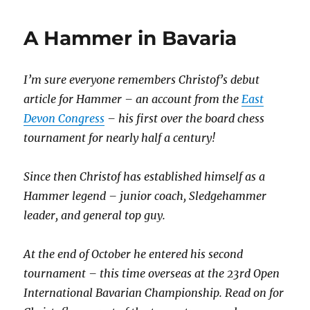
A Hammer in Bavaria
I’m sure everyone remembers Christof’s debut
article for Hammer – an account from the
East
Devon Congress
– his first over the board chess
tournament for nearly half a century!
Since then Christof has established himself as a
Hammer legend – junior coach, Sledgehammer
leader, and general top guy.
At the end of October he entered his second
tournament – this time overseas at the 23rd Open
International Bavarian Championship. Read on for