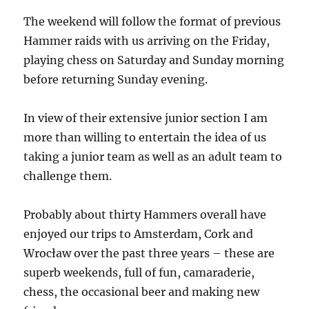
The weekend will follow the format of previous
Hammer raids with us arriving on the Friday,
playing chess on Saturday and Sunday morning
before returning Sunday evening.
In view of their extensive junior section I am
more than willing to entertain the idea of us
taking a junior team as well as an adult team to
challenge them.
Probably about thirty Hammers overall have
enjoyed our trips to Amsterdam, Cork and
Wrocław over the past three years – these are
superb weekends, full of fun, camaraderie,
chess, the occasional beer and making new