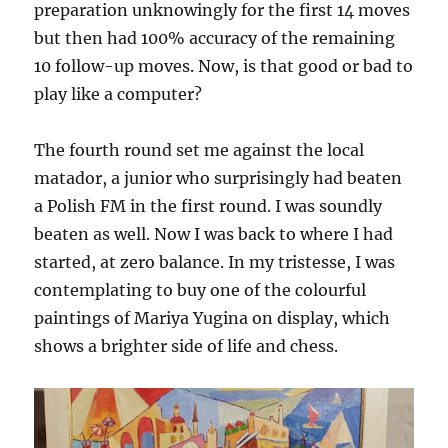
preparation unknowingly for the first 14 moves
but then had 100% accuracy of the remaining
10 follow-up moves. Now, is that good or bad to
play like a computer?
The fourth round set me against the local
matador, a junior who surprisingly had beaten
a Polish FM in the first round. I was soundly
beaten as well. Now I was back to where I had
started, at zero balance. In my tristesse, I was
contemplating to buy one of the colourful
paintings of Mariya Yugina on display, which
shows a brighter side of life and chess.