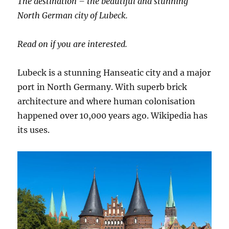
The destination – the beautiful and stunning
North German city of Lubeck.
Read on if you are interested.
Lubeck is a stunning Hanseatic city and a major
port in North Germany. With superb brick
architecture and where human colonisation
happened over 10,000 years ago. Wikipedia has
its uses.