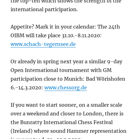
the top-ten which shows the strength of the
international participation.
Appetite? Mark it in your calendar: The 24
th
OIBM will take place 31.10.-8.11.2020:
www.schach-tegernsee.de
Or already in spring next year a similar 9-day
Open International tournament with GM
participation close to Munich: Bad Wörishofen
6.-14.3.2020:
www.chessorg.de
If you want to start sooner, on a smaller scale
over a weekend and closer to London, there is
the Bunratty International Chess Festival
(Ireland) where sound Hammer representation