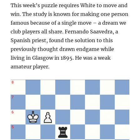
This week’s puzzle requires White to move and
win. The study is known for making one person
famous because of a single move – a dream we
club players all share. Fernando Saavedra, a
Spanish priest, found the solution to this
previously thought drawn endgame while
living in Glasgow in 1895. He was a weak
amateur player.