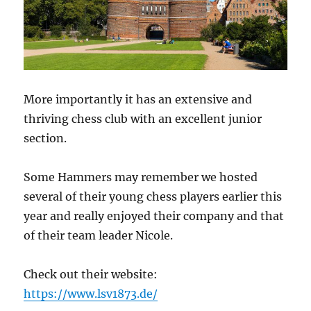
More importantly it has an extensive and
thriving chess club with an excellent junior
section.
Some Hammers may remember we hosted
several of their young chess players earlier this
year and really enjoyed their company and that
of their team leader Nicole.
Check out their website:
https://www.lsv1873.de/