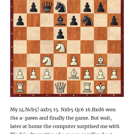
My 14.Ncb5! axb5 15. Nxb5 Qc6 16.Bxd6 won
the a-pawn and finally the game. But wait,
later at home the computer surprised me with