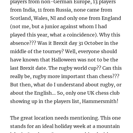
players from non-German Europe, 13 players
from India, 11 from Russia, none came from
Scotland, Wales, NI and only one from England
(not me, but a junior against whom I had
played this year, what a coincidence). Why this
absence??? Was it Brexit day 31 October in the
middle of the tourney? Well, everyone should
have known that Halloween was not to be the
last Brexit date. The rugby world cup?? Can this
really be, rugby more important than chess???
But then, what do I understand about rugby, or
about the English… So, only one UK chess club
showing up in the players list, Hammersmith!
The great location needs mentioning. This one
stands for an ideal holiday week at a mountain