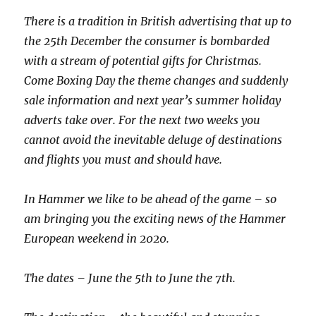
There is a tradition in British advertising that up to
the 25
th
December the consumer is bombarded
with a stream of potential gifts for Christmas.
Come Boxing Day the theme changes and suddenly
sale information and next year’s summer holiday
adverts take over. For the next two weeks you
cannot avoid the inevitable deluge of destinations
and flights you must and should have.
In Hammer we like to be ahead of the game – so
am bringing you the exciting news of the Hammer
European weekend in 2020.
The dates – June the 5
th
to June the 7
th
.