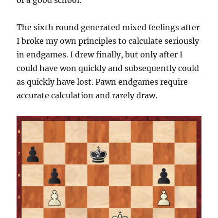
of a good school.
The sixth round generated mixed feelings after
I broke my own principles to calculate seriously
in endgames. I drew finally, but only after I
could have won quickly and subsequently could
as quickly have lost. Pawn endgames require
accurate calculation and rarely draw.