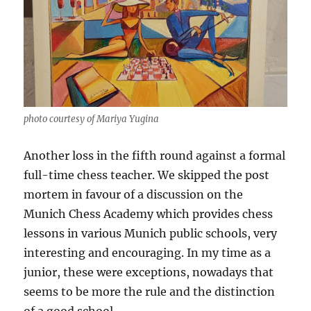
photo courtesy of Mariya Yugina
Another loss in the fifth round against a formal
full-time chess teacher. We skipped the post
mortem in favour of a discussion on the
Munich Chess Academy which provides chess
lessons in various Munich public schools, very
interesting and encouraging. In my time as a
junior, these were exceptions, nowadays that
seems to be more the rule and the distinction