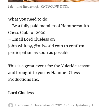
I demand the sum of… ONE POUND FIFTY.
What you need to do:
– Be a fully paid member of Hammersmith
Chess Club for 2020
– Email Lord Clueless on
john.white49@ntlworld.com to confirm
participation as soon as possible
This is a great event for the Yuletide season
and brought to you by Hammer Chess
Productions Inc.
Lord Clueless
Author
Posted
Categories
Hammer
November 21, 2019
Club Updates
1