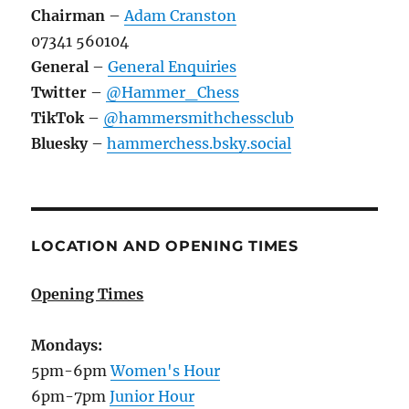
Chairman
–
Adam Cranston
07341 560104
General
–
General Enquiries
Twitter
–
@Hammer_Chess
TikTok
–
@hammersmithchessclub
Bluesky
–
hammerchess.bsky.social
LOCATION AND OPENING TIMES
Opening Times
Mondays:
5pm-6pm
Women's Hour
6pm-7pm
Junior Hour