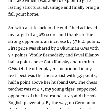
mistake which I was able to exploit to get a
lasting structural advantage and finally bring a
full point home.
So, with a little luck in the end, I had achieved
my target of a 50% score, and thanks to the
strong opponents an increase by 37 ELO points.
First price was shared by 2 Ukrainian GMs with
7.5 points, Vitaliy Bernadskiy and Pavel Eljanov,
half a point above Gata Kamsky and 10 other
GMs. Of the other players mentioned in my
text, best was the chess artist with 5.5 points,
half a point above her husband GM. The chess
teacher was at 4.5, my young tiger-supported
opponent of the first round at 3.5 and the sole
English player at 3. By the way, no German in