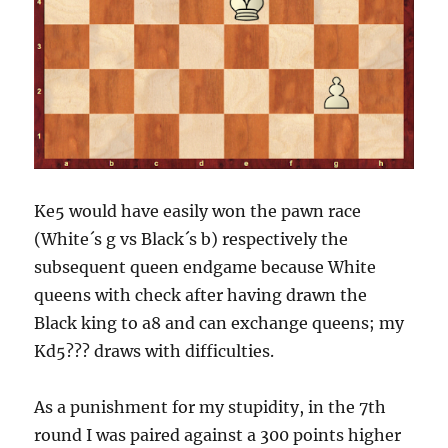
Ke5 would have easily won the pawn race
(White´s g vs Black´s b) respectively the
subsequent queen endgame because White
queens with check after having drawn the
Black king to a8 and can exchange queens; my
Kd5??? draws with difficulties.
As a punishment for my stupidity, in the 7th
round I was paired against a 300 points higher