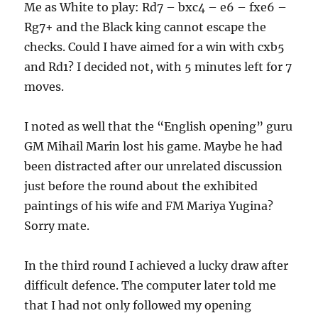
Me as White to play: Rd7 – bxc4 – e6 – fxe6 –
Rg7+ and the Black king cannot escape the
checks. Could I have aimed for a win with cxb5
and Rd1? I decided not, with 5 minutes left for 7
moves.
I noted as well that the “English opening” guru
GM Mihail Marin lost his game. Maybe he had
been distracted after our unrelated discussion
just before the round about the exhibited
paintings of his wife and FM Mariya Yugina?
Sorry mate.
In the third round I achieved a lucky draw after
difficult defence. The computer later told me
that I had not only followed my opening