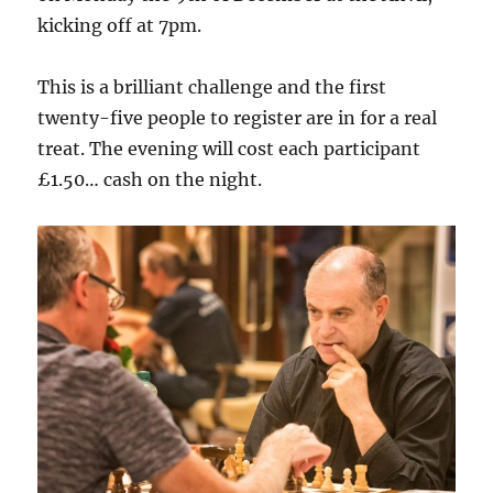
kicking off at 7pm.
This is a brilliant challenge and the first
twenty-five people to register are in for a real
treat. The evening will cost each participant
£1.50… cash on the night.