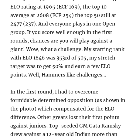
ELO rating at 1965 (ECF 169), the top 10
average at 2608 (ECF 254) the top 50 still at
2477 (237). And everyone plays in one Open
group. If you score well enough in the first
rounds, chances are you will play against a
giant! Wow, what a challenge. My starting rank
with ELO 1846 was 353rd of 505, my stretch
target was to get 50% and earn a few ELO
points. Well, Hammers like challenges…
In the first round, I had to overcome
formidable determined opposition (as shown in
the photo) which compensated for the ELO
difference. Other greats lost their first points
against juniors. Top-seeded GM Gata Kamsky
drew against a 12-year old Indian more than