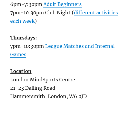
6pm-7:30pm
Adult Beginners
7pm-10:30pm Club Night (
different activities
each week
)
Thursdays:
7pm-10:30pm
League Matches and Internal
Games
Location
London MindSports Centre
21-23 Dalling Road
Hammersmith, London, W6 0JD