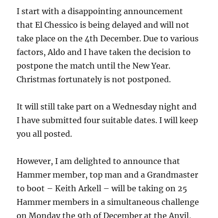
I start with a disappointing announcement
that El Chessico is being delayed and will not
take place on the 4th December. Due to various
factors, Aldo and I have taken the decision to
postpone the match until the New Year.
Christmas fortunately is not postponed.
It will still take part on a Wednesday night and
I have submitted four suitable dates. I will keep
you all posted.
However, I am delighted to announce that
Hammer member, top man and a Grandmaster
to boot – Keith Arkell – will be taking on 25
Hammer members in a simultaneous challenge
on Monday the 9th of December at the Anvil,