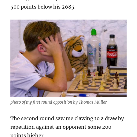
500 points below his 2685.
photo of my first round opposition by Thomas Müller
The second round saw me clawing to a draw by
repetition against an opponent some 200
points higher.