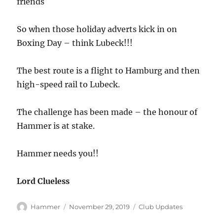
friends
So when those holiday adverts kick in on
Boxing Day – think Lubeck!!!
The best route is a flight to Hamburg and then
high-speed rail to Lubeck.
The challenge has been made – the honour of
Hammer is at stake.
Hammer needs you!!
Lord Clueless
Author
Posted
Categories
Hammer
November 29, 2019
Club Updates
on