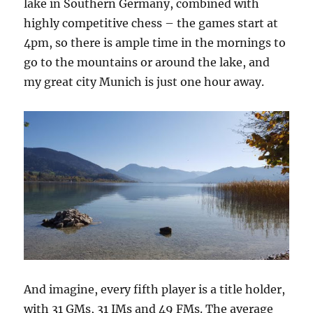
lake in Southern Germany, combined with
highly competitive chess – the games start at
4pm, so there is ample time in the mornings to
go to the mountains or around the lake, and
my great city Munich is just one hour away.
And imagine, every fifth player is a title holder,
with 31 GMs, 31 IMs and 49 FMs. The average