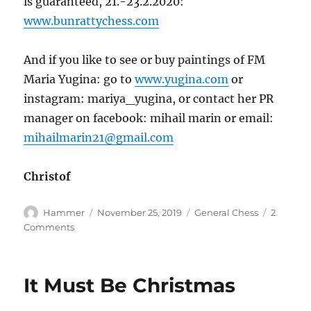
is guaranteed, 21.-23.2.2020:
www.bunrattychess.com
And if you like to see or buy paintings of FM
Maria Yugina: go to
www.yugina.com
or
instagram: mariya_yugina, or contact her PR
manager on facebook: mihail marin or email:
mihailmarin21@gmail.com
Christof
Author
Posted
Categories
Hammer
November 25, 2019
General Chess
2
on
on
Comments
A
Hammer
in
It Must Be Christmas
Bavaria