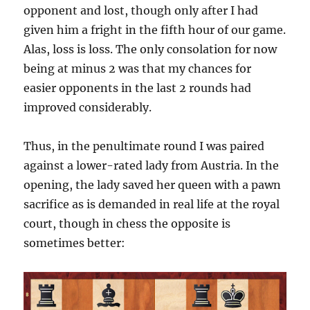
opponent and lost, though only after I had
given him a fright in the fifth hour of our game.
Alas, loss is loss. The only consolation for now
being at minus 2 was that my chances for
easier opponents in the last 2 rounds had
improved considerably.
Thus, in the penultimate round I was paired
against a lower-rated lady from Austria. In the
opening, the lady saved her queen with a pawn
sacrifice as is demanded in real life at the royal
court, though in chess the opposite is
sometimes better: