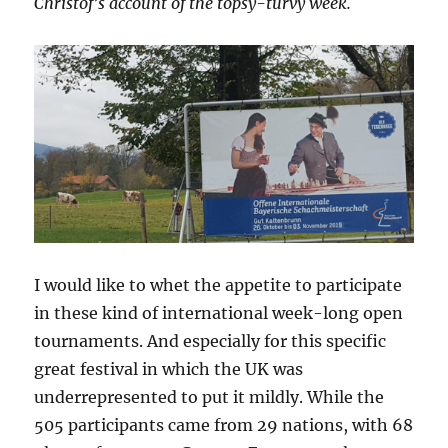
Christof’s account of the topsy-turvy week.
I would like to whet the appetite to participate
in these kind of international week-long open
tournaments. And especially for this specific
great festival in which the UK was
underrepresented to put it mildly. While the
505 participants came from 29 nations, with 68