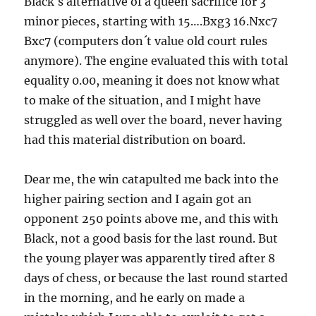
Black´s alternative of a queen sacrifice for 3
minor pieces, starting with 15….Bxg3 16.Nxc7
Bxc7 (computers don´t value old court rules
anymore). The engine evaluated this with total
equality 0.00, meaning it does not know what
to make of the situation, and I might have
struggled as well over the board, never having
had this material distribution on board.
Dear me, the win catapulted me back into the
higher pairing section and I again got an
opponent 250 points above me, and this with
Black, not a good basis for the last round. But
the young player was apparently tired after 8
days of chess, or because the last round started
in the morning, and he early on made a