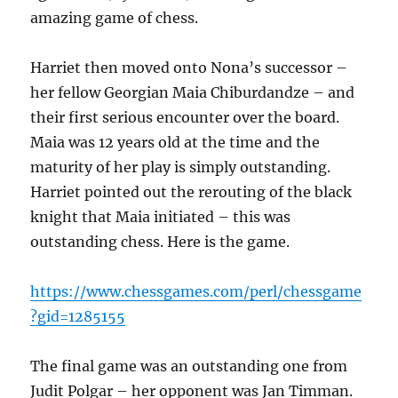
amazing game of chess.
Harriet then moved onto Nona’s successor –
her fellow Georgian Maia Chiburdandze – and
their first serious encounter over the board.
Maia was 12 years old at the time and the
maturity of her play is simply outstanding.
Harriet pointed out the rerouting of the black
knight that Maia initiated – this was
outstanding chess. Here is the game.
https://www.chessgames.com/perl/chessgame
?gid=1285155
The final game was an outstanding one from
Judit Polgar – her opponent was Jan Timman.