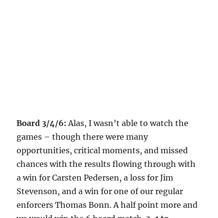
Board 3/4/6:
Alas, I wasn’t able to watch the
games – though there were many
opportunities, critical moments, and missed
chances with the results flowing through with
a win for Carsten Pedersen, a loss for Jim
Stevenson, and a win for one of our regular
enforcers Thomas Bonn. A half point more and