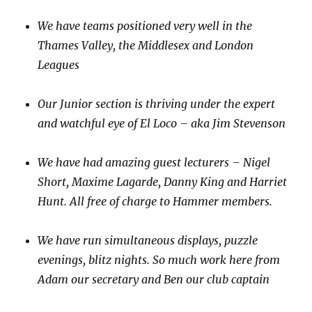
We have teams positioned very well in the
Thames Valley, the Middlesex and London
Leagues
Our Junior section is thriving under the expert
and watchful eye of El Loco – aka Jim Stevenson
We have had amazing guest lecturers – Nigel
Short, Maxime Lagarde, Danny King and Harriet
Hunt. All free of charge to Hammer members.
We have run simultaneous displays, puzzle
evenings, blitz nights. So much work here from
Adam our secretary and Ben our club captain