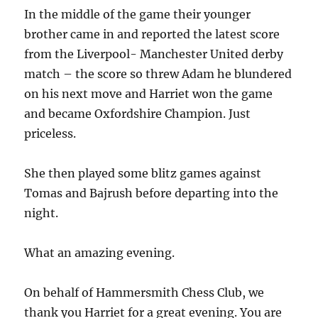
In the middle of the game their younger
brother came in and reported the latest score
from the Liverpool- Manchester United derby
match – the score so threw Adam he blundered
on his next move and Harriet won the game
and became Oxfordshire Champion. Just
priceless.
She then played some blitz games against
Tomas and Bajrush before departing into the
night.
What an amazing evening.
On behalf of Hammersmith Chess Club, we
thank you Harriet for a great evening. You are