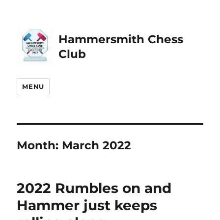
Hammersmith Chess
Club
MENU
Month:
March 2022
2022 Rumbles on and
Hammer just keeps