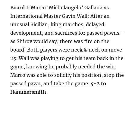
Board 1:
Marco ‘Michelangelo’ Gallana vs
International Master Gavin Wall: After an
unusual Sicilian, king marches, delayed
development, and sacrifices for passed pawns –
as Shirov would say, there was fire on the
board! Both players were neck & neck on move
25. Wall was playing to get his team back in the
game, knowing he probably needed the win.
Marco was able to solidify his position, stop the
passed pawn, and take the game.
4-2 to
Hammersmith