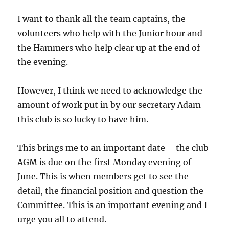
I want to thank all the team captains, the
volunteers who help with the Junior hour and
the Hammers who help clear up at the end of
the evening.
However, I think we need to acknowledge the
amount of work put in by our secretary Adam –
this club is so lucky to have him.
This brings me to an important date – the club
AGM is due on the first Monday evening of
June. This is when members get to see the
detail, the financial position and question the
Committee. This is an important evening and I
urge you all to attend.