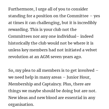
Furthermore, I urge all of you to consider
standing for a position on the Committee – yes
at times it can challenging, but it is incredibly
rewarding. This is your club not the
Committees nor any one individual– indeed
historically the club would not be where it is
unless key members had not initiated a velvet
revolution at an AGM seven years ago.
So, my plea to all members is to get involved –
we need help in many areas – Junior Hour,
Membership and Captaincy. Plus, there are
things we maybe should be doing but are not.
New ideas and new blood are essential in any
organisation.