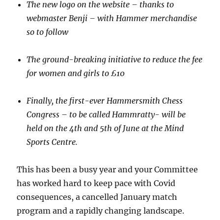
The new logo on the website – thanks to
webmaster Benji – with Hammer merchandise
so to follow
The ground-breaking initiative to reduce the fee
for women and girls to £10
Finally, the first-ever Hammersmith Chess
Congress – to be called Hammratty- will be
held on the 4
th
and 5
th
of June at the Mind
Sports Centre.
This has been a busy year and your Committee
has worked hard to keep pace with Covid
consequences, a cancelled January match
program and a rapidly changing landscape.