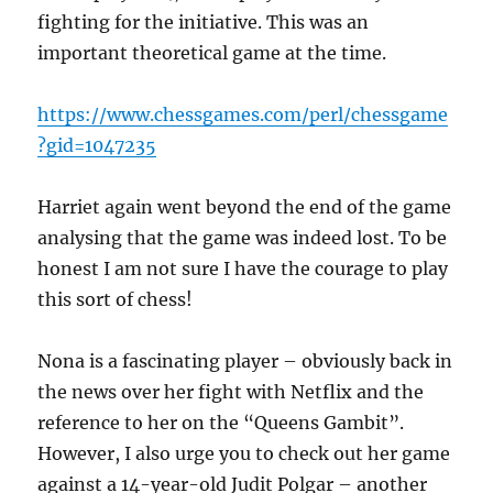
fighting for the initiative. This was an
important theoretical game at the time.
https://www.chessgames.com/perl/chessgame
?gid=1047235
Harriet again went beyond the end of the game
analysing that the game was indeed lost. To be
honest I am not sure I have the courage to play
this sort of chess!
Nona is a fascinating player – obviously back in
the news over her fight with Netflix and the
reference to her on the “Queens Gambit”.
However, I also urge you to check out her game
against a 14-year-old Judit Polgar – another