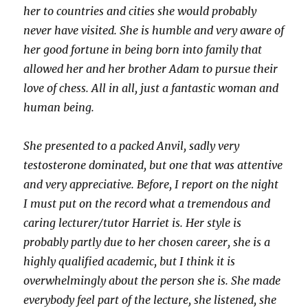
her to countries and cities she would probably
never have visited. She is humble and very aware of
her good fortune in being born into family that
allowed her and her brother Adam to pursue their
love of chess. All in all, just a fantastic woman and
human being.
She presented to a packed Anvil, sadly very
testosterone dominated, but one that was attentive
and very appreciative. Before, I report on the night
I must put on the record what a tremendous and
caring lecturer/tutor Harriet is. Her style is
probably partly due to her chosen career, she is a
highly qualified academic, but I think it is
overwhelmingly about the person she is. She made
everybody feel part of the lecture, she listened, she