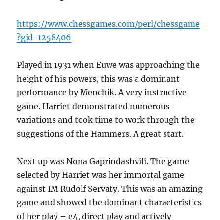
https://www.chessgames.com/perl/chessgame
?gid=1258406
Played in 1931 when Euwe was approaching the
height of his powers, this was a dominant
performance by Menchik. A very instructive
game. Harriet demonstrated numerous
variations and took time to work through the
suggestions of the Hammers. A great start.
Next up was Nona Gaprindashvili. The game
selected by Harriet was her immortal game
against IM Rudolf Servaty. This was an amazing
game and showed the dominant characteristics
of her play – e4, direct play and actively