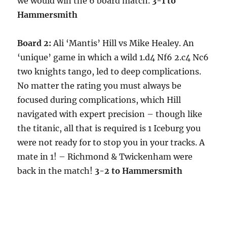
we would win the 6 board match.
3-1 to
Hammersmith
Board 2:
Ali ‘Mantis’ Hill vs Mike Healey. An
‘unique’ game in which a wild 1.d4 Nf6 2.c4 Nc6
two knights tango, led to deep complications.
No matter the rating you must always be
focused during complications, which Hill
navigated with expert precision – though like
the titanic, all that is required is 1 Iceburg you
were not ready for to stop you in your tracks. A
mate in 1! – Richmond & Twickenham were
back in the match!
3-2 to Hammersmith