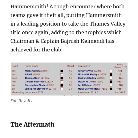
Hammersmith! A tough encounter where both
teams gave it their all, putting Hammersmith
in a leading position to take the Thames Valley
title once again, adding to the trophies which
Chairman & Captain Bajrush Kelmendi has
achieved for the club.
Full Results
The Aftermath