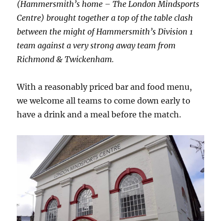
(Hammersmith’s home – The London Mindsports
Centre) brought together a top of the table clash
between the might of Hammersmith’s Division 1
team against a very strong away team from
Richmond & Twickenham.
With a reasonably priced bar and food menu,
we welcome all teams to come down early to
have a drink and a meal before the match.