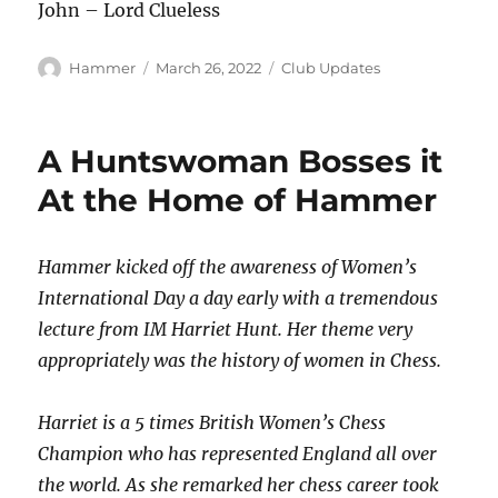
John – Lord Clueless
Author
Posted
Categories
Hammer
March 26, 2022
Club Updates
on
A Huntswoman Bosses it
At the Home of Hammer
Hammer kicked off the awareness of Women’s
International Day a day early with a tremendous
lecture from IM Harriet Hunt. Her theme very
appropriately was the history of women in Chess.
Harriet is a 5 times British Women’s Chess
Champion who has represented England all over
the world. As she remarked her chess career took