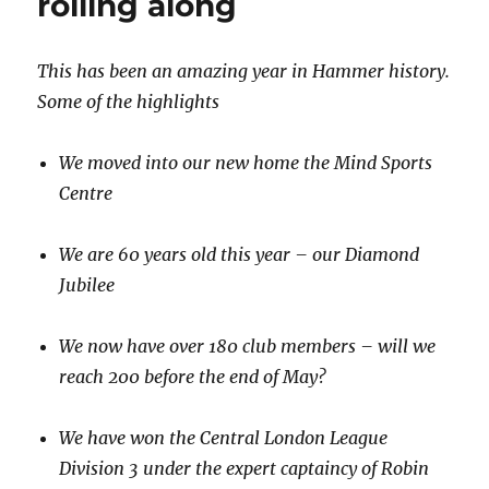
rolling along
This has been an amazing year in Hammer history.
Some of the highlights
We moved into our new home the Mind Sports
Centre
We are 60 years old this year – our Diamond
Jubilee
We now have over 180 club members – will we
reach 200 before the end of May?
We have won the Central London League
Division 3 under the expert captaincy of Robin