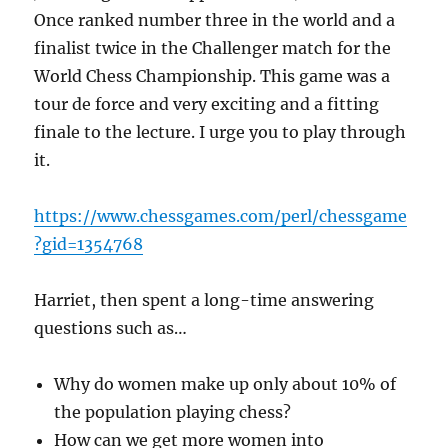
Once ranked number three in the world and a
finalist twice in the Challenger match for the
World Chess Championship. This game was a
tour de force and very exciting and a fitting
finale to the lecture. I urge you to play through
it.
https://www.chessgames.com/perl/chessgame
?gid=1354768
Harriet, then spent a long-time answering
questions such as…
Why do women make up only about 10% of
the population playing chess?
How can we get more women into