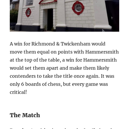
A win for Richmond & Twickenham would
move them equal on points with Hammersmith
at the top of the table, a win for Hammersmith
would set them apart and make them likely
contenders to take the title once again. It was
only 6 boards of chess, but every game was
critical!
The Match