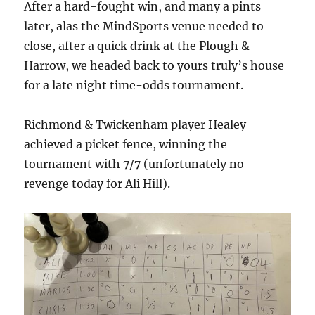
After a hard-fought win, and many a pints
later, alas the MindSports venue needed to
close, after a quick drink at the Plough &
Harrow, we headed back to yours truly’s house
for a late night time-odds tournament.
Richmond & Twickenham player Healey
achieved a picket fence, winning the
tournament with 7/7 (unfortunately no
revenge today for Ali Hill).