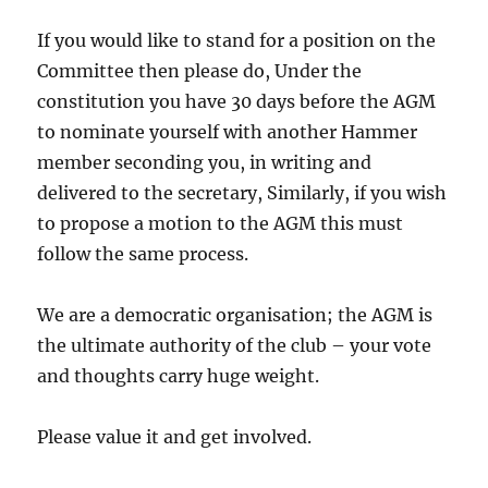
If you would like to stand for a position on the
Committee then please do, Under the
constitution you have 30 days before the AGM
to nominate yourself with another Hammer
member seconding you, in writing and
delivered to the secretary, Similarly, if you wish
to propose a motion to the AGM this must
follow the same process.
We are a democratic organisation; the AGM is
the ultimate authority of the club – your vote
and thoughts carry huge weight.
Please value it and get involved.