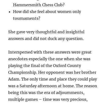
Hammersmith Chess Club?
How did she feel about women only
tournaments?
She gave very thoughtful and insightful
answers and did not duck any question.
Interspersed with these answers were great
anecdotes especially the one when she was
playing the final of the Oxford County
Championship. Her opponent was her brother
Adam. The only time and place they could play
was a Saturday afternoon at home. The reason
being this was the era of adjournments,
multiple games – time was very precious,