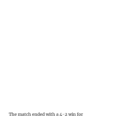
The match ended with a 4-2 win for