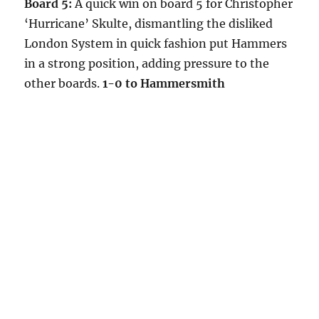
Board 5:
A quick win on board 5 for Christopher
‘Hurricane’ Skulte, dismantling the disliked
London System in quick fashion put Hammers
in a strong position, adding pressure to the
other boards.
1-0 to Hammersmith