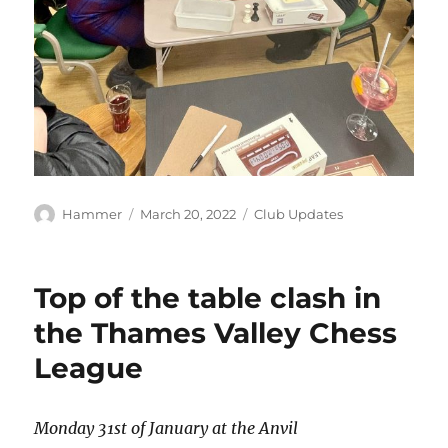
Author
Posted
Categories
Hammer
March 20, 2022
Club Updates
on
Top of the table clash in
the Thames Valley Chess
League
Monday 31
st
of January at the Anvil