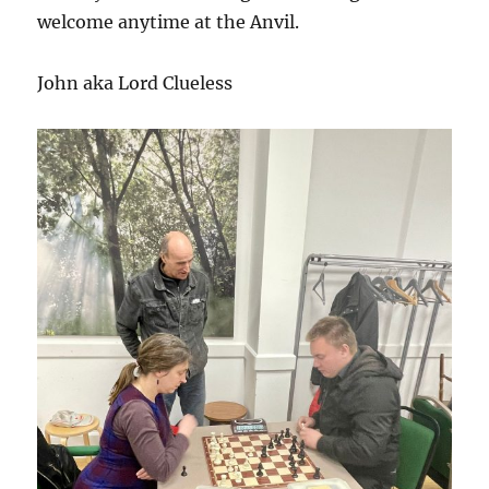
welcome anytime at the Anvil.
John aka Lord Clueless