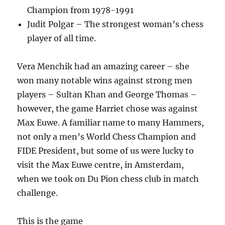
Champion from 1978-1991
Judit Polgar – The strongest woman’s chess
player of all time.
Vera Menchik had an amazing career – she
won many notable wins against strong men
players – Sultan Khan and George Thomas –
however, the game Harriet chose was against
Max Euwe. A familiar name to many Hammers,
not only a men’s World Chess Champion and
FIDE President, but some of us were lucky to
visit the Max Euwe centre, in Amsterdam,
when we took on Du Pion chess club in match
challenge.
This is the game