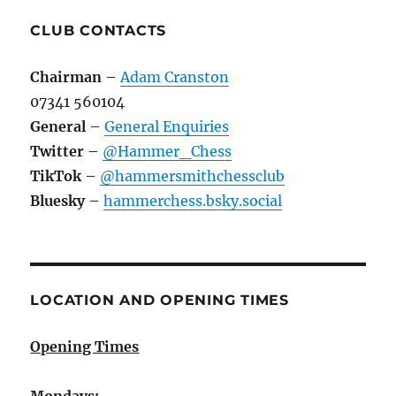
CLUB CONTACTS
Chairman
–
Adam Cranston
07341 560104
General
–
General Enquiries
Twitter
–
@Hammer_Chess
TikTok
–
@hammersmithchessclub
Bluesky
–
hammerchess.bsky.social
LOCATION AND OPENING TIMES
Opening Times
Mondays: