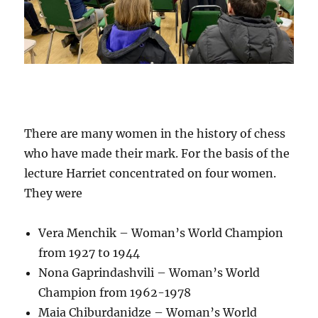
There are many women in the history of chess
who have made their mark. For the basis of the
lecture Harriet concentrated on four women.
They were
Vera Menchik – Woman’s World Champion
from 1927 to 1944
Nona Gaprindashvili – Woman’s World
Champion from 1962-1978
Maia Chiburdanidze – Woman’s World