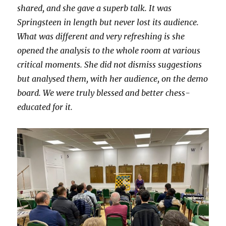
shared, and she gave a superb talk. It was
Springsteen in length but never lost its audience.
What was different and very refreshing is she
opened the analysis to the whole room at various
critical moments. She did not dismiss suggestions
but analysed them, with her audience, on the demo
board. We were truly blessed and better chess-
educated for it.