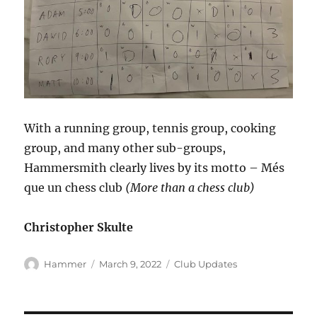
With a running group, tennis group, cooking
group, and many other sub-groups,
Hammersmith clearly lives by its motto – Més
que un chess club
(More than a chess club)
Christopher Skulte
Author
Posted
Categories
Hammer
March 9, 2022
Club Updates
on