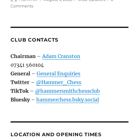
on
on
Comments
The
Visit
of
KOSK
to
CLUB CONTACTS
Hammersmith
Chess
Chairman
–
Adam Cranston
Club
07341 560104
in
September
General
–
General Enquiries
2023
Twitter
–
@Hammer_Chess
TikTok
–
@hammersmithchessclub
Bluesky
–
hammerchess.bsky.social
LOCATION AND OPENING TIMES