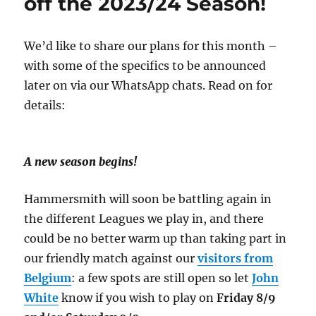
off the 2023/24 Season!
We’d like to share our plans for this month –
with some of the specifics to be announced
later on via our WhatsApp chats. Read on for
details:
A new season begins!
Hammersmith will soon be battling again in
the different Leagues we play in, and there
could be no better warm up than taking part in
our friendly match against our
visitors from
Belgium
: a few spots are still open so let
John
White
know if you wish to play on
Friday 8/9