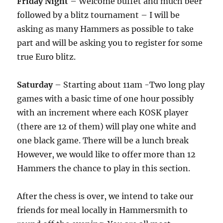
Friday Night
– Welcome buffet and much beer
followed by a blitz tournament – I will be
asking as many Hammers as possible to take
part and will be asking you to register for some
true Euro blitz.
Saturday
– Starting about 11am -Two long play
games with a basic time of one hour possibly
with an increment where each KOSK player
(there are 12 of them) will play one white and
one black game. There will be a lunch break
However, we would like to offer more than 12
Hammers the chance to play in this section.
After the chess is over, we intend to take our
friends for meal locally in Hammersmith to