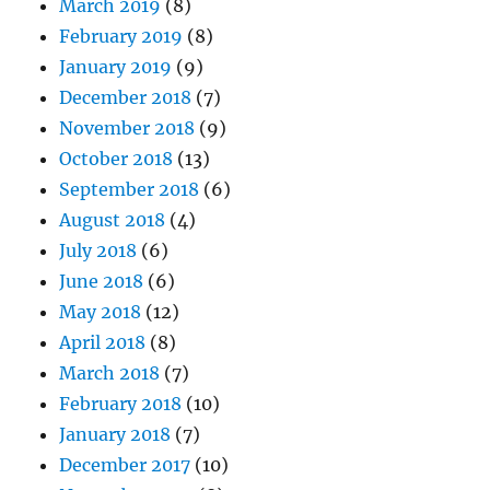
March 2019
(8)
February 2019
(8)
January 2019
(9)
December 2018
(7)
November 2018
(9)
October 2018
(13)
September 2018
(6)
August 2018
(4)
July 2018
(6)
June 2018
(6)
May 2018
(12)
April 2018
(8)
March 2018
(7)
February 2018
(10)
January 2018
(7)
December 2017
(10)