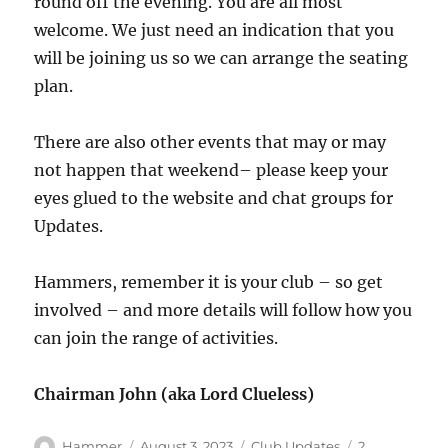
round off the evening. You are all most
welcome. We just need an indication that you
will be joining us so we can arrange the seating
plan.
There are also other events that may or may
not happen that weekend– please keep your
eyes glued to the website and chat groups for
Updates.
Hammers, remember it is your club – so get
involved – and more details will follow how you
can join the range of activities.
Chairman John (aka Lord Clueless)
Author
Posted
Categories
Hammer
August 3, 2023
Club Updates
2