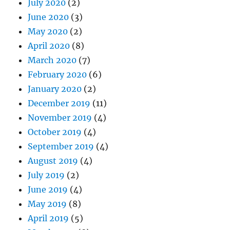
July 2020
(2)
June 2020
(3)
May 2020
(2)
April 2020
(8)
March 2020
(7)
February 2020
(6)
January 2020
(2)
December 2019
(11)
November 2019
(4)
October 2019
(4)
September 2019
(4)
August 2019
(4)
July 2019
(2)
June 2019
(4)
May 2019
(8)
April 2019
(5)