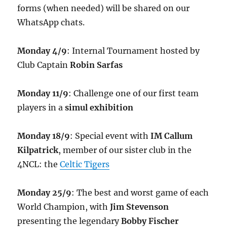
forms (when needed) will be shared on our
WhatsApp chats.
Monday 4/9
: Internal Tournament hosted by
Club Captain
Robin Sarfas
Monday 11/9
: Challenge one of our first team
players in a
simul exhibition
Monday 18/9
: Special event with
IM Callum
Kilpatrick
, member of our sister club in the
4NCL: the
Celtic Tigers
Monday 25/9
: The best and worst game of each
World Champion, with
Jim Stevenson
presenting the legendary
Bobby Fischer