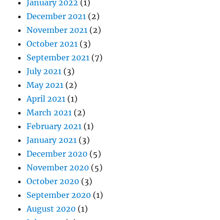
January 2022
(1)
December 2021
(2)
November 2021
(2)
October 2021
(3)
September 2021
(7)
July 2021
(3)
May 2021
(2)
April 2021
(1)
March 2021
(2)
February 2021
(1)
January 2021
(3)
December 2020
(5)
November 2020
(5)
October 2020
(3)
September 2020
(1)
August 2020
(1)