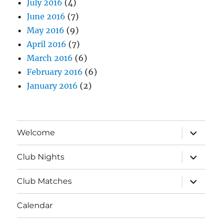
July 2016
(4)
June 2016
(7)
May 2016
(9)
April 2016
(7)
March 2016
(6)
February 2016
(6)
January 2016
(2)
expand
Welcome
child
menu
expand
Club Nights
child
menu
expand
Club Matches
child
menu
Calendar