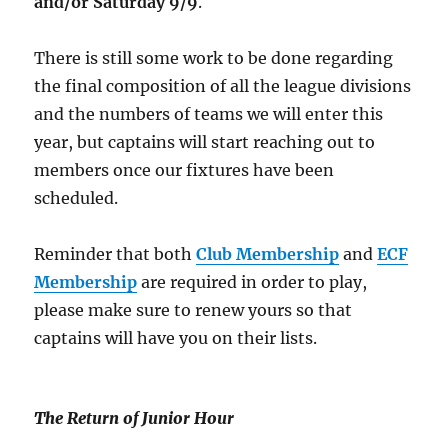
and/or Saturday 9/9
.
There is still some work to be done regarding
the final composition of all the league divisions
and the numbers of teams we will enter this
year, but captains will start reaching out to
members once our fixtures have been
scheduled.
Reminder that both
Club Membership
and
ECF
Membership
are required in order to play,
please make sure to renew yours so that
captains will have you on their lists.
The Return of Junior Hour