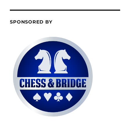
SPONSORED BY