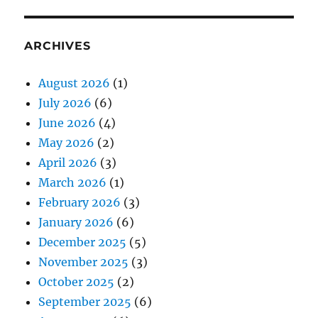
ARCHIVES
August 2026
(1)
July 2026
(6)
June 2026
(4)
May 2026
(2)
April 2026
(3)
March 2026
(1)
February 2026
(3)
January 2026
(6)
December 2025
(5)
November 2025
(3)
October 2025
(2)
September 2025
(6)