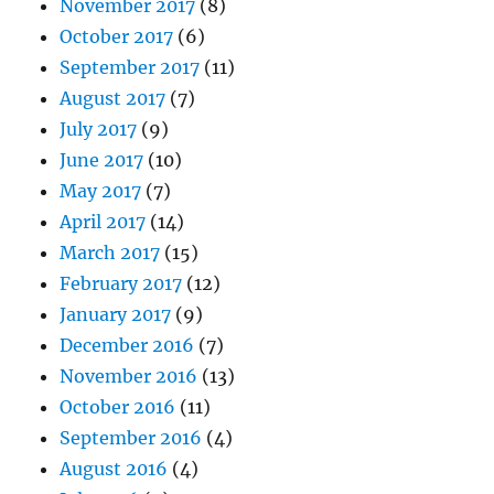
November 2017
(8)
October 2017
(6)
September 2017
(11)
August 2017
(7)
July 2017
(9)
June 2017
(10)
May 2017
(7)
April 2017
(14)
March 2017
(15)
February 2017
(12)
January 2017
(9)
December 2016
(7)
November 2016
(13)
October 2016
(11)
September 2016
(4)
August 2016
(4)