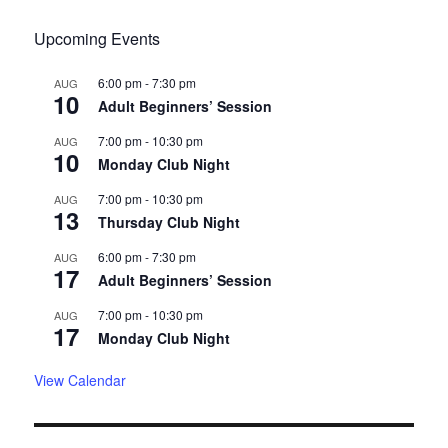
Upcoming Events
6:00 pm
-
7:30 pm
AUG
10
Adult Beginners’ Session
7:00 pm
-
10:30 pm
AUG
10
Monday Club Night
7:00 pm
-
10:30 pm
AUG
13
Thursday Club Night
6:00 pm
-
7:30 pm
AUG
17
Adult Beginners’ Session
7:00 pm
-
10:30 pm
AUG
17
Monday Club Night
View Calendar