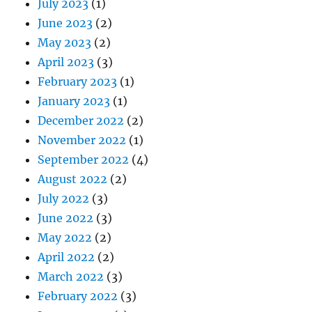
July 2023
(1)
June 2023
(2)
May 2023
(2)
April 2023
(3)
February 2023
(1)
January 2023
(1)
December 2022
(2)
November 2022
(1)
September 2022
(4)
August 2022
(2)
July 2022
(3)
June 2022
(3)
May 2022
(2)
April 2022
(2)
March 2022
(3)
February 2022
(3)