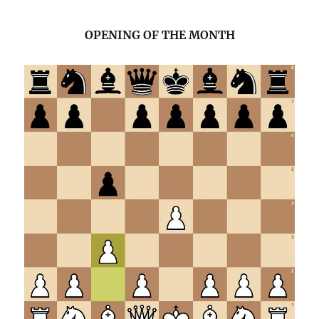
OPENING OF THE MONTH