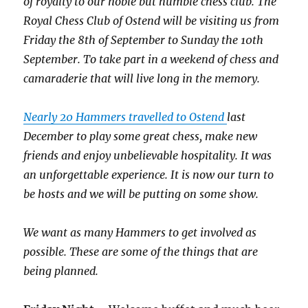
of royalty to our noble but humble chess club. The
Royal Chess Club of Ostend will be visiting us from
Friday the 8
th of
September to Sunday the 10
th
September. To take part in a weekend of chess and
camaraderie that will live long in the memory.
Nearly 20 Hammers travelled to Ostend
last
December
to play some great chess, make new
friends and enjoy unbelievable hospitality. It was
an unforgettable experience. It is now our turn to
be hosts and we will be putting on some show.
We want as many Hammers to get involved as
possible. These are some of the things that are
being planned.