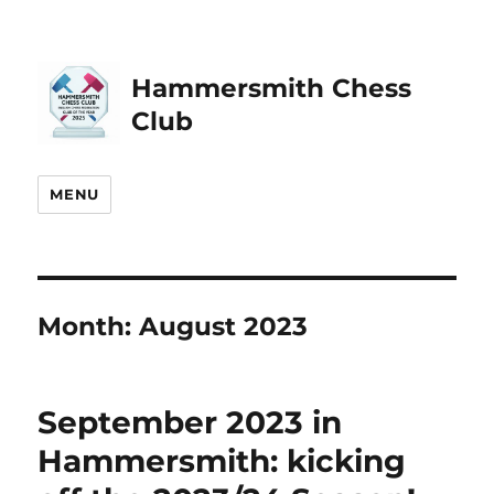
Hammersmith Chess
Club
MENU
Month:
August 2023
September 2023 in
Hammersmith: kicking