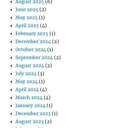
August 2025
(6)
June 2025
(2)
May 2025
(1)
April 2025
(4)
February 2025
(1)
December 2024
(2)
October 2024
(1)
September 2024
(2)
August 2024
(2)
July 2024
(3)
May 2024
(1)
April 2024
(4)
March 2024
(4)
January 2024
(1)
December 2023
(1)
August 2023
(2)