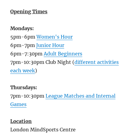
Opening Times
Mondays:
5pm-6pm
Women's Hour
6pm-7pm
Junior Hour
6pm-7:30pm
Adult Beginners
7pm-10:30pm Club Night (
different activities
each week
)
Thursdays:
7pm-10:30pm
League Matches and Internal
Games
Location
London MindSports Centre