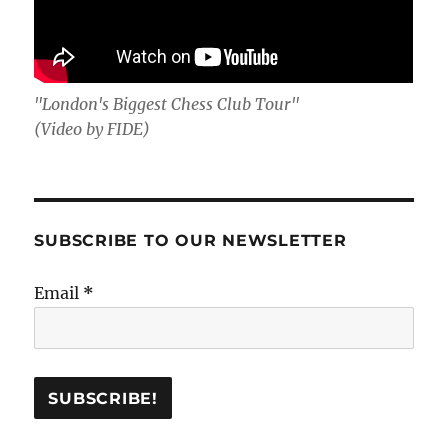
"London's Biggest Chess Club Tour"
(Video by FIDE)
SUBSCRIBE TO OUR NEWSLETTER
Email
*