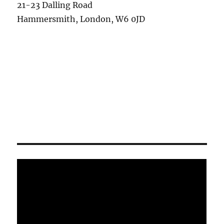
21-23 Dalling Road
Hammersmith, London, W6 0JD