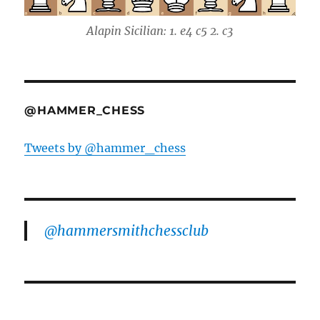
Alapin Sicilian: 1. e4 c5 2. c3
@HAMMER_CHESS
Tweets by @hammer_chess
@hammersmithchessclub