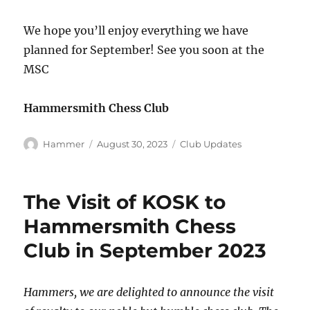
We hope you’ll enjoy everything we have
planned for September! See you soon at the
MSC
Hammersmith Chess Club
Author
Posted
Categories
Hammer
August 30, 2023
Club Updates
on
The Visit of KOSK to
Hammersmith Chess
Club in September 2023
Hammers, we are delighted to announce the visit