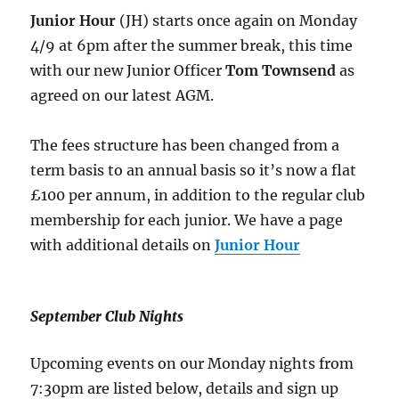
Junior Hour
(JH) starts once again on Monday
4/9 at 6pm after the summer break, this time
with our new Junior Officer
Tom Townsend
as
agreed on our latest AGM.
The fees structure has been changed from a
term basis to an annual basis so it’s now a flat
£100 per annum, in addition to the regular club
membership for each junior. We have a page
with additional details on
Junior Hour
September Club Nights
Upcoming events on our Monday nights from
7:30pm are listed below, details and sign up