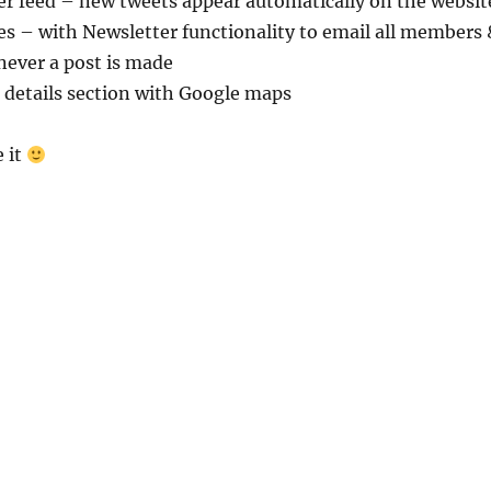
er feed – new tweets appear automatically on the websit
es – with Newsletter functionality to email all members 
never a post is made
 details section with Google maps
 it