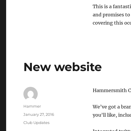
This is a fantas
and promises to 
covering this occ
New website
Hammersmith Che
Author
Hammer
We’ve got a bra
Posted
January 27, 2016
you’ll like, incl
on
Categories
Club Updates