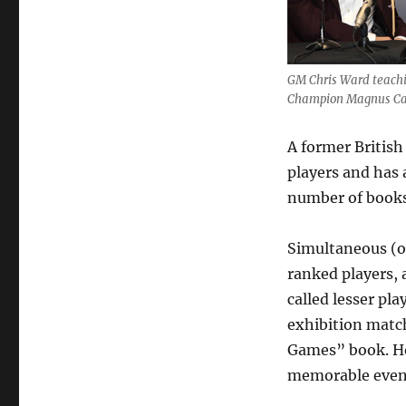
Ward
GM Chris Ward teach
Champion Magnus Carl
A former British
players and has 
number of books
Simultaneous (
ranked players,
called lesser pl
exhibition matc
Games” book. Ho
memorable even