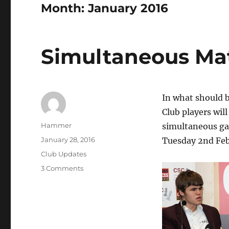
Month:
January 2016
Simultaneous Ma
In what should 
Club players wi
Author
Hammer
simultaneous ga
Posted
January 28, 2016
Tuesday 2nd Feb
on
Categories
Club Updates
on
3 Comments
Simultaneous
Match
vs
GM
Chris