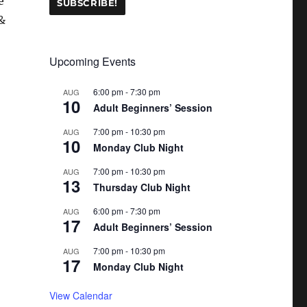
e
&
Upcoming Events
6:00 pm
-
7:30 pm
AUG
10
Adult Beginners’ Session
7:00 pm
-
10:30 pm
AUG
10
Monday Club Night
7:00 pm
-
10:30 pm
AUG
13
Thursday Club Night
6:00 pm
-
7:30 pm
AUG
17
Adult Beginners’ Session
7:00 pm
-
10:30 pm
AUG
17
Monday Club Night
View Calendar