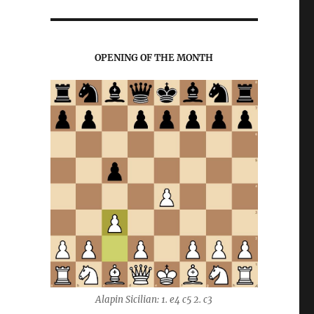
OPENING OF THE MONTH
Alapin Sicilian: 1. e4 c5 2. c3