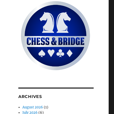
ARCHIVES
August 2026
(1)
July 2026
(6)