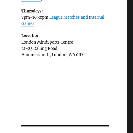
Thursdays:
7pm-10:30pm
League Matches and Internal
Games
Location
London MindSports Centre
h
21-23 Dalling Road
Hammersmith, London, W6 0JD