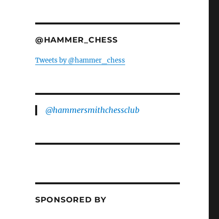
@HAMMER_CHESS
Tweets by @hammer_chess
@hammersmithchessclub
SPONSORED BY