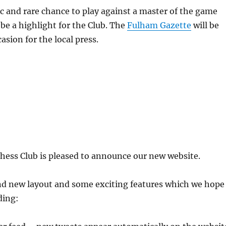
tic and rare chance to play against a master of the game
be a highlight for the Club. The
Fulham Gazette
will be
asion for the local press.
ss Club is pleased to announce our new website.
nd new layout and some exciting features which we hope
uding: