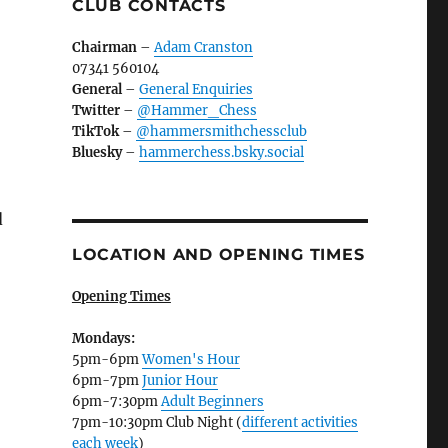
CLUB CONTACTS
Chairman
–
Adam Cranston
07341 560104
General
–
General Enquiries
Twitter
–
@Hammer_Chess
TikTok
–
@hammersmithchessclub
Bluesky
–
hammerchess.bsky.social
d
LOCATION AND OPENING TIMES
Opening Times
Mondays:
5pm-6pm
Women's Hour
6pm-7pm
Junior Hour
6pm-7:30pm
Adult Beginners
7pm-10:30pm Club Night (
different activities
each week
)