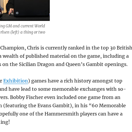
ing GM and current World
sen (left) a thing or two
 Champion, Chris is currently ranked in the top 30 Britis
a wealth of published material on the game, including a
 on the Sicilian Dragon and Queen’s Gambit openings.
or
Exhibition
) games have a rich history amongst top
 and have lead to some memorable exchanges with so-
ayers. Bobby Fischer even included one game from an
h (featuring the Evans Gambit), in his “60 Memorable
pefully one of the Hammersmith players can have a
ing!