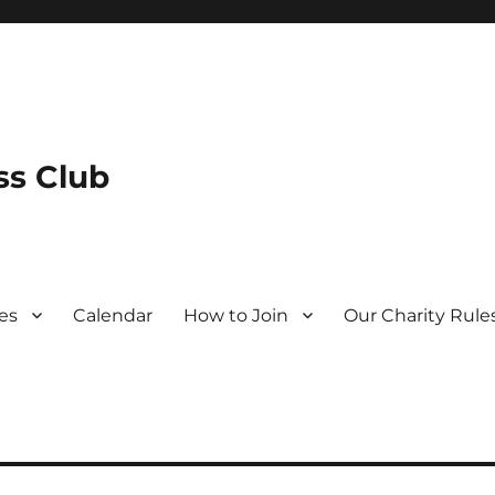
s Club
es
Calendar
How to Join
Our Charity Rule