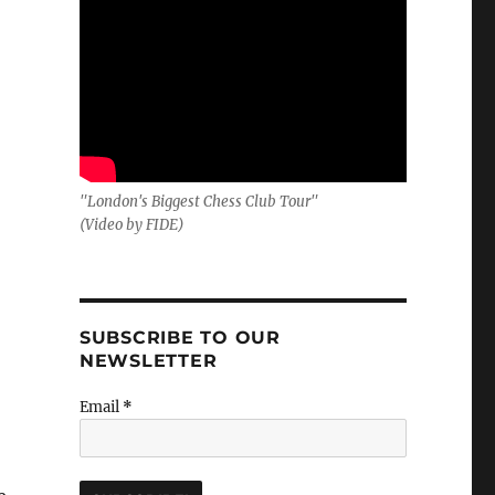
"London's Biggest Chess Club Tour"
(Video by FIDE)
SUBSCRIBE TO OUR
NEWSLETTER
Email
*