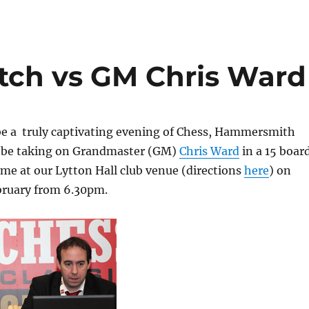
tch vs GM Chris Ward
be a truly captivating evening of Chess, Hammersmith
ll be taking on Grandmaster (GM)
Chris Ward
in a 15 boar
me at our Lytton Hall club venue (directions
here
) on
ruary from 6.30pm.