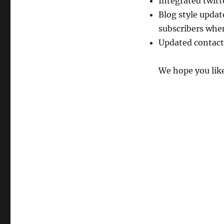
Integrated twitt
Blog style updat
subscribers whe
Updated contact
We hope you like