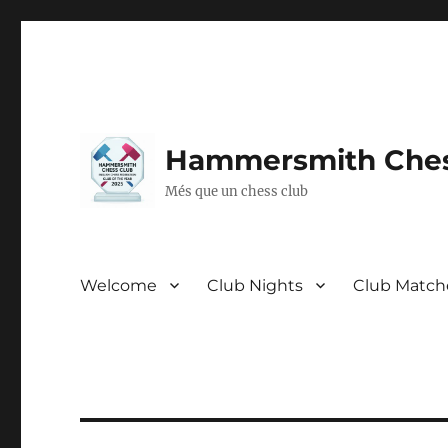
Hammersmith Ches
Més que un chess club
Welcome
Club Nights
Club Match