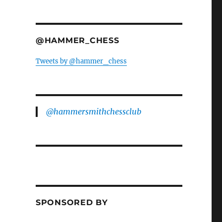
@HAMMER_CHESS
Tweets by @hammer_chess
@hammersmithchessclub
SPONSORED BY