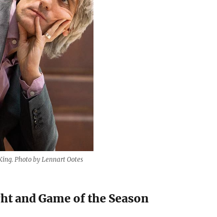
ing. Photo by Lennart Ootes
ht and Game of the Season