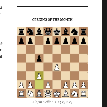
u
e
OPENING OF THE MONTH
As
r
if
Alapin Sicilian: 1. e4 c5 2. c3