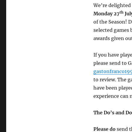
We’re delighted
th
Monday 27
Jul
of the Season! 
selected games 
awards given out
If you have play
please send to 
gastonfranco1
to review. The 
have been played
experience can 
The Do’s and Do
Please do
send t