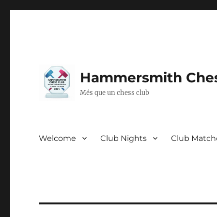
Hammersmith Ches
Més que un chess club
Welcome
Club Nights
Club Match