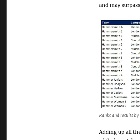
and may surpass 
Ranks and results by 
Adding up all th