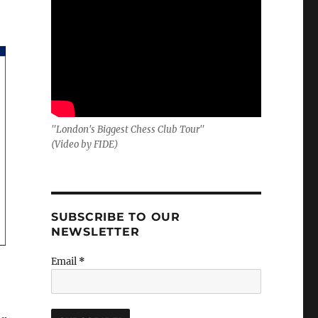
"London's Biggest Chess Club Tour"
(Video by FIDE)
SUBSCRIBE TO OUR
NEWSLETTER
Email
*