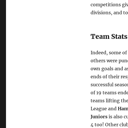
and
competitions giv
Annual
divisions, and to
Awards
Night!
Team Stats
Indeed, some of 
others were punc
own goals and a
ends of their re
successful seas
of 19 teams ende
teams lifting th
League and
Ham
Juniors
is also c
4 too! Other clu