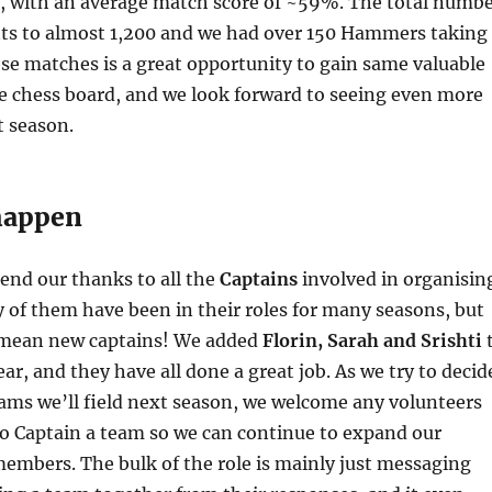
s, with an average match score of ~59%. The total numb
s to almost 1,200 and we had over 150 Hammers taking
ese matches is a great opportunity to gain same valuable
e chess board, and we look forward to seeing even more
t season.
happen
end our thanks to all the
Captains
involved in organisin
of them have been in their roles for many seasons, but
 mean new captains! We added
Florin, Sarah and Srishti
ear, and they have all done a great job. As we try to decid
ms we’ll field next season, we welcome any volunteers
to Captain a team so we can continue to expand our
 members. The bulk of the role is mainly just messaging