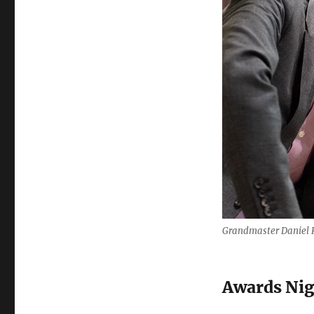
Grandmaster Daniel K
Awards Nig