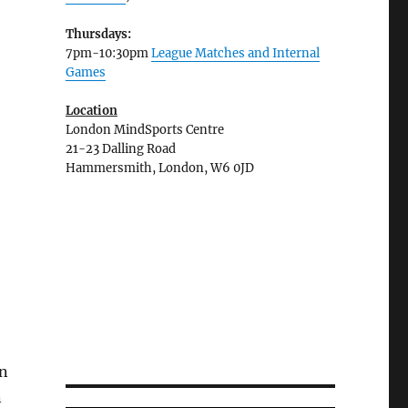
Thursdays:
7pm-10:30pm
League Matches and Internal
Games
Location
London MindSports Centre
21-23 Dalling Road
Hammersmith, London, W6 0JD
on
n