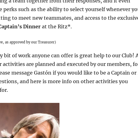
ing a team together from their responses, and it even
perks such as the ability to select yourself whenever yo
tting to meet new teammates, and access to the exclusiv
Captain’s Dinner
at the Ritz*.
ive, as approved by our Treasurer)
y bit of work anyone can offer is great help to our Club! 
r activities are planned and executed by our members, fo
ase message Gastón if you would like to be a Captain or 
stions, and here is more info on other activities you
for.