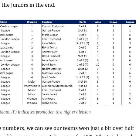
the Juniors in the end.
team. (P) indicates promotion to a higher division
e numbers, we can see our teams won just a bit over half