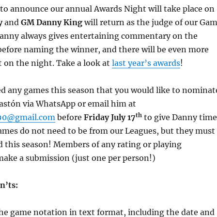
 to announce our annual Awards Night will take place on
y
and
GM Danny King
will return as the judge of our Ga
Danny always gives entertaining commentary on the
before naming the winner, and there will be even more
 on the night. Take a look at
last year’s awards
!
ed any games this season that you would like to nominat
Gastón via WhatsApp or email him at
th
990@gmail.com
before
Friday July 17
to give Danny time
games do not need to be from our Leagues, but they must
 this season! Members of any rating or playing
make a submission (just one per person!)
n’ts:
he game notation in text format, including the date and