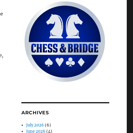
me
e,
ARCHIVES
July 2026
(6)
June 2026
(4)