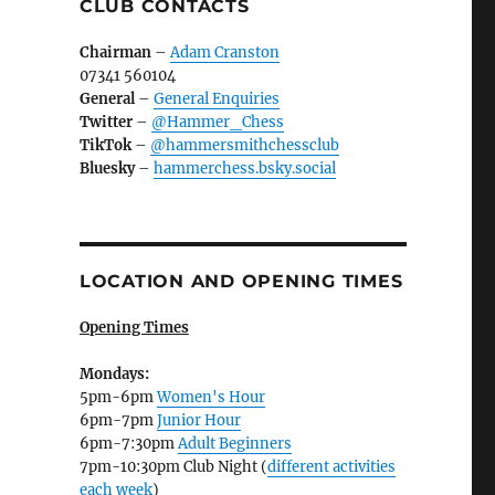
CLUB CONTACTS
Chairman
–
Adam Cranston
07341 560104
General
–
General Enquiries
Twitter
–
@Hammer_Chess
TikTok
–
@hammersmithchessclub
Bluesky
–
hammerchess.bsky.social
LOCATION AND OPENING TIMES
Opening Times
Mondays:
5pm-6pm
Women's Hour
6pm-7pm
Junior Hour
6pm-7:30pm
Adult Beginners
7pm-10:30pm Club Night (
different activities
each week
)