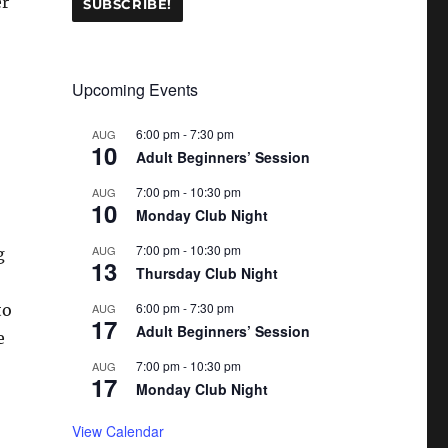
er
Upcoming Events
6:00 pm
-
7:30 pm
AUG
10
Adult Beginners’ Session
7:00 pm
-
10:30 pm
AUG
10
Monday Club Night
7:00 pm
-
10:30 pm
AUG
g
13
Thursday Club Night
6:00 pm
-
7:30 pm
to
AUG
17
Adult Beginners’ Session
e
7:00 pm
-
10:30 pm
AUG
17
Monday Club Night
View Calendar