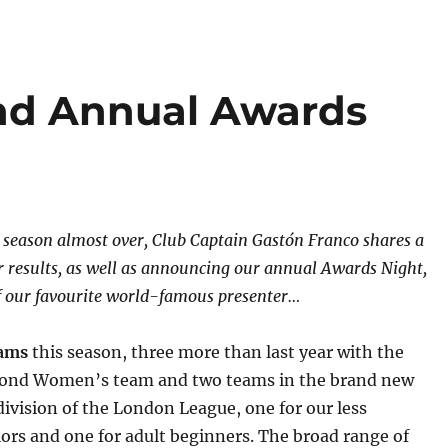
nd Annual Awards
season almost over, Club Captain Gastón Franco shares a
ur results, as well as announcing our annual Awards Night,
f our favourite world-famous presenter…
eams
this season, three more than last year with the
econd Women’s team and two teams in the brand new
vision of the London League, one for our less
ors and one for adult beginners. The broad range of