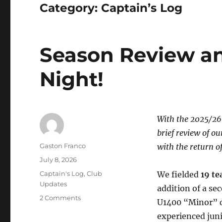
Category:
Captain’s Log
Season Review a
Night!
With the 2025/26 
brief review of o
Author
Gaston Franco
with the return o
Posted
July 8, 2026
on
Categories
Captain's Log
,
Club
We fielded
19 t
Updates
addition of a s
on
2 Comments
U1400 “Minor” di
Season
experienced juni
Review