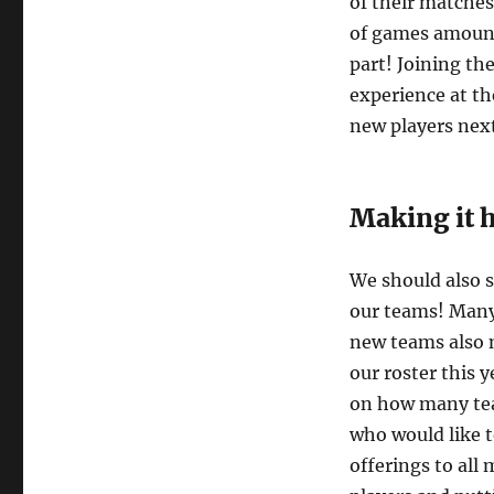
of their matche
of games amount
part! Joining th
experience at th
new players nex
Making it 
We should also s
our teams! Many 
new teams also
our roster this y
on how many tea
who would like 
offerings to all