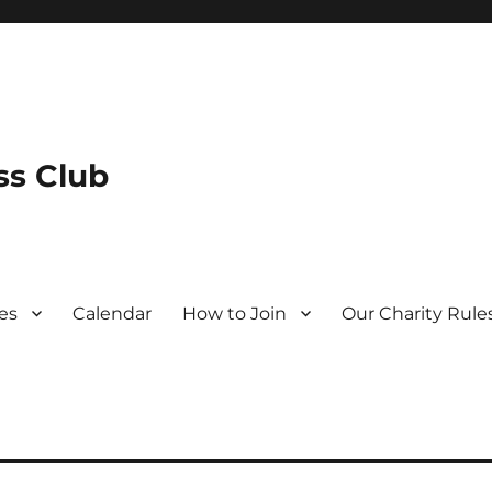
s Club
es
Calendar
How to Join
Our Charity Rule