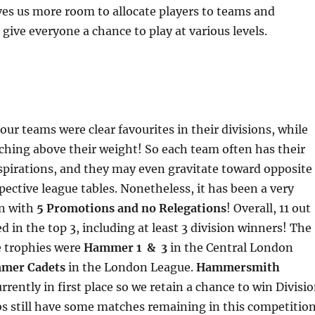
es us more room to allocate players to teams and
 give everyone a chance to play at various levels.
our teams were clear favourites in their divisions, while
hing above their weight! So each team often has their
spirations, and they may even gravitate toward opposite
spective league tables. Nonetheless, it has been a very
on with
5 Promotions and no Relegations
! Overall, 11 out
d in the top 3, including at least 3 division winners! The
e trophies were
Hammer 1 & 3
in the Central London
mer Cadets
in the London League.
Hammersmith
urrently in first place so we retain a chance to win Divisi
bs still have some matches remaining in this competitio