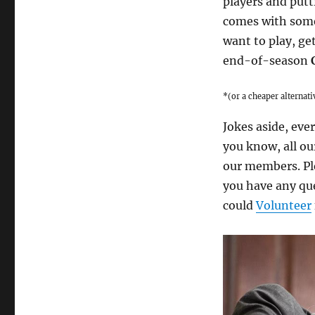
players and putt
comes with some 
want to play, ge
end-of-season
*(or a cheaper alternat
Jokes aside, ever
you know, all ou
our members. Ple
you have any que
could
Volunteer