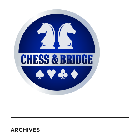
ARCHIVES