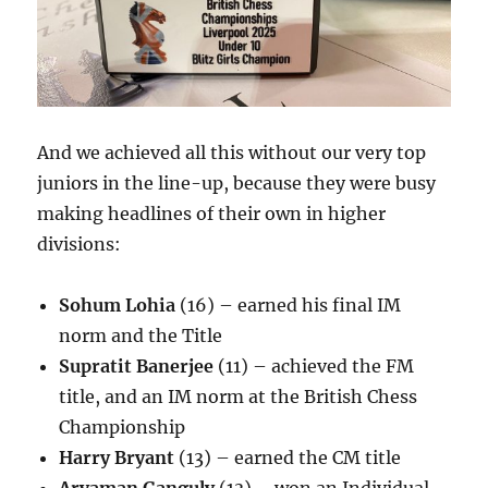
And we achieved all this without our very top
juniors in the line-up, because they were busy
making headlines of their own in higher
divisions:
Sohum Lohia
(16) – earned his final IM
norm and the Title
Supratit Banerjee
(11) – achieved the FM
title, and an IM norm at the British Chess
Championship
Harry Bryant
(13) – earned the CM title