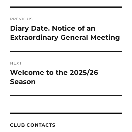
Post
PREVIOUS
navigation
Diary Date. Notice of an
Previous
post:
Extraordinary General Meeting
NEXT
Welcome to the 2025/26
Next
post:
Season
CLUB CONTACTS