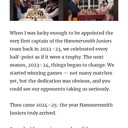
When I was lucky enough to be appointed the
very first captain of the
Hammersmith Juniors
team back in 2022–23, we celebrated every
half-point as if it were a trophy. The next
season, 2023–24, things began to change. We
started winning games — not many matches
yet, but the dedication was obvious, and you
could see our opponents taking us seriously.
Then came 2024–25: the year Hammersmith
Juniors truly arrived.