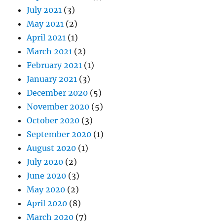
July 2021
(3)
May 2021
(2)
April 2021
(1)
March 2021
(2)
February 2021
(1)
January 2021
(3)
December 2020
(5)
November 2020
(5)
October 2020
(3)
September 2020
(1)
August 2020
(1)
July 2020
(2)
June 2020
(3)
May 2020
(2)
April 2020
(8)
March 2020
(7)