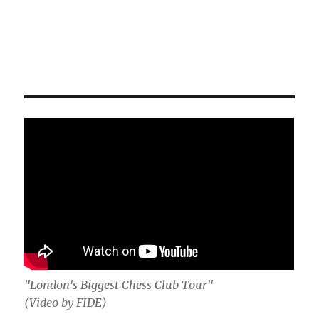
"London's Biggest Chess Club Tour"
(Video by FIDE)