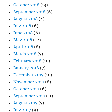
October 2018
(13)
September 2018
(6)
August 2018
(4)
July 2018
(6)
June 2018
(6)
May 2018
(12)
April 2018
(8)
March 2018
(7)
February 2018
(10)
January 2018
(7)
December 2017
(10)
November 2017
(8)
October 2017
(6)
September 2017
(11)
August 2017
(7)
July 2017
(9)