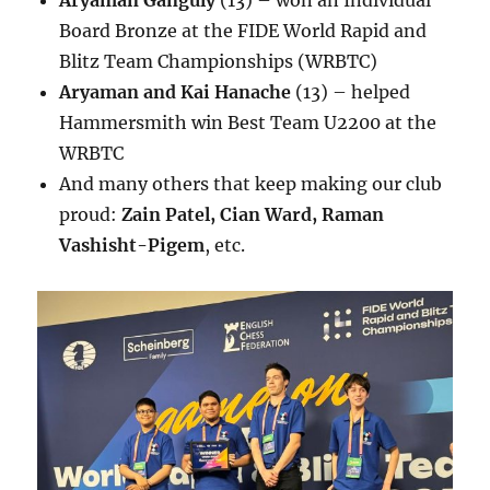
Aryaman Ganguly
(13) – won an Individual
Board Bronze at the FIDE World Rapid and
Blitz Team Championships (WRBTC)
Aryaman and Kai Hanache
(13) – helped
Hammersmith win Best Team U2200 at the
WRBTC
And many others that keep making our club
proud:
Zain Patel, Cian Ward, Raman
Vashisht-Pigem
, etc.