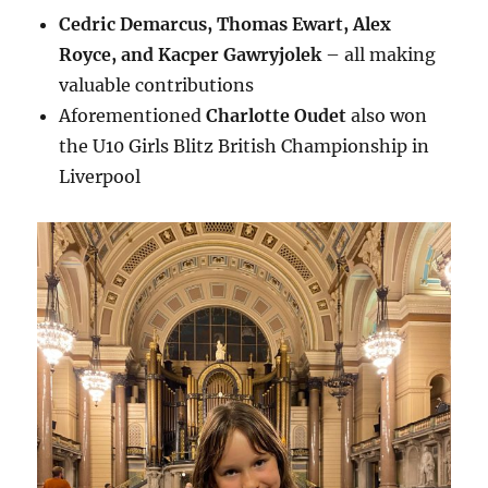
Cedric Demarcus, Thomas Ewart, Alex
Royce, and Kacper Gawryjolek
– all making
valuable contributions
Aforementioned
Charlotte Oudet
also won
the U10 Girls Blitz British Championship in
Liverpool