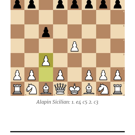
Alapin Sicilian: 1. e4 c5 2. c3