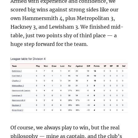
Armed with experience and confidence, we
scored big wins against strong sides like our
own Hammersmith 4, plus Metropolitan 3,
Hackney 3, and Lewisham 3. We finished mid-
table, just two points shy of third place — a
huge step forward for the team.
Of course, we always play to win, but the real
philosophy — mine as captain, and the club’s