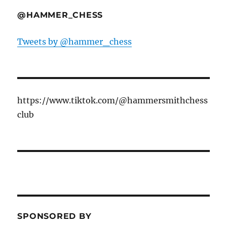
@HAMMER_CHESS
Tweets by @hammer_chess
https://www.tiktok.com/@hammersmithchess
club
SPONSORED BY