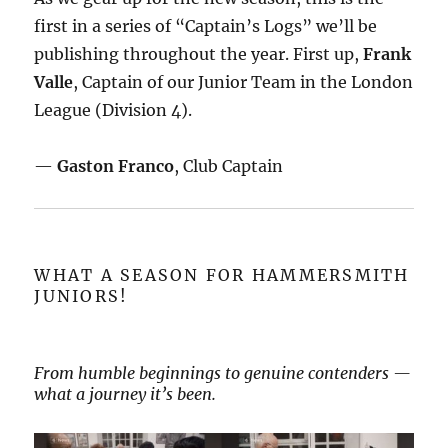
first in a series of “Captain’s Logs” we’ll be
publishing throughout the year. First up,
Frank
Valle
, Captain of our Junior Team in the London
League (Division 4).
—
Gaston Franco
, Club Captain
WHAT A SEASON FOR HAMMERSMITH
JUNIORS!
From humble beginnings to genuine contenders —
what a journey it’s been.