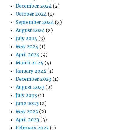
December 2024
(2)
October 2024
(1)
September 2024
(2)
August 2024
(2)
July 2024
(3)
May 2024
(1)
April 2024
(4)
March 2024
(4)
January 2024
(1)
December 2023
(1)
August 2023
(2)
July 2023
(1)
June 2023
(2)
May 2023
(2)
April 2023
(3)
February 2023
(1)