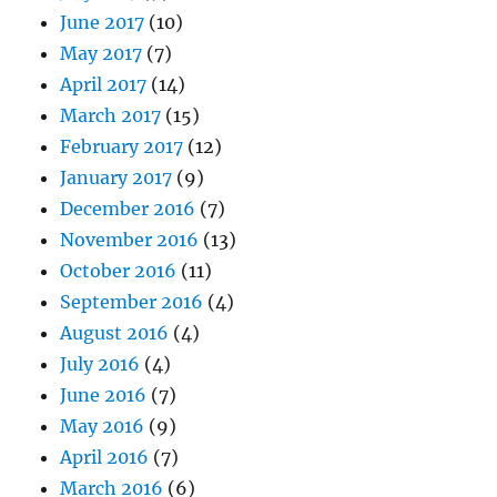
June 2017
(10)
May 2017
(7)
April 2017
(14)
March 2017
(15)
February 2017
(12)
January 2017
(9)
December 2016
(7)
November 2016
(13)
October 2016
(11)
September 2016
(4)
August 2016
(4)
July 2016
(4)
June 2016
(7)
May 2016
(9)
April 2016
(7)
March 2016
(6)