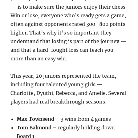
— is to make sure the juniors enjoy their chess.
Win or lose, everyone who’s ready gets a game,
often against opponents rated 300–800 points
higher. That’s why it’s so important they
understand that losing is part of the journey —
and that a hard-fought loss can teach you
more than an easy win.
This year, 20 juniors represented the team,
including four talented young girls —
Charlotte, Dyuthi, Rebecca, and Amelie. Several
players had real breakthrough seasons:
Max Townsend
– 3 wins from 4 games
Tom Balmond
– regularly holding down
Board 1