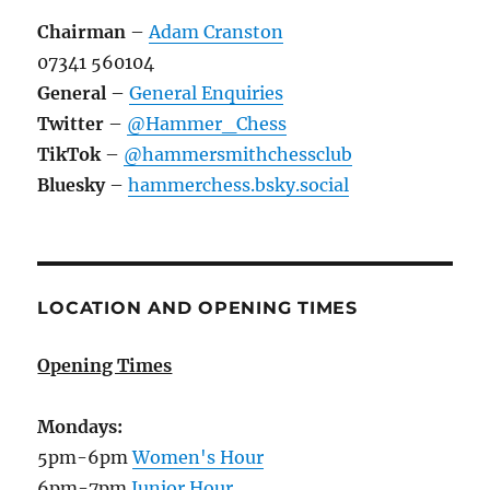
Chairman
–
Adam Cranston
07341 560104
General
–
General Enquiries
Twitter
–
@Hammer_Chess
TikTok
–
@hammersmithchessclub
Bluesky
–
hammerchess.bsky.social
LOCATION AND OPENING TIMES
Opening Times
Mondays:
5pm-6pm
Women's Hour
6pm-7pm
Junior Hour