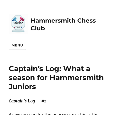
Hammersmith Chess
Club
MENU
Captain’s Log: What a
season for Hammersmith
Juniors
Captain’s Log — #1
As we gear up for the new season, this is the