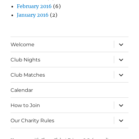
February 2016
(6)
January 2016
(2)
expand
Welcome
child
menu
expand
Club Nights
child
menu
expand
Club Matches
child
menu
Calendar
expand
How to Join
child
menu
expand
Our Charity Rules
child
menu