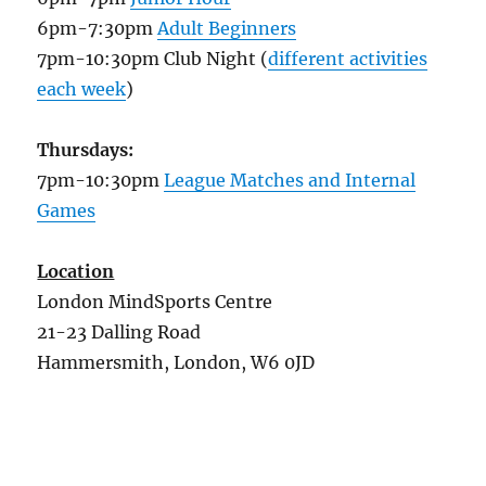
6pm-7:30pm
Adult Beginners
7pm-10:30pm Club Night (
different activities
each week
)
Thursdays:
7pm-10:30pm
League Matches and Internal
Games
Location
London MindSports Centre
21-23 Dalling Road
Hammersmith, London, W6 0JD