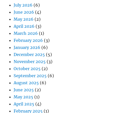
July 2026
(6)
June 2026
(4)
May 2026
(2)
April 2026
(3)
March 2026
(1)
February 2026
(3)
January 2026
(6)
December 2025
(5)
November 2025
(3)
October 2025
(2)
September 2025
(6)
August 2025
(6)
June 2025
(2)
May 2025
(1)
April 2025
(4)
February 2025
(1)