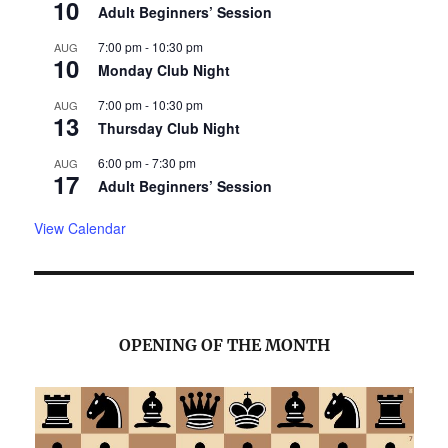
10
Adult Beginners’ Session
7:00 pm
-
10:30 pm
AUG
10
Monday Club Night
7:00 pm
-
10:30 pm
AUG
13
Thursday Club Night
6:00 pm
-
7:30 pm
AUG
17
Adult Beginners’ Session
View Calendar
OPENING OF THE MONTH