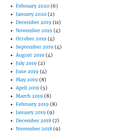
February 2020
(6)
January 2020
(2)
December 2019
(11)
November 2019
(4)
October 2019
(4)
September 2019
(4)
August 2019
(4)
July 2019
(2)
June 2019
(4)
May 2019
(8)
April 2019
(5)
March 2019
(8)
February 2019
(8)
January 2019
(9)
December 2018
(7)
November 2018
(9)