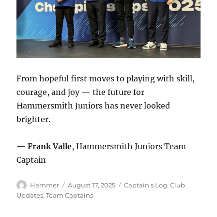
From hopeful first moves to playing with skill,
courage, and joy — the future for
Hammersmith Juniors has never looked
brighter.
—
Frank Valle
, Hammersmith Juniors Team
Captain
Author
Posted
Categories
Hammer
August 17, 2025
Captain's Log
,
Club
on
Updates
,
Team Captains