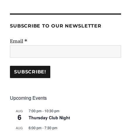
SUBSCRIBE TO OUR NEWSLETTER
Email
*
Upcoming Events
7:00 pm
-
10:30 pm
AUG
6
Thursday Club Night
6:00 pm
-
7:30 pm
AUG