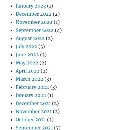
January 2023
(1)
December 2022
(2)
November 2022
(1)
September 2022
(4)
August 2022
(2)
July 2022
(3)
June 2022
(3)
May 2022
(2)
April 2022
(2)
March 2022
(3)
February 2022
(3)
January 2022
(1)
December 2021
(2)
November 2021
(2)
October 2021
(3)
September 2021
(7)