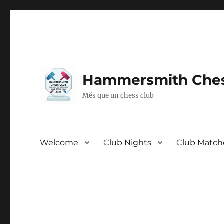
Hammersmith Ches
Més que un chess club
Welcome
Club Nights
Club Match