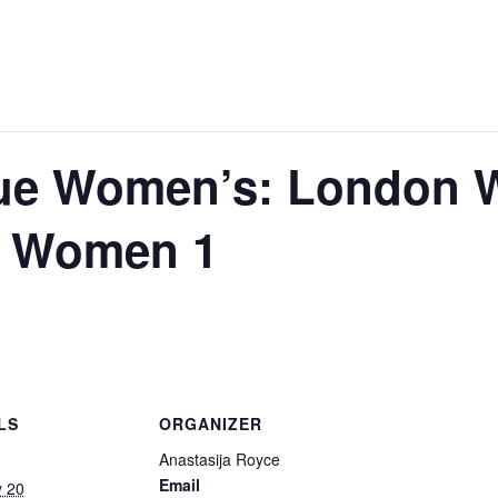
ue Women’s: London 
 Women 1
LS
ORGANIZER
Anastasija Royce
Email
y 20