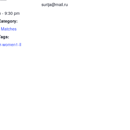
surija@mail.ru
 - 9:30 pm
Category:
 Matches
Tags:
-women1-ll