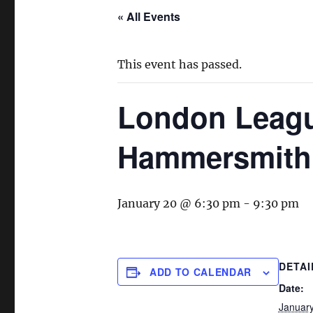
« All Events
This event has passed.
London Leag
Hammersmith
January 20 @ 6:30 pm
-
9:30 pm
DETAI
ADD TO CALENDAR
Date:
Januar