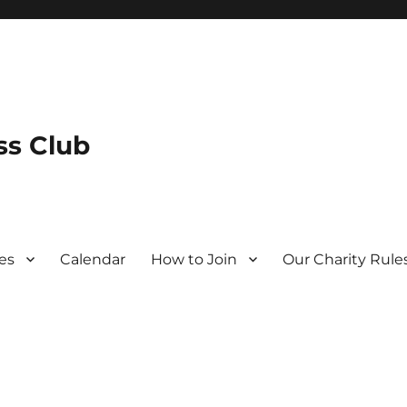
s Club
es
Calendar
How to Join
Our Charity Rule