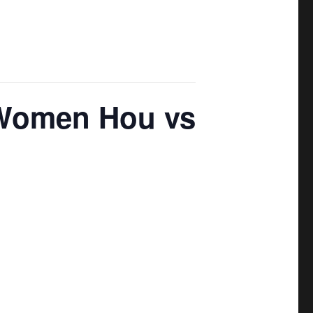
Women Hou vs