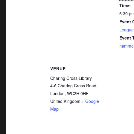
Time:
6:30 pm
Event 
League
Event 
hammer
VENUE
Charing Cross Library
4-6 Charing Cross Road
London
,
WC2H 0HF
United Kingdom
+ Google
Map