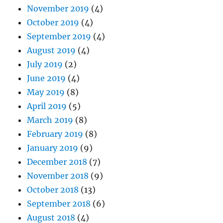
November 2019
(4)
October 2019
(4)
September 2019
(4)
August 2019
(4)
July 2019
(2)
June 2019
(4)
May 2019
(8)
April 2019
(5)
March 2019
(8)
February 2019
(8)
January 2019
(9)
December 2018
(7)
November 2018
(9)
October 2018
(13)
September 2018
(6)
August 2018
(4)