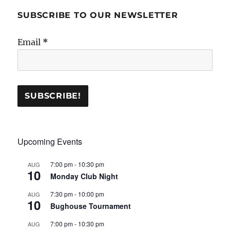
SUBSCRIBE TO OUR NEWSLETTER
Email
*
Upcoming Events
7:00 pm
-
10:30 pm
AUG
10
Monday Club Night
7:30 pm
-
10:00 pm
AUG
10
Bughouse Tournament
7:00 pm
-
10:30 pm
AUG