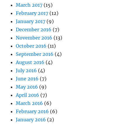
March 2017
(15)
February 2017
(12)
January 2017
(9)
December 2016
(7)
November 2016
(13)
October 2016
(11)
September 2016
(4)
August 2016
(4)
July 2016
(4)
June 2016
(7)
May 2016
(9)
April 2016
(7)
March 2016
(6)
February 2016
(6)
January 2016
(2)