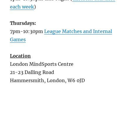
each week
)
Thursdays:
7pm-10:30pm
League Matches and Internal
Games
Location
London MindSports Centre
21-23 Dalling Road
Hammersmith, London, W6 0JD