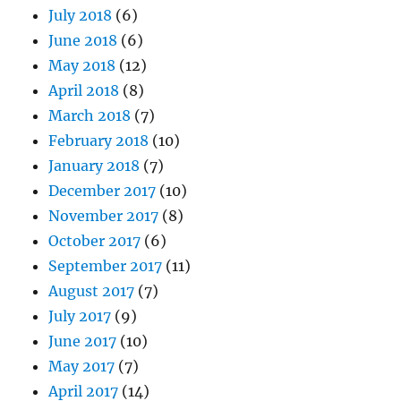
July 2018
(6)
June 2018
(6)
May 2018
(12)
April 2018
(8)
March 2018
(7)
February 2018
(10)
January 2018
(7)
December 2017
(10)
November 2017
(8)
October 2017
(6)
September 2017
(11)
August 2017
(7)
July 2017
(9)
June 2017
(10)
May 2017
(7)
April 2017
(14)