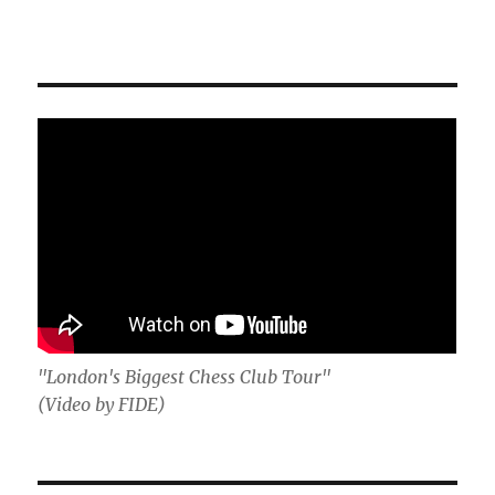
"London's Biggest Chess Club Tour"
(Video by FIDE)