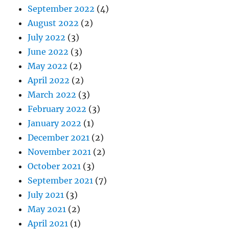
September 2022
(4)
August 2022
(2)
July 2022
(3)
June 2022
(3)
May 2022
(2)
April 2022
(2)
March 2022
(3)
February 2022
(3)
January 2022
(1)
December 2021
(2)
November 2021
(2)
October 2021
(3)
September 2021
(7)
July 2021
(3)
May 2021
(2)
April 2021
(1)