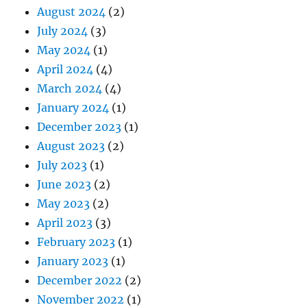
August 2024
(2)
July 2024
(3)
May 2024
(1)
April 2024
(4)
March 2024
(4)
January 2024
(1)
December 2023
(1)
August 2023
(2)
July 2023
(1)
June 2023
(2)
May 2023
(2)
April 2023
(3)
February 2023
(1)
January 2023
(1)
December 2022
(2)
November 2022
(1)