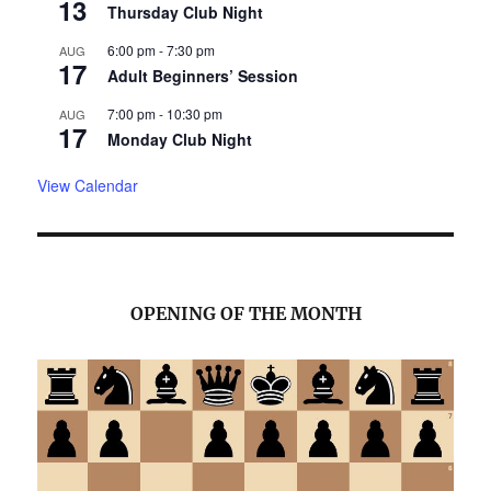
13
Thursday Club Night
6:00 pm
-
7:30 pm
AUG
17
Adult Beginners’ Session
7:00 pm
-
10:30 pm
AUG
17
Monday Club Night
View Calendar
OPENING OF THE MONTH