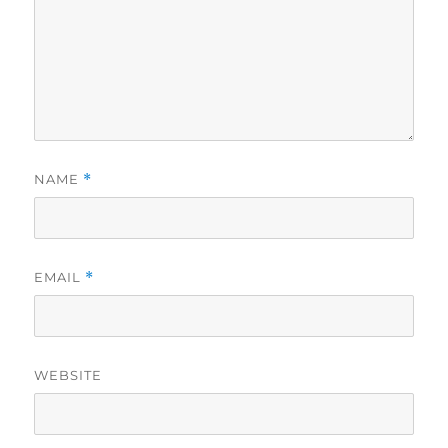
NAME
*
EMAIL
*
WEBSITE