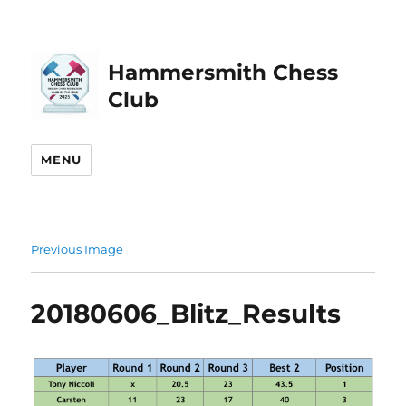
Hammersmith Chess
Club
MENU
Previous Image
20180606_Blitz_Results