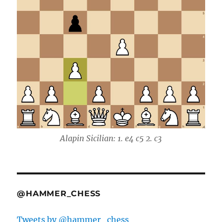
Alapin Sicilian: 1. e4 c5 2. c3
@HAMMER_CHESS
Tweets by @hammer_chess