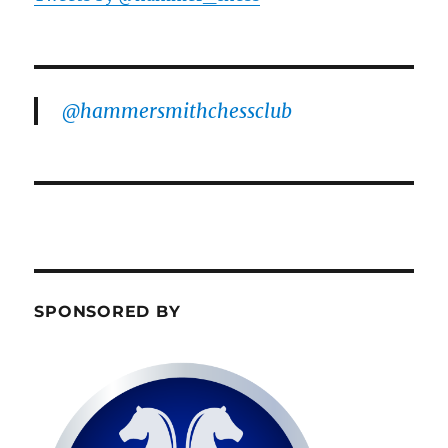
@hammersmithchessclub
SPONSORED BY