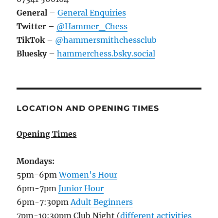
General
–
General Enquiries
Twitter
–
@Hammer_Chess
TikTok
–
@hammersmithchessclub
Bluesky
–
hammerchess.bsky.social
LOCATION AND OPENING TIMES
Opening Times
Mondays:
5pm-6pm
Women's Hour
6pm-7pm
Junior Hour
6pm-7:30pm
Adult Beginners
7pm-10:30pm Club Night (
different activities