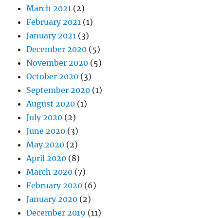
March 2021
(2)
February 2021
(1)
January 2021
(3)
December 2020
(5)
November 2020
(5)
October 2020
(3)
September 2020
(1)
August 2020
(1)
July 2020
(2)
June 2020
(3)
May 2020
(2)
April 2020
(8)
March 2020
(7)
February 2020
(6)
January 2020
(2)
December 2019
(11)