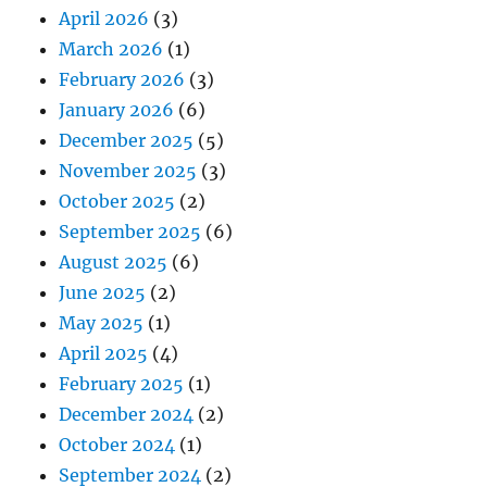
April 2026
(3)
March 2026
(1)
February 2026
(3)
January 2026
(6)
December 2025
(5)
November 2025
(3)
October 2025
(2)
September 2025
(6)
August 2025
(6)
June 2025
(2)
May 2025
(1)
April 2025
(4)
February 2025
(1)
December 2024
(2)
October 2024
(1)
September 2024
(2)