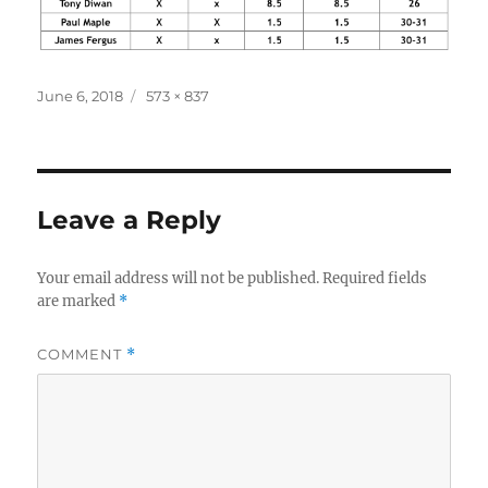
Posted
Full
June 6, 2018
573 × 837
on
size
Leave a Reply
Your email address will not be published.
Required fields
are marked
*
COMMENT
*