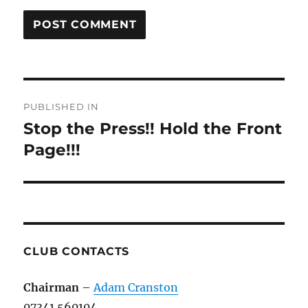
Post
PUBLISHED IN
navigation
Stop the Press!! Hold the Front
Page!!!
CLUB CONTACTS
Chairman
–
Adam Cranston
07341 560104