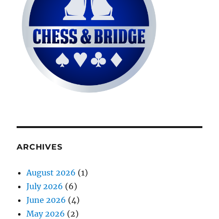
ARCHIVES
August 2026
(1)
July 2026
(6)
June 2026
(4)
May 2026
(2)