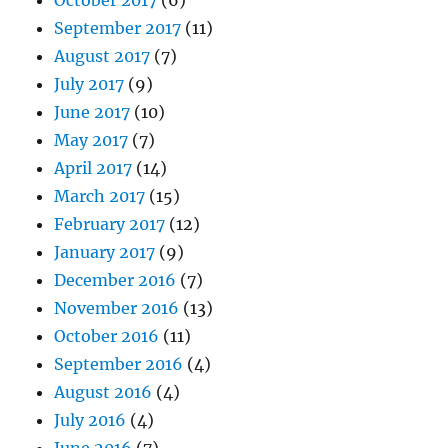
September 2017
(11)
August 2017
(7)
July 2017
(9)
June 2017
(10)
May 2017
(7)
April 2017
(14)
March 2017
(15)
February 2017
(12)
January 2017
(9)
December 2016
(7)
November 2016
(13)
October 2016
(11)
September 2016
(4)
August 2016
(4)
July 2016
(4)
June 2016
(7)