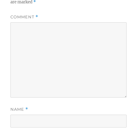
are marked
*
COMMENT
*
NAME
*