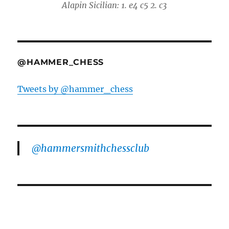
Alapin Sicilian: 1. e4 c5 2. c3
@HAMMER_CHESS
Tweets by @hammer_chess
@hammersmithchessclub