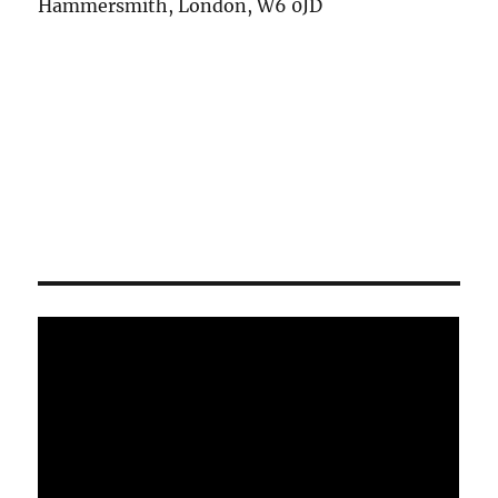
Hammersmith, London, W6 0JD