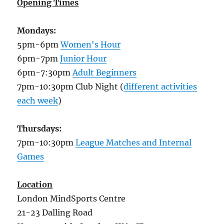
Opening Times
Mondays:
5pm-6pm
Women's Hour
6pm-7pm
Junior Hour
6pm-7:30pm
Adult Beginners
7pm-10:30pm Club Night (
different activities
each week
)
Thursdays:
7pm-10:30pm
League Matches and Internal
Games
Location
London MindSports Centre
21-23 Dalling Road