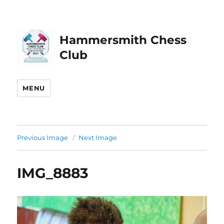
Hammersmith Chess
Club
MENU
Previous Image
Next Image
IMG_8883