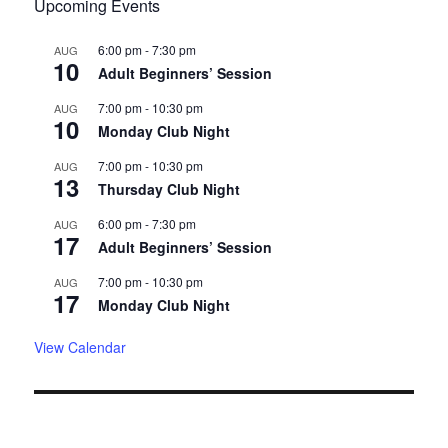
Upcoming Events
6:00 pm
-
7:30 pm
AUG
10
Adult Beginners’ Session
7:00 pm
-
10:30 pm
AUG
10
Monday Club Night
7:00 pm
-
10:30 pm
AUG
13
Thursday Club Night
6:00 pm
-
7:30 pm
AUG
17
Adult Beginners’ Session
7:00 pm
-
10:30 pm
AUG
17
Monday Club Night
View Calendar