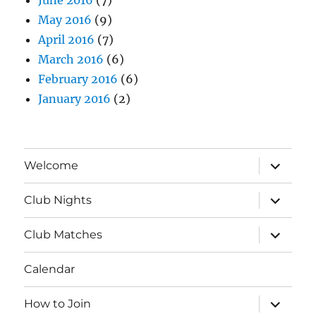
May 2016
(9)
April 2016
(7)
March 2016
(6)
February 2016
(6)
January 2016
(2)
expand
Welcome
child
menu
expand
Club Nights
child
menu
expand
Club Matches
child
menu
Calendar
expand
How to Join
child