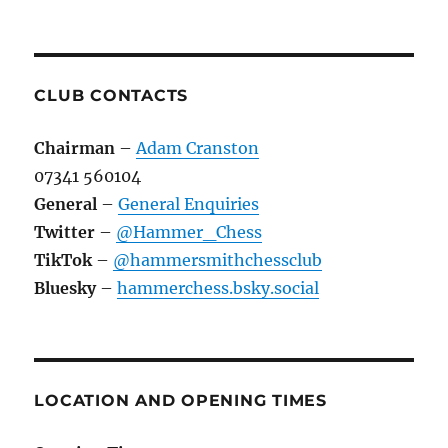
CLUB CONTACTS
Chairman
–
Adam Cranston
07341 560104
General
–
General Enquiries
Twitter
–
@Hammer_Chess
TikTok
–
@hammersmithchessclub
Bluesky
–
hammerchess.bsky.social
LOCATION AND OPENING TIMES