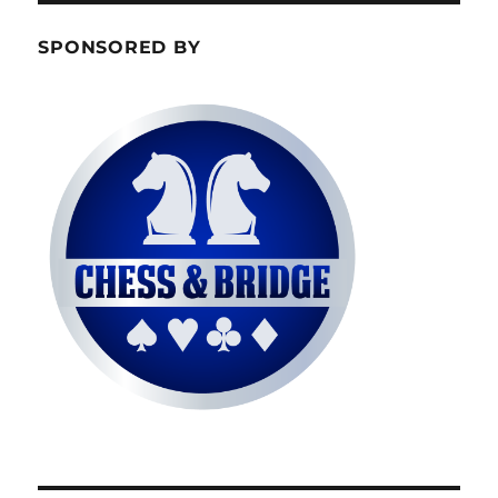
SPONSORED BY