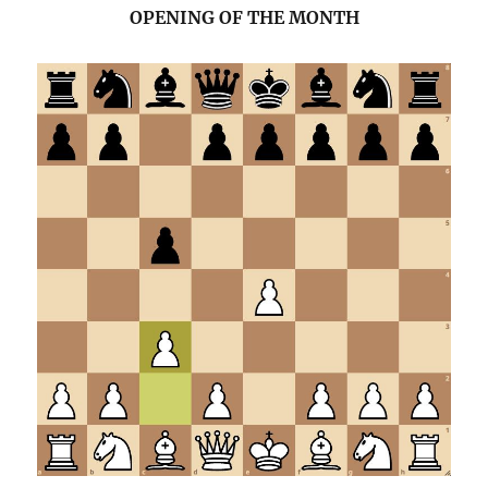
OPENING OF THE MONTH