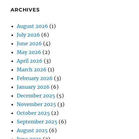
ARCHIVES
August 2026
(1)
July 2026
(6)
June 2026
(4)
May 2026
(2)
April 2026
(3)
March 2026
(1)
February 2026
(3)
January 2026
(6)
December 2025
(5)
November 2025
(3)
October 2025
(2)
September 2025
(6)
August 2025
(6)
June 2025
(2)