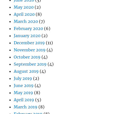
May 2020
(2)
April 2020
(8)
March 2020
(7)
February 2020
(6)
January 2020
(2)
December 2019
(11)
November 2019
(4)
October 2019
(4)
September 2019
(4)
August 2019
(4)
July 2019
(2)
June 2019
(4)
May 2019
(8)
April 2019
(5)
March 2019
(8)
February 2019
(8)