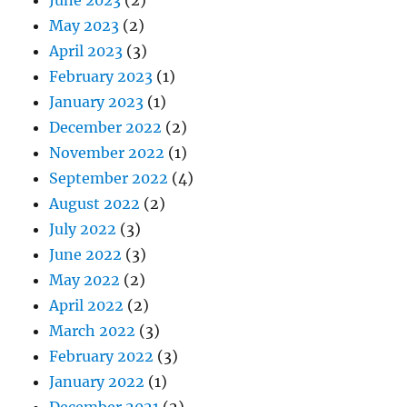
May 2023
(2)
April 2023
(3)
February 2023
(1)
January 2023
(1)
December 2022
(2)
November 2022
(1)
September 2022
(4)
August 2022
(2)
July 2022
(3)
June 2022
(3)
May 2022
(2)
April 2022
(2)
March 2022
(3)
February 2022
(3)
January 2022
(1)
December 2021
(2)