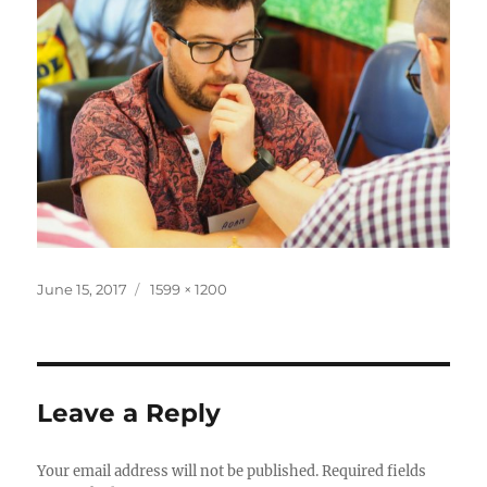
Posted
Full
June 15, 2017
1599 × 1200
on
size
Leave a Reply
Your email address will not be published.
Required fields