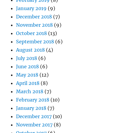
January 2019
(9)
December 2018
(7)
November 2018
(9)
October 2018
(13)
September 2018
(6)
August 2018
(4)
July 2018
(6)
June 2018
(6)
May 2018
(12)
April 2018
(8)
March 2018
(7)
February 2018
(10)
January 2018
(7)
December 2017
(10)
November 2017
(8)
October 2017
(6)