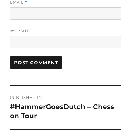
EMAIL
*
WEBSITE
Post
PUBLISHED IN
navigation
#HammerGoesDutch – Chess
on Tour