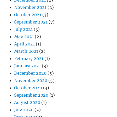
November 2021
(2)
October 2021
(3)
September 2021
(7)
July 2021
(3)
May 2021
(2)
April 2021
(1)
March 2021
(2)
February 2021
(1)
January 2021
(3)
December 2020
(5)
November 2020
(5)
October 2020
(3)
September 2020
(1)
August 2020
(1)
July 2020
(2)
June 2020
(3)