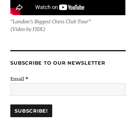
"London's Biggest Chess Club Tour"
(Video by FIDE)
SUBSCRIBE TO OUR NEWSLETTER
Email
*