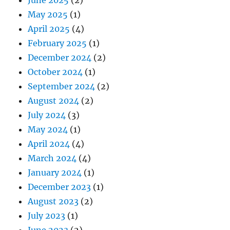
May 2025
(1)
April 2025
(4)
February 2025
(1)
December 2024
(2)
October 2024
(1)
September 2024
(2)
August 2024
(2)
July 2024
(3)
May 2024
(1)
April 2024
(4)
March 2024
(4)
January 2024
(1)
December 2023
(1)
August 2023
(2)
July 2023
(1)
June 2023
(2)