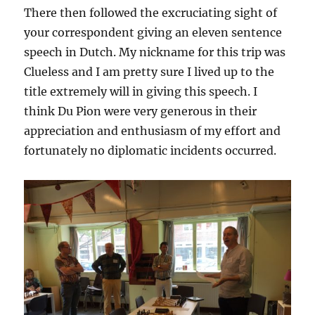
There then followed the excruciating sight of
your correspondent giving an eleven sentence
speech in Dutch. My nickname for this trip was
Clueless and I am pretty sure I lived up to the
title extremely will in giving this speech. I
think Du Pion were very generous in their
appreciation and enthusiasm of my effort and
fortunately no diplomatic incidents occurred.