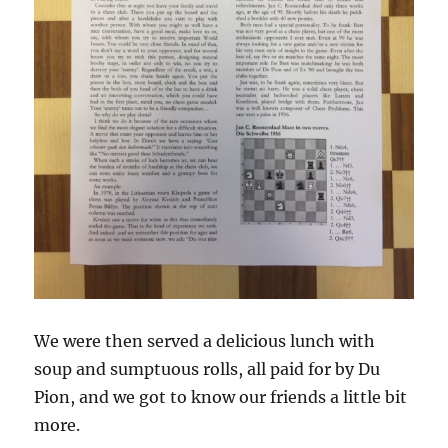
We were then served a delicious lunch with
soup and sumptuous rolls, all paid for by Du
Pion, and we got to know our friends a little bit
more.