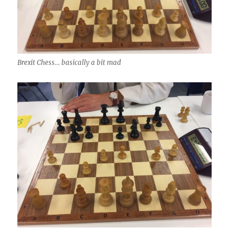
Brexit Chess… basically a bit mad