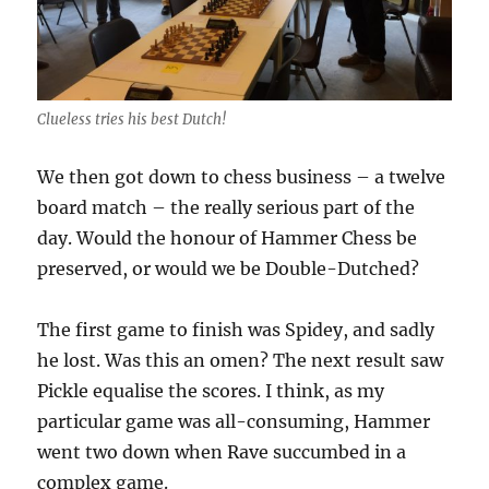
Clueless tries his best Dutch!
We then got down to chess business – a twelve
board match – the really serious part of the
day. Would the honour of Hammer Chess be
preserved, or would we be Double-Dutched?
The first game to finish was Spidey, and sadly
he lost. Was this an omen? The next result saw
Pickle equalise the scores. I think, as my
particular game was all-consuming, Hammer
went two down when Rave succumbed in a
complex game.