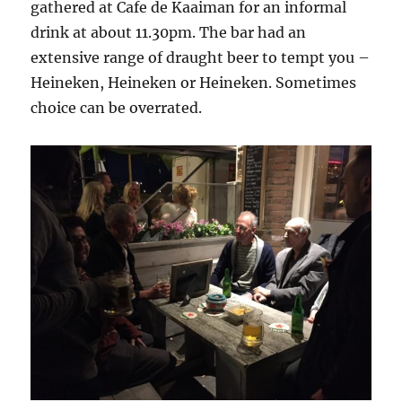
gathered at Cafe de Kaaiman for an informal
drink at about 11.30pm. The bar had an
extensive range of draught beer to tempt you –
Heineken, Heineken or Heineken. Sometimes
choice can be overrated.