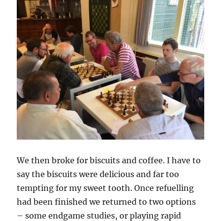
We then broke for biscuits and coffee. I have to
say the biscuits were delicious and far too
tempting for my sweet tooth. Once refuelling
had been finished we returned to two options
– some endgame studies, or playing rapid