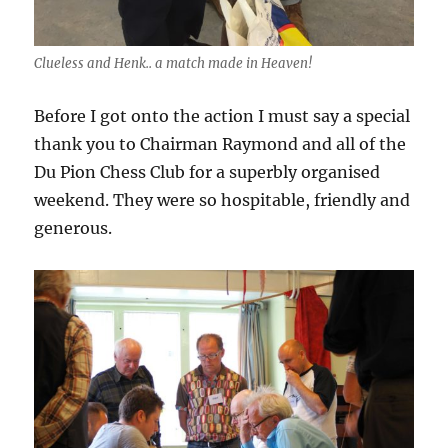
Clueless and Henk.. a match made in Heaven!
Before I got onto the action I must say a special
thank you to Chairman Raymond and all of the
Du Pion Chess Club for a superbly organised
weekend. They were so hospitable, friendly and
generous.