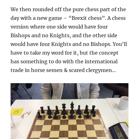
We then rounded off the pure chess part of the
day with a new game – “Brexit chess”. A chess
version where one side would have four
Bishops and no Knights, and the other side
would have four Knights and no Bishops. You’ll
have to take my word for it, but the concept
has something to do with the international
trade in horse semen & scared clergymen…