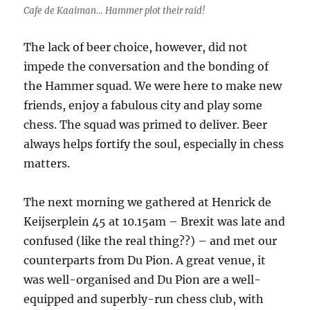
Cafe de Kaaiman… Hammer plot their raid!
The lack of beer choice, however, did not
impede the conversation and the bonding of
the Hammer squad. We were here to make new
friends, enjoy a fabulous city and play some
chess. The squad was primed to deliver. Beer
always helps fortify the soul, especially in chess
matters.
The next morning we gathered at Henrick de
Keijserplein 45 at 10.15am – Brexit was late and
confused (like the real thing??) – and met our
counterparts from Du Pion. A great venue, it
was well-organised and Du Pion are a well-
equipped and superbly-run chess club, with