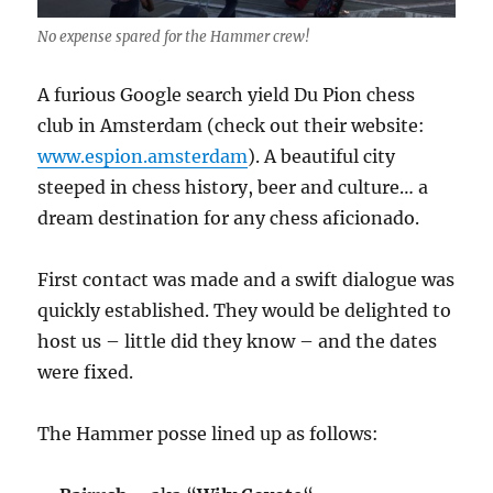
No expense spared for the Hammer crew!
A furious Google search yield Du Pion chess
club in Amsterdam (check out their website:
www.espion.amsterdam
). A beautiful city
steeped in chess history, beer and culture… a
dream destination for any chess aficionado.
First contact was made and a swift dialogue was
quickly established. They would be delighted to
host us – little did they know – and the dates
were fixed.
The Hammer posse lined up as follows: