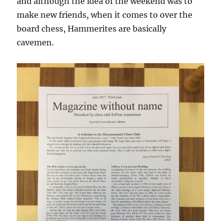
and although the idea of the weekend was to
make new friends, when it comes to over the
board chess, Hammerites are basically
cavemen.