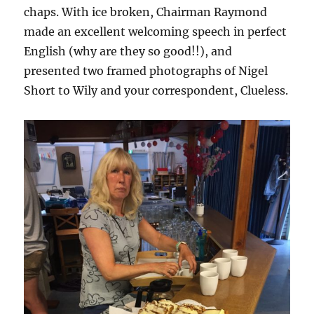
chaps. With ice broken, Chairman Raymond
made an excellent welcoming speech in perfect
English (why are they so good!!), and
presented two framed photographs of Nigel
Short to Wily and your correspondent, Clueless.