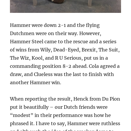
Hammer were down 2-1 and the flying
Dutchmen were on their way. However,
Hammer Steel came to the rescue and a series
of wins from Wily, Dead-Eyed, Brexit, The Suit,
The Wiz, Kool, and R U Serious, put us in a
commanding position 8-2 ahead. Cola agreed a
draw, and Clueless was the last to finish with
another Hammer win.
When reporting the result, Henck from Du Pion
put it beautifully – our Dutch friends were
“modest” in their performance was how he
phrased it. I have to say, Hammer were ruthless