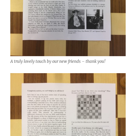
A truly lovely touch by our new friends – thank you!