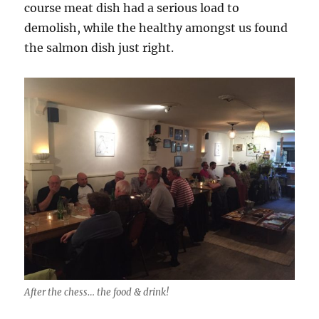
course meat dish had a serious load to
demolish, while the healthy amongst us found
the salmon dish just right.
After the chess… the food & drink!