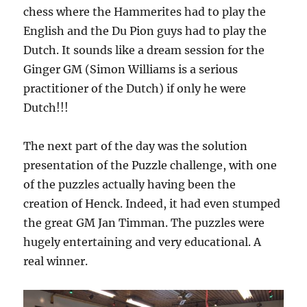
chess where the Hammerites had to play the
English and the Du Pion guys had to play the
Dutch. It sounds like a dream session for the
Ginger GM (Simon Williams is a serious
practitioner of the Dutch) if only he were
Dutch!!!
The next part of the day was the solution
presentation of the Puzzle challenge, with one
of the puzzles actually having been the
creation of Henck. Indeed, it had even stumped
the great GM Jan Timman. The puzzles were
hugely entertaining and very educational. A
real winner.