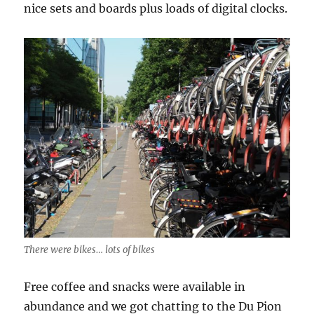
nice sets and boards plus loads of digital clocks.
There were bikes… lots of bikes
Free coffee and snacks were available in
abundance and we got chatting to the Du Pion