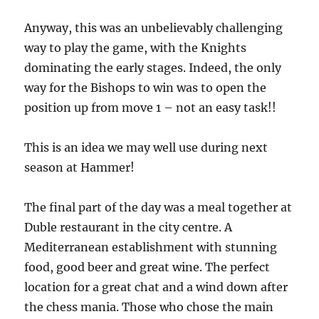
Anyway, this was an unbelievably challenging
way to play the game, with the Knights
dominating the early stages. Indeed, the only
way for the Bishops to win was to open the
position up from move 1 – not an easy task!!
This is an idea we may well use during next
season at Hammer!
The final part of the day was a meal together at
Duble restaurant in the city centre. A
Mediterranean establishment with stunning
food, good beer and great wine. The perfect
location for a great chat and a wind down after
the chess mania. Those who chose the main