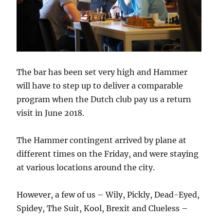
The bar has been set very high and Hammer
will have to step up to deliver a comparable
program when the Dutch club pay us a return
visit in June 2018.
The Hammer contingent arrived by plane at
different times on the Friday, and were staying
at various locations around the city.
However, a few of us – Wily, Pickly, Dead-Eyed,
Spidey, The Suit, Kool, Brexit and Clueless –