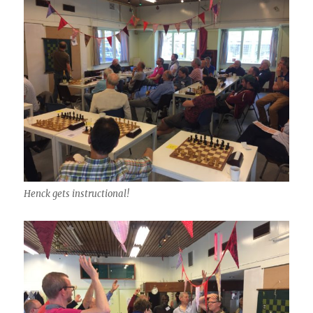
Henck gets instructional!