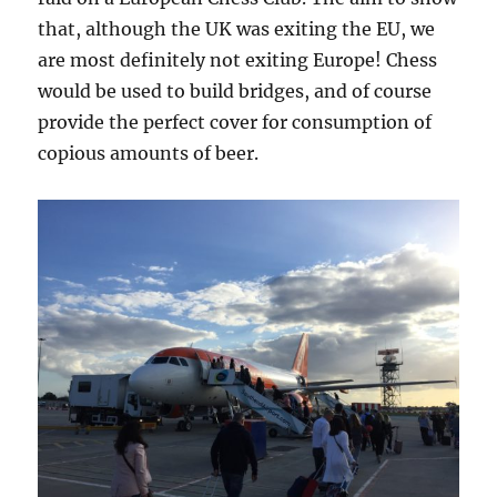
that, although the UK was exiting the EU, we
are most definitely not exiting Europe! Chess
would be used to build bridges, and of course
provide the perfect cover for consumption of
copious amounts of beer.