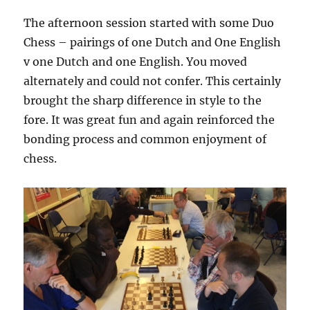
The afternoon session started with some Duo
Chess – pairings of one Dutch and One English
v one Dutch and one English. You moved
alternately and could not confer. This certainly
brought the sharp difference in style to the
fore. It was great fun and again reinforced the
bonding process and common enjoyment of
chess.