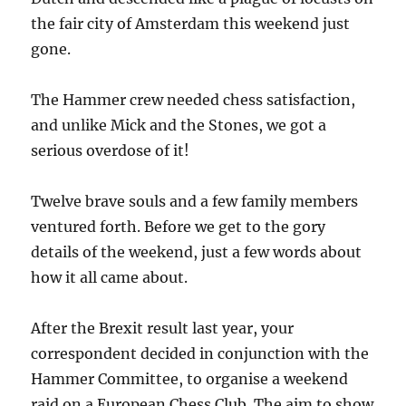
the fair city of Amsterdam this weekend just
gone.
The Hammer crew needed chess satisfaction,
and unlike Mick and the Stones, we got a
serious overdose of it!
Twelve brave souls and a few family members
ventured forth. Before we get to the gory
details of the weekend, just a few words about
how it all came about.
After the Brexit result last year, your
correspondent decided in conjunction with the
Hammer Committee, to organise a weekend
raid on a European Chess Club. The aim to show