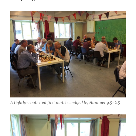
A tightly-contested first match… edged by Hammer 9.5-2.5