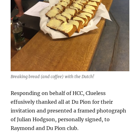
Breaking bread (and coffee) with the Dutch!
Responding on behalf of HCC, Clueless
effusively thanked all at Du Pion for their
invitation and presented a framed photograph
of Julian Hodgson, personally signed, to
Raymond and Du Pion club.