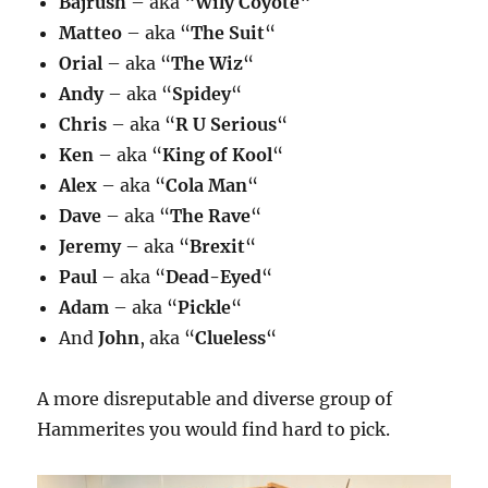
Bajrush
– aka “
Wily Coyote
“
Matteo
– aka “
The Suit
“
Orial
– aka “
The Wiz
“
Andy
– aka “
Spidey
“
Chris
– aka “
R U Serious
“
Ken
– aka “
King of Kool
“
Alex
– aka “
Cola Man
“
Dave
– aka “
The Rave
“
Jeremy
– aka “
Brexit
“
Paul
– aka “
Dead-Eyed
“
Adam
– aka “
Pickle
“
And
John
, aka “
Clueless
“
A more disreputable and diverse group of
Hammerites you would find hard to pick.