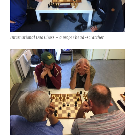
International Duo Chess – a proper head-scratcher