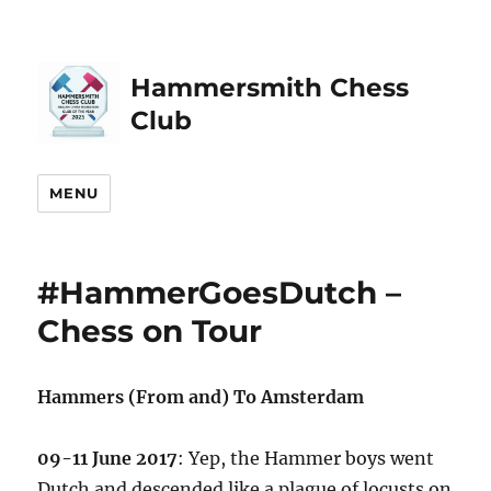
Hammersmith Chess
Club
MENU
#HammerGoesDutch –
Chess on Tour
Hammers (From and) To Amsterdam
09-11 June 2017
: Yep, the Hammer boys went
Dutch and descended like a plague of locusts on