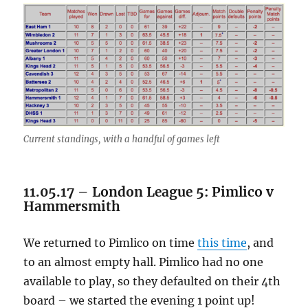
Current standings, with a handful of games left
11.05.17 – London League 5: Pimlico v
Hammersmith
We returned to Pimlico on time
this time
, and
to an almost empty hall. Pimlico had no one
available to play, so they defaulted on their 4th
board – we started the evening 1 point up!