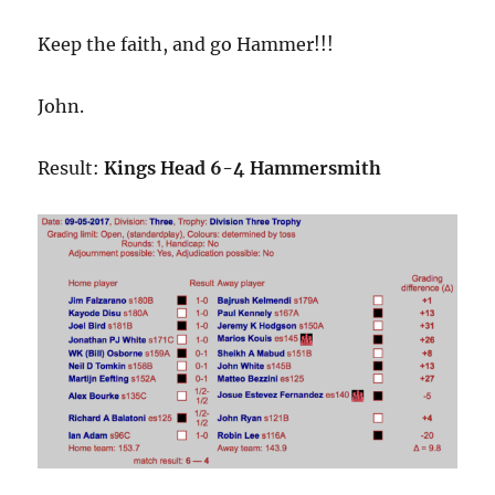
Keep the faith, and go Hammer!!!
John.
Result:
Kings Head 6-4 Hammersmith