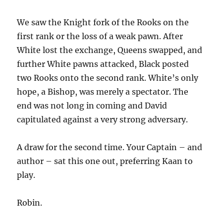
We saw the Knight fork of the Rooks on the
first rank or the loss of a weak pawn. After
White lost the exchange, Queens swapped, and
further White pawns attacked, Black posted
two Rooks onto the second rank. White’s only
hope, a Bishop, was merely a spectator. The
end was not long in coming and David
capitulated against a very strong adversary.
A draw for the second time. Your Captain – and
author – sat this one out, preferring Kaan to
play.
Robin.