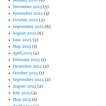
December 2025
(5)
November 2025
(3)
October 2025
(2)
September 2025
(6)
August 2025
(6)
June 2025
(2)
May 2025
(1)
April 2025
(4)
February 2025
(1)
December 2024
(2)
October 2024
(1)
September 2024
(2)
August 2024
(2)
July 2024
(3)
May 2024
(1)
April 2024
(4)