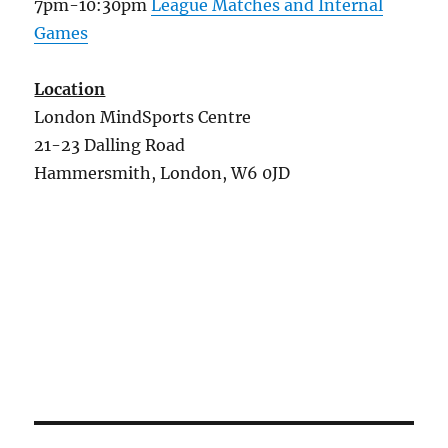
7pm-10:30pm
League Matches and Internal
Games
Location
London MindSports Centre
21-23 Dalling Road
Hammersmith, London, W6 0JD