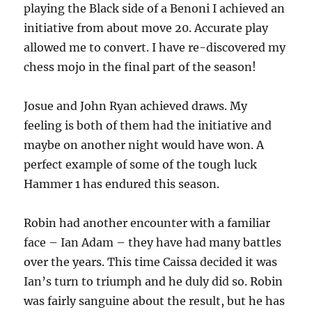
playing the Black side of a Benoni I achieved an
initiative from about move 20. Accurate play
allowed me to convert. I have re-discovered my
chess mojo in the final part of the season!
Josue and John Ryan achieved draws. My
feeling is both of them had the initiative and
maybe on another night would have won. A
perfect example of some of the tough luck
Hammer 1 has endured this season.
Robin had another encounter with a familiar
face – Ian Adam – they have had many battles
over the years. This time Caissa decided it was
Ian’s turn to triumph and he duly did so. Robin
was fairly sanguine about the result, but he has