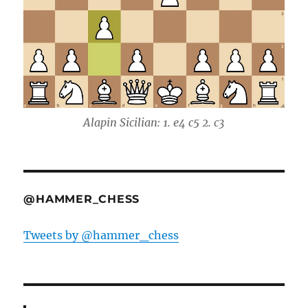
Alapin Sicilian: 1. e4 c5 2. c3
@HAMMER_CHESS
Tweets by @hammer_chess