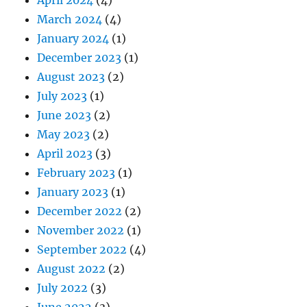
March 2024
(4)
January 2024
(1)
December 2023
(1)
August 2023
(2)
July 2023
(1)
June 2023
(2)
May 2023
(2)
April 2023
(3)
February 2023
(1)
January 2023
(1)
December 2022
(2)
November 2022
(1)
September 2022
(4)
August 2022
(2)
July 2022
(3)
June 2022
(3)