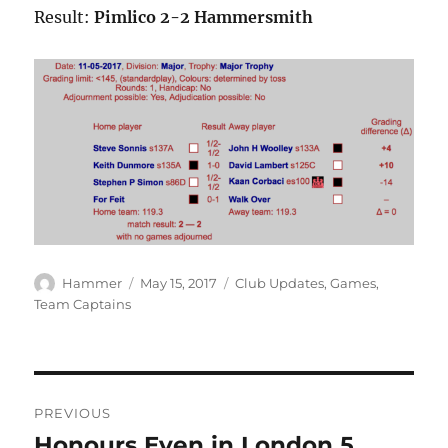
Result:
Pimlico 2-2 Hammersmith
Author
Posted
Categories
Hammer
May 15, 2017
Club Updates
,
Games
,
on
Team Captains
Post
PREVIOUS
navigation
Honours Even in London 5
Previous