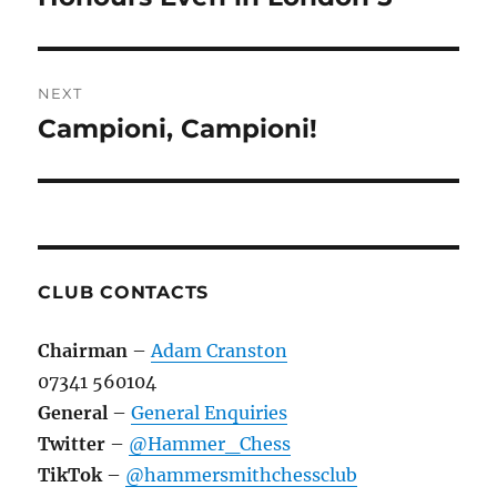
post:
NEXT
Campioni, Campioni!
Next
post:
CLUB CONTACTS
Chairman
–
Adam Cranston
07341 560104
General
–
General Enquiries
Twitter
–
@Hammer_Chess
TikTok
–
@hammersmithchessclub