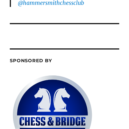
@hammersmithchessclub
SPONSORED BY