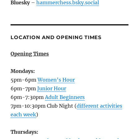
Bluesky
–
hammerchess.bsky.social
LOCATION AND OPENING TIMES
Opening Times
Mondays:
5pm-6pm
Women's Hour
6pm-7pm
Junior Hour
6pm-7:30pm
Adult Beginners
7pm-10:30pm Club Night (
different activities
each week
)
Thursdays: