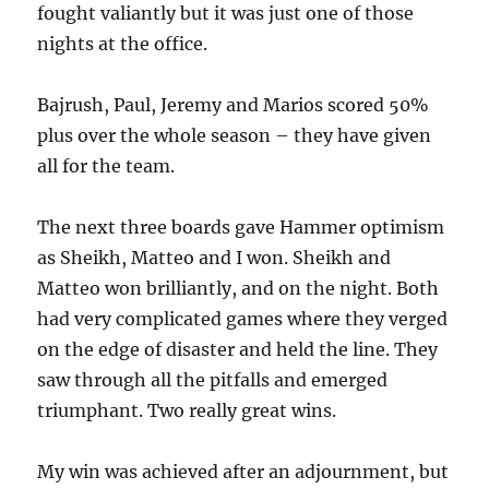
fought valiantly but it was just one of those
nights at the office.
Bajrush, Paul, Jeremy and Marios scored 50%
plus over the whole season – they have given
all for the team.
The next three boards gave Hammer optimism
as Sheikh, Matteo and I won. Sheikh and
Matteo won brilliantly, and on the night. Both
had very complicated games where they verged
on the edge of disaster and held the line. They
saw through all the pitfalls and emerged
triumphant. Two really great wins.
My win was achieved after an adjournment, but