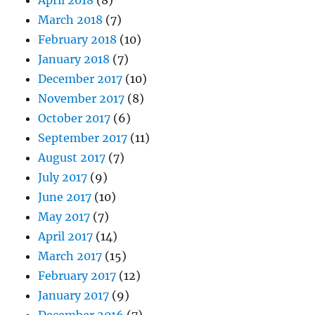
March 2018
(7)
February 2018
(10)
January 2018
(7)
December 2017
(10)
November 2017
(8)
October 2017
(6)
September 2017
(11)
August 2017
(7)
July 2017
(9)
June 2017
(10)
May 2017
(7)
April 2017
(14)
March 2017
(15)
February 2017
(12)
January 2017
(9)
December 2016
(7)