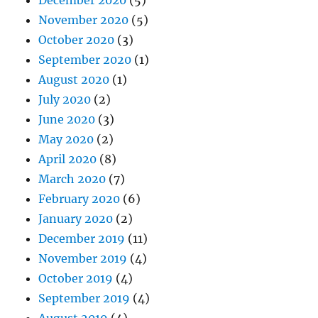
November 2020
(5)
October 2020
(3)
September 2020
(1)
August 2020
(1)
July 2020
(2)
June 2020
(3)
May 2020
(2)
April 2020
(8)
March 2020
(7)
February 2020
(6)
January 2020
(2)
December 2019
(11)
November 2019
(4)
October 2019
(4)
September 2019
(4)
August 2019
(4)