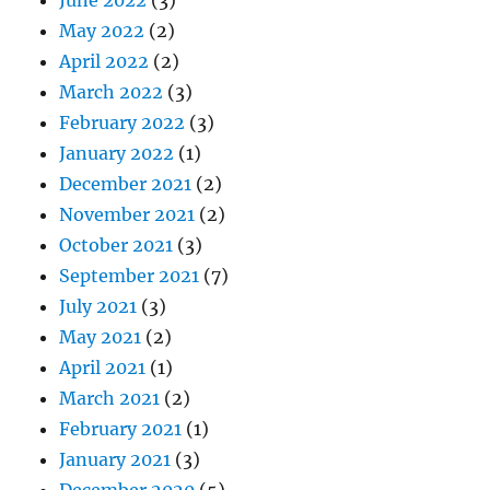
May 2022
(2)
April 2022
(2)
March 2022
(3)
February 2022
(3)
January 2022
(1)
December 2021
(2)
November 2021
(2)
October 2021
(3)
September 2021
(7)
July 2021
(3)
May 2021
(2)
April 2021
(1)
March 2021
(2)
February 2021
(1)
January 2021
(3)
December 2020
(5)