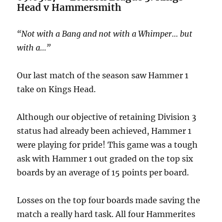
Head v Hammersmith
“Not with a Bang and not with a Whimper… but
with a…”
Our last match of the season saw Hammer 1
take on Kings Head.
Although our objective of retaining Division 3
status had already been achieved, Hammer 1
were playing for pride! This game was a tough
ask with Hammer 1 out graded on the top six
boards by an average of 15 points per board.
Losses on the top four boards made saving the
match a really hard task. All four Hammerites