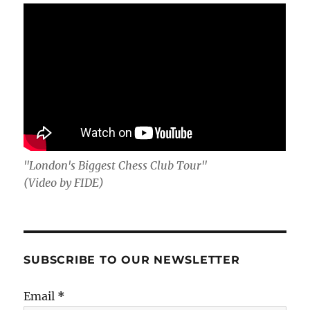
"London's Biggest Chess Club Tour"
(Video by FIDE)
SUBSCRIBE TO OUR NEWSLETTER
Email
*