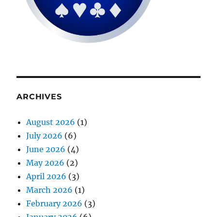
ARCHIVES
August 2026
(1)
July 2026
(6)
June 2026
(4)
May 2026
(2)
April 2026
(3)
March 2026
(1)
February 2026
(3)
January 2026
(6)