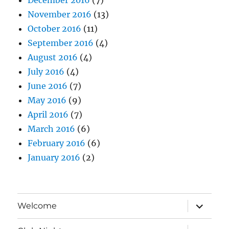
November 2016
(13)
October 2016
(11)
September 2016
(4)
August 2016
(4)
July 2016
(4)
June 2016
(7)
May 2016
(9)
April 2016
(7)
March 2016
(6)
February 2016
(6)
January 2016
(2)
expand
Welcome
child
menu
expand