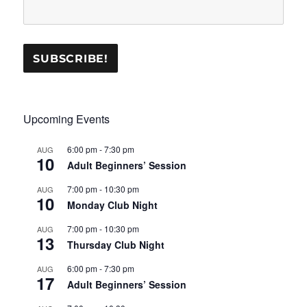
Upcoming Events
6:00 pm
-
7:30 pm
AUG
10
Adult Beginners’ Session
7:00 pm
-
10:30 pm
AUG
10
Monday Club Night
7:00 pm
-
10:30 pm
AUG
13
Thursday Club Night
6:00 pm
-
7:30 pm
AUG
17
Adult Beginners’ Session