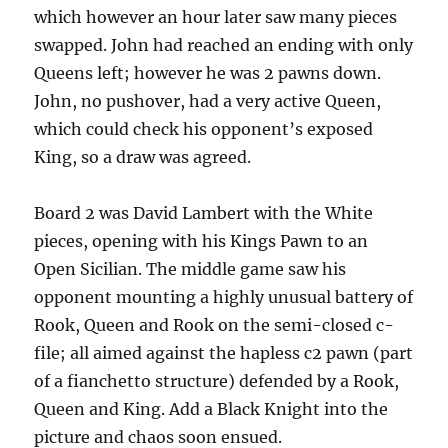
which however an hour later saw many pieces
swapped. John had reached an ending with only
Queens left; however he was 2 pawns down.
John, no pushover, had a very active Queen,
which could check his opponent’s exposed
King, so a draw was agreed.
Board 2 was David Lambert with the White
pieces, opening with his Kings Pawn to an
Open Sicilian. The middle game saw his
opponent mounting a highly unusual battery of
Rook, Queen and Rook on the semi-closed c-
file; all aimed against the hapless c2 pawn (part
of a fianchetto structure) defended by a Rook,
Queen and King. Add a Black Knight into the
picture and chaos soon ensued.