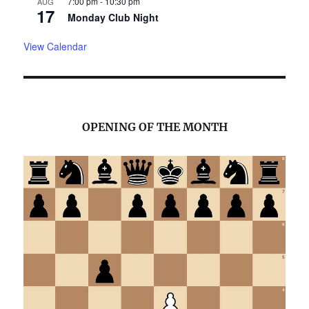
7:00 pm
-
10:30 pm
AUG
17
Monday Club Night
View Calendar
OPENING OF THE MONTH