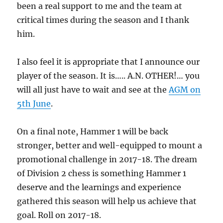
been a real support to me and the team at
critical times during the season and I thank
him.
I also feel it is appropriate that I announce our
player of the season. It is….. A.N. OTHER!… you
will all just have to wait and see at the
AGM on
5th June
.
On a final note, Hammer 1 will be back
stronger, better and well-equipped to mount a
promotional challenge in 2017-18. The dream
of Division 2 chess is something Hammer 1
deserve and the learnings and experience
gathered this season will help us achieve that
goal. Roll on 2017-18.