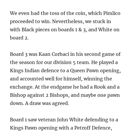
We even had the toss of the coin, which Pimlico
proceeded to win. Nevertheless, we stuck in
with Black pieces on boards 1 & 3, and White on
board 2.
Board 3 was Kaan Corbaci in his second game of
the season for our division 5 team. He played a
Kings Indian defence to a Queen Pawn opening,
and accounted well for himself, winning the
exchange. At the endgame he had a Rook and a
Bishop against 2 Bishops, and maybe one pawn
down. A draw was agreed.
Board 1 saw veteran John White defending to a
Kings Pawn opening with a Petroff Defence,