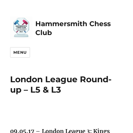
Hammersmith Chess
Club
MENU
London League Round-
up – L5 & L3
09.05.17 – London League 3: Kings