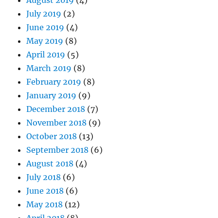
July 2019
(2)
June 2019
(4)
May 2019
(8)
April 2019
(5)
March 2019
(8)
February 2019
(8)
January 2019
(9)
December 2018
(7)
November 2018
(9)
October 2018
(13)
September 2018
(6)
August 2018
(4)
July 2018
(6)
June 2018
(6)
May 2018
(12)
April 2018
(8)