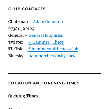
CLUB CONTACTS
Chairman
–
Adam Cranston
07341 560104
General
–
General Enquiries
Twitter
–
@Hammer_Chess
TikTok
–
@hammersmithchessclub
Bluesky
–
hammerchess.bsky.social
LOCATION AND OPENING TIMES
Opening Times