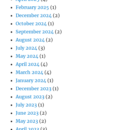
February 2025
(1)
December 2024
(2)
October 2024
(1)
September 2024
(2)
August 2024
(2)
July 2024
(3)
May 2024
(1)
April 2024
(4)
March 2024
(4)
January 2024
(1)
December 2023
(1)
August 2023
(2)
July 2023
(1)
June 2023
(2)
May 2023
(2)
April 2023
(3)