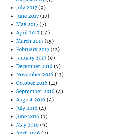
July 2017
(9)
June 2017
(10)
May 2017
(7)
April 2017
(14)
March 2017
(15)
February 2017
(12)
January 2017
(9)
December 2016
(7)
November 2016
(13)
October 2016
(11)
September 2016
(4)
August 2016
(4)
July 2016
(4)
June 2016
(7)
May 2016
(9)
April 2016
(7)