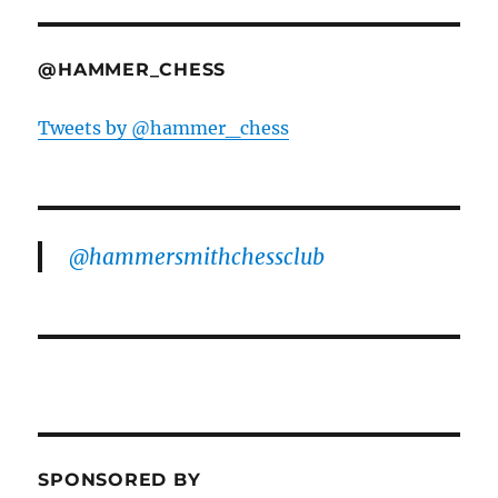
@HAMMER_CHESS
Tweets by @hammer_chess
@hammersmithchessclub
SPONSORED BY