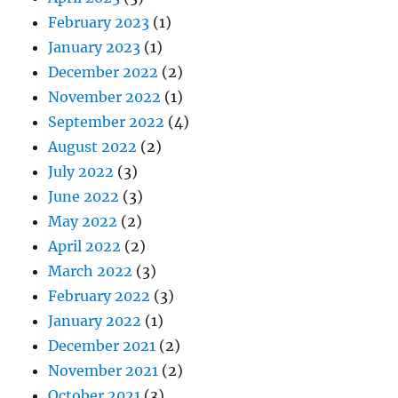
February 2023
(1)
January 2023
(1)
December 2022
(2)
November 2022
(1)
September 2022
(4)
August 2022
(2)
July 2022
(3)
June 2022
(3)
May 2022
(2)
April 2022
(2)
March 2022
(3)
February 2022
(3)
January 2022
(1)
December 2021
(2)
November 2021
(2)
October 2021
(3)