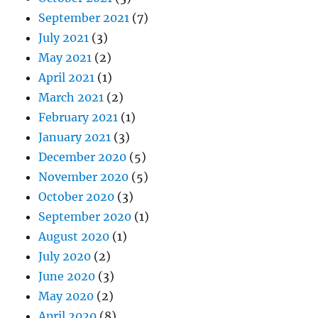
September 2021
(7)
July 2021
(3)
May 2021
(2)
April 2021
(1)
March 2021
(2)
February 2021
(1)
January 2021
(3)
December 2020
(5)
November 2020
(5)
October 2020
(3)
September 2020
(1)
August 2020
(1)
July 2020
(2)
June 2020
(3)
May 2020
(2)
April 2020
(8)