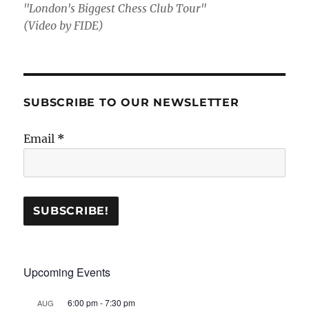
"London's Biggest Chess Club Tour"
(Video by FIDE)
SUBSCRIBE TO OUR NEWSLETTER
Email
*
Upcoming Events
6:00 pm
-
7:30 pm
AUG