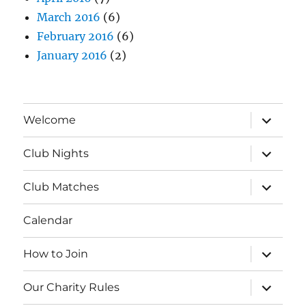
March 2016
(6)
February 2016
(6)
January 2016
(2)
expand
Welcome
child
menu
expand
Club Nights
child
menu
expand
Club Matches
child
menu
Calendar
expand
How to Join
child
menu
expand
Our Charity Rules
child
menu