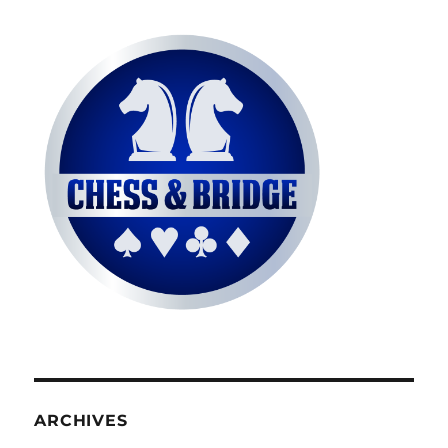
ARCHIVES