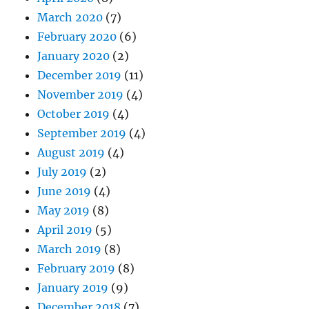
March 2020
(7)
February 2020
(6)
January 2020
(2)
December 2019
(11)
November 2019
(4)
October 2019
(4)
September 2019
(4)
August 2019
(4)
July 2019
(2)
June 2019
(4)
May 2019
(8)
April 2019
(5)
March 2019
(8)
February 2019
(8)
January 2019
(9)
December 2018
(7)