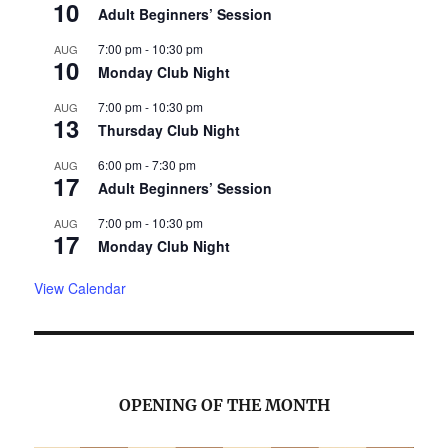
10
Adult Beginners’ Session
7:00 pm
-
10:30 pm
AUG
10
Monday Club Night
7:00 pm
-
10:30 pm
AUG
13
Thursday Club Night
6:00 pm
-
7:30 pm
AUG
17
Adult Beginners’ Session
7:00 pm
-
10:30 pm
AUG
17
Monday Club Night
View Calendar
OPENING OF THE MONTH