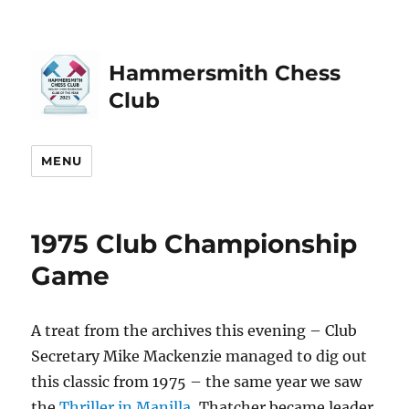
Hammersmith Chess
Club
MENU
1975 Club Championship
Game
A treat from the archives this evening – Club
Secretary Mike Mackenzie managed to dig out
this classic from 1975 – the same year we saw
the
Thriller in Manilla
, Thatcher became leader