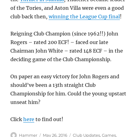
of the Tories, and Aston Villa were even a good
club back then,
winning the League Cup final
!
Reigning Club Champion (since 1962!!) John
Rogers – rated 200 ECF! – faced our late
Chairman John White – rated 148 ECF – in the
deciding game of the Club Championship.
On paper an easy victory for John Rogers and
should’ve been a 13th straight Club
Championship for him. Could the young upstart
unseat him?
Click
here
to find out!
Author
Posted
Categories
Hammer
May 26, 2016
Club Updates
,
Games
,