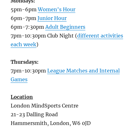
Mondays:
5pm-6pm
Women's Hour
6pm-7pm
Junior Hour
6pm-7:30pm
Adult Beginners
7pm-10:30pm Club Night (
different activities
each week
)
Thursdays:
7pm-10:30pm
League Matches and Internal
Games
Location
London MindSports Centre
21-23 Dalling Road
Hammersmith, London, W6 0JD