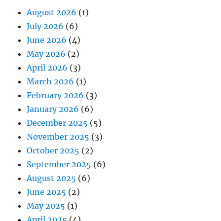
August 2026
(1)
July 2026
(6)
June 2026
(4)
May 2026
(2)
April 2026
(3)
March 2026
(1)
February 2026
(3)
January 2026
(6)
December 2025
(5)
November 2025
(3)
October 2025
(2)
September 2025
(6)
August 2025
(6)
June 2025
(2)
May 2025
(1)
April 2025
(4)