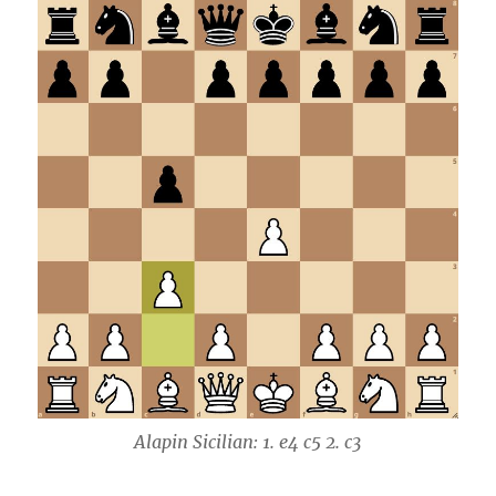
Alapin Sicilian: 1. e4 c5 2. c3