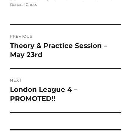
on
General Chess
Post
PREVIOUS
navigation
Theory & Practice Session –
Previous
post:
May 23rd
NEXT
London League 4 –
Next
post:
PROMOTED!!