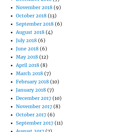
November 2018
(9)
October 2018
(13)
September 2018
(6)
August 2018
(4)
July 2018
(6)
June 2018
(6)
May 2018
(12)
April 2018
(8)
March 2018
(7)
February 2018
(10)
January 2018
(7)
December 2017
(10)
November 2017
(8)
October 2017
(6)
September 2017
(11)
August 2017
(7)