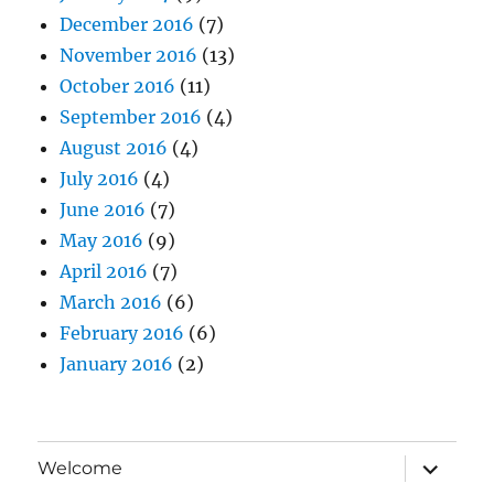
December 2016
(7)
November 2016
(13)
October 2016
(11)
September 2016
(4)
August 2016
(4)
July 2016
(4)
June 2016
(7)
May 2016
(9)
April 2016
(7)
March 2016
(6)
February 2016
(6)
January 2016
(2)
expand
Welcome
child