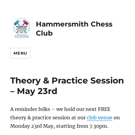
Hammersmith Chess
Club
MENU
Theory & Practice Session
– May 23rd
A reminder folks – we hold our next FREE
theory & practice session at our
club venue
on
Monday 23rd May, starting from 7.30pm.