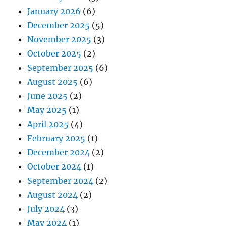
January 2026
(6)
December 2025
(5)
November 2025
(3)
October 2025
(2)
September 2025
(6)
August 2025
(6)
June 2025
(2)
May 2025
(1)
April 2025
(4)
February 2025
(1)
December 2024
(2)
October 2024
(1)
September 2024
(2)
August 2024
(2)
July 2024
(3)
May 2024
(1)