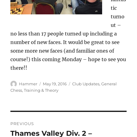
tic
turno
ut –
no less than 17 people turned up including a
number of new faces. It would be great to see
some more new faces (and familiar ones of
course!) this coming Monday – hope to see you
there!!
Author
Posted
Categories
Hammer
May 19, 2016
Club Updates
,
General
on
Chess
,
Training & Theory
Post
PREVIOUS
navigation
Thames Valley Div. 2 –
Previous