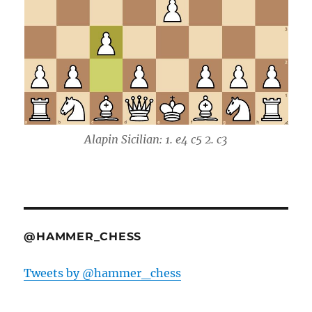
Alapin Sicilian: 1. e4 c5 2. c3
@HAMMER_CHESS
Tweets by @hammer_chess