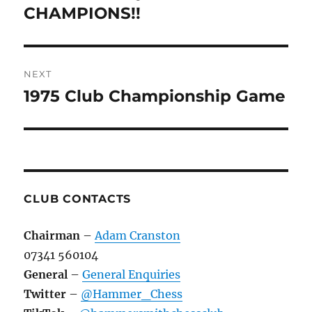
post:
CHAMPIONS!!
NEXT
1975 Club Championship Game
Next
post:
CLUB CONTACTS
Chairman
–
Adam Cranston
07341 560104
General
–
General Enquiries
Twitter
–
@Hammer_Chess