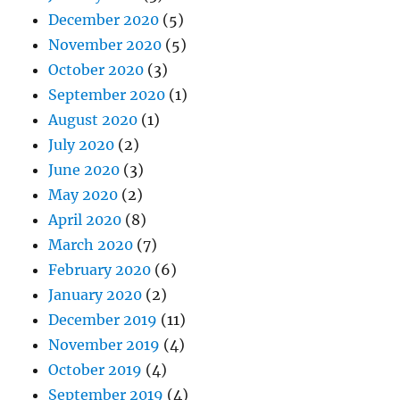
December 2020
(5)
November 2020
(5)
October 2020
(3)
September 2020
(1)
August 2020
(1)
July 2020
(2)
June 2020
(3)
May 2020
(2)
April 2020
(8)
March 2020
(7)
February 2020
(6)
January 2020
(2)
December 2019
(11)
November 2019
(4)
October 2019
(4)
September 2019
(4)