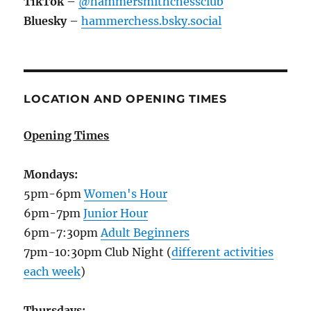
TikTok
–
@hammersmithchessclub
Bluesky
–
hammerchess.bsky.social
LOCATION AND OPENING TIMES
Opening Times
Mondays:
5pm-6pm
Women's Hour
6pm-7pm
Junior Hour
6pm-7:30pm
Adult Beginners
7pm-10:30pm Club Night (
different activities
each week
)
Thursdays: