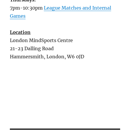
7pm-10:30pm
League Matches and Internal
Games
Location
London MindSports Centre
21-23 Dalling Road
Hammersmith, London, W6 0JD