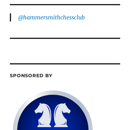
@hammersmithchessclub
SPONSORED BY