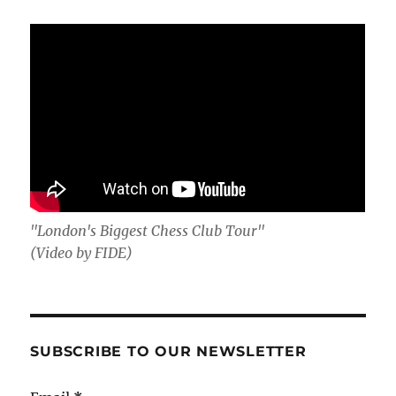
"London's Biggest Chess Club Tour"
(Video by FIDE)
SUBSCRIBE TO OUR NEWSLETTER