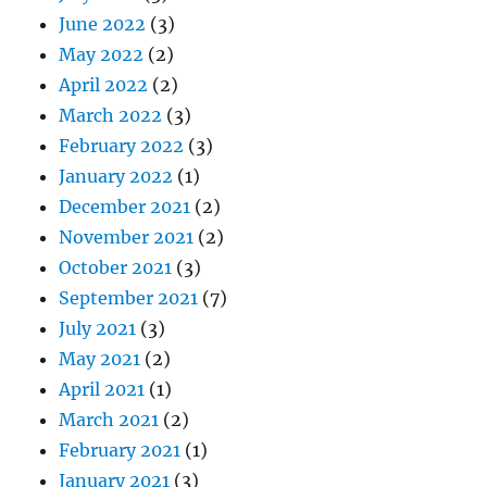
June 2022
(3)
May 2022
(2)
April 2022
(2)
March 2022
(3)
February 2022
(3)
January 2022
(1)
December 2021
(2)
November 2021
(2)
October 2021
(3)
September 2021
(7)
July 2021
(3)
May 2021
(2)
April 2021
(1)
March 2021
(2)
February 2021
(1)
January 2021
(3)