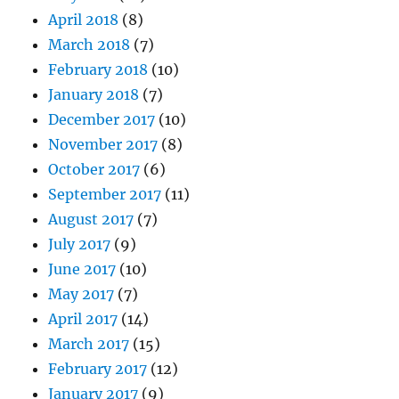
April 2018
(8)
March 2018
(7)
February 2018
(10)
January 2018
(7)
December 2017
(10)
November 2017
(8)
October 2017
(6)
September 2017
(11)
August 2017
(7)
July 2017
(9)
June 2017
(10)
May 2017
(7)
April 2017
(14)
March 2017
(15)
February 2017
(12)
January 2017
(9)