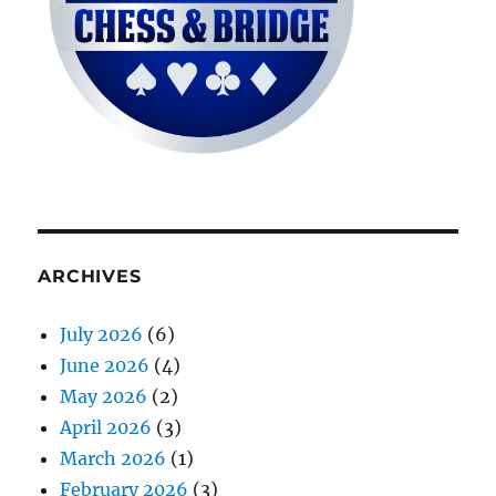
ARCHIVES
July 2026
(6)
June 2026
(4)
May 2026
(2)
April 2026
(3)
March 2026
(1)
February 2026
(3)