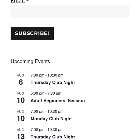
Email
*
Upcoming Events
7:00 pm
-
10:30 pm
AUG
6
Thursday Club Night
6:00 pm
-
7:30 pm
AUG
10
Adult Beginners’ Session
7:00 pm
-
10:30 pm
AUG
10
Monday Club Night
7:00 pm
-
10:30 pm
AUG
13
Thursday Club Night