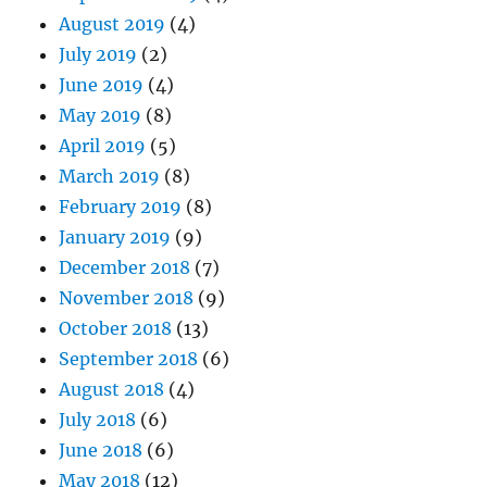
August 2019
(4)
July 2019
(2)
June 2019
(4)
May 2019
(8)
April 2019
(5)
March 2019
(8)
February 2019
(8)
January 2019
(9)
December 2018
(7)
November 2018
(9)
October 2018
(13)
September 2018
(6)
August 2018
(4)
July 2018
(6)
June 2018
(6)
May 2018
(12)