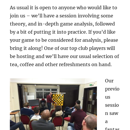
As usual it is open to anyone who would like to
join us – we’ll have a session involving some
theory, and in-depth game analysis, followed
by a bit of putting it into practice. If you’d like
your game to be considered for analysis, please
bring it along! One of our top club players will
be hosting and we’ll have our usual selection of
tea, coffee and other refreshments on hand.
Our
previo
us
sessio
n saw
a
fantas