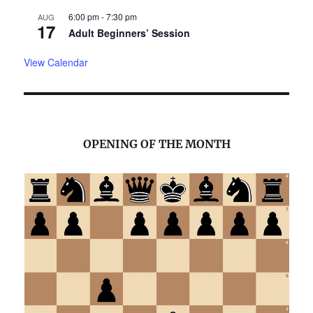
6:00 pm
-
7:30 pm
AUG
17
Adult Beginners’ Session
View Calendar
OPENING OF THE MONTH