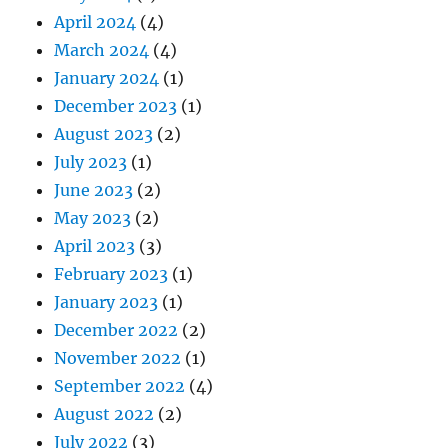
April 2024
(4)
March 2024
(4)
January 2024
(1)
December 2023
(1)
August 2023
(2)
July 2023
(1)
June 2023
(2)
May 2023
(2)
April 2023
(3)
February 2023
(1)
January 2023
(1)
December 2022
(2)
November 2022
(1)
September 2022
(4)
August 2022
(2)
July 2022
(3)