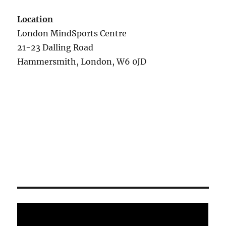
Location
London MindSports Centre
21-23 Dalling Road
Hammersmith, London, W6 0JD