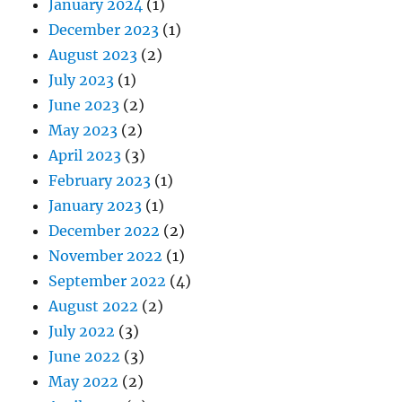
January 2024
(1)
December 2023
(1)
August 2023
(2)
July 2023
(1)
June 2023
(2)
May 2023
(2)
April 2023
(3)
February 2023
(1)
January 2023
(1)
December 2022
(2)
November 2022
(1)
September 2022
(4)
August 2022
(2)
July 2022
(3)
June 2022
(3)
May 2022
(2)