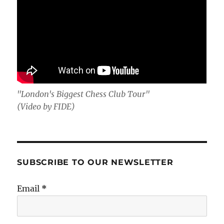
"London's Biggest Chess Club Tour"
(Video by FIDE)
SUBSCRIBE TO OUR NEWSLETTER
Email
*