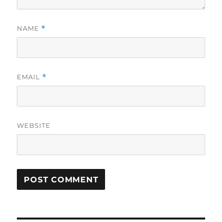
NAME
*
EMAIL
*
WEBSITE