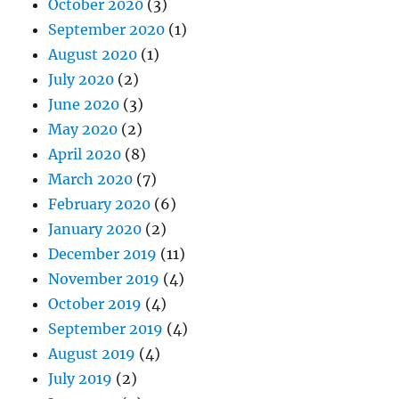
October 2020
(3)
September 2020
(1)
August 2020
(1)
July 2020
(2)
June 2020
(3)
May 2020
(2)
April 2020
(8)
March 2020
(7)
February 2020
(6)
January 2020
(2)
December 2019
(11)
November 2019
(4)
October 2019
(4)
September 2019
(4)
August 2019
(4)
July 2019
(2)