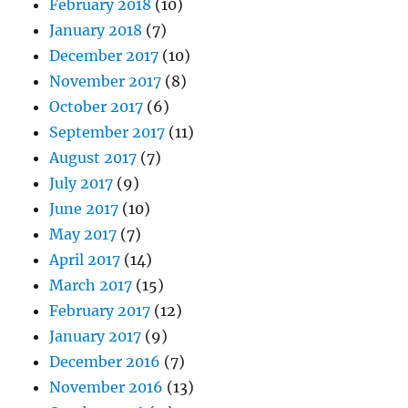
February 2018
(10)
January 2018
(7)
December 2017
(10)
November 2017
(8)
October 2017
(6)
September 2017
(11)
August 2017
(7)
July 2017
(9)
June 2017
(10)
May 2017
(7)
April 2017
(14)
March 2017
(15)
February 2017
(12)
January 2017
(9)
December 2016
(7)
November 2016
(13)