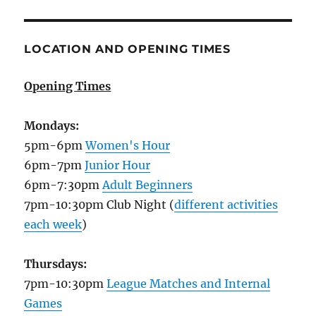
LOCATION AND OPENING TIMES
Opening Times
Mondays:
5pm-6pm
Women's Hour
6pm-7pm
Junior Hour
6pm-7:30pm
Adult Beginners
7pm-10:30pm Club Night (
different activities
each week
)
Thursdays:
7pm-10:30pm
League Matches and Internal
Games