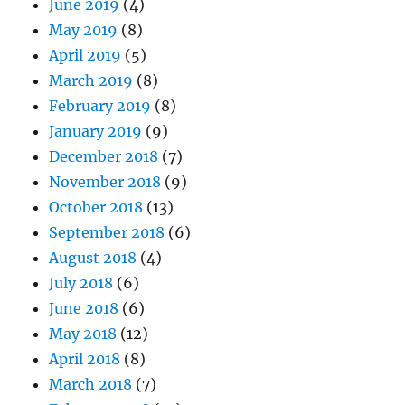
June 2019
(4)
May 2019
(8)
April 2019
(5)
March 2019
(8)
February 2019
(8)
January 2019
(9)
December 2018
(7)
November 2018
(9)
October 2018
(13)
September 2018
(6)
August 2018
(4)
July 2018
(6)
June 2018
(6)
May 2018
(12)
April 2018
(8)
March 2018
(7)