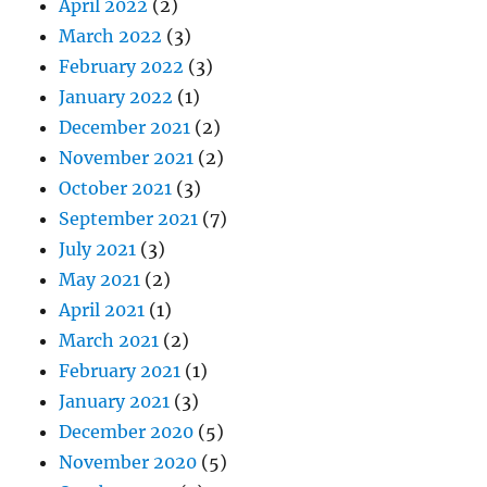
April 2022
(2)
March 2022
(3)
February 2022
(3)
January 2022
(1)
December 2021
(2)
November 2021
(2)
October 2021
(3)
September 2021
(7)
July 2021
(3)
May 2021
(2)
April 2021
(1)
March 2021
(2)
February 2021
(1)
January 2021
(3)
December 2020
(5)
November 2020
(5)