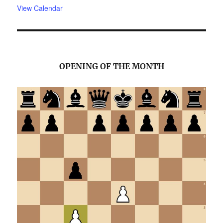
View Calendar
OPENING OF THE MONTH