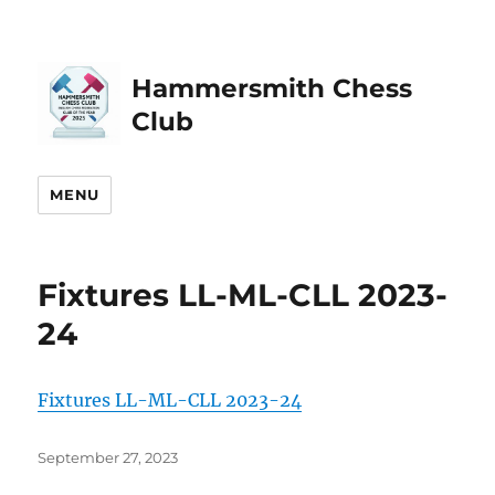
Hammersmith Chess
Club
MENU
Fixtures LL-ML-CLL 2023-
24
Fixtures LL-ML-CLL 2023-24
Posted
September 27, 2023
on