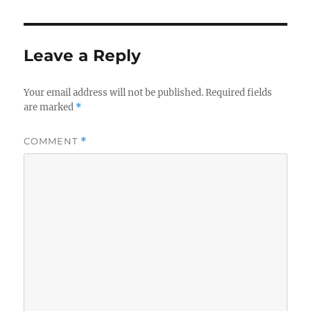
Leave a Reply
Your email address will not be published.
Required fields
are marked
*
COMMENT
*