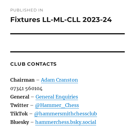
Post
PUBLISHED IN
navigation
Fixtures LL-ML-CLL 2023-24
CLUB CONTACTS
Chairman
–
Adam Cranston
07341 560104
General
–
General Enquiries
Twitter
–
@Hammer_Chess
TikTok
–
@hammersmithchessclub
Bluesky
–
hammerchess.bsky.social