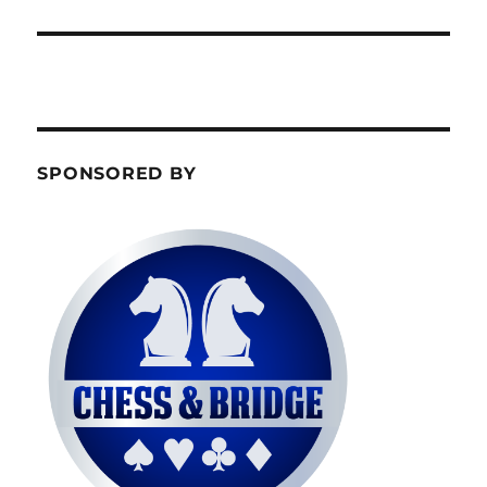
SPONSORED BY