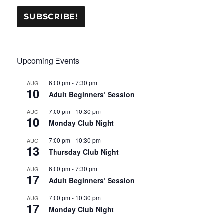
Upcoming Events
6:00 pm
-
7:30 pm
AUG
10
Adult Beginners’ Session
7:00 pm
-
10:30 pm
AUG
10
Monday Club Night
7:00 pm
-
10:30 pm
AUG
13
Thursday Club Night
6:00 pm
-
7:30 pm
AUG
17
Adult Beginners’ Session
7:00 pm
-
10:30 pm
AUG
17
Monday Club Night