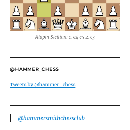
Alapin Sicilian: 1. e4 c5 2. c3
@HAMMER_CHESS
Tweets by @hammer_chess
@hammersmithchessclub