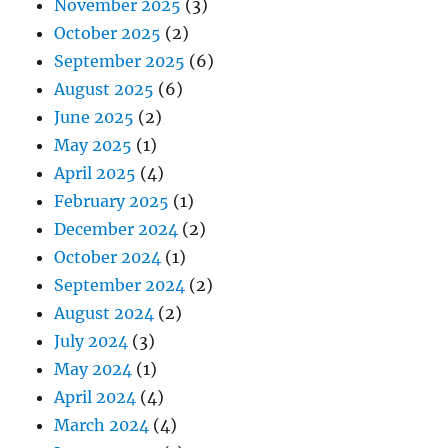
November 2025
(3)
October 2025
(2)
September 2025
(6)
August 2025
(6)
June 2025
(2)
May 2025
(1)
April 2025
(4)
February 2025
(1)
December 2024
(2)
October 2024
(1)
September 2024
(2)
August 2024
(2)
July 2024
(3)
May 2024
(1)
April 2024
(4)
March 2024
(4)