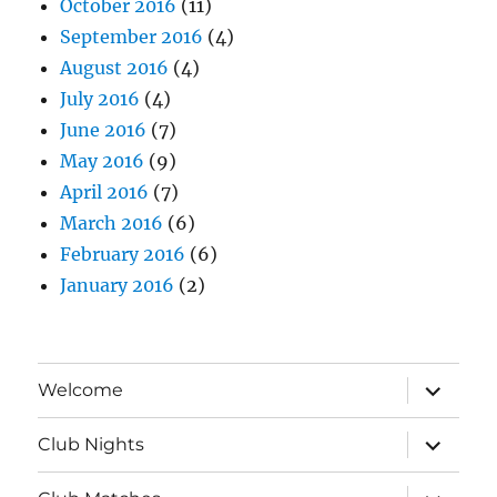
October 2016
(11)
September 2016
(4)
August 2016
(4)
July 2016
(4)
June 2016
(7)
May 2016
(9)
April 2016
(7)
March 2016
(6)
February 2016
(6)
January 2016
(2)
expand
Welcome
child
menu
expand
Club Nights
child
menu
expand