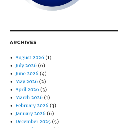
ARCHIVES
August 2026
(1)
July 2026
(6)
June 2026
(4)
May 2026
(2)
April 2026
(3)
March 2026
(1)
February 2026
(3)
January 2026
(6)
December 2025
(5)