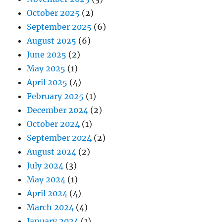
October 2025
(2)
September 2025
(6)
August 2025
(6)
June 2025
(2)
May 2025
(1)
April 2025
(4)
February 2025
(1)
December 2024
(2)
October 2024
(1)
September 2024
(2)
August 2024
(2)
July 2024
(3)
May 2024
(1)
April 2024
(4)
March 2024
(4)
January 2024
(1)