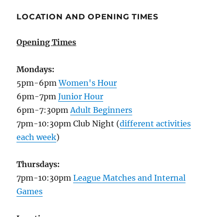
LOCATION AND OPENING TIMES
Opening Times
Mondays:
5pm-6pm
Women's Hour
6pm-7pm
Junior Hour
6pm-7:30pm
Adult Beginners
7pm-10:30pm Club Night (
different activities
each week
)
Thursdays:
7pm-10:30pm
League Matches and Internal
Games