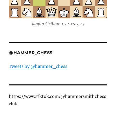
Alapin Sicilian: 1. e4 c5 2. c3
@HAMMER_CHESS
Tweets by @hammer_chess
https://www.tiktok.com/@hammersmithchess
club