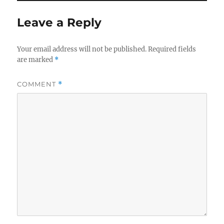
Leave a Reply
Your email address will not be published.
Required fields
are marked
*
COMMENT
*