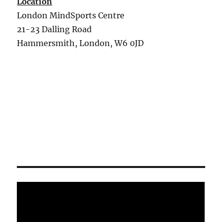
Location
London MindSports Centre
21-23 Dalling Road
Hammersmith, London, W6 0JD