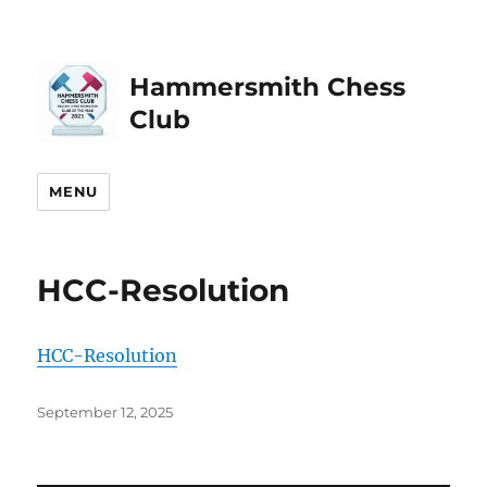
Hammersmith Chess
Club
MENU
HCC-Resolution
HCC-Resolution
Posted
September 12, 2025
on