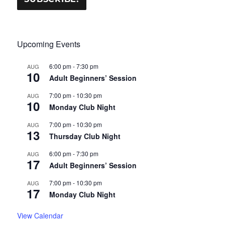
Upcoming Events
6:00 pm
-
7:30 pm
AUG
10
Adult Beginners’ Session
7:00 pm
-
10:30 pm
AUG
10
Monday Club Night
7:00 pm
-
10:30 pm
AUG
13
Thursday Club Night
6:00 pm
-
7:30 pm
AUG
17
Adult Beginners’ Session
7:00 pm
-
10:30 pm
AUG
17
Monday Club Night
View Calendar