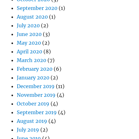
September 2020
(1)
August 2020
(1)
July 2020
(2)
June 2020
(3)
May 2020
(2)
April 2020
(8)
March 2020
(7)
February 2020
(6)
January 2020
(2)
December 2019
(11)
November 2019
(4)
October 2019
(4)
September 2019
(4)
August 2019
(4)
July 2019
(2)
June 2019
(4)