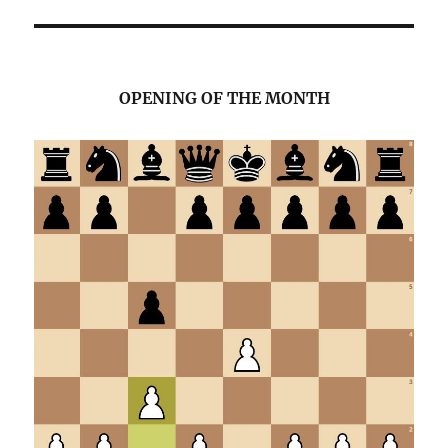
OPENING OF THE MONTH