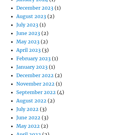
December 2023
(1)
August 2023
(2)
July 2023
(1)
June 2023
(2)
May 2023
(2)
April 2023
(3)
February 2023
(1)
January 2023
(1)
December 2022
(2)
November 2022
(1)
September 2022
(4)
August 2022
(2)
July 2022
(3)
June 2022
(3)
May 2022
(2)
April 2022
(2)