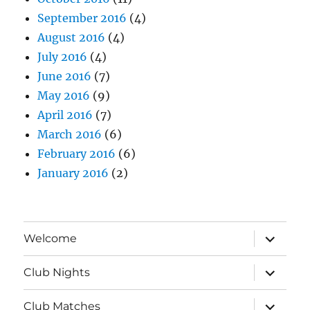
September 2016
(4)
August 2016
(4)
July 2016
(4)
June 2016
(7)
May 2016
(9)
April 2016
(7)
March 2016
(6)
February 2016
(6)
January 2016
(2)
expand
Welcome
child
menu
expand
Club Nights
child
menu
expand
Club Matches