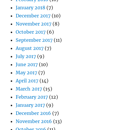
January 2018
(7)
December 2017
(10)
November 2017
(8)
October 2017
(6)
September 2017
(11)
August 2017
(7)
July 2017
(9)
June 2017
(10)
May 2017
(7)
April 2017
(14)
March 2017
(15)
February 2017
(12)
January 2017
(9)
December 2016
(7)
November 2016
(13)
October 2016
(11)