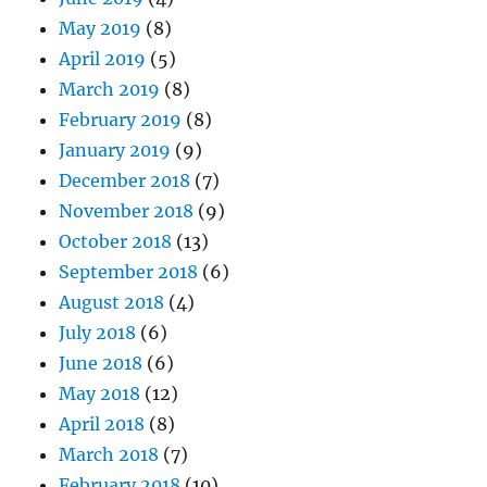
May 2019
(8)
April 2019
(5)
March 2019
(8)
February 2019
(8)
January 2019
(9)
December 2018
(7)
November 2018
(9)
October 2018
(13)
September 2018
(6)
August 2018
(4)
July 2018
(6)
June 2018
(6)
May 2018
(12)
April 2018
(8)
March 2018
(7)
February 2018
(10)