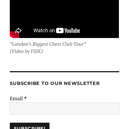
"London's Biggest Chess Club Tour"
(Video by FIDE)
SUBSCRIBE TO OUR NEWSLETTER
Email
*