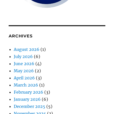
ARCHIVES
August 2026
(1)
July 2026
(6)
June 2026
(4)
May 2026
(2)
April 2026
(3)
March 2026
(1)
February 2026
(3)
January 2026
(6)
December 2025
(5)
November 2025
(3)