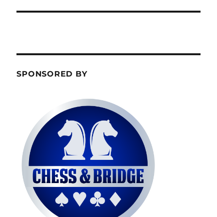
SPONSORED BY