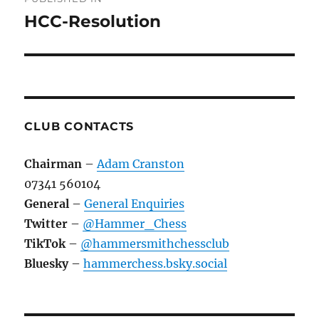
navigation
HCC-Resolution
CLUB CONTACTS
Chairman
–
Adam Cranston
07341 560104
General
–
General Enquiries
Twitter
–
@Hammer_Chess
TikTok
–
@hammersmithchessclub
Bluesky
–
hammerchess.bsky.social