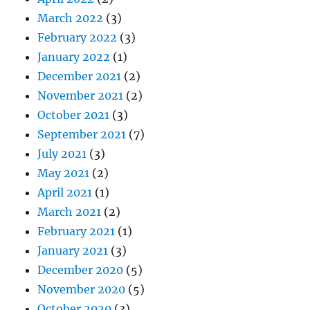
March 2022
(3)
February 2022
(3)
January 2022
(1)
December 2021
(2)
November 2021
(2)
October 2021
(3)
September 2021
(7)
July 2021
(3)
May 2021
(2)
April 2021
(1)
March 2021
(2)
February 2021
(1)
January 2021
(3)
December 2020
(5)
November 2020
(5)
October 2020
(3)