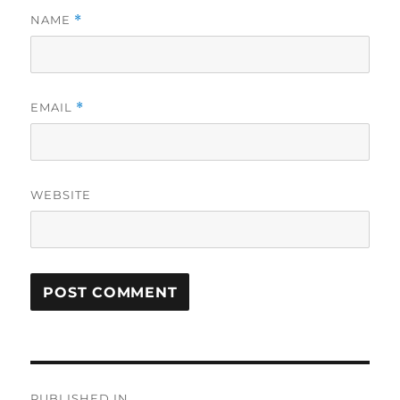
NAME
*
EMAIL
*
WEBSITE
Post
PUBLISHED IN