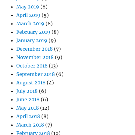
May 2019
(8)
April 2019
(5)
March 2019
(8)
February 2019
(8)
January 2019
(9)
December 2018
(7)
November 2018
(9)
October 2018
(13)
September 2018
(6)
August 2018
(4)
July 2018
(6)
June 2018
(6)
May 2018
(12)
April 2018
(8)
March 2018
(7)
February 2018
(10)