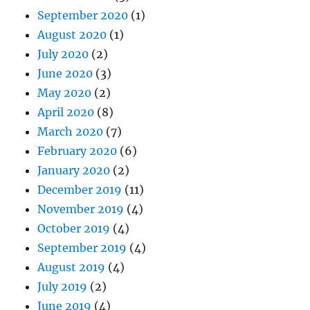
September 2020
(1)
August 2020
(1)
July 2020
(2)
June 2020
(3)
May 2020
(2)
April 2020
(8)
March 2020
(7)
February 2020
(6)
January 2020
(2)
December 2019
(11)
November 2019
(4)
October 2019
(4)
September 2019
(4)
August 2019
(4)
July 2019
(2)
June 2019
(4)