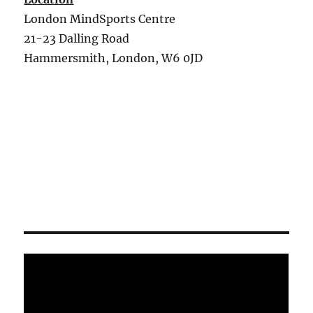
London MindSports Centre
21-23 Dalling Road
Hammersmith, London, W6 0JD