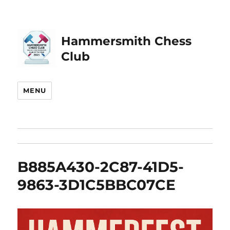
Hammersmith Chess
Club
MENU
B885A430-2C87-41D5-
9863-3D1C5BBC07CE