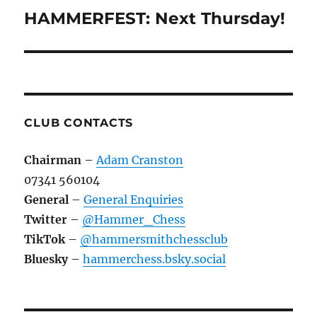
navigation
HAMMERFEST: Next Thursday!
CLUB CONTACTS
Chairman
–
Adam Cranston
07341 560104
General
–
General Enquiries
Twitter
–
@Hammer_Chess
TikTok
–
@hammersmithchessclub
Bluesky
–
hammerchess.bsky.social