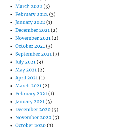
March 2022
(3)
February 2022
(3)
January 2022
(1)
December 2021
(2)
November 2021
(2)
October 2021
(3)
September 2021
(7)
July 2021
(3)
May 2021
(2)
April 2021
(1)
March 2021
(2)
February 2021
(1)
January 2021
(3)
December 2020
(5)
November 2020
(5)
October 2020
(3)