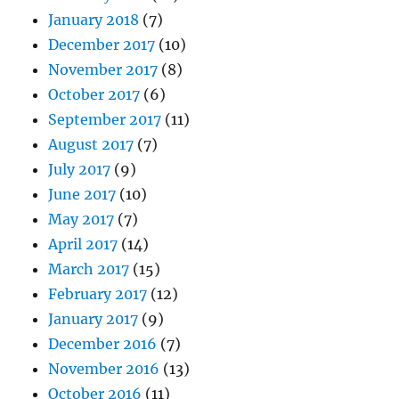
January 2018
(7)
December 2017
(10)
November 2017
(8)
October 2017
(6)
September 2017
(11)
August 2017
(7)
July 2017
(9)
June 2017
(10)
May 2017
(7)
April 2017
(14)
March 2017
(15)
February 2017
(12)
January 2017
(9)
December 2016
(7)
November 2016
(13)
October 2016
(11)