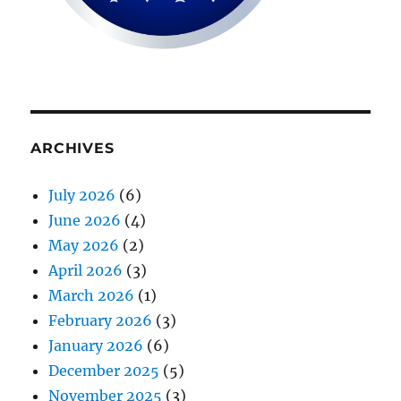
ARCHIVES
July 2026
(6)
June 2026
(4)
May 2026
(2)
April 2026
(3)
March 2026
(1)
February 2026
(3)
January 2026
(6)
December 2025
(5)
November 2025
(3)