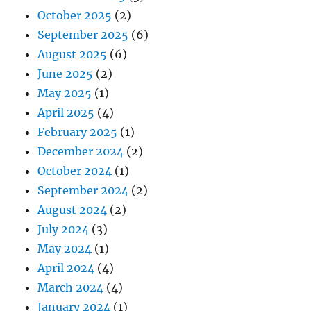
October 2025
(2)
September 2025
(6)
August 2025
(6)
June 2025
(2)
May 2025
(1)
April 2025
(4)
February 2025
(1)
December 2024
(2)
October 2024
(1)
September 2024
(2)
August 2024
(2)
July 2024
(3)
May 2024
(1)
April 2024
(4)
March 2024
(4)
January 2024
(1)