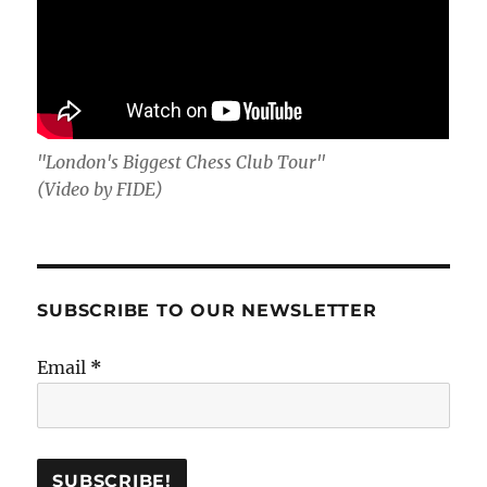
"London's Biggest Chess Club Tour"
(Video by FIDE)
SUBSCRIBE TO OUR NEWSLETTER
Email
*