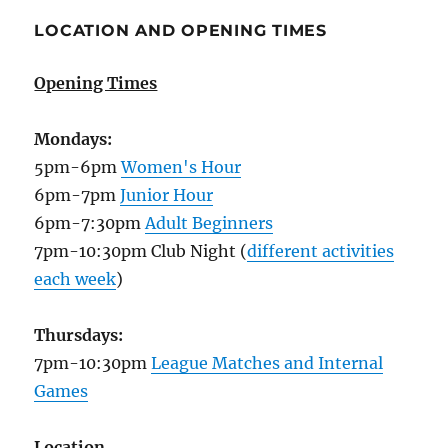
LOCATION AND OPENING TIMES
Opening Times
Mondays:
5pm-6pm
Women's Hour
6pm-7pm
Junior Hour
6pm-7:30pm
Adult Beginners
7pm-10:30pm Club Night (
different activities
each week
)
Thursdays:
7pm-10:30pm
League Matches and Internal
Games
Location