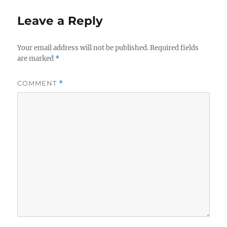
Leave a Reply
Your email address will not be published.
Required fields
are marked
*
COMMENT
*