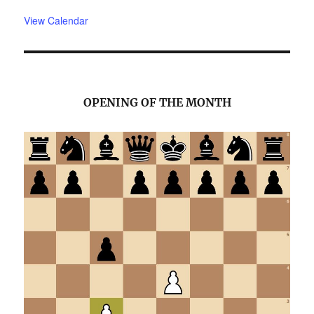
View Calendar
OPENING OF THE MONTH