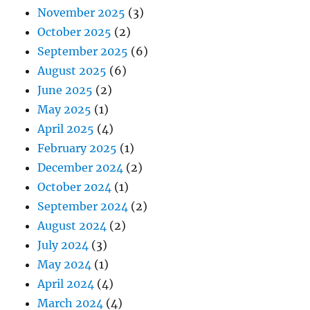
November 2025
(3)
October 2025
(2)
September 2025
(6)
August 2025
(6)
June 2025
(2)
May 2025
(1)
April 2025
(4)
February 2025
(1)
December 2024
(2)
October 2024
(1)
September 2024
(2)
August 2024
(2)
July 2024
(3)
May 2024
(1)
April 2024
(4)
March 2024
(4)