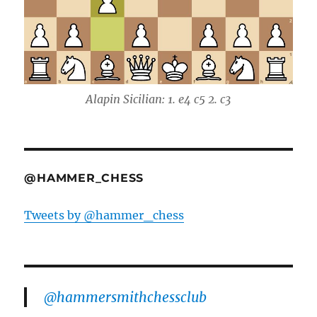
Alapin Sicilian: 1. e4 c5 2. c3
@HAMMER_CHESS
Tweets by @hammer_chess
@hammersmithchessclub