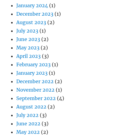
January 2024
(1)
December 2023
(1)
August 2023
(2)
July 2023
(1)
June 2023
(2)
May 2023
(2)
April 2023
(3)
February 2023
(1)
January 2023
(1)
December 2022
(2)
November 2022
(1)
September 2022
(4)
August 2022
(2)
July 2022
(3)
June 2022
(3)
May 2022
(2)