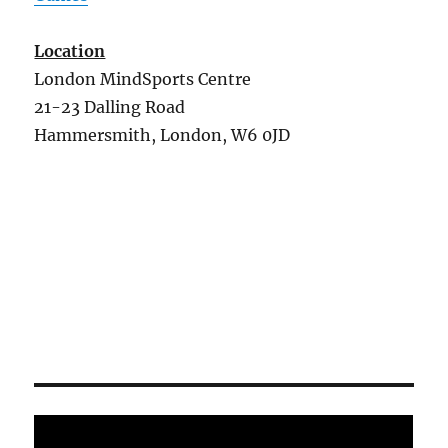
Location
London MindSports Centre
21-23 Dalling Road
Hammersmith, London, W6 0JD