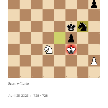
Brixel v Clarke
Posted
Full
April 25, 2025
728 × 728
on
size