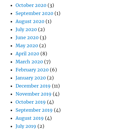
October 2020
(3)
September 2020
(1)
August 2020
(1)
July 2020
(2)
June 2020
(3)
May 2020
(2)
April 2020
(8)
March 2020
(7)
February 2020
(6)
January 2020
(2)
December 2019
(11)
November 2019
(4)
October 2019
(4)
September 2019
(4)
August 2019
(4)
July 2019
(2)