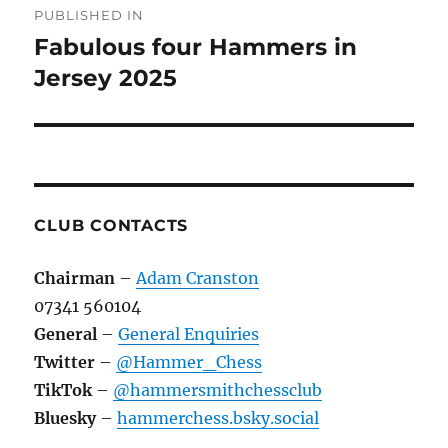
PUBLISHED IN
navigation
Fabulous four Hammers in
Jersey 2025
CLUB CONTACTS
Chairman
–
Adam Cranston
07341 560104
General
–
General Enquiries
Twitter
–
@Hammer_Chess
TikTok
–
@hammersmithchessclub
Bluesky
–
hammerchess.bsky.social