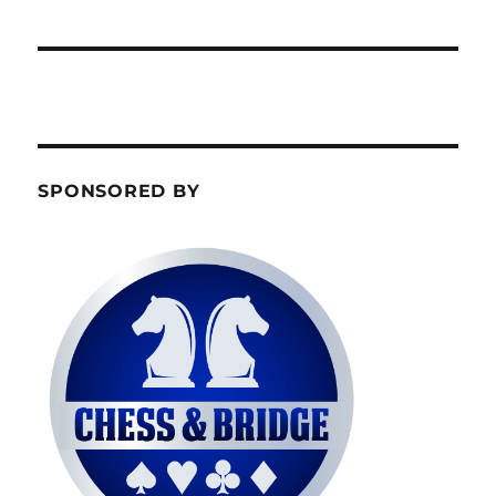
SPONSORED BY