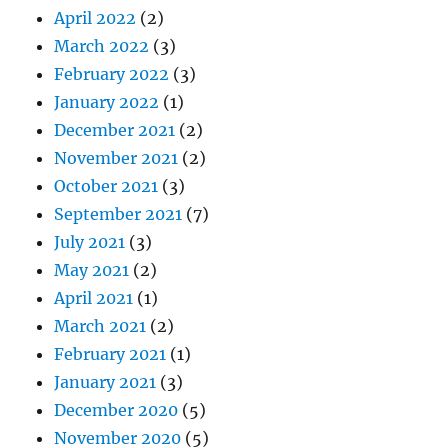
April 2022
(2)
March 2022
(3)
February 2022
(3)
January 2022
(1)
December 2021
(2)
November 2021
(2)
October 2021
(3)
September 2021
(7)
July 2021
(3)
May 2021
(2)
April 2021
(1)
March 2021
(2)
February 2021
(1)
January 2021
(3)
December 2020
(5)
November 2020
(5)