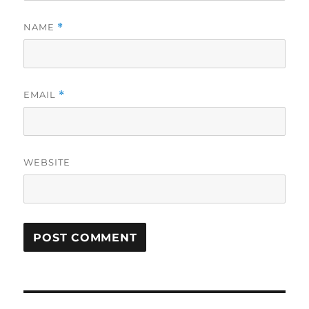
NAME
*
EMAIL
*
WEBSITE
Post