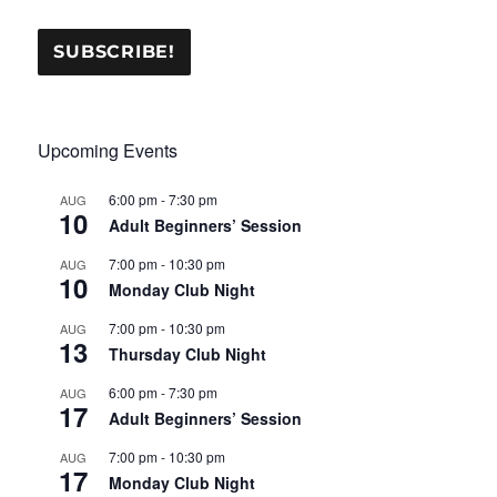
Upcoming Events
6:00 pm
-
7:30 pm
AUG
10
Adult Beginners’ Session
7:00 pm
-
10:30 pm
AUG
10
Monday Club Night
7:00 pm
-
10:30 pm
AUG
13
Thursday Club Night
6:00 pm
-
7:30 pm
AUG
17
Adult Beginners’ Session
7:00 pm
-
10:30 pm
AUG
17
Monday Club Night