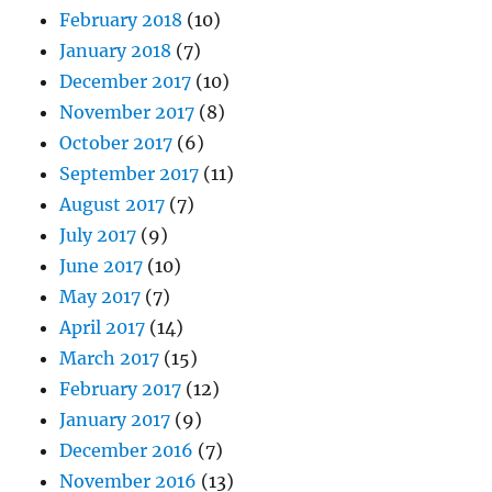
February 2018
(10)
January 2018
(7)
December 2017
(10)
November 2017
(8)
October 2017
(6)
September 2017
(11)
August 2017
(7)
July 2017
(9)
June 2017
(10)
May 2017
(7)
April 2017
(14)
March 2017
(15)
February 2017
(12)
January 2017
(9)
December 2016
(7)
November 2016
(13)