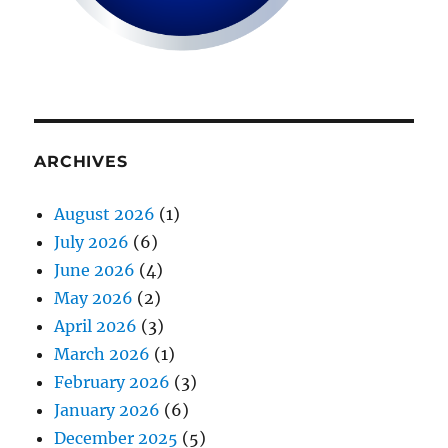
ARCHIVES
August 2026
(1)
July 2026
(6)
June 2026
(4)
May 2026
(2)
April 2026
(3)
March 2026
(1)
February 2026
(3)
January 2026
(6)
December 2025
(5)