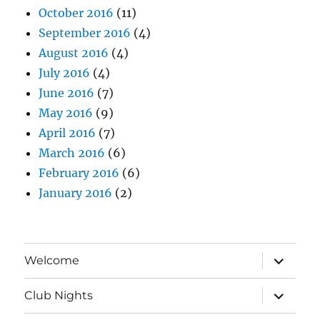
October 2016
(11)
September 2016
(4)
August 2016
(4)
July 2016
(4)
June 2016
(7)
May 2016
(9)
April 2016
(7)
March 2016
(6)
February 2016
(6)
January 2016
(2)
expand
Welcome
child
menu
expand
Club Nights
child
menu