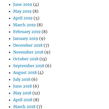
June 2019
(4)
May 2019
(8)
April 2019
(5)
March 2019
(8)
February 2019
(8)
January 2019
(9)
December 2018
(7)
November 2018
(9)
October 2018
(13)
September 2018
(6)
August 2018
(4)
July 2018
(6)
June 2018
(6)
May 2018
(12)
April 2018
(8)
March 2018
(7)