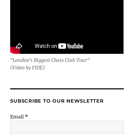
"London's Biggest Chess Club Tour"
(Video by FIDE)
SUBSCRIBE TO OUR NEWSLETTER
Email
*