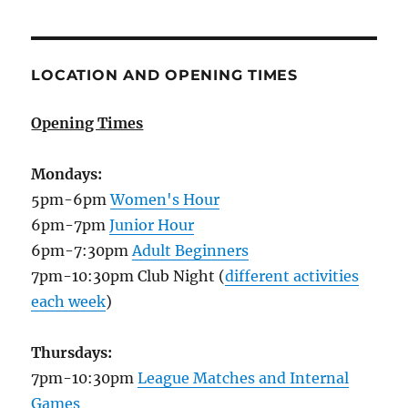
LOCATION AND OPENING TIMES
Opening Times
Mondays:
5pm-6pm
Women's Hour
6pm-7pm
Junior Hour
6pm-7:30pm
Adult Beginners
7pm-10:30pm Club Night (
different activities
each week
)
Thursdays:
7pm-10:30pm
League Matches and Internal
Games