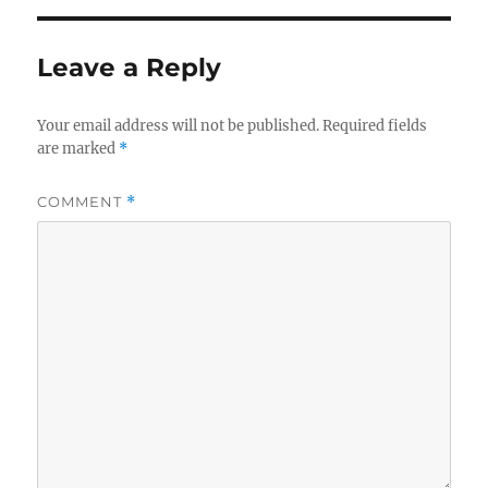
Leave a Reply
Your email address will not be published.
Required fields
are marked
*
COMMENT
*