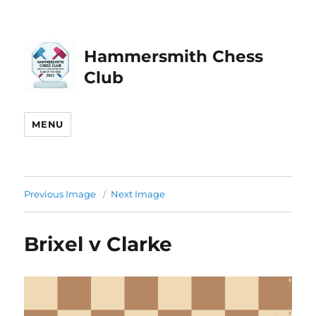
Hammersmith Chess
Club
MENU
Previous Image
Next Image
Brixel v Clarke