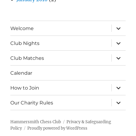
expand
Welcome
child
menu
expand
Club Nights
child
menu
expand
Club Matches
child
menu
Calendar
expand
How to Join
child
menu
expand
Our Charity Rules
child
menu
Hammersmith Chess Club
Privacy & Safeguarding
Policy
Proudly powered by WordPress