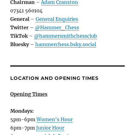
Chairman
–
Adam Cranston
07341 560104
General
–
General Enquiries
Twitter
–
@Hammer_Chess
TikTok
–
@hammersmithchessclub
Bluesky
–
hammerchess.bsky.social
LOCATION AND OPENING TIMES
Opening Times
Mondays:
5pm-6pm
Women's Hour
6pm-7pm
Junior Hour