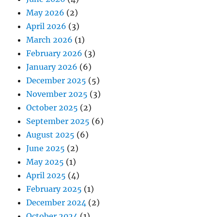
May 2026
(2)
April 2026
(3)
March 2026
(1)
February 2026
(3)
January 2026
(6)
December 2025
(5)
November 2025
(3)
October 2025
(2)
September 2025
(6)
August 2025
(6)
June 2025
(2)
May 2025
(1)
April 2025
(4)
February 2025
(1)
December 2024
(2)
October 2024
(1)