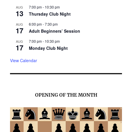
7:00 pm
-
10:30 pm
AUG
13
Thursday Club Night
6:00 pm
-
7:30 pm
AUG
17
Adult Beginners’ Session
7:00 pm
-
10:30 pm
AUG
17
Monday Club Night
View Calendar
OPENING OF THE MONTH