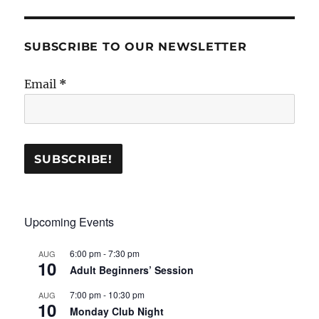
SUBSCRIBE TO OUR NEWSLETTER
Email
*
Upcoming Events
6:00 pm
-
7:30 pm
AUG
10
Adult Beginners’ Session
7:00 pm
-
10:30 pm
AUG
10
Monday Club Night