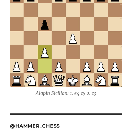
Alapin Sicilian: 1. e4 c5 2. c3
@HAMMER_CHESS