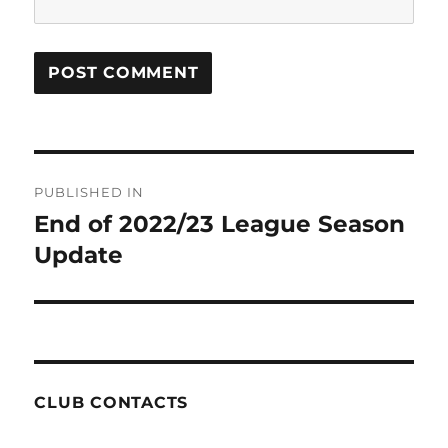
Post
PUBLISHED IN
navigation
End of 2022/23 League Season
Update
CLUB CONTACTS