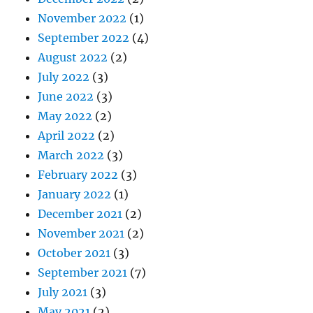
November 2022
(1)
September 2022
(4)
August 2022
(2)
July 2022
(3)
June 2022
(3)
May 2022
(2)
April 2022
(2)
March 2022
(3)
February 2022
(3)
January 2022
(1)
December 2021
(2)
November 2021
(2)
October 2021
(3)
September 2021
(7)
July 2021
(3)
May 2021
(2)