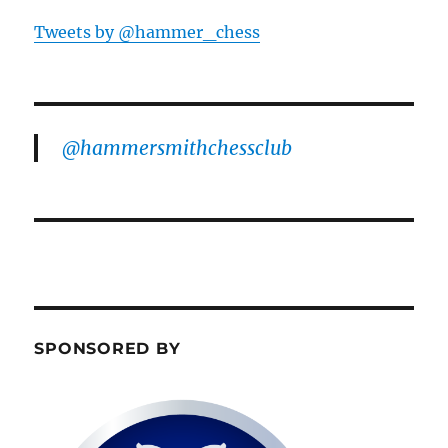
Tweets by @hammer_chess
@hammersmithchessclub
SPONSORED BY