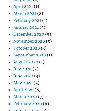
April 2021
(1)
March 2021
(2)
February 2021
(1)
January 2021
(3)
December 2020
(5)
November 2020
(5)
October 2020
(3)
September 2020
(1)
August 2020
(1)
July 2020
(2)
June 2020
(3)
May 2020
(2)
April 2020
(8)
March 2020
(7)
February 2020
(6)
January 2020
(2)