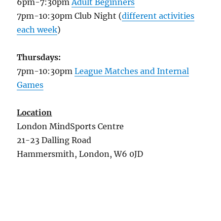
6pm-7:30pm
Adult Beginners
7pm-10:30pm Club Night (
different activities
each week
)
Thursdays:
7pm-10:30pm
League Matches and Internal
Games
Location
London MindSports Centre
21-23 Dalling Road
Hammersmith, London, W6 0JD