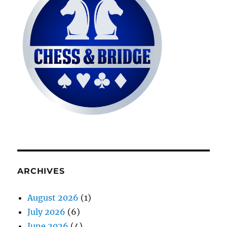
ARCHIVES
August 2026
(1)
July 2026
(6)
June 2026
(4)