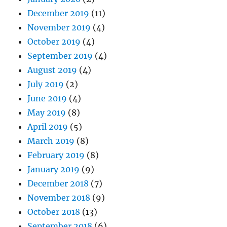
December 2019
(11)
November 2019
(4)
October 2019
(4)
September 2019
(4)
August 2019
(4)
July 2019
(2)
June 2019
(4)
May 2019
(8)
April 2019
(5)
March 2019
(8)
February 2019
(8)
January 2019
(9)
December 2018
(7)
November 2018
(9)
October 2018
(13)
September 2018
(6)