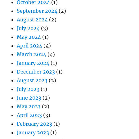
October 2024
(1)
September 2024
(2)
August 2024
(2)
July 2024
(3)
May 2024
(1)
April 2024
(4)
March 2024
(4)
January 2024
(1)
December 2023
(1)
August 2023
(2)
July 2023
(1)
June 2023
(2)
May 2023
(2)
April 2023
(3)
February 2023
(1)
January 2023
(1)