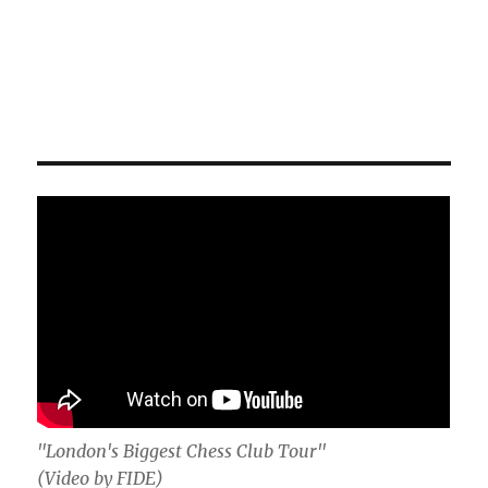
"London's Biggest Chess Club Tour"
(Video by FIDE)