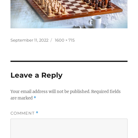
Posted
Full
September 11, 2022
1600 × 715
on
size
Leave a Reply
Your email address will not be published.
Required fields
are marked
*
COMMENT
*