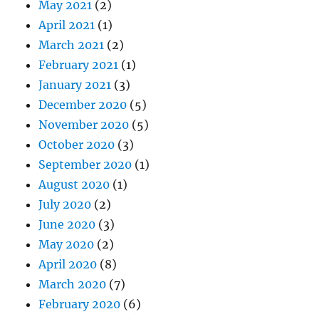
May 2021
(2)
April 2021
(1)
March 2021
(2)
February 2021
(1)
January 2021
(3)
December 2020
(5)
November 2020
(5)
October 2020
(3)
September 2020
(1)
August 2020
(1)
July 2020
(2)
June 2020
(3)
May 2020
(2)
April 2020
(8)
March 2020
(7)
February 2020
(6)