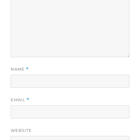
NAME
*
EMAIL
*
WEBSITE