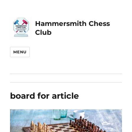
Hammersmith Chess
Club
MENU
board for article