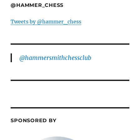
@HAMMER_CHESS
Tweets by @hammer_chess
@hammersmithchessclub
SPONSORED BY