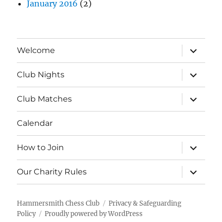
January 2016
(2)
expand
Welcome
child
menu
expand
Club Nights
child
menu
expand
Club Matches
child
menu
Calendar
expand
How to Join
child
menu
expand
Our Charity Rules
child
menu
Hammersmith Chess Club
Privacy & Safeguarding
Policy
Proudly powered by WordPress