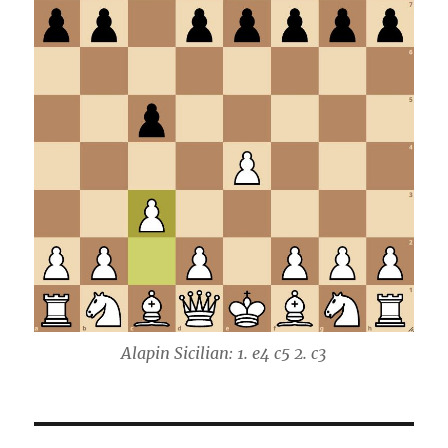
Alapin Sicilian: 1. e4 c5 2. c3