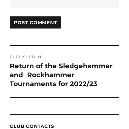
Post
PUBLISHED IN
navigation
Return of the Sledgehammer
and Rockhammer
Tournaments for 2022/23
CLUB CONTACTS