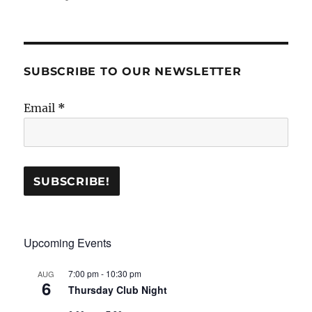
SUBSCRIBE TO OUR NEWSLETTER
Email
*
Upcoming Events
7:00 pm
-
10:30 pm
AUG
6
Thursday Club Night