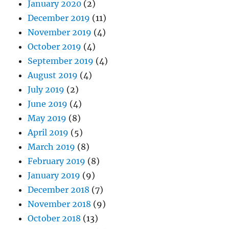
January 2020
(2)
December 2019
(11)
November 2019
(4)
October 2019
(4)
September 2019
(4)
August 2019
(4)
July 2019
(2)
June 2019
(4)
May 2019
(8)
April 2019
(5)
March 2019
(8)
February 2019
(8)
January 2019
(9)
December 2018
(7)
November 2018
(9)
October 2018
(13)