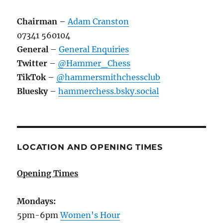
Chairman
–
Adam Cranston
07341 560104
General
–
General Enquiries
Twitter
–
@Hammer_Chess
TikTok
–
@hammersmithchessclub
Bluesky
–
hammerchess.bsky.social
LOCATION AND OPENING TIMES
Opening Times
Mondays:
5pm-6pm
Women's Hour