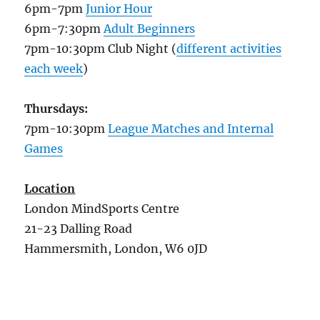
6pm-7pm
Junior Hour
6pm-7:30pm
Adult Beginners
7pm-10:30pm Club Night (
different activities
each week
)
Thursdays:
7pm-10:30pm
League Matches and Internal
Games
Location
London MindSports Centre
21-23 Dalling Road
Hammersmith, London, W6 0JD