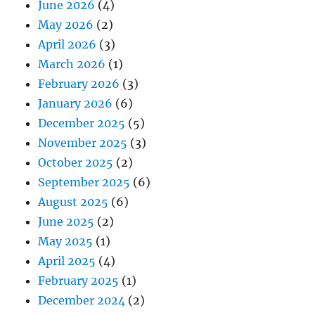
June 2026
(4)
May 2026
(2)
April 2026
(3)
March 2026
(1)
February 2026
(3)
January 2026
(6)
December 2025
(5)
November 2025
(3)
October 2025
(2)
September 2025
(6)
August 2025
(6)
June 2025
(2)
May 2025
(1)
April 2025
(4)
February 2025
(1)
December 2024
(2)