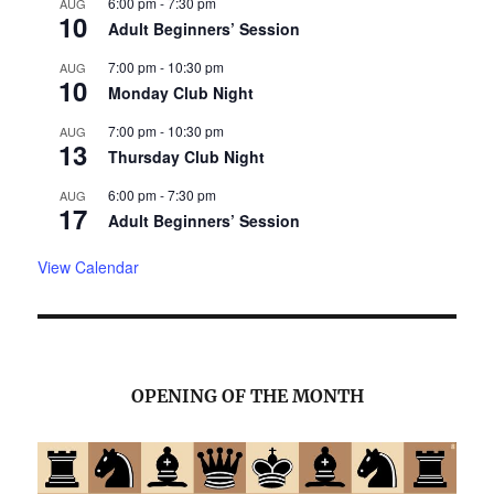
6:00 pm
-
7:30 pm
AUG
10
Adult Beginners’ Session
7:00 pm
-
10:30 pm
AUG
10
Monday Club Night
7:00 pm
-
10:30 pm
AUG
13
Thursday Club Night
6:00 pm
-
7:30 pm
AUG
17
Adult Beginners’ Session
View Calendar
OPENING OF THE MONTH