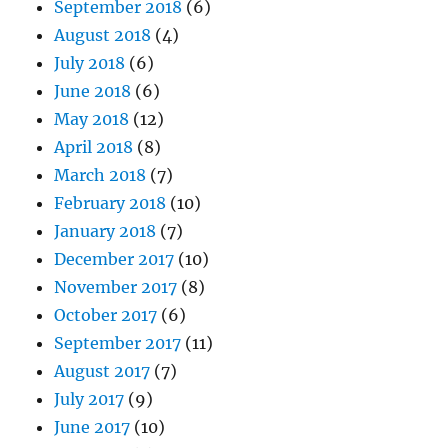
September 2018
(6)
August 2018
(4)
July 2018
(6)
June 2018
(6)
May 2018
(12)
April 2018
(8)
March 2018
(7)
February 2018
(10)
January 2018
(7)
December 2017
(10)
November 2017
(8)
October 2017
(6)
September 2017
(11)
August 2017
(7)
July 2017
(9)
June 2017
(10)