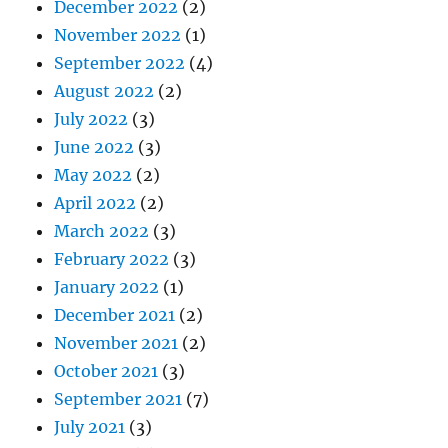
December 2022
(2)
November 2022
(1)
September 2022
(4)
August 2022
(2)
July 2022
(3)
June 2022
(3)
May 2022
(2)
April 2022
(2)
March 2022
(3)
February 2022
(3)
January 2022
(1)
December 2021
(2)
November 2021
(2)
October 2021
(3)
September 2021
(7)
July 2021
(3)