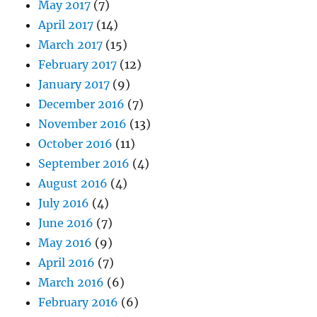
May 2017
(7)
April 2017
(14)
March 2017
(15)
February 2017
(12)
January 2017
(9)
December 2016
(7)
November 2016
(13)
October 2016
(11)
September 2016
(4)
August 2016
(4)
July 2016
(4)
June 2016
(7)
May 2016
(9)
April 2016
(7)
March 2016
(6)
February 2016
(6)