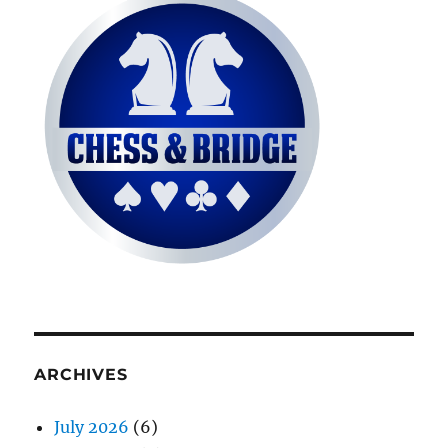
ARCHIVES
July 2026
(6)