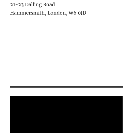
21-23 Dalling Road
Hammersmith, London, W6 0JD