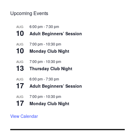
Upcoming Events
6:00 pm
-
7:30 pm
AUG
10
Adult Beginners’ Session
7:00 pm
-
10:30 pm
AUG
10
Monday Club Night
7:00 pm
-
10:30 pm
AUG
13
Thursday Club Night
6:00 pm
-
7:30 pm
AUG
17
Adult Beginners’ Session
7:00 pm
-
10:30 pm
AUG
17
Monday Club Night
View Calendar