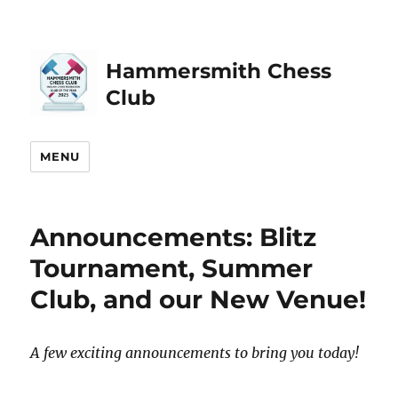
Hammersmith Chess
Club
MENU
Announcements: Blitz
Tournament, Summer
Club, and our New Venue!
A few exciting announcements to bring you today!