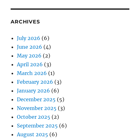
ARCHIVES
July 2026
(6)
June 2026
(4)
May 2026
(2)
April 2026
(3)
March 2026
(1)
February 2026
(3)
January 2026
(6)
December 2025
(5)
November 2025
(3)
October 2025
(2)
September 2025
(6)
August 2025
(6)