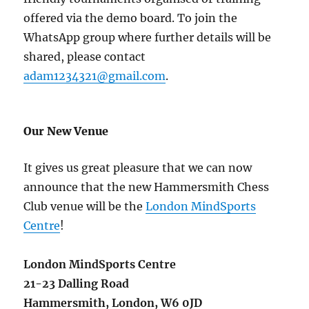
offered via the demo board. To join the
WhatsApp group where further details will be
shared, please contact
adam1234321@gmail.com
.
Our New Venue
It gives us great pleasure that we can now
announce that the new Hammersmith Chess
Club venue will be the
London MindSports
Centre
!
London MindSports Centre
21-23 Dalling Road
Hammersmith,
London,
W6 0JD