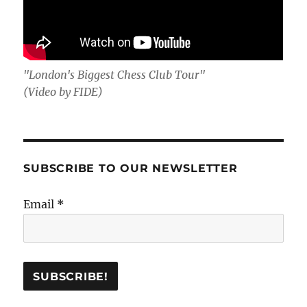
"London's Biggest Chess Club Tour"
(Video by FIDE)
SUBSCRIBE TO OUR NEWSLETTER
Email
*