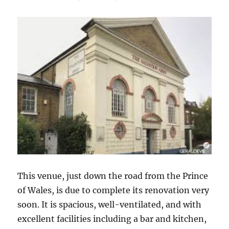
This venue, just down the road from the Prince
of Wales, is due to complete its renovation very
soon. It is spacious, well-ventilated, and with
excellent facilities including a bar and kitchen,