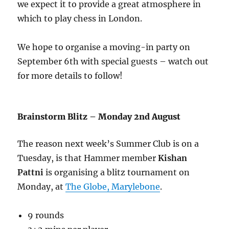
we expect it to provide a great atmosphere in
which to play chess in London.
We hope to organise a moving-in party on
September 6th with special guests – watch out
for more details to follow!
Brainstorm Blitz – Monday 2nd August
The reason next week’s Summer Club is on a
Tuesday, is that Hammer member
Kishan
Pattni
is organising a blitz tournament on
Monday, at
The Globe, Marylebone
.
9 rounds