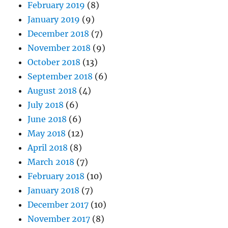
February 2019
(8)
January 2019
(9)
December 2018
(7)
November 2018
(9)
October 2018
(13)
September 2018
(6)
August 2018
(4)
July 2018
(6)
June 2018
(6)
May 2018
(12)
April 2018
(8)
March 2018
(7)
February 2018
(10)
January 2018
(7)
December 2017
(10)
November 2017
(8)