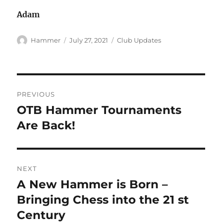
Adam
Author
Posted
Categories
Hammer
July 27, 2021
Club Updates
on
Post
PREVIOUS
navigation
OTB Hammer Tournaments
Previous
post:
Are Back!
NEXT
A New Hammer is Born –
Next
post:
Bringing Chess into the 21 st
Century