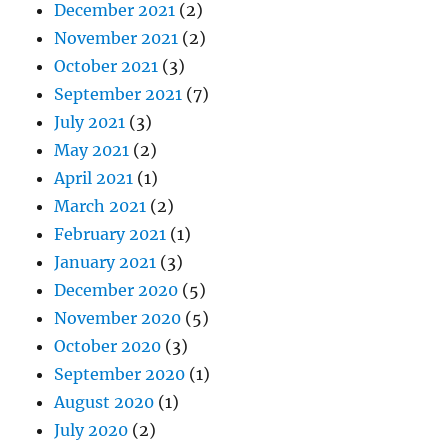
December 2021
(2)
November 2021
(2)
October 2021
(3)
September 2021
(7)
July 2021
(3)
May 2021
(2)
April 2021
(1)
March 2021
(2)
February 2021
(1)
January 2021
(3)
December 2020
(5)
November 2020
(5)
October 2020
(3)
September 2020
(1)
August 2020
(1)
July 2020
(2)