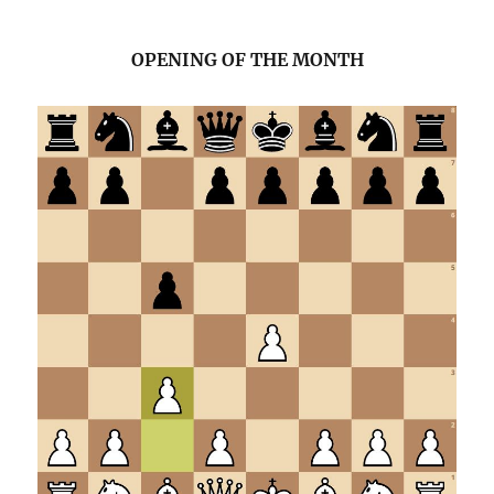
OPENING OF THE MONTH