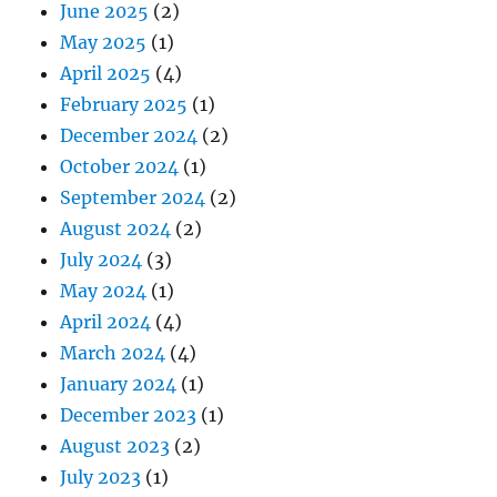
June 2025
(2)
May 2025
(1)
April 2025
(4)
February 2025
(1)
December 2024
(2)
October 2024
(1)
September 2024
(2)
August 2024
(2)
July 2024
(3)
May 2024
(1)
April 2024
(4)
March 2024
(4)
January 2024
(1)
December 2023
(1)
August 2023
(2)
July 2023
(1)