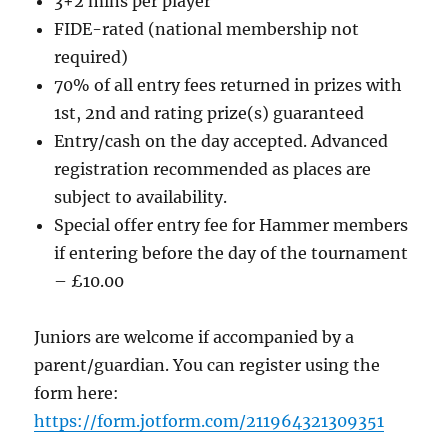
3+2 mins per player
FIDE-rated (national membership not
required)
70% of all entry fees returned in prizes with
1st, 2nd and rating prize(s) guaranteed
Entry/cash on the day accepted. Advanced
registration recommended as places are
subject to availability.
Special offer entry fee for Hammer members
if entering before the day of the tournament
– £10.00
Juniors are welcome if accompanied by a
parent/guardian. You can register using the
form here:
https://form.jotform.com/211964321309351