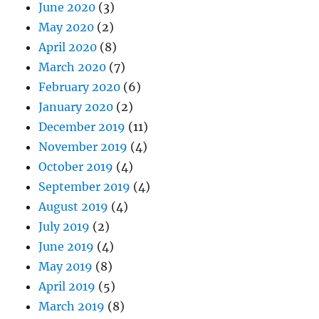
June 2020
(3)
May 2020
(2)
April 2020
(8)
March 2020
(7)
February 2020
(6)
January 2020
(2)
December 2019
(11)
November 2019
(4)
October 2019
(4)
September 2019
(4)
August 2019
(4)
July 2019
(2)
June 2019
(4)
May 2019
(8)
April 2019
(5)
March 2019
(8)