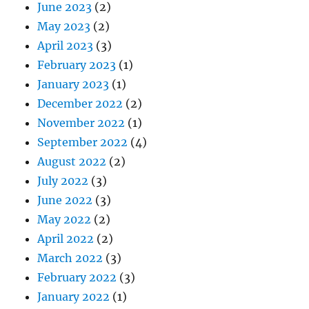
June 2023
(2)
May 2023
(2)
April 2023
(3)
February 2023
(1)
January 2023
(1)
December 2022
(2)
November 2022
(1)
September 2022
(4)
August 2022
(2)
July 2022
(3)
June 2022
(3)
May 2022
(2)
April 2022
(2)
March 2022
(3)
February 2022
(3)
January 2022
(1)