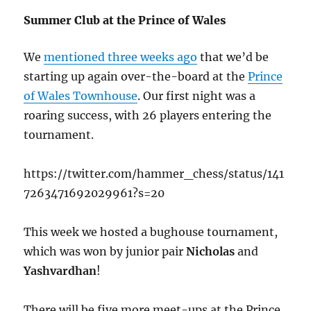
Summer Club at the Prince of Wales
We
mentioned three weeks ago
that we’d be
starting up again over-the-board at the
Prince
of Wales Townhouse
. Our first night was a
roaring success, with 26 players entering the
tournament.
https://twitter.com/hammer_chess/status/141
7263471692029961?s=20
This week we hosted a bughouse tournament,
which was won by junior pair
Nicholas
and
Yashvardhan
!
There will be five more meet-ups at the Prince