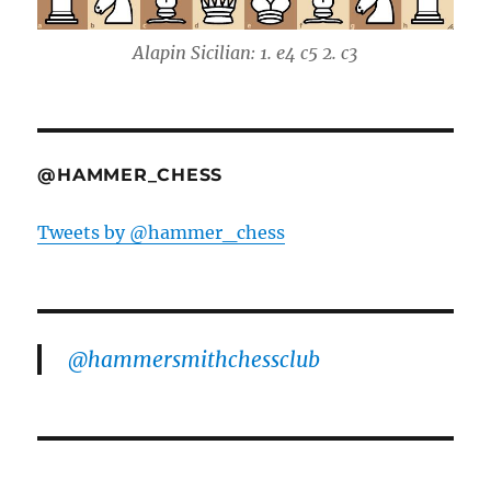
Alapin Sicilian: 1. e4 c5 2. c3
@HAMMER_CHESS
Tweets by @hammer_chess
@hammersmithchessclub