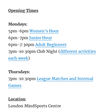
Opening Times
Mondays:
5pm-6pm
Women's Hour
6pm-7pm
Junior Hour
6pm-7:30pm
Adult Beginners
7pm-10:30pm Club Night (
different activities
each week
)
Thursdays:
7pm-10:30pm
League Matches and Internal
Games
Location
London MindSports Centre