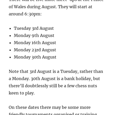
of Wales during August. They will start at
around 6:30pm:
Tuesday 3rd August
Monday 9th August
Monday 16th August
Monday 23rd August
Monday 30th August
Note that 3rd August is a Tuesday, rather than
a Monday. 30th August is a bank holiday, but
there’ll doubtlessly still be a few chess nuts
keen to play.
On these dates there may be some more
friendly tournaments organised or training