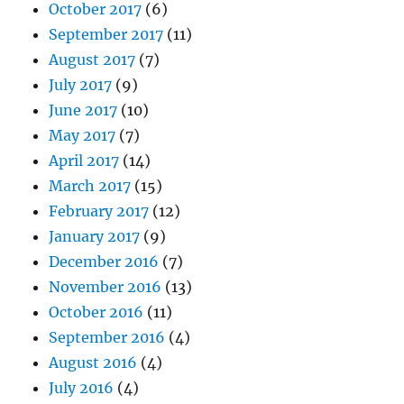
October 2017
(6)
September 2017
(11)
August 2017
(7)
July 2017
(9)
June 2017
(10)
May 2017
(7)
April 2017
(14)
March 2017
(15)
February 2017
(12)
January 2017
(9)
December 2016
(7)
November 2016
(13)
October 2016
(11)
September 2016
(4)
August 2016
(4)
July 2016
(4)