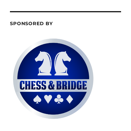
SPONSORED BY