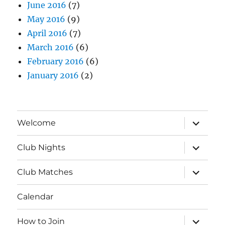
June 2016
(7)
May 2016
(9)
April 2016
(7)
March 2016
(6)
February 2016
(6)
January 2016
(2)
expand
Welcome
child
menu
expand
Club Nights
child
menu
expand
Club Matches
child
menu
Calendar
expand
How to Join