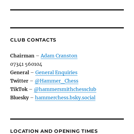
CLUB CONTACTS
Chairman
–
Adam Cranston
07341 560104
General
–
General Enquiries
Twitter
–
@Hammer_Chess
TikTok
–
@hammersmithchessclub
Bluesky
–
hammerchess.bsky.social
LOCATION AND OPENING TIMES