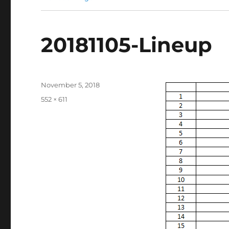
20181105-Lineup
Posted
November 5, 2018
on
Full
552 × 611
size