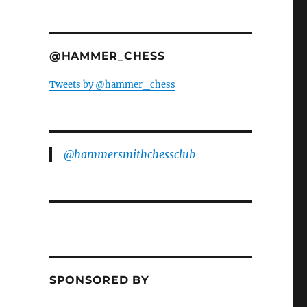
@HAMMER_CHESS
Tweets by @hammer_chess
@hammersmithchessclub
SPONSORED BY