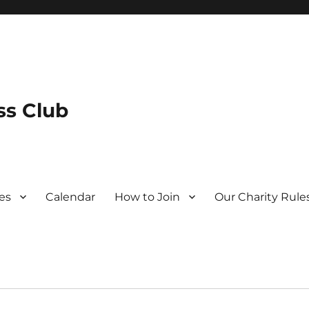
s Club
es
Calendar
How to Join
Our Charity Rule