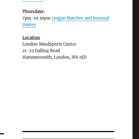
Thursdays:
7pm-10:30pm
League Matches and Internal
Games
Location
London MindSports Centre
21-23 Dalling Road
Hammersmith, London, W6 0JD