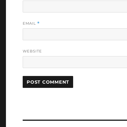
EMAIL
*
WEBSITE
Post