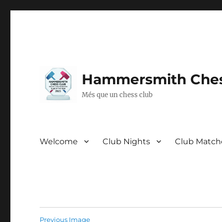
Hammersmith Ches
Més que un chess club
Welcome
Club Nights
Club Match
Previous Image