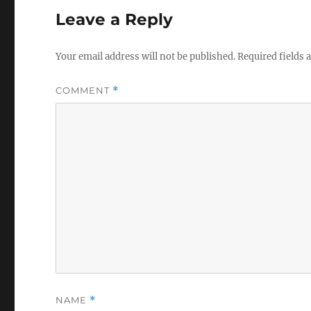
Leave a Reply
Your email address will not be published.
Required fields
COMMENT
*
NAME
*