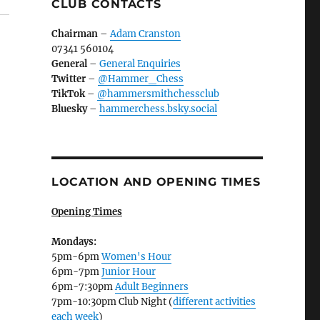
CLUB CONTACTS
Chairman
–
Adam Cranston
07341 560104
General
–
General Enquiries
Twitter
–
@Hammer_Chess
TikTok
–
@hammersmithchessclub
Bluesky
–
hammerchess.bsky.social
LOCATION AND OPENING TIMES
Opening Times
Mondays:
5pm-6pm
Women's Hour
6pm-7pm
Junior Hour
6pm-7:30pm
Adult Beginners
7pm-10:30pm Club Night (
different activities
each week
)