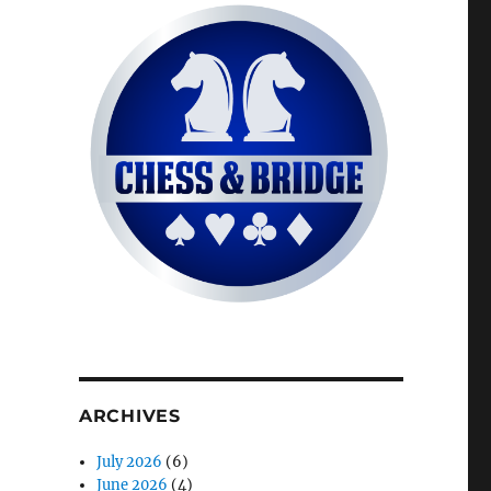
ARCHIVES
July 2026
(6)
June 2026
(4)