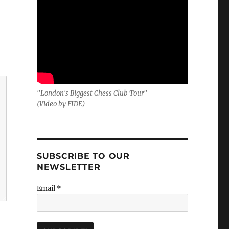
"London's Biggest Chess Club Tour"
(Video by FIDE)
SUBSCRIBE TO OUR
NEWSLETTER
Email
*