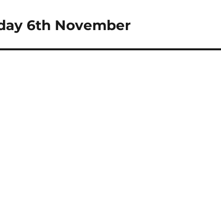
uesday 6th November