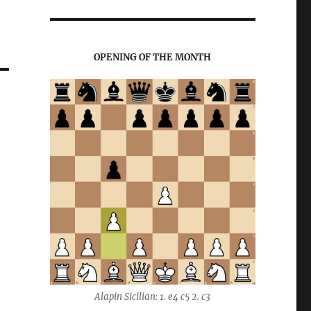
OPENING OF THE MONTH
Alapin Sicilian: 1. e4 c5 2. c3