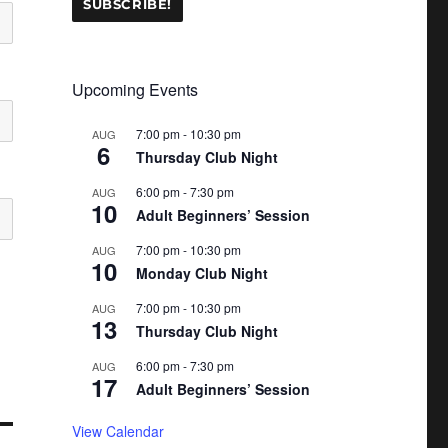
Upcoming Events
7:00 pm
-
10:30 pm
AUG
6
Thursday Club Night
6:00 pm
-
7:30 pm
AUG
10
Adult Beginners’ Session
7:00 pm
-
10:30 pm
AUG
10
Monday Club Night
7:00 pm
-
10:30 pm
AUG
13
Thursday Club Night
6:00 pm
-
7:30 pm
AUG
17
Adult Beginners’ Session
View Calendar