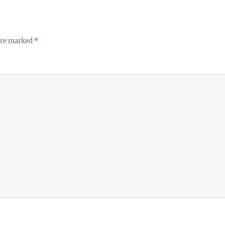
 are marked
*