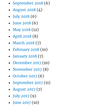
September 2018
(6)
August 2018
(4)
July 2018
(6)
June 2018
(6)
May 2018
(12)
April 2018
(8)
March 2018
(7)
February 2018
(10)
January 2018
(7)
December 2017
(10)
November 2017
(8)
October 2017
(6)
September 2017
(11)
August 2017
(7)
July 2017
(9)
June 2017
(10)