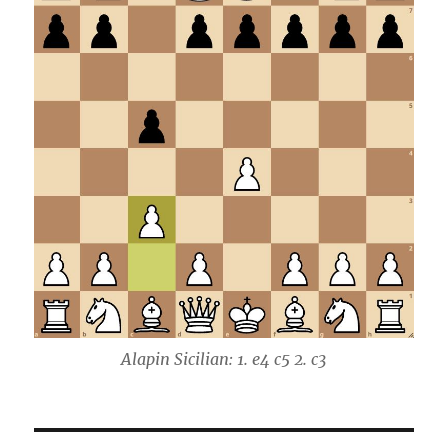
Alapin Sicilian: 1. e4 c5 2. c3