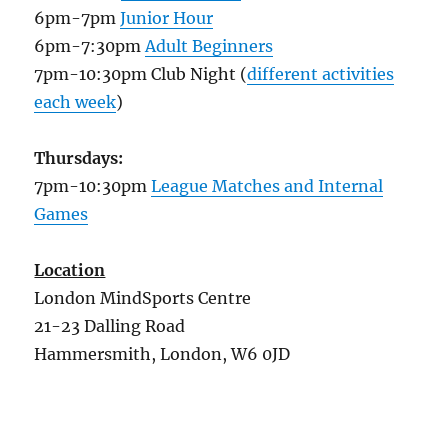
6pm-7pm
Junior Hour
6pm-7:30pm
Adult Beginners
7pm-10:30pm Club Night (
different activities
each week
)
Thursdays:
7pm-10:30pm
League Matches and Internal
Games
Location
London MindSports Centre
21-23 Dalling Road
Hammersmith, London, W6 0JD