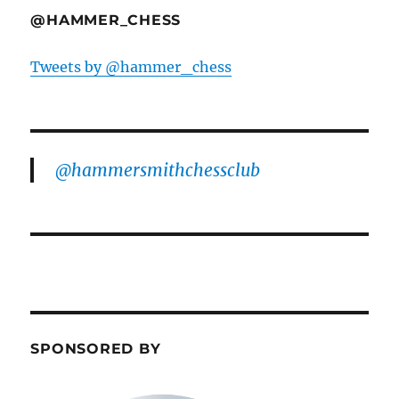
@HAMMER_CHESS
Tweets by @hammer_chess
@hammersmithchessclub
SPONSORED BY