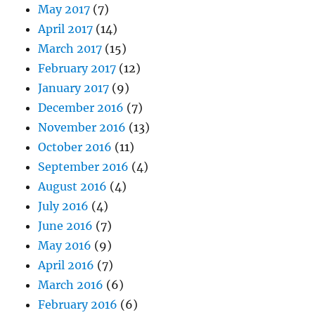
May 2017
(7)
April 2017
(14)
March 2017
(15)
February 2017
(12)
January 2017
(9)
December 2016
(7)
November 2016
(13)
October 2016
(11)
September 2016
(4)
August 2016
(4)
July 2016
(4)
June 2016
(7)
May 2016
(9)
April 2016
(7)
March 2016
(6)
February 2016
(6)