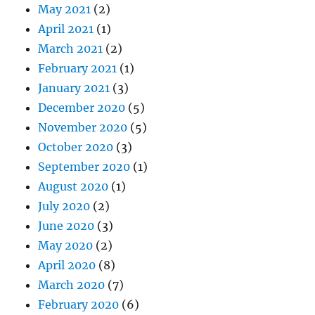
May 2021
(2)
April 2021
(1)
March 2021
(2)
February 2021
(1)
January 2021
(3)
December 2020
(5)
November 2020
(5)
October 2020
(3)
September 2020
(1)
August 2020
(1)
July 2020
(2)
June 2020
(3)
May 2020
(2)
April 2020
(8)
March 2020
(7)
February 2020
(6)