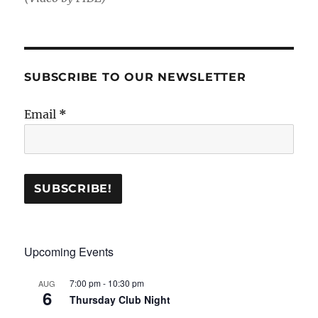
SUBSCRIBE TO OUR NEWSLETTER
Email
*
Upcoming Events
7:00 pm
-
10:30 pm
AUG
6
Thursday Club Night