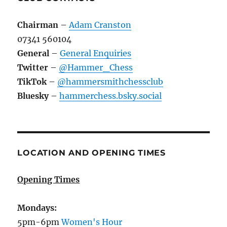
Chairman
–
Adam Cranston
07341 560104
General
–
General Enquiries
Twitter
–
@Hammer_Chess
TikTok
–
@hammersmithchessclub
Bluesky
–
hammerchess.bsky.social
LOCATION AND OPENING TIMES
Opening Times
Mondays:
5pm-6pm
Women's Hour