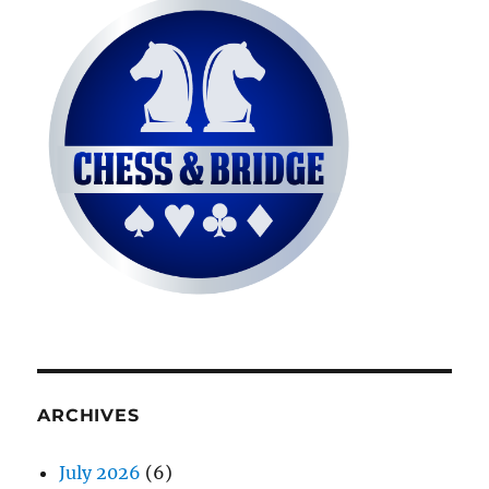
ARCHIVES
July 2026
(6)