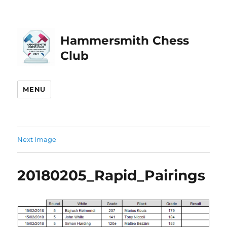
Hammersmith Chess
Club
MENU
Next Image
20180205_Rapid_Pairings