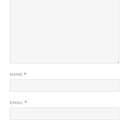
NAME
*
EMAIL
*