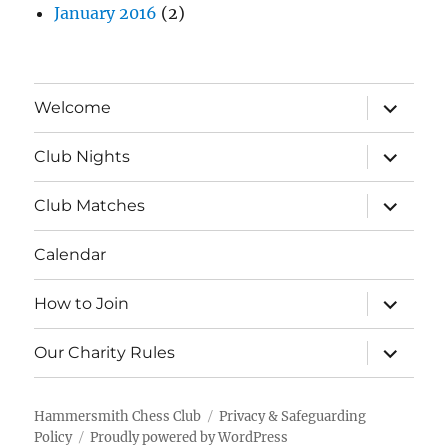
January 2016
(2)
expand
Welcome
child
menu
expand
Club Nights
child
menu
expand
Club Matches
child
menu
Calendar
expand
How to Join
child
menu
expand
Our Charity Rules
child
menu
Hammersmith Chess Club
Privacy & Safeguarding
Policy
Proudly powered by WordPress