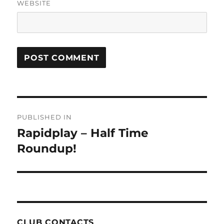
WEBSITE
Post
PUBLISHED IN
navigation
Rapidplay – Half Time
Roundup!
CLUB CONTACTS