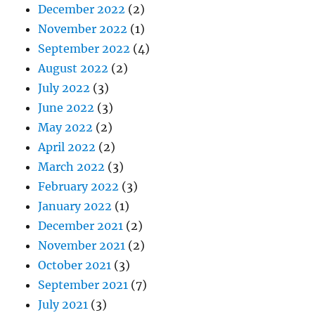
December 2022
(2)
November 2022
(1)
September 2022
(4)
August 2022
(2)
July 2022
(3)
June 2022
(3)
May 2022
(2)
April 2022
(2)
March 2022
(3)
February 2022
(3)
January 2022
(1)
December 2021
(2)
November 2021
(2)
October 2021
(3)
September 2021
(7)
July 2021
(3)