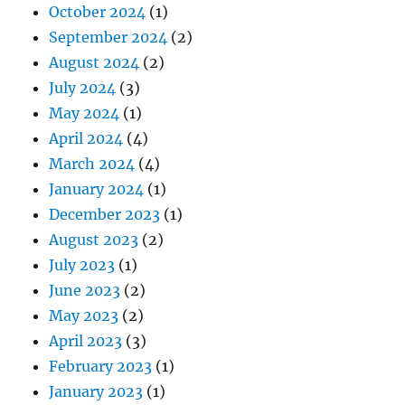
October 2024
(1)
September 2024
(2)
August 2024
(2)
July 2024
(3)
May 2024
(1)
April 2024
(4)
March 2024
(4)
January 2024
(1)
December 2023
(1)
August 2023
(2)
July 2023
(1)
June 2023
(2)
May 2023
(2)
April 2023
(3)
February 2023
(1)
January 2023
(1)