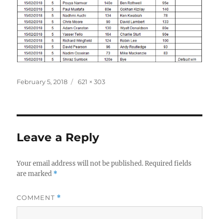
Posted
Full
February 5, 2018
621 × 303
on
size
Leave a Reply
Your email address will not be published.
Required fields
are marked
*
COMMENT
*