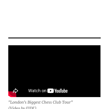
"London's Biggest Chess Club Tour"
(Video by FIDE)