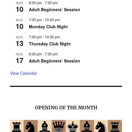
6:00 pm
-
7:30 pm
AUG
10
Adult Beginners’ Session
7:00 pm
-
10:30 pm
AUG
10
Monday Club Night
7:00 pm
-
10:30 pm
AUG
13
Thursday Club Night
6:00 pm
-
7:30 pm
AUG
17
Adult Beginners’ Session
View Calendar
OPENING OF THE MONTH