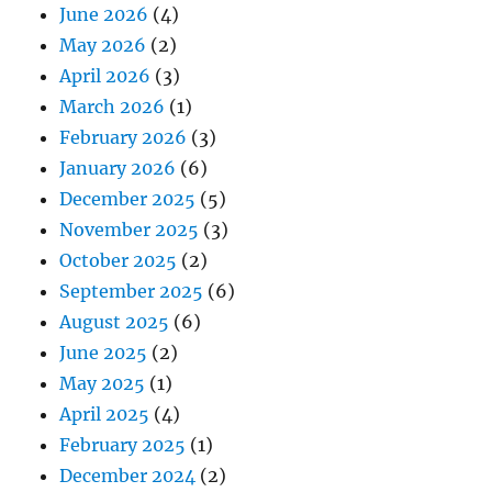
June 2026
(4)
May 2026
(2)
April 2026
(3)
March 2026
(1)
February 2026
(3)
January 2026
(6)
December 2025
(5)
November 2025
(3)
October 2025
(2)
September 2025
(6)
August 2025
(6)
June 2025
(2)
May 2025
(1)
April 2025
(4)
February 2025
(1)
December 2024
(2)