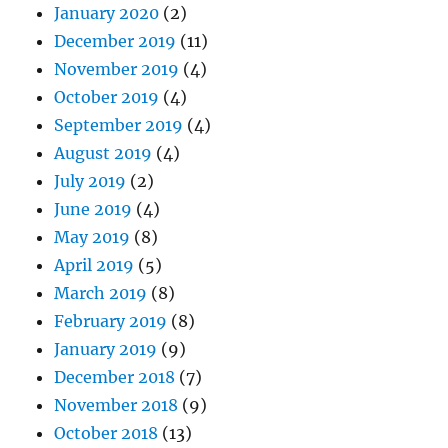
January 2020
(2)
December 2019
(11)
November 2019
(4)
October 2019
(4)
September 2019
(4)
August 2019
(4)
July 2019
(2)
June 2019
(4)
May 2019
(8)
April 2019
(5)
March 2019
(8)
February 2019
(8)
January 2019
(9)
December 2018
(7)
November 2018
(9)
October 2018
(13)