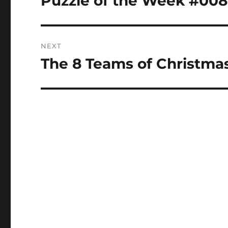
Puzzle of the Week #008
post:
NEXT
The 8 Teams of Christmas
Next
post: