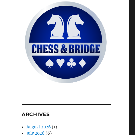
ARCHIVES
August 2026
(1)
July 2026
(6)