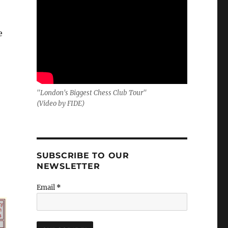
e
"London's Biggest Chess Club Tour"
(Video by FIDE)
SUBSCRIBE TO OUR
NEWSLETTER
Email
*