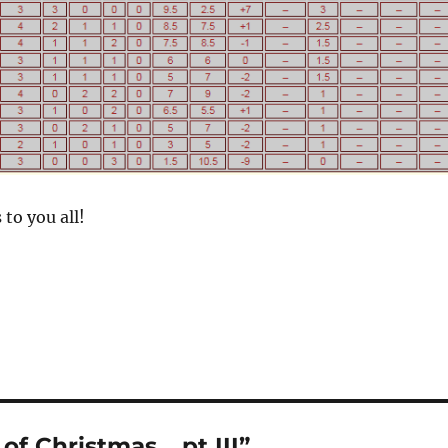
to you all!
f Christmas… pt III”