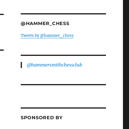
@HAMMER_CHESS
Tweets by @hammer_chess
@hammersmithchessclub
SPONSORED BY