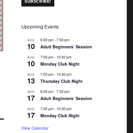
Upcoming Events
6:00 pm
-
7:30 pm
AUG
10
Adult Beginners’ Session
7:00 pm
-
10:30 pm
AUG
10
Monday Club Night
7:00 pm
-
10:30 pm
AUG
13
Thursday Club Night
6:00 pm
-
7:30 pm
AUG
17
Adult Beginners’ Session
7:00 pm
-
10:30 pm
AUG
17
Monday Club Night
View Calendar