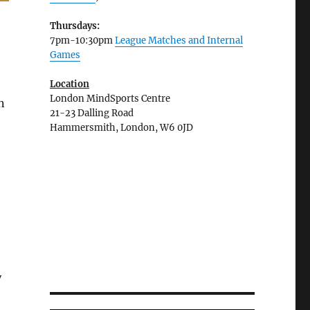
Thursdays:
7pm-10:30pm
League Matches and Internal
Games
Location
London MindSports Centre
n
21-23 Dalling Road
Hammersmith, London, W6 0JD
y