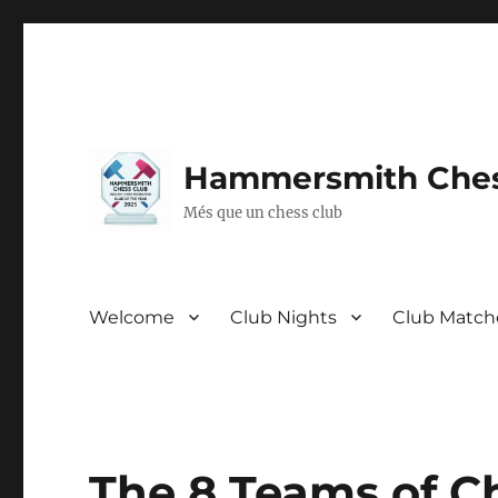
Hammersmith Ches
Més que un chess club
Welcome
Club Nights
Club Match
The 8 Teams of Ch