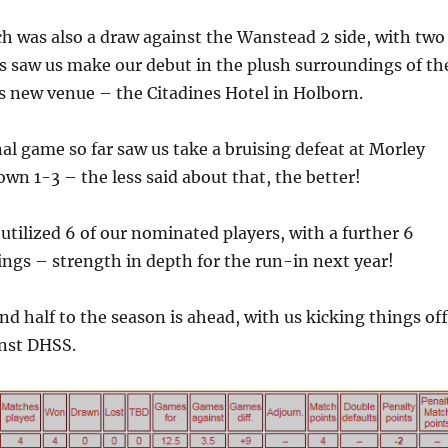
h was also a draw against the Wanstead 2 side, with two
is saw us make our debut in the plush surroundings of th
 new venue – the Citadines Hotel in Holborn.
nal game so far saw us take a bruising defeat at Morley
own 1-3 – the less said about that, the better!
utilized 6 of our nominated players, with a further 6
ings – strength in depth for the run-in next year!
nd half to the season is ahead, with us kicking things off
nst DHSS.