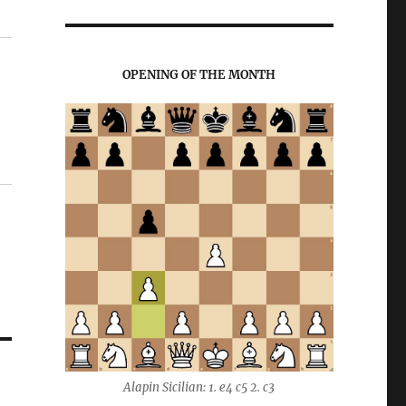
OPENING OF THE MONTH
Alapin Sicilian: 1. e4 c5 2. c3