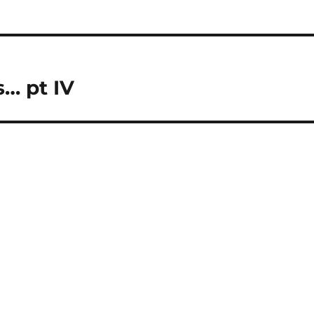
… pt IV