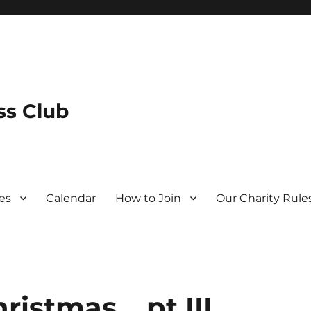
s Club
es
Calendar
How to Join
Our Charity Rule
ristmas… pt III