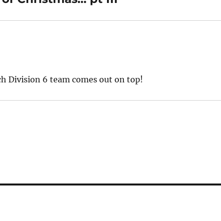
ich Division 6 team comes out on top!