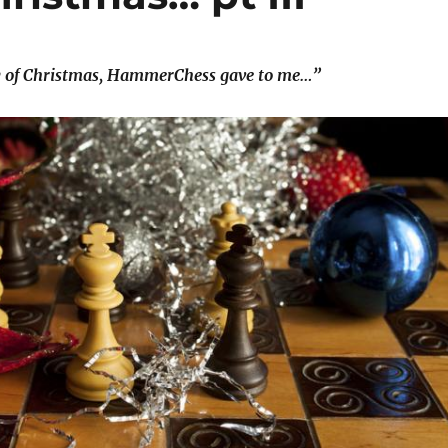
y of Christmas, HammerChess gave to me…”