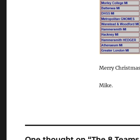
Merry Christmas 
Mike.
One thought on “The 8 Teams o