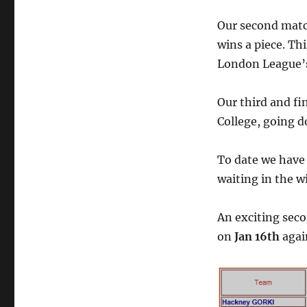
Our second matc
wins a piece. Th
London League’s
Our third and fi
College, going d
To date we have 
waiting in the w
An exciting seco
on
Jan 16th
agai