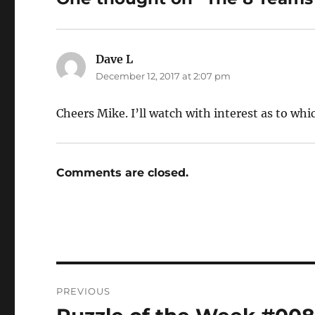
Dave L
says:
December 12, 2017 at 2:07 pm
Cheers Mike. I’ll watch with interest as to wh
Comments are closed.
Post
PREVIOUS
navigation
Previous