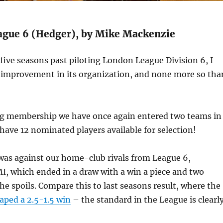
gue 6 (Hedger), by Mike Mackenzie
ive seasons past piloting London League Division 6, I
improvement in its organization, and none more so tha
g membership we have once again entered two teams in
have 12 nominated players available for selection!
was against our home-club rivals from League 6,
 which ended in a draw with a win a piece and two
he spoils. Compare this to last seasons result, where the
aped a 2.5-1.5 win
– the standard in the League is clearl