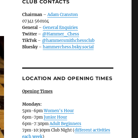
CLUB CONTACTS
Chairman
–
Adam Cranston
07341 560104
General
–
General Enquiries
Twitter
–
@Hammer_Chess
TikTok
–
@hammersmithchessclub
Bluesky
–
hammerchess.bsky.social
LOCATION AND OPENING TIMES
Opening Times
Mondays:
5pm-6pm
Women's Hour
6pm-7pm
Junior Hour
6pm-7:30pm
Adult Beginners
7pm-10:30pm Club Night (
different activities
each week
)