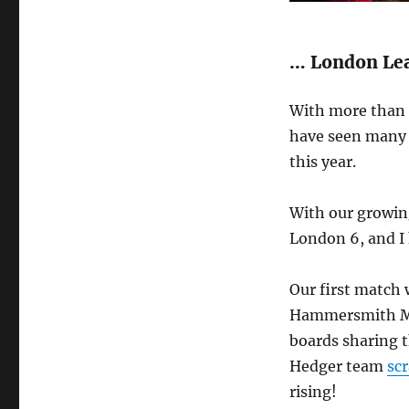
… London Lea
With more than f
have seen many 
this year.
With our growin
London 6, and I 
Our first match 
Hammersmith MI,
boards sharing t
Hedger team
scr
rising!