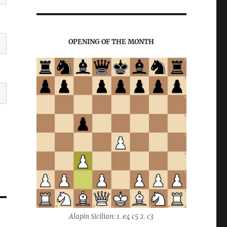
OPENING OF THE MONTH
Alapin Sicilian: 1. e4 c5 2. c3