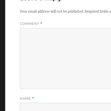
Your email address will not be published.
Required fields
COMMENT
*
NAME
*