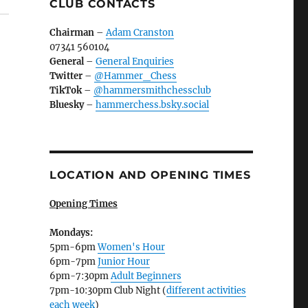
CLUB CONTACTS
Chairman
–
Adam Cranston
07341 560104
General
–
General Enquiries
Twitter
–
@Hammer_Chess
TikTok
–
@hammersmithchessclub
Bluesky
–
hammerchess.bsky.social
LOCATION AND OPENING TIMES
Opening Times
Mondays:
5pm-6pm
Women's Hour
6pm-7pm
Junior Hour
6pm-7:30pm
Adult Beginners
7pm-10:30pm Club Night (
different activities
each week
)