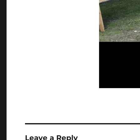
Leave a Reply