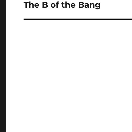
navigation
The B of the Bang