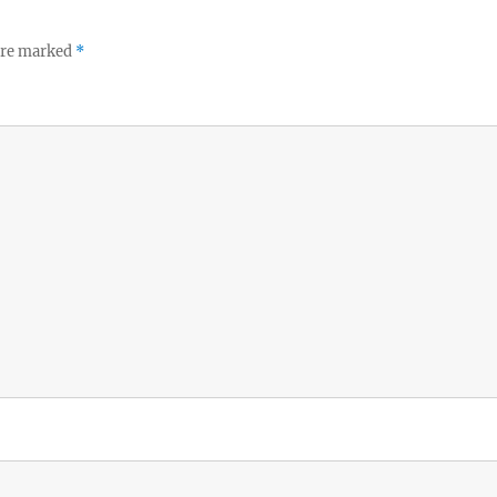
 are marked
*