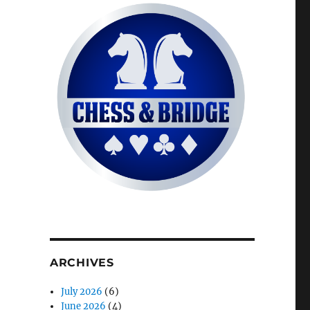
ARCHIVES
July 2026
(6)
June 2026
(4)