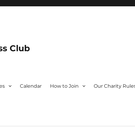
s Club
es
Calendar
How to Join
Our Charity Rule