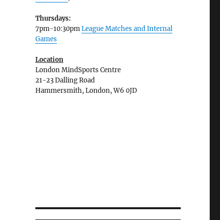
Thursdays:
7pm-10:30pm
League Matches and Internal
Games
Location
London MindSports Centre
21-23 Dalling Road
Hammersmith, London, W6 0JD