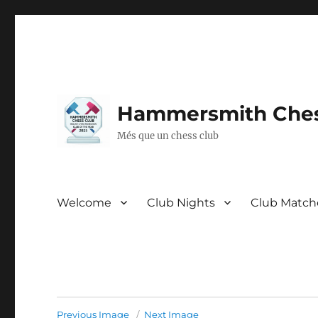
Hammersmith Ches
Més que un chess club
Welcome
Club Nights
Club Match
Previous Image
Next Image