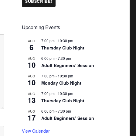
Upcoming Events
7:00 pm
-
10:30 pm
AUG
6
Thursday Club Night
6:00 pm
-
7:30 pm
AUG
10
Adult Beginners’ Session
7:00 pm
-
10:30 pm
AUG
10
Monday Club Night
7:00 pm
-
10:30 pm
AUG
13
Thursday Club Night
6:00 pm
-
7:30 pm
AUG
17
Adult Beginners’ Session
View Calendar