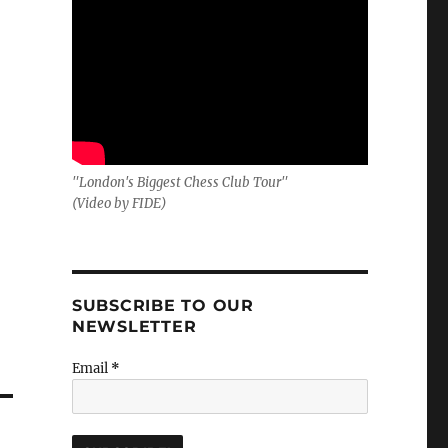
"London's Biggest Chess Club Tour"
(Video by FIDE)
SUBSCRIBE TO OUR
NEWSLETTER
Email
*