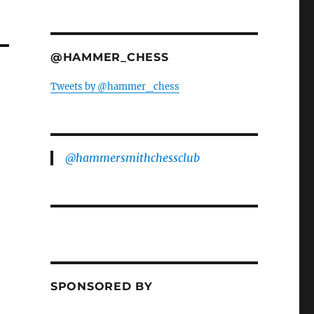
@HAMMER_CHESS
Tweets by @hammer_chess
@hammersmithchessclub
SPONSORED BY