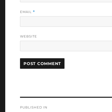
EMAIL
*
WEBSITE
Post
PUBLISHED IN