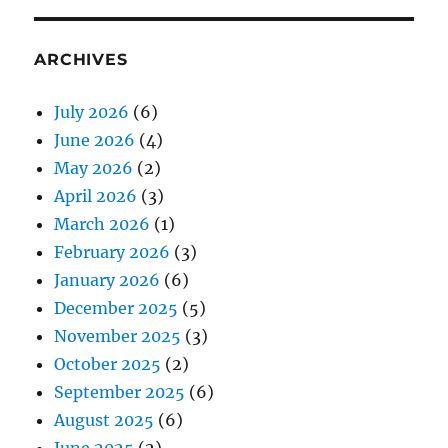
ARCHIVES
July 2026
(6)
June 2026
(4)
May 2026
(2)
April 2026
(3)
March 2026
(1)
February 2026
(3)
January 2026
(6)
December 2025
(5)
November 2025
(3)
October 2025
(2)
September 2025
(6)
August 2025
(6)
June 2025
(2)