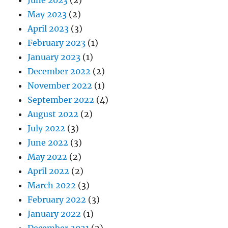
May 2023
(2)
April 2023
(3)
February 2023
(1)
January 2023
(1)
December 2022
(2)
November 2022
(1)
September 2022
(4)
August 2022
(2)
July 2022
(3)
June 2022
(3)
May 2022
(2)
April 2022
(2)
March 2022
(3)
February 2022
(3)
January 2022
(1)
December 2021
(2)