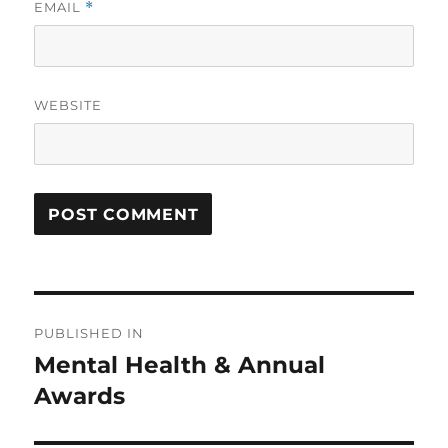
EMAIL
*
WEBSITE
Post
PUBLISHED IN
navigation
Mental Health & Annual
Awards