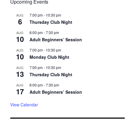
Upcoming Events
7:00 pm
-
10:30 pm
AUG
6
Thursday Club Night
6:00 pm
-
7:30 pm
AUG
10
Adult Beginners’ Session
7:00 pm
-
10:30 pm
AUG
10
Monday Club Night
7:00 pm
-
10:30 pm
AUG
13
Thursday Club Night
6:00 pm
-
7:30 pm
AUG
17
Adult Beginners’ Session
View Calendar