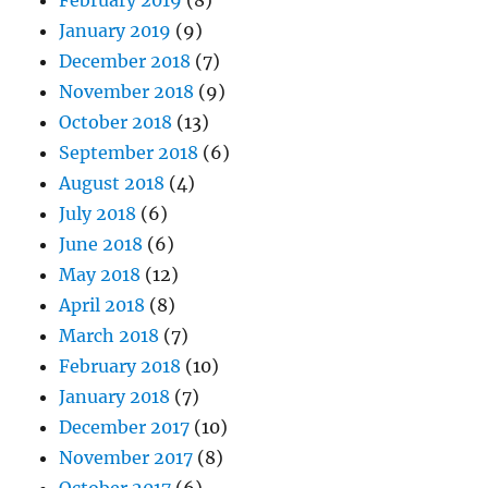
January 2019
(9)
December 2018
(7)
November 2018
(9)
October 2018
(13)
September 2018
(6)
August 2018
(4)
July 2018
(6)
June 2018
(6)
May 2018
(12)
April 2018
(8)
March 2018
(7)
February 2018
(10)
January 2018
(7)
December 2017
(10)
November 2017
(8)
October 2017
(6)