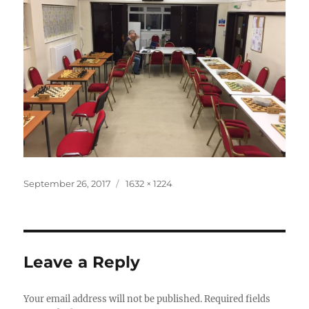
Posted
Full
September 26, 2017
1632 × 1224
on
size
Leave a Reply
Your email address will not be published.
Required fields