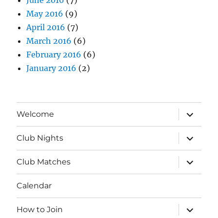
May 2016
(9)
April 2016
(7)
March 2016
(6)
February 2016
(6)
January 2016
(2)
expand
Welcome
child
menu
expand
Club Nights
child
menu
expand
Club Matches
child
menu
Calendar
expand
How to Join
child