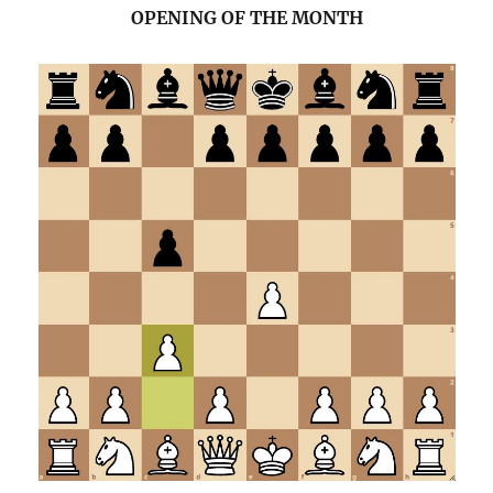
OPENING OF THE MONTH