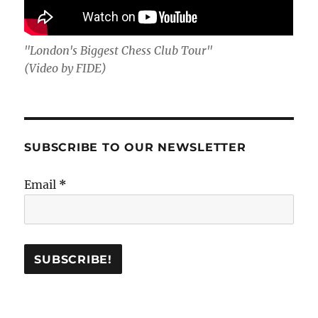
"London's Biggest Chess Club Tour"
(Video by FIDE)
SUBSCRIBE TO OUR NEWSLETTER
Email
*