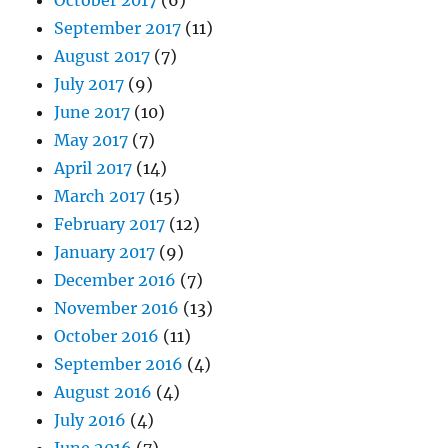
September 2017
(11)
August 2017
(7)
July 2017
(9)
June 2017
(10)
May 2017
(7)
April 2017
(14)
March 2017
(15)
February 2017
(12)
January 2017
(9)
December 2016
(7)
November 2016
(13)
October 2016
(11)
September 2016
(4)
August 2016
(4)
July 2016
(4)
June 2016
(7)