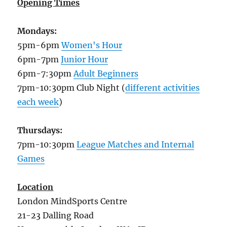
Opening Times
Mondays:
5pm-6pm
Women's Hour
6pm-7pm
Junior Hour
6pm-7:30pm
Adult Beginners
7pm-10:30pm Club Night (
different activities
each week
)
Thursdays:
7pm-10:30pm
League Matches and Internal
Games
Location
London MindSports Centre
21-23 Dalling Road