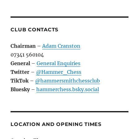
CLUB CONTACTS
Chairman
–
Adam Cranston
07341 560104
General
–
General Enquiries
Twitter
–
@Hammer_Chess
TikTok
–
@hammersmithchessclub
Bluesky
–
hammerchess.bsky.social
LOCATION AND OPENING TIMES