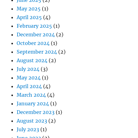
May 2025
(1)
April 2025
(4)
February 2025
(1)
December 2024
(2)
October 2024
(1)
September 2024
(2)
August 2024
(2)
July 2024
(3)
May 2024
(1)
April 2024
(4)
March 2024
(4)
January 2024
(1)
December 2023
(1)
August 2023
(2)
July 2023
(1)
June 2023
(2)