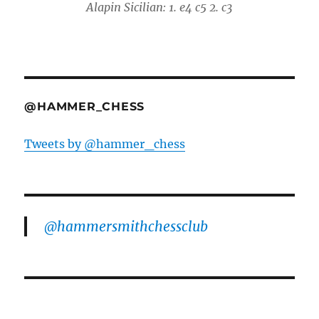
Alapin Sicilian: 1. e4 c5 2. c3
@HAMMER_CHESS
Tweets by @hammer_chess
@hammersmithchessclub