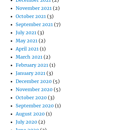
November 2021
(2)
October 2021
(3)
September 2021
(7)
July 2021
(3)
May 2021
(2)
April 2021
(1)
March 2021
(2)
February 2021
(1)
January 2021
(3)
December 2020
(5)
November 2020
(5)
October 2020
(3)
September 2020
(1)
August 2020
(1)
July 2020
(2)
June 2020
(3)