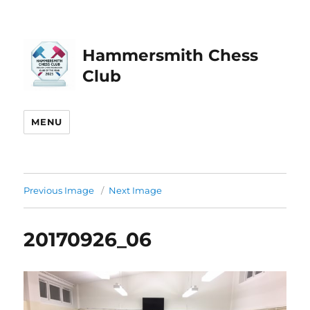
Hammersmith Chess
Club
MENU
Previous Image
Next Image
20170926_06