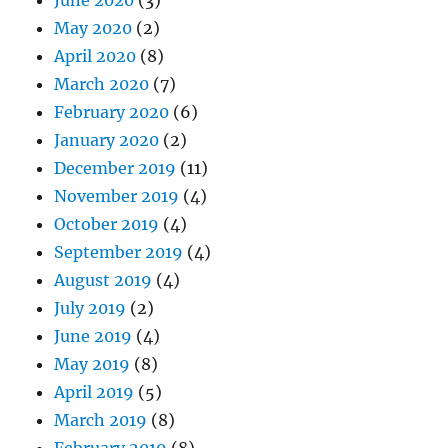
May 2020
(2)
April 2020
(8)
March 2020
(7)
February 2020
(6)
January 2020
(2)
December 2019
(11)
November 2019
(4)
October 2019
(4)
September 2019
(4)
August 2019
(4)
July 2019
(2)
June 2019
(4)
May 2019
(8)
April 2019
(5)
March 2019
(8)
February 2019
(8)