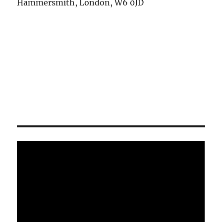
Hammersmith, London, W6 0JD