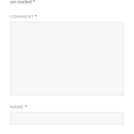
are marked
*
COMMENT
*
NAME
*