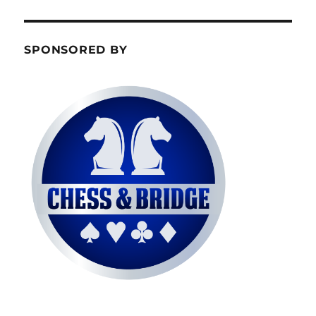
SPONSORED BY