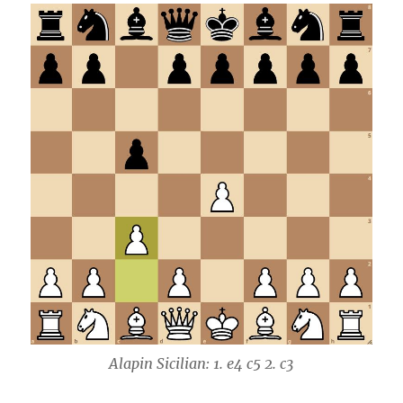
Alapin Sicilian: 1. e4 c5 2. c3