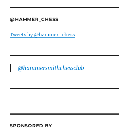
@HAMMER_CHESS
Tweets by @hammer_chess
@hammersmithchessclub
SPONSORED BY