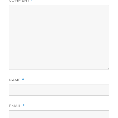
COMMENT
*
NAME
*
EMAIL
*