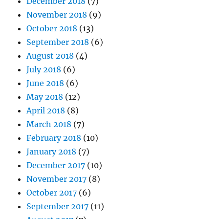
December 2018
(7)
November 2018
(9)
October 2018
(13)
September 2018
(6)
August 2018
(4)
July 2018
(6)
June 2018
(6)
May 2018
(12)
April 2018
(8)
March 2018
(7)
February 2018
(10)
January 2018
(7)
December 2017
(10)
November 2017
(8)
October 2017
(6)
September 2017
(11)