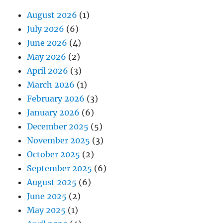
August 2026
(1)
July 2026
(6)
June 2026
(4)
May 2026
(2)
April 2026
(3)
March 2026
(1)
February 2026
(3)
January 2026
(6)
December 2025
(5)
November 2025
(3)
October 2025
(2)
September 2025
(6)
August 2025
(6)
June 2025
(2)
May 2025
(1)