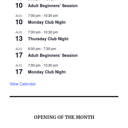
10
Adult Beginners’ Session
7:00 pm
-
10:30 pm
AUG
10
Monday Club Night
7:00 pm
-
10:30 pm
AUG
13
Thursday Club Night
6:00 pm
-
7:30 pm
AUG
17
Adult Beginners’ Session
7:00 pm
-
10:30 pm
AUG
17
Monday Club Night
View Calendar
OPENING OF THE MONTH