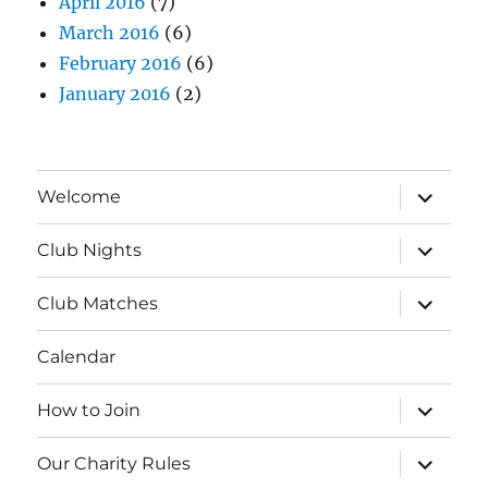
April 2016
(7)
March 2016
(6)
February 2016
(6)
January 2016
(2)
expand
Welcome
child
menu
expand
Club Nights
child
menu
expand
Club Matches
child
menu
Calendar
expand
How to Join
child
menu
expand
Our Charity Rules
child