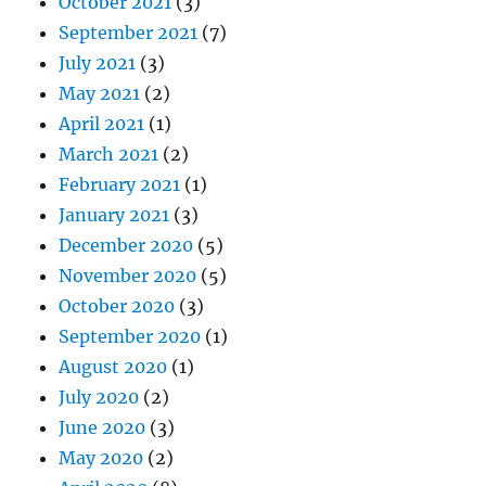
October 2021
(3)
September 2021
(7)
July 2021
(3)
May 2021
(2)
April 2021
(1)
March 2021
(2)
February 2021
(1)
January 2021
(3)
December 2020
(5)
November 2020
(5)
October 2020
(3)
September 2020
(1)
August 2020
(1)
July 2020
(2)
June 2020
(3)
May 2020
(2)