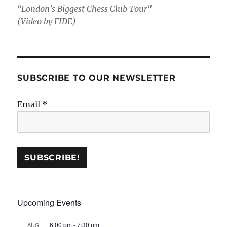
"London's Biggest Chess Club Tour"
(Video by FIDE)
SUBSCRIBE TO OUR NEWSLETTER
Email
*
Upcoming Events
6:00 pm
-
7:30 pm
AUG