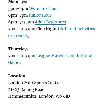
Mondays:
5pm-6pm
Women's Hour
6pm-7pm
Junior Hour
6pm-7:30pm
Adult Beginners
7pm-10:30pm Club Night (
different activities
each week
)
Thursdays:
7pm-10:30pm
League Matches and Internal
Games
Location
London MindSports Centre
21-23 Dalling Road
Hammersmith, London, W6 0JD