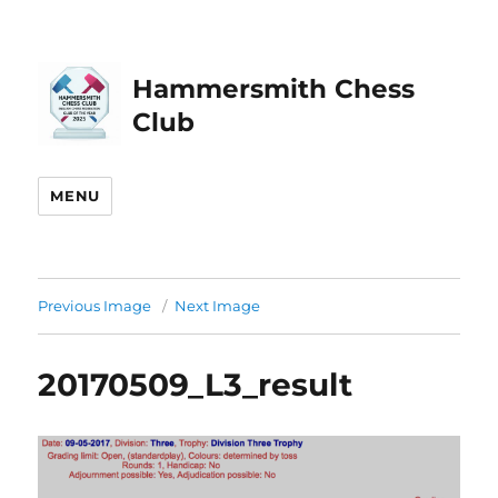
Hammersmith Chess
Club
MENU
Previous Image
Next Image
20170509_L3_result