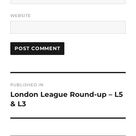
WEBSITE
Post
PUBLISHED IN
navigation
London League Round-up – L5
& L3