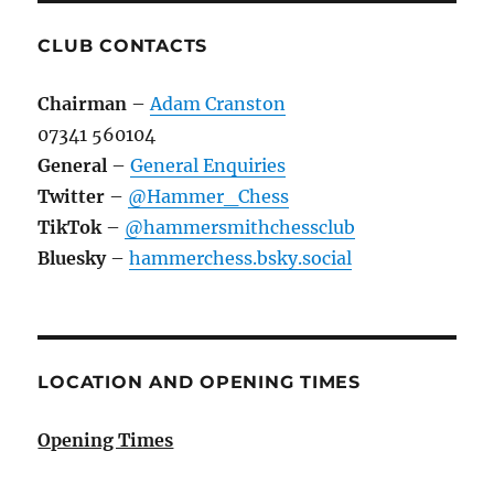
CLUB CONTACTS
Chairman
–
Adam Cranston
07341 560104
General
–
General Enquiries
Twitter
–
@Hammer_Chess
TikTok
–
@hammersmithchessclub
Bluesky
–
hammerchess.bsky.social
LOCATION AND OPENING TIMES
Opening Times