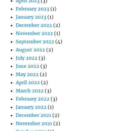
April 2023
(3)
February 2023
(1)
January 2023
(1)
December 2022
(2)
November 2022
(1)
September 2022
(4)
August 2022
(2)
July 2022
(3)
June 2022
(3)
May 2022
(2)
April 2022
(2)
March 2022
(3)
February 2022
(3)
January 2022
(1)
December 2021
(2)
November 2021
(2)