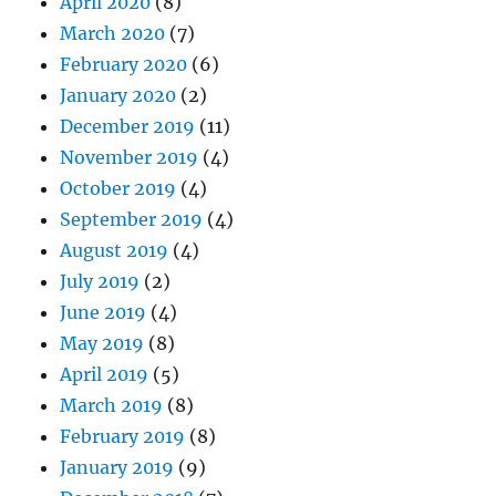
April 2020
(8)
March 2020
(7)
February 2020
(6)
January 2020
(2)
December 2019
(11)
November 2019
(4)
October 2019
(4)
September 2019
(4)
August 2019
(4)
July 2019
(2)
June 2019
(4)
May 2019
(8)
April 2019
(5)
March 2019
(8)
February 2019
(8)
January 2019
(9)