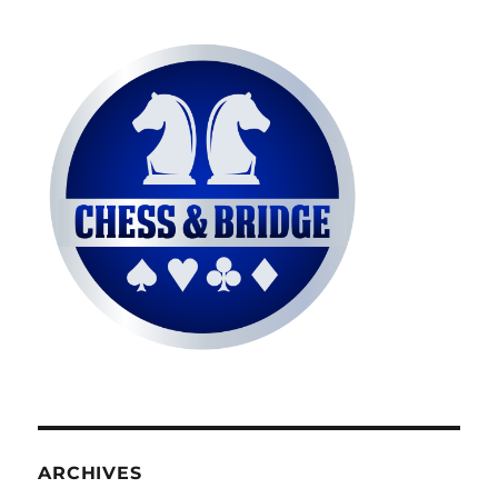
ARCHIVES