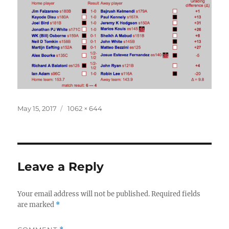
Posted
Full
May 15, 2017
1062 × 644
on
size
Leave a Reply
Your email address will not be published.
Required fields
are marked
*