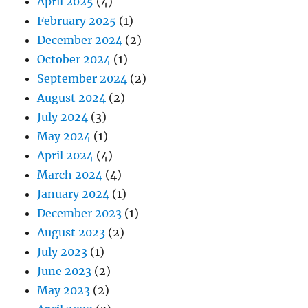
April 2025
(4)
February 2025
(1)
December 2024
(2)
October 2024
(1)
September 2024
(2)
August 2024
(2)
July 2024
(3)
May 2024
(1)
April 2024
(4)
March 2024
(4)
January 2024
(1)
December 2023
(1)
August 2023
(2)
July 2023
(1)
June 2023
(2)
May 2023
(2)