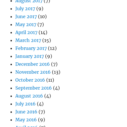
August 2017
(7)
July 2017
(9)
June 2017
(10)
May 2017
(7)
April 2017
(14)
March 2017
(15)
February 2017
(12)
January 2017
(9)
December 2016
(7)
November 2016
(13)
October 2016
(11)
September 2016
(4)
August 2016
(4)
July 2016
(4)
June 2016
(7)
May 2016
(9)