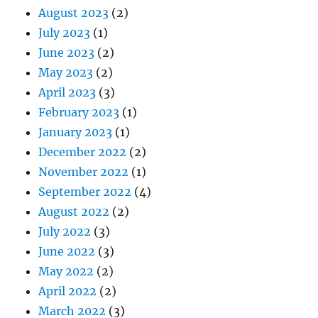
August 2023
(2)
July 2023
(1)
June 2023
(2)
May 2023
(2)
April 2023
(3)
February 2023
(1)
January 2023
(1)
December 2022
(2)
November 2022
(1)
September 2022
(4)
August 2022
(2)
July 2022
(3)
June 2022
(3)
May 2022
(2)
April 2022
(2)
March 2022
(3)