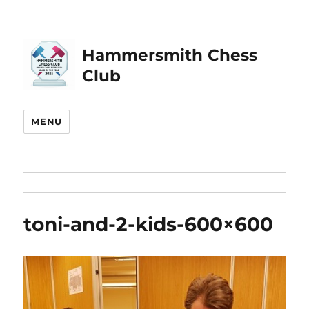
Hammersmith Chess
Club
MENU
toni-and-2-kids-600×600