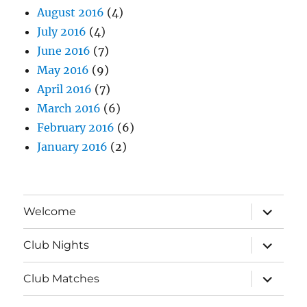
August 2016
(4)
July 2016
(4)
June 2016
(7)
May 2016
(9)
April 2016
(7)
March 2016
(6)
February 2016
(6)
January 2016
(2)
expand
Welcome
child
menu
expand
Club Nights
child
menu
expand
Club Matches
child
menu