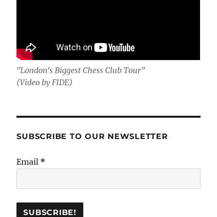
"London's Biggest Chess Club Tour"
(Video by FIDE)
SUBSCRIBE TO OUR NEWSLETTER
Email
*