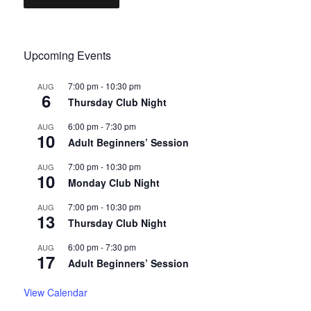
Upcoming Events
7:00 pm
-
10:30 pm
AUG
6
Thursday Club Night
6:00 pm
-
7:30 pm
AUG
10
Adult Beginners’ Session
7:00 pm
-
10:30 pm
AUG
10
Monday Club Night
7:00 pm
-
10:30 pm
AUG
13
Thursday Club Night
6:00 pm
-
7:30 pm
AUG
17
Adult Beginners’ Session
View Calendar