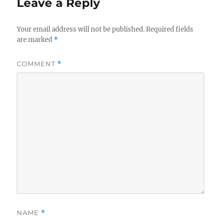
Leave a Reply
Your email address will not be published.
Required fields
are marked
*
COMMENT
*
NAME
*