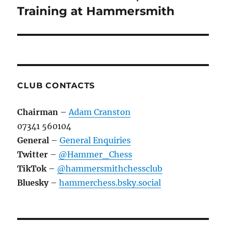
Training at Hammersmith
CLUB CONTACTS
Chairman
–
Adam Cranston
07341 560104
General
–
General Enquiries
Twitter
–
@Hammer_Chess
TikTok
–
@hammersmithchessclub
Bluesky
–
hammerchess.bsky.social