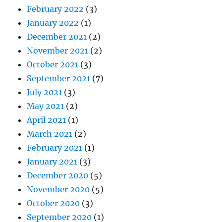
February 2022
(3)
January 2022
(1)
December 2021
(2)
November 2021
(2)
October 2021
(3)
September 2021
(7)
July 2021
(3)
May 2021
(2)
April 2021
(1)
March 2021
(2)
February 2021
(1)
January 2021
(3)
December 2020
(5)
November 2020
(5)
October 2020
(3)
September 2020
(1)