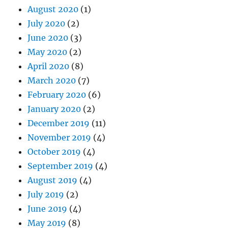
August 2020
(1)
July 2020
(2)
June 2020
(3)
May 2020
(2)
April 2020
(8)
March 2020
(7)
February 2020
(6)
January 2020
(2)
December 2019
(11)
November 2019
(4)
October 2019
(4)
September 2019
(4)
August 2019
(4)
July 2019
(2)
June 2019
(4)
May 2019
(8)