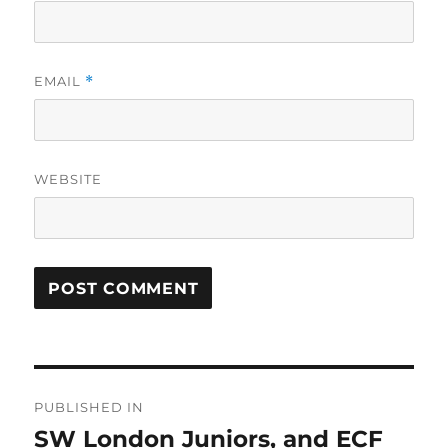
EMAIL
*
WEBSITE
Post
PUBLISHED IN
navigation
SW London Juniors, and ECF