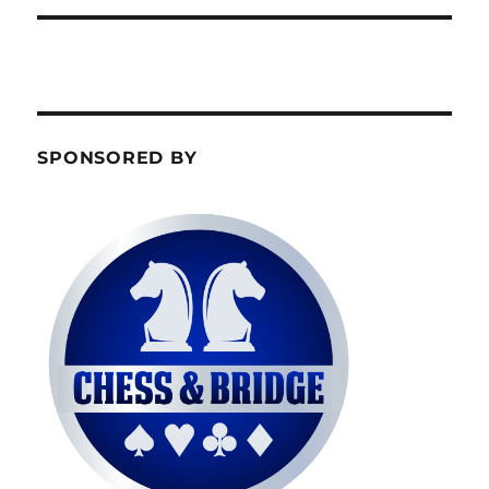
SPONSORED BY