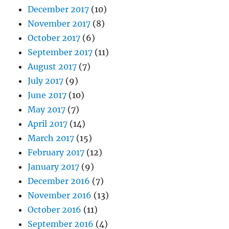
December 2017
(10)
November 2017
(8)
October 2017
(6)
September 2017
(11)
August 2017
(7)
July 2017
(9)
June 2017
(10)
May 2017
(7)
April 2017
(14)
March 2017
(15)
February 2017
(12)
January 2017
(9)
December 2016
(7)
November 2016
(13)
October 2016
(11)
September 2016
(4)