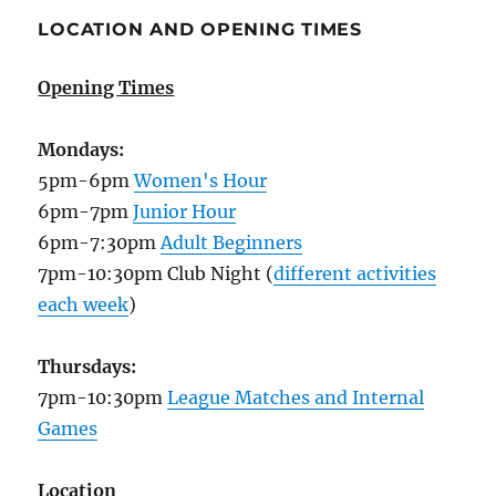
LOCATION AND OPENING TIMES
Opening Times
Mondays:
5pm-6pm
Women's Hour
6pm-7pm
Junior Hour
6pm-7:30pm
Adult Beginners
7pm-10:30pm Club Night (
different activities
each week
)
Thursdays:
7pm-10:30pm
League Matches and Internal
Games
Location