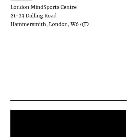
London MindSports Centre
21-23 Dalling Road
Hammersmith, London, W6 0JD