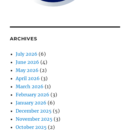
ARCHIVES
July 2026
(6)
June 2026
(4)
May 2026
(2)
April 2026
(3)
March 2026
(1)
February 2026
(3)
January 2026
(6)
December 2025
(5)
November 2025
(3)
October 2025
(2)