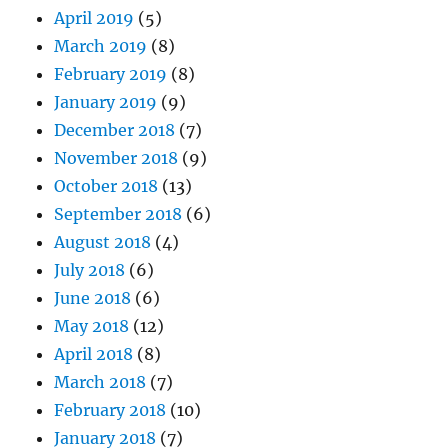
April 2019
(5)
March 2019
(8)
February 2019
(8)
January 2019
(9)
December 2018
(7)
November 2018
(9)
October 2018
(13)
September 2018
(6)
August 2018
(4)
July 2018
(6)
June 2018
(6)
May 2018
(12)
April 2018
(8)
March 2018
(7)
February 2018
(10)
January 2018
(7)