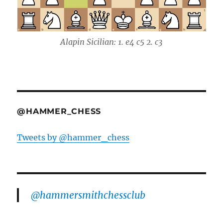
Alapin Sicilian: 1. e4 c5 2. c3
@HAMMER_CHESS
Tweets by @hammer_chess
@hammersmithchessclub