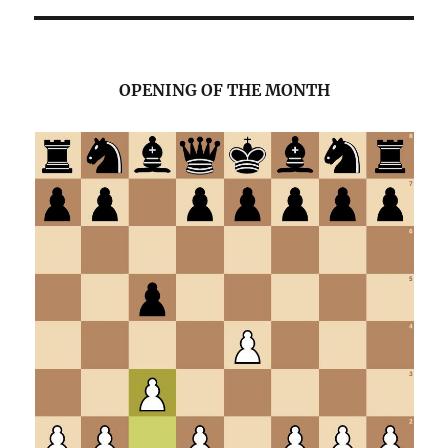
OPENING OF THE MONTH