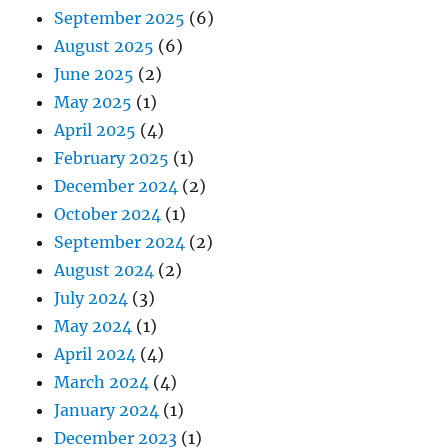
September 2025
(6)
August 2025
(6)
June 2025
(2)
May 2025
(1)
April 2025
(4)
February 2025
(1)
December 2024
(2)
October 2024
(1)
September 2024
(2)
August 2024
(2)
July 2024
(3)
May 2024
(1)
April 2024
(4)
March 2024
(4)
January 2024
(1)
December 2023
(1)