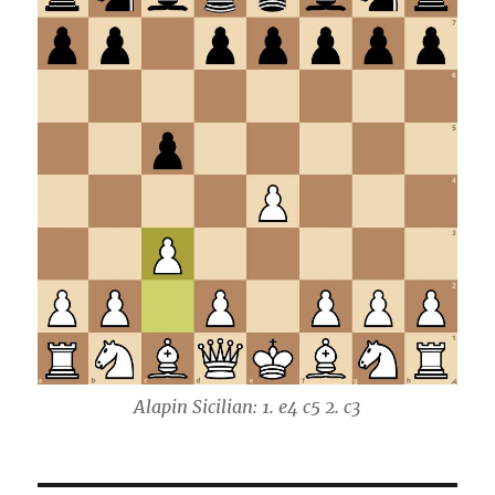
Alapin Sicilian: 1. e4 c5 2. c3