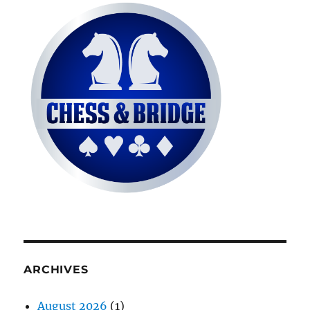
ARCHIVES
August 2026
(1)