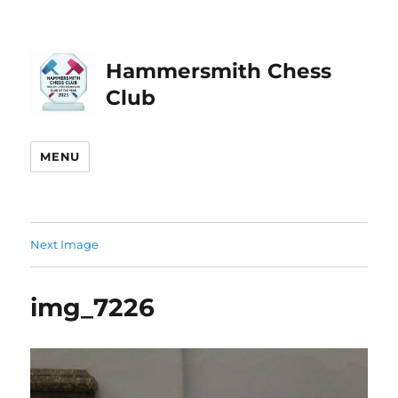
Hammersmith Chess
Club
MENU
Next Image
img_7226