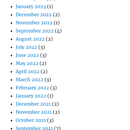
January 2023
(1)
December 2022
(2)
November 2022
(1)
September 2022
(4)
August 2022
(2)
July 2022
(3)
June 2022
(3)
May 2022
(2)
April 2022
(2)
March 2022
(3)
February 2022
(3)
January 2022
(1)
December 2021
(2)
November 2021
(2)
October 2021
(3)
September 2021
(7)