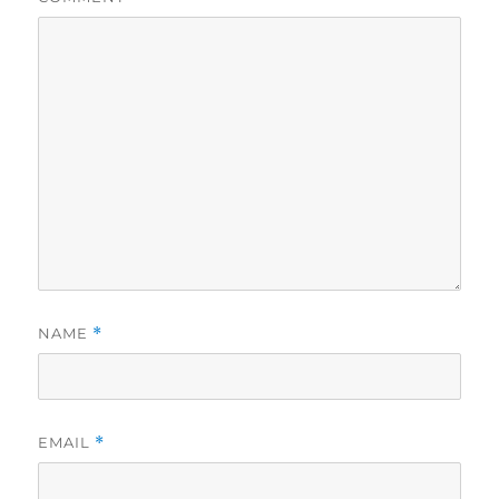
NAME
*
EMAIL
*