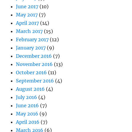
June 2017
(10)
May 2017
(7)
April 2017
(14)
March 2017
(15)
February 2017
(12)
January 2017
(9)
December 2016
(7)
November 2016
(13)
October 2016
(11)
September 2016
(4)
August 2016
(4)
July 2016
(4)
June 2016
(7)
May 2016
(9)
April 2016
(7)
March 2016
(6)