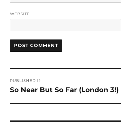
WEBSITE
Post
PUBLISHED IN
navigation
So Near But So Far (London 3!)