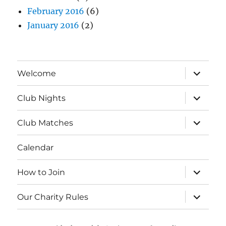
February 2016
(6)
January 2016
(2)
expand
Welcome
child
menu
expand
Club Nights
child
menu
expand
Club Matches
child
menu
Calendar
expand
How to Join
child
menu
expand
Our Charity Rules
child
menu