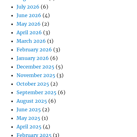
July 2026
(6)
June 2026
(4)
May 2026
(2)
April 2026
(3)
March 2026
(1)
February 2026
(3)
January 2026
(6)
December 2025
(5)
November 2025
(3)
October 2025
(2)
September 2025
(6)
August 2025
(6)
June 2025
(2)
May 2025
(1)
April 2025
(4)
February 2025
(1)