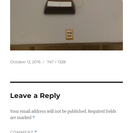
Posted
Full
October 12, 2016
747 × 1328
on
size
Leave a Reply
Your email address will not be published.
Required fields
are marked
*
COMMENT
*