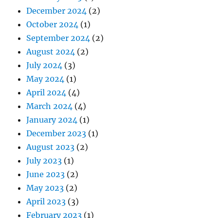
December 2024
(2)
October 2024
(1)
September 2024
(2)
August 2024
(2)
July 2024
(3)
May 2024
(1)
April 2024
(4)
March 2024
(4)
January 2024
(1)
December 2023
(1)
August 2023
(2)
July 2023
(1)
June 2023
(2)
May 2023
(2)
April 2023
(3)
February 2023
(1)