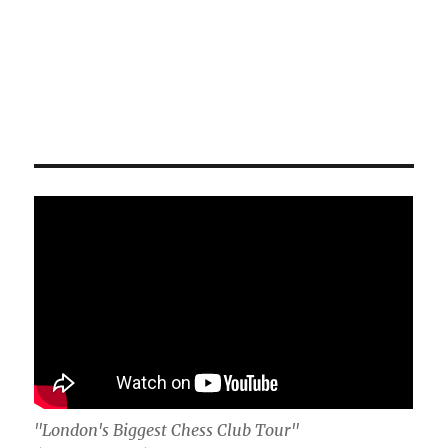
"London's Biggest Chess Club Tour"