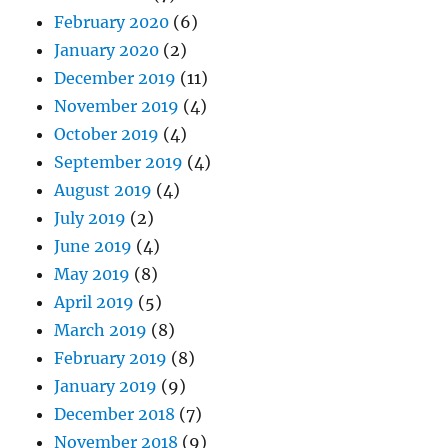
February 2020
(6)
January 2020
(2)
December 2019
(11)
November 2019
(4)
October 2019
(4)
September 2019
(4)
August 2019
(4)
July 2019
(2)
June 2019
(4)
May 2019
(8)
April 2019
(5)
March 2019
(8)
February 2019
(8)
January 2019
(9)
December 2018
(7)
November 2018
(9)