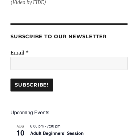
(Video by FIDE)
SUBSCRIBE TO OUR NEWSLETTER
Email
*
Upcoming Events
6:00 pm
-
7:30 pm
AUG
10
Adult Beginners’ Session