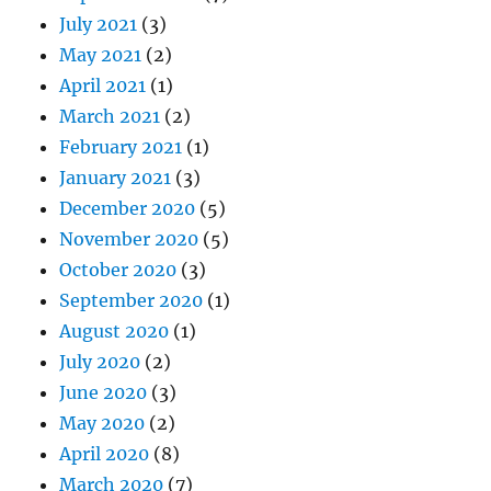
July 2021
(3)
May 2021
(2)
April 2021
(1)
March 2021
(2)
February 2021
(1)
January 2021
(3)
December 2020
(5)
November 2020
(5)
October 2020
(3)
September 2020
(1)
August 2020
(1)
July 2020
(2)
June 2020
(3)
May 2020
(2)
April 2020
(8)
March 2020
(7)