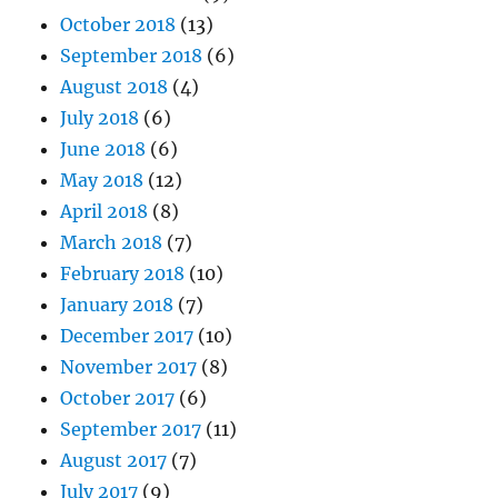
October 2018
(13)
September 2018
(6)
August 2018
(4)
July 2018
(6)
June 2018
(6)
May 2018
(12)
April 2018
(8)
March 2018
(7)
February 2018
(10)
January 2018
(7)
December 2017
(10)
November 2017
(8)
October 2017
(6)
September 2017
(11)
August 2017
(7)
July 2017
(9)