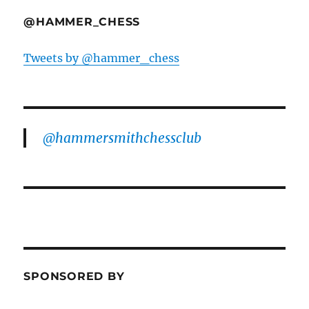
@HAMMER_CHESS
Tweets by @hammer_chess
@hammersmithchessclub
SPONSORED BY