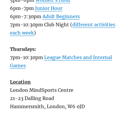
6pm-7pm
Junior Hour
6pm-7:30pm
Adult Beginners
7pm-10:30pm Club Night (
different activities
each week
)
Thursdays:
7pm-10:30pm
League Matches and Internal
Games
Location
London MindSports Centre
21-23 Dalling Road
Hammersmith, London, W6 0JD