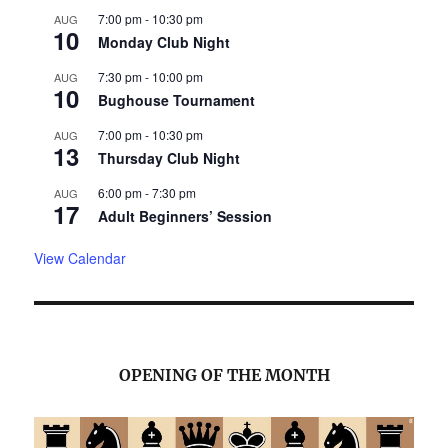
7:00 pm
-
10:30 pm
AUG
10
Monday Club Night
7:30 pm
-
10:00 pm
AUG
10
Bughouse Tournament
7:00 pm
-
10:30 pm
AUG
13
Thursday Club Night
6:00 pm
-
7:30 pm
AUG
17
Adult Beginners’ Session
View Calendar
OPENING OF THE MONTH