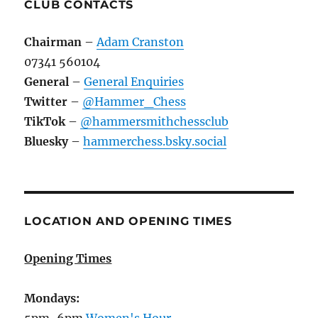
CLUB CONTACTS
Chairman
–
Adam Cranston
07341 560104
General
–
General Enquiries
Twitter
–
@Hammer_Chess
TikTok
–
@hammersmithchessclub
Bluesky
–
hammerchess.bsky.social
LOCATION AND OPENING TIMES
Opening Times
Mondays:
5pm-6pm
Women's Hour