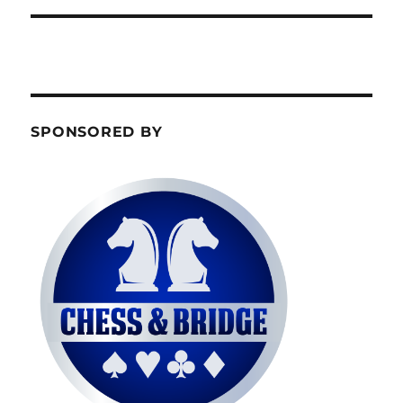
SPONSORED BY