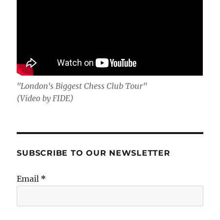
"London's Biggest Chess Club Tour"
(Video by FIDE)
SUBSCRIBE TO OUR NEWSLETTER
Email
*