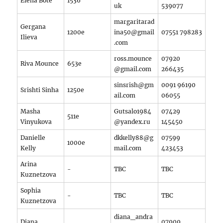
Elena Bote
1536
uk
539077
margaritarad
Gergana
1200e
ina50@gmail
07551 798283
Ilieva
.com
ross.mounce
07920
Riva Mounce
653e
@gmail.com
266435
sinsrish@gm
0091 96190
Srishti Sinha
1250e
ail.com
06055
Masha
Gutsalo1984
07429
511e
Vinyukova
@yandex.ru
145450
Danielle
dkkelly88@g
07599
1000e
Kelly
mail.com
423453
Arina
-
TBC
TBC
Kuznetzova
Sophia
-
TBC
TBC
Kuznetzova
diana_andra
Diana
07909