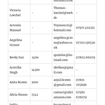
hotmail.co.uk
Thomas-
Victoria
-
loechel@web.
-
Loechel
de
Artemis
Teymoor10@
-
07971 404151
Masoud
hotmail.com
angelina.gras
Angelina
-
so@yahoo.co.
07702 136520
Grasso
uk
quxinlse@ho
Becky Sun
246e
07802 661179
tmail.com
Aratrika
skvikas@gma
1456e
-
Singh
il.com
anjul.brown
07801
Anita Brown
100e
@gmail.com
705896
contact@alici
07580
Alicia Mason
1742
amason.com
678079
Sofiia
kurmukovai