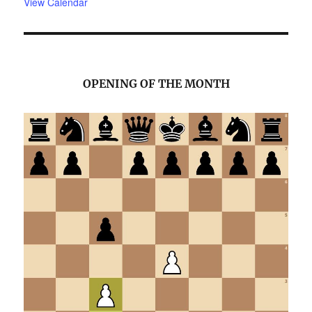
View Calendar
OPENING OF THE MONTH