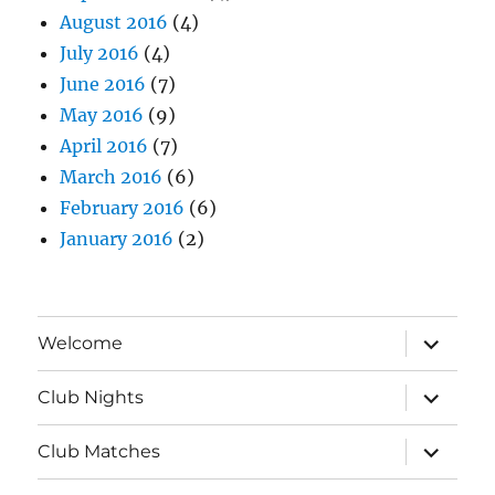
August 2016
(4)
July 2016
(4)
June 2016
(7)
May 2016
(9)
April 2016
(7)
March 2016
(6)
February 2016
(6)
January 2016
(2)
expand
Welcome
child
menu
expand
Club Nights
child
menu
expand
Club Matches
child
menu