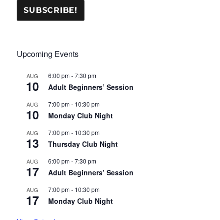
Upcoming Events
6:00 pm
-
7:30 pm
AUG
10
Adult Beginners’ Session
7:00 pm
-
10:30 pm
AUG
10
Monday Club Night
7:00 pm
-
10:30 pm
AUG
13
Thursday Club Night
6:00 pm
-
7:30 pm
AUG
17
Adult Beginners’ Session
7:00 pm
-
10:30 pm
AUG
17
Monday Club Night