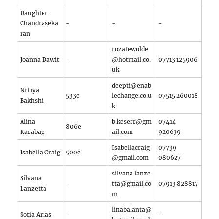
Daughter
Chandraseka
-
-
-
ran
rozatewolde
Joanna Dawit
-
@hotmail.co.
07713 125906
uk
deepti@enab
Nrtiya
533e
lechange.co.u
07515 260018
Bakhshi
k
Alina
b.keserr@gm
07414
806e
Karabag
ail.com
920639
Isabellacraig
07739
Isabella Craig
500e
@gmail.com
080627
silvana.lanze
Silvana
-
tta@gmail.co
07913 828817
Lanzetta
m
linabalanta@
Sofia Arias
-
-