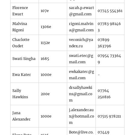
Florence
sarah.p.ewart
107e
07745 554361
Ewart
@gmail.com
Malvina
rigoni.malvin
07783 98146
1306e
Rigoni
a@gmail.com
3
Charlotte
veronich@ya
07899
1132e
Oudet
ndex.ru
363796
swati.etec@g
07954 73364
Swati Singha
1685
mail.com
9‬
ewkakater@g
Ewa Kater
1000e
-
mail.com
drsallyhawki
Sally
07764
200e
ns@gmail.co
Hawkins
250816
m
j.alexanderau
Jana
1000e
x@hotmail.co
07515 978211
Alexander
m
Bote@live.co.
07449