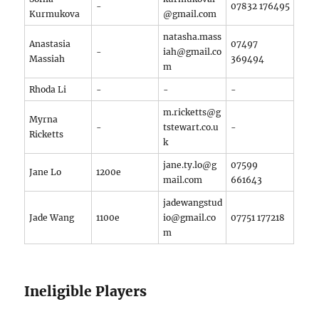
-
07832 176495
Kurmukova
@gmail.com
natasha.mass
Anastasia
07497
-
iah@gmail.co
Massiah
369494
m
Rhoda Li
-
-
-
m.ricketts@g
Myrna
-
tstewart.co.u
-
Ricketts
k
jane.ty.lo@g
07599
Jane Lo
1200e
mail.com
661643
jadewangstud
Jade Wang
1100e
io@gmail.co
07751 177218
m
Ineligible Players