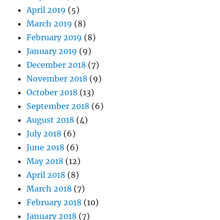
April 2019
(5)
March 2019
(8)
February 2019
(8)
January 2019
(9)
December 2018
(7)
November 2018
(9)
October 2018
(13)
September 2018
(6)
August 2018
(4)
July 2018
(6)
June 2018
(6)
May 2018
(12)
April 2018
(8)
March 2018
(7)
February 2018
(10)
January 2018
(7)