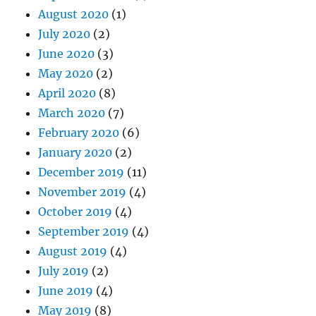
August 2020
(1)
July 2020
(2)
June 2020
(3)
May 2020
(2)
April 2020
(8)
March 2020
(7)
February 2020
(6)
January 2020
(2)
December 2019
(11)
November 2019
(4)
October 2019
(4)
September 2019
(4)
August 2019
(4)
July 2019
(2)
June 2019
(4)
May 2019
(8)