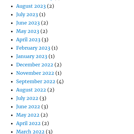
August 2023
(2)
July 2023
(1)
June 2023
(2)
May 2023
(2)
April 2023
(3)
February 2023
(1)
January 2023
(1)
December 2022
(2)
November 2022
(1)
September 2022
(4)
August 2022
(2)
July 2022
(3)
June 2022
(3)
May 2022
(2)
April 2022
(2)
March 2022
(3)