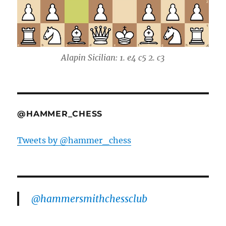
Alapin Sicilian: 1. e4 c5 2. c3
@HAMMER_CHESS
Tweets by @hammer_chess
@hammersmithchessclub