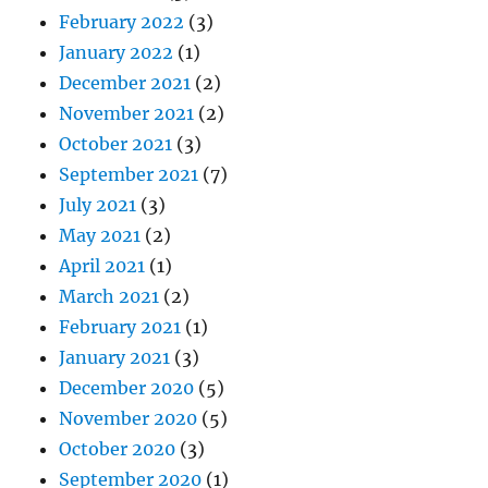
February 2022
(3)
January 2022
(1)
December 2021
(2)
November 2021
(2)
October 2021
(3)
September 2021
(7)
July 2021
(3)
May 2021
(2)
April 2021
(1)
March 2021
(2)
February 2021
(1)
January 2021
(3)
December 2020
(5)
November 2020
(5)
October 2020
(3)
September 2020
(1)