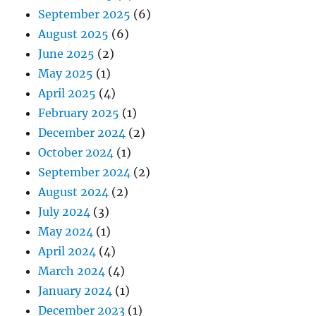
September 2025
(6)
August 2025
(6)
June 2025
(2)
May 2025
(1)
April 2025
(4)
February 2025
(1)
December 2024
(2)
October 2024
(1)
September 2024
(2)
August 2024
(2)
July 2024
(3)
May 2024
(1)
April 2024
(4)
March 2024
(4)
January 2024
(1)
December 2023
(1)