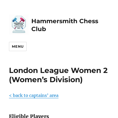
Hammersmith Chess
Club
MENU
London League Women 2
(Women’s Division)
< back to captains’ area
Eligible Players