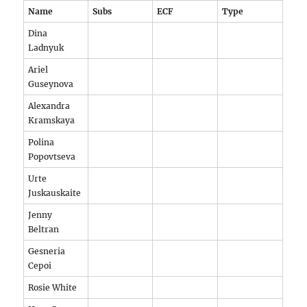
Name
Subs
ECF
Type
Dina
Ladnyuk
Ariel
Guseynova
Alexandra
Kramskaya
Polina
Popovtseva
Urte
Juskauskaite
Jenny
Beltran
Gesneria
Cepoi
Rosie White