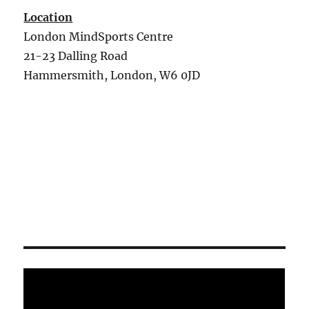
Location
London MindSports Centre
21-23 Dalling Road
Hammersmith, London, W6 0JD