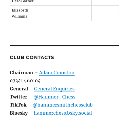
Hero Garner
Elizabeth
Williams
CLUB CONTACTS
Chairman
–
Adam Cranston
07341 560104
General
–
General Enquiries
Twitter
–
@Hammer_Chess
TikTok
–
@hammersmithchessclub
Bluesky
–
hammerchess.bsky.social