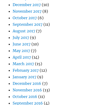
December 2017
(10)
November 2017
(8)
October 2017
(6)
September 2017
(11)
August 2017
(7)
July 2017
(9)
June 2017
(10)
May 2017
(7)
April 2017
(14)
March 2017
(15)
February 2017
(12)
January 2017
(9)
December 2016
(7)
November 2016
(13)
October 2016
(11)
September 2016
(4)