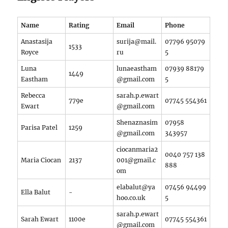
Name
Rating
Email
Phone
Anastasija
surija@mail.
07796 95079
1533
Royce
ru
5
Luna
lunaeastham
07939 88179
1449
Eastham
@gmail.com
5
Rebecca
sarah.p.ewart
779e
07745 554361
Ewart
@gmail.com
Shenaznasim
07958
Parisa Patel
1259
@gmail.com
343957
ciocanmaria2
0040 757 138
Maria Ciocan
2137
001@gmail.c
888
om
elabalut@ya
07456 94499
Ella Balut
-
hoo.co.uk
5
sarah.p.ewart
Sarah Ewart
1100e
07745 554361
@gmail.com