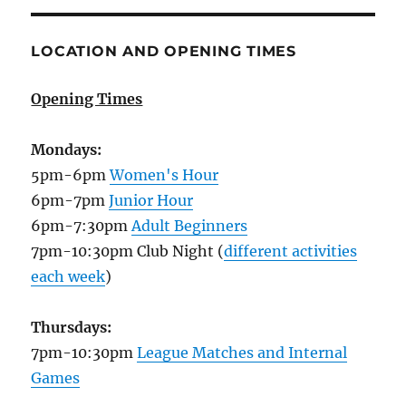
LOCATION AND OPENING TIMES
Opening Times
Mondays:
5pm-6pm
Women's Hour
6pm-7pm
Junior Hour
6pm-7:30pm
Adult Beginners
7pm-10:30pm Club Night (
different activities
each week
)
Thursdays:
7pm-10:30pm
League Matches and Internal
Games