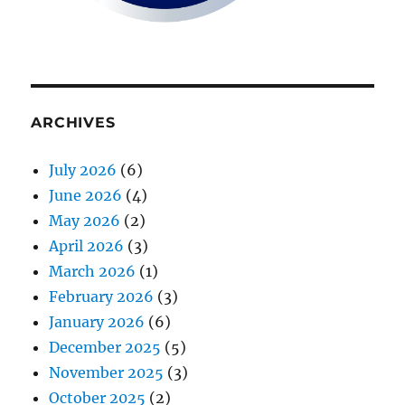
ARCHIVES
July 2026
(6)
June 2026
(4)
May 2026
(2)
April 2026
(3)
March 2026
(1)
February 2026
(3)
January 2026
(6)
December 2025
(5)
November 2025
(3)
October 2025
(2)