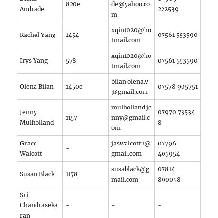
820e
de@yahoo.co
Andrade
222539
m
xqin1020@ho
Rachel Yang
1454
07561 553590
tmail.com
xqin1020@ho
Irys Yang
578
07561 553590
tmail.com
bilan.olena.v
Olena Bilan
1450e
07578 905751
@gmail.com
mulholland.je
Jenny
07970 73534
1157
nny@gmail.c
Mulholland
8‬
om
Grace
jaswalcott2@
07796
-
Walcott
gmail.com
405954
susablack@g
07814
Susan Black
1178
mail.com
890058
Sri
Chandraseka
-
-
-
ran