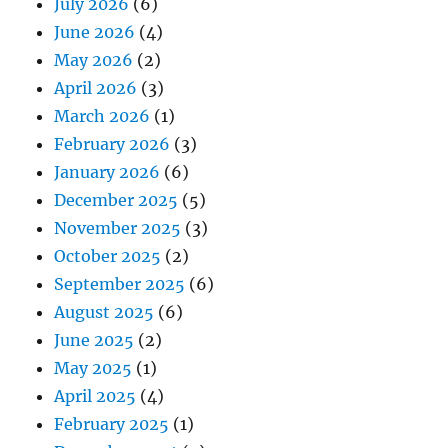
July 2026
(6)
June 2026
(4)
May 2026
(2)
April 2026
(3)
March 2026
(1)
February 2026
(3)
January 2026
(6)
December 2025
(5)
November 2025
(3)
October 2025
(2)
September 2025
(6)
August 2025
(6)
June 2025
(2)
May 2025
(1)
April 2025
(4)
February 2025
(1)