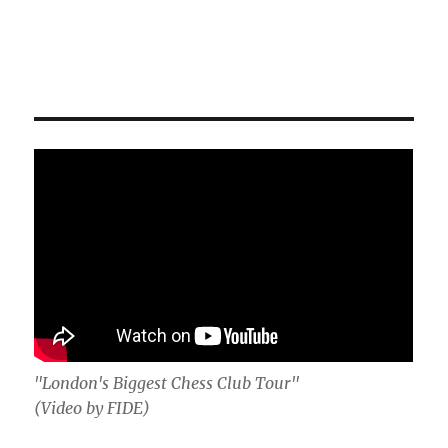
"London's Biggest Chess Club Tour"
(Video by FIDE)