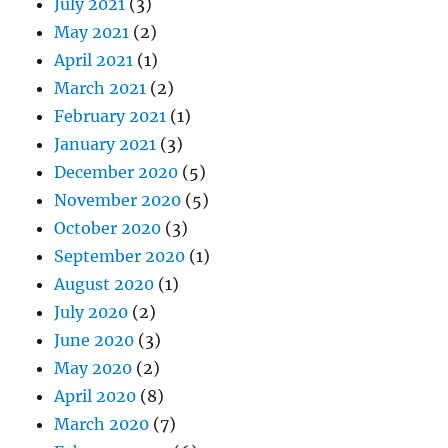
July 2021
(3)
May 2021
(2)
April 2021
(1)
March 2021
(2)
February 2021
(1)
January 2021
(3)
December 2020
(5)
November 2020
(5)
October 2020
(3)
September 2020
(1)
August 2020
(1)
July 2020
(2)
June 2020
(3)
May 2020
(2)
April 2020
(8)
March 2020
(7)