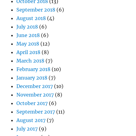
October 2018
(13)
September 2018
(6)
August 2018
(4)
July 2018
(6)
June 2018
(6)
May 2018
(12)
April 2018
(8)
March 2018
(7)
February 2018
(10)
January 2018
(7)
December 2017
(10)
November 2017
(8)
October 2017
(6)
September 2017
(11)
August 2017
(7)
July 2017
(9)