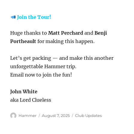
Join the Tour!
Huge thanks to
Matt Perchard
and
Benji
Portheault
for making this happen.
Let’s get packing — and make this another
unforgettable Hammer trip.
Email now to join the fun!
John White
aka Lord Clueless
Author
Posted
Categories
Hammer
August 7, 2025
Club Updates
on