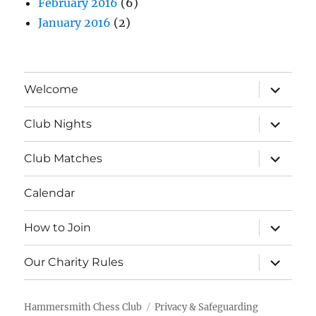
February 2016
(6)
January 2016
(2)
expand
Welcome
child
menu
expand
Club Nights
child
menu
expand
Club Matches
child
menu
Calendar
expand
How to Join
child
menu
expand
Our Charity Rules
child
menu
Hammersmith Chess Club
Privacy & Safeguarding