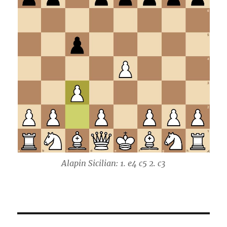
Alapin Sicilian: 1. e4 c5 2. c3