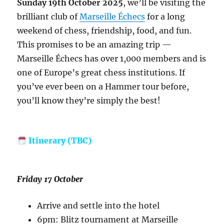
Sunday 19th October 2025
, we’ll be visiting the
brilliant club of
Marseille Échecs
for a long
weekend of chess, friendship, food, and fun.
This promises to be an amazing trip —
Marseille Échecs has over 1,000 members and is
one of Europe’s great chess institutions. If
you’ve ever been on a Hammer tour before,
you’ll know they’re simply the best!
Itinerary (TBC)
Friday 17 October
Arrive and settle into the hotel
6pm: Blitz tournament at Marseille