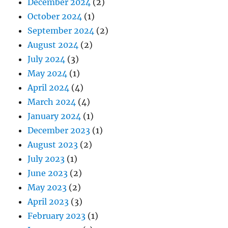
December 2024
(2)
October 2024
(1)
September 2024
(2)
August 2024
(2)
July 2024
(3)
May 2024
(1)
April 2024
(4)
March 2024
(4)
January 2024
(1)
December 2023
(1)
August 2023
(2)
July 2023
(1)
June 2023
(2)
May 2023
(2)
April 2023
(3)
February 2023
(1)