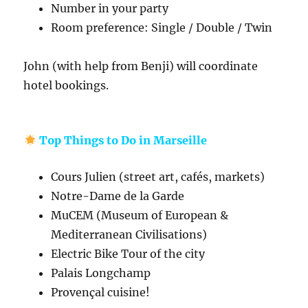
Number in your party
Room preference: Single / Double / Twin
John (with help from Benji) will coordinate
hotel bookings.
Top Things to Do in Marseille
Cours Julien (street art, cafés, markets)
Notre-Dame de la Garde
MuCEM (Museum of European &
Mediterranean Civilisations)
Electric Bike Tour of the city
Palais Longchamp
Provençal cuisine!