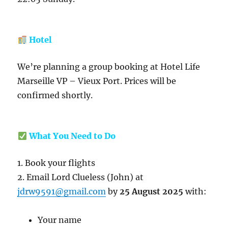
Hotel
We’re planning a group booking at Hotel Life
Marseille VP – Vieux Port. Prices will be
confirmed shortly.
What You Need to Do
1. Book your flights
2. Email Lord Clueless (John) at
jdrw9591@gmail.com
by
25 August 2025
with:
Your name