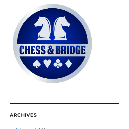
ARCHIVES