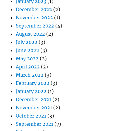
January 2023
(1)
December 2022
(2)
November 2022
(1)
September 2022
(4)
August 2022
(2)
July 2022
(3)
June 2022
(3)
May 2022
(2)
April 2022
(2)
March 2022
(3)
February 2022
(3)
January 2022
(1)
December 2021
(2)
November 2021
(2)
October 2021
(3)
September 2021
(7)