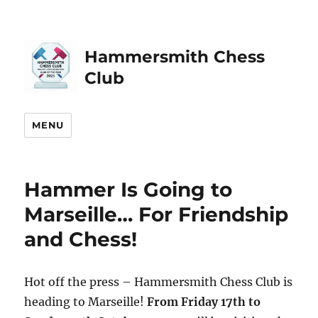
Hammersmith Chess
Club
MENU
Hammer Is Going to
Marseille… For Friendship
and Chess!
Hot off the press – Hammersmith Chess Club is
heading to Marseille!
From Friday 17th to