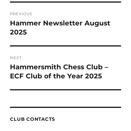
Post
PREVIOUS
navigation
Hammer Newsletter August
Previous
post:
2025
NEXT
Hammersmith Chess Club –
Next
post:
ECF Club of the Year 2025
CLUB CONTACTS