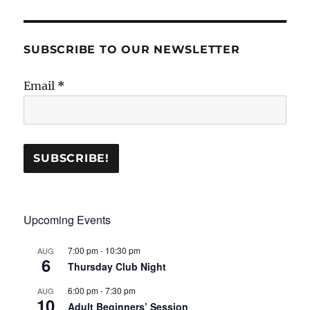
SUBSCRIBE TO OUR NEWSLETTER
Email
*
Upcoming Events
7:00 pm
-
10:30 pm
AUG
6
Thursday Club Night
6:00 pm
-
7:30 pm
AUG
10
Adult Beginners’ Session