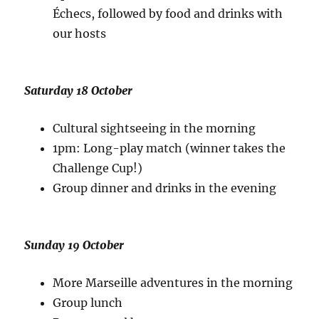
Échecs, followed by food and drinks with
our hosts
Saturday 18 October
Cultural sightseeing in the morning
1pm: Long-play match (winner takes the
Challenge Cup!)
Group dinner and drinks in the evening
Sunday 19 October
More Marseille adventures in the morning
Group lunch