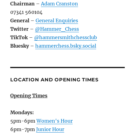
Chairman
–
Adam Cranston
07341 560104
General
–
General Enquiries
Twitter
–
@Hammer_Chess
TikTok
–
@hammersmithchessclub
Bluesky
–
hammerchess.bsky.social
LOCATION AND OPENING TIMES
Opening Times
Mondays:
5pm-6pm
Women's Hour
6pm-7pm
Junior Hour