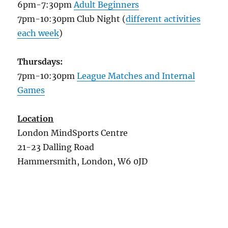
6pm-7:30pm
Adult Beginners
7pm-10:30pm Club Night (
different activities
each week
)
Thursdays:
7pm-10:30pm
League Matches and Internal
Games
Location
London MindSports Centre
21-23 Dalling Road
Hammersmith, London, W6 0JD