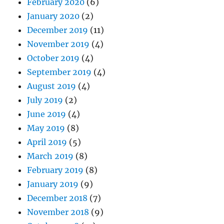
February 2020
(6)
January 2020
(2)
December 2019
(11)
November 2019
(4)
October 2019
(4)
September 2019
(4)
August 2019
(4)
July 2019
(2)
June 2019
(4)
May 2019
(8)
April 2019
(5)
March 2019
(8)
February 2019
(8)
January 2019
(9)
December 2018
(7)
November 2018
(9)