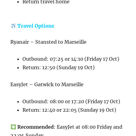
Return travel home
Travel Options
Ryanair – Stansted to Marseille
Outbound: 07:25 or 14:10 (Friday 17 Oct)
Return: 12:50 (Sunday 19 Oct)
EasyJet – Gatwick to Marseille
Outbound: 08:00 or 17:20 (Friday 17 Oct)
Return: 12:40 or 22:05 (Sunday 19 Oct)
Recommended
: EasyJet at 08:00 Friday and
22:05 Sunday.