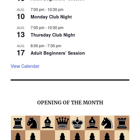
7:00 pm
-
10:30 pm
AUG
10
Monday Club Night
7:00 pm
-
10:30 pm
AUG
13
Thursday Club Night
6:00 pm
-
7:30 pm
AUG
17
Adult Beginners’ Session
View Calendar
OPENING OF THE MONTH