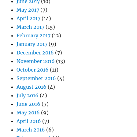
June 2017
(10)
May 2017
(7)
April 2017
(14)
March 2017
(15)
February 2017
(12)
January 2017
(9)
December 2016
(7)
November 2016
(13)
October 2016
(11)
September 2016
(4)
August 2016
(4)
July 2016
(4)
June 2016
(7)
May 2016
(9)
April 2016
(7)
March 2016
(6)