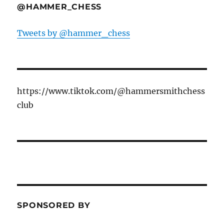
@HAMMER_CHESS
Tweets by @hammer_chess
https://www.tiktok.com/@hammersmithchess
club
SPONSORED BY