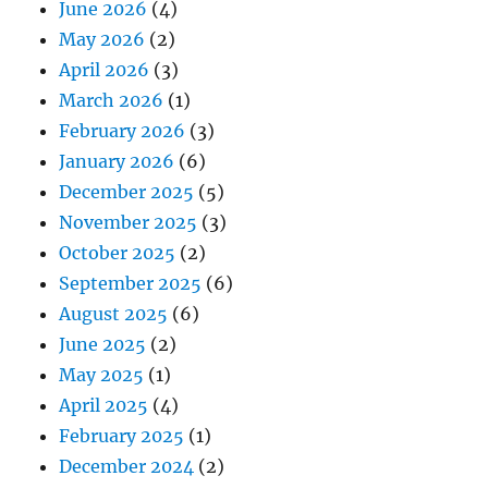
June 2026
(4)
May 2026
(2)
April 2026
(3)
March 2026
(1)
February 2026
(3)
January 2026
(6)
December 2025
(5)
November 2025
(3)
October 2025
(2)
September 2025
(6)
August 2025
(6)
June 2025
(2)
May 2025
(1)
April 2025
(4)
February 2025
(1)
December 2024
(2)