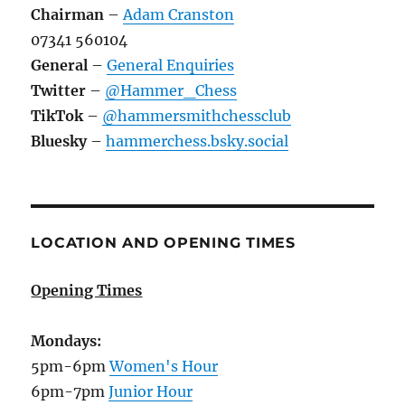
Chairman
–
Adam Cranston
07341 560104
General
–
General Enquiries
Twitter
–
@Hammer_Chess
TikTok
–
@hammersmithchessclub
Bluesky
–
hammerchess.bsky.social
LOCATION AND OPENING TIMES
Opening Times
Mondays:
5pm-6pm
Women's Hour
6pm-7pm
Junior Hour