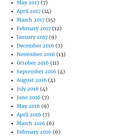
May 2017
(7)
April 2017
(14)
March 2017
(15)
February 2017
(12)
January 2017
(9)
December 2016
(7)
November 2016
(13)
October 2016
(11)
September 2016
(4)
August 2016
(4)
July 2016
(4)
June 2016
(7)
May 2016
(9)
April 2016
(7)
March 2016
(6)
February 2016
(6)