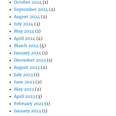
October 2024
(1)
September 2024
(2)
August 2024
(2)
July 2024
(3)
May 2024
(1)
April 2024
(4)
March 2024
(4)
January 2024
(1)
December 2023
(1)
August 2023
(2)
July 2023
(1)
June 2023
(2)
May 2023
(2)
April 2023
(3)
February 2023
(1)
January 2023
(1)