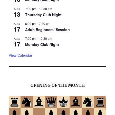
7:00 pm
-
10:30 pm
AUG
13
Thursday Club Night
6:00 pm
-
7:30 pm
AUG
17
Adult Beginners’ Session
7:00 pm
-
10:30 pm
AUG
17
Monday Club Night
View Calendar
OPENING OF THE MONTH