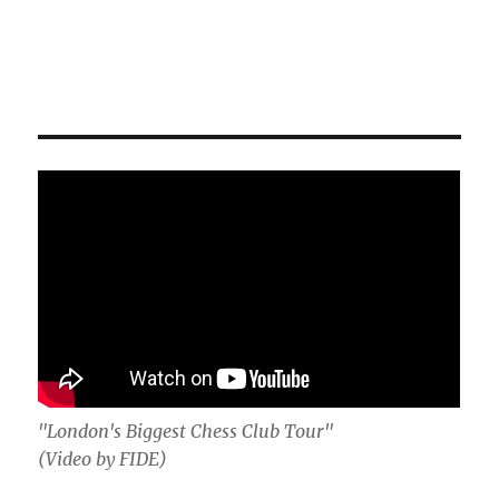
"London's Biggest Chess Club Tour"
(Video by FIDE)