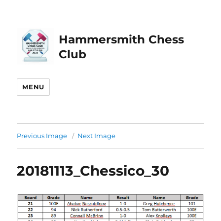
Hammersmith Chess
Club
MENU
Previous Image
Next Image
20181113_Chessico_30