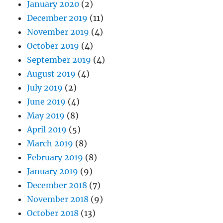
January 2020
(2)
December 2019
(11)
November 2019
(4)
October 2019
(4)
September 2019
(4)
August 2019
(4)
July 2019
(2)
June 2019
(4)
May 2019
(8)
April 2019
(5)
March 2019
(8)
February 2019
(8)
January 2019
(9)
December 2018
(7)
November 2018
(9)
October 2018
(13)