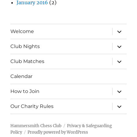
January 2016
(2)
expand
Welcome
child
menu
expand
Club Nights
child
menu
expand
Club Matches
child
menu
Calendar
expand
How to Join
child
menu
expand
Our Charity Rules
child
menu
Hammersmith Chess Club
Privacy & Safeguarding
Policy
Proudly powered by WordPress