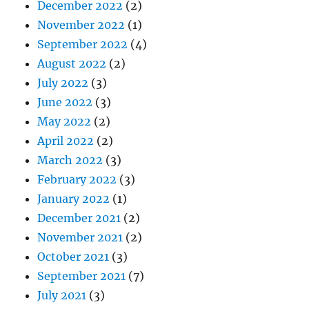
December 2022
(2)
November 2022
(1)
September 2022
(4)
August 2022
(2)
July 2022
(3)
June 2022
(3)
May 2022
(2)
April 2022
(2)
March 2022
(3)
February 2022
(3)
January 2022
(1)
December 2021
(2)
November 2021
(2)
October 2021
(3)
September 2021
(7)
July 2021
(3)