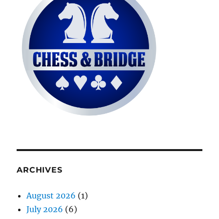
ARCHIVES
August 2026
(1)
July 2026
(6)