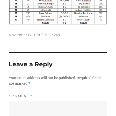
Posted
Full
November 13, 2018
621 × 249
on
size
Leave a Reply
Your email address will not be published.
Required fields
are marked
*
COMMENT
*