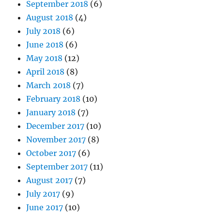
September 2018
(6)
August 2018
(4)
July 2018
(6)
June 2018
(6)
May 2018
(12)
April 2018
(8)
March 2018
(7)
February 2018
(10)
January 2018
(7)
December 2017
(10)
November 2017
(8)
October 2017
(6)
September 2017
(11)
August 2017
(7)
July 2017
(9)
June 2017
(10)