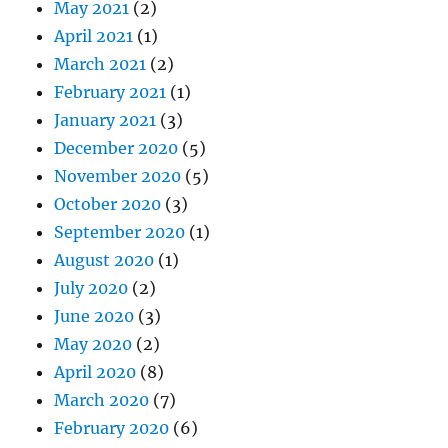
May 2021
(2)
April 2021
(1)
March 2021
(2)
February 2021
(1)
January 2021
(3)
December 2020
(5)
November 2020
(5)
October 2020
(3)
September 2020
(1)
August 2020
(1)
July 2020
(2)
June 2020
(3)
May 2020
(2)
April 2020
(8)
March 2020
(7)
February 2020
(6)