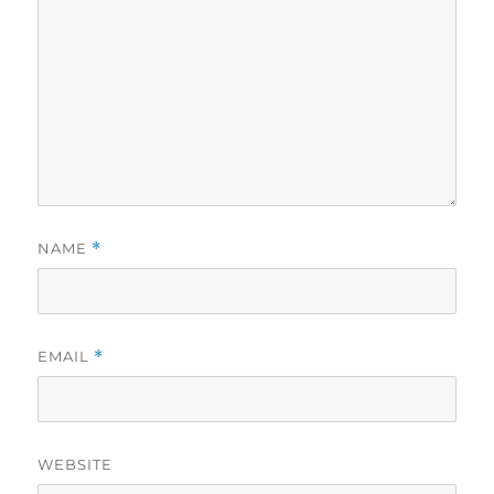
NAME
*
EMAIL
*
WEBSITE