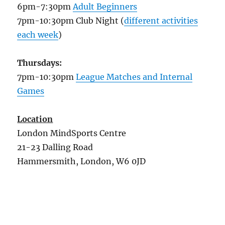
6pm-7:30pm
Adult Beginners
7pm-10:30pm Club Night (
different activities
each week
)
Thursdays:
7pm-10:30pm
League Matches and Internal
Games
Location
London MindSports Centre
21-23 Dalling Road
Hammersmith, London, W6 0JD