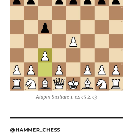
Alapin Sicilian: 1. e4 c5 2. c3
@HAMMER_CHESS