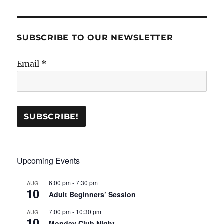
SUBSCRIBE TO OUR NEWSLETTER
Email
*
Upcoming Events
6:00 pm
-
7:30 pm
AUG
10
Adult Beginners’ Session
7:00 pm
-
10:30 pm
AUG
10
Monday Club Night