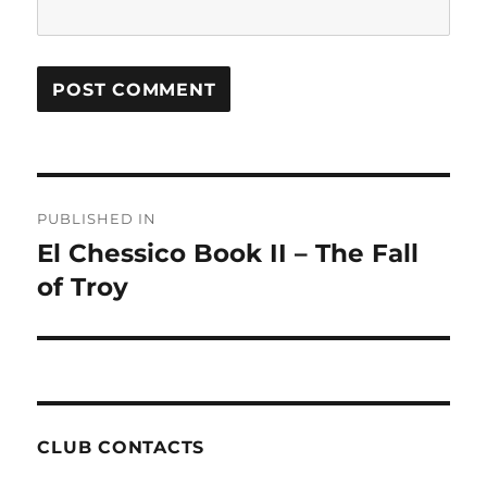
Post
PUBLISHED IN
navigation
El Chessico Book II – The Fall
of Troy
CLUB CONTACTS