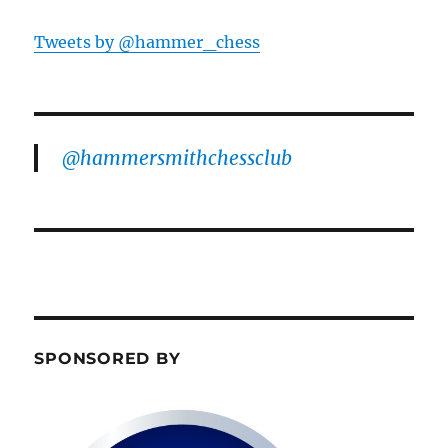
Tweets by @hammer_chess
@hammersmithchessclub
SPONSORED BY