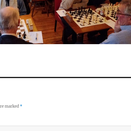
 are marked
*