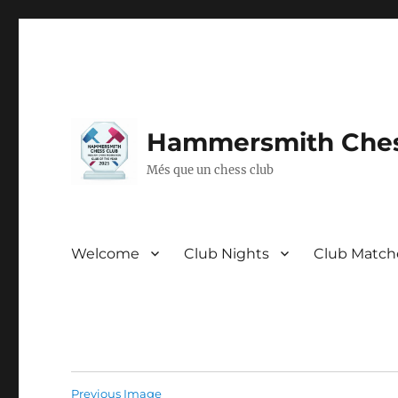
Hammersmith Ches
Més que un chess club
Welcome
Club Nights
Club Match
Previous Image