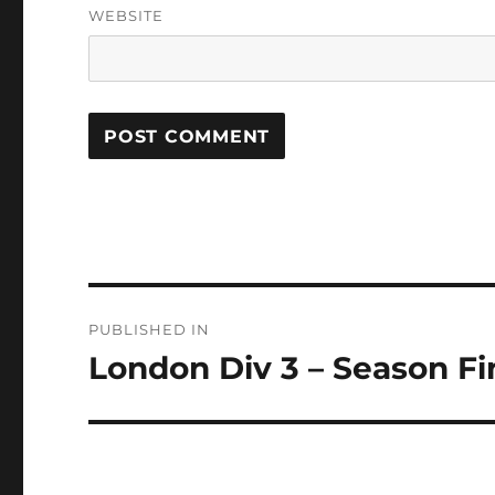
WEBSITE
Post
PUBLISHED IN
navigation
London Div 3 – Season Fi