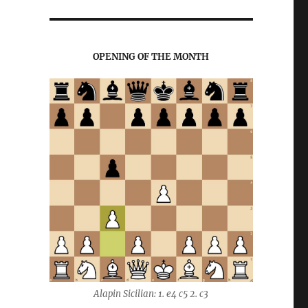
OPENING OF THE MONTH
Alapin Sicilian: 1. e4 c5 2. c3