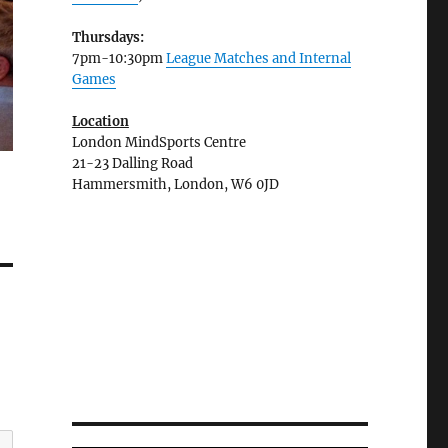
Thursdays:
7pm-10:30pm
League Matches and Internal
Games
Location
London MindSports Centre
21-23 Dalling Road
Hammersmith, London, W6 0JD