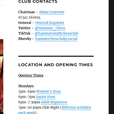
CLUB CONTACTS
Chairman
–
Adam Cranston
07341 560104
General
–
General Enquiries
Twitter
–
@Hammer_Chess
TikTok
–
@hammersmithchessclub
Bluesky
–
hammerchess.bsky.social
LOCATION AND OPENING TIMES
Opening Times
Mondays:
5pm-6pm
Women's Hour
6pm-7pm
Junior Hour
6pm-7:30pm
Adult Beginners
7pm-10:30pm Club Night (
different activities
each week
)