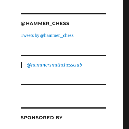
@HAMMER_CHESS
Tweets by @hammer_chess
@hammersmithchessclub
SPONSORED BY