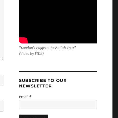
"London's Biggest Chess Club Tour"
(Video by FIDE)
SUBSCRIBE TO OUR
NEWSLETTER
Email
*