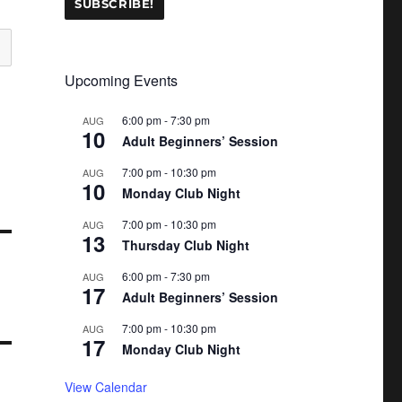
Upcoming Events
6:00 pm
-
7:30 pm
AUG
10
Adult Beginners’ Session
7:00 pm
-
10:30 pm
AUG
10
Monday Club Night
7:00 pm
-
10:30 pm
AUG
13
Thursday Club Night
6:00 pm
-
7:30 pm
AUG
17
Adult Beginners’ Session
7:00 pm
-
10:30 pm
AUG
17
Monday Club Night
View Calendar