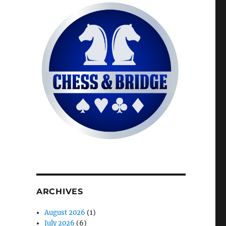
ARCHIVES
August 2026
(1)
July 2026
(6)