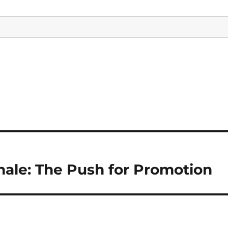
nale: The Push for Promotion