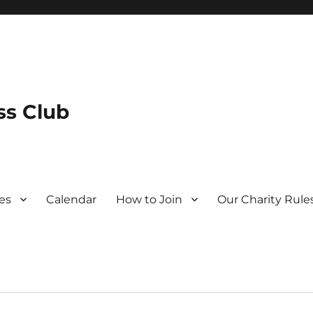
s Club
es
Calendar
How to Join
Our Charity Rule