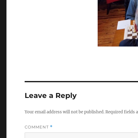
Leave a Reply
Your email address will not be published.
Required fields
COMMENT
*