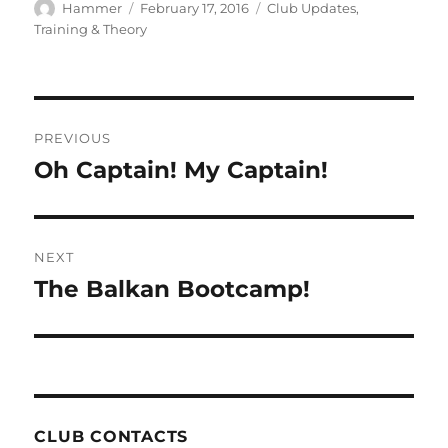
Author
Posted
Categories
Hammer
February 17, 2016
Club Updates
,
on
Training & Theory
Post
PREVIOUS
navigation
Oh Captain! My Captain!
Previous
post:
NEXT
The Balkan Bootcamp!
Next
post:
CLUB CONTACTS