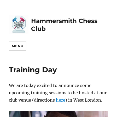
Hammersmith Chess
Club
MENU
Training Day
We are today excited to announce some
upcoming training sessions to be hosted at our
club venue (directions
here
) in West London.