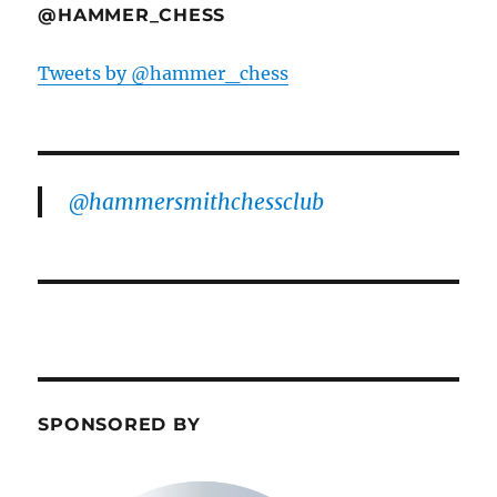
@HAMMER_CHESS
Tweets by @hammer_chess
@hammersmithchessclub
SPONSORED BY