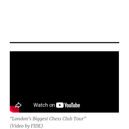
"London's Biggest Chess Club Tour"
(Video by FIDE)