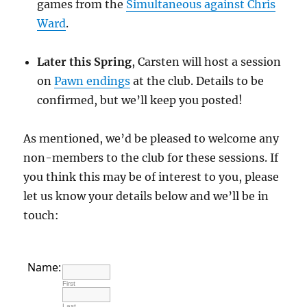
games from the
Simultaneous against Chris
Ward
.
Later this Spring
, Carsten will host a session
on
Pawn endings
at the club. Details to be
confirmed, but we’ll keep you posted!
As mentioned, we’d be pleased to welcome any
non-members to the club for these sessions. If
you think this may be of interest to you, please
let us know your details below and we’ll be in
touch:
Name:
First
Last