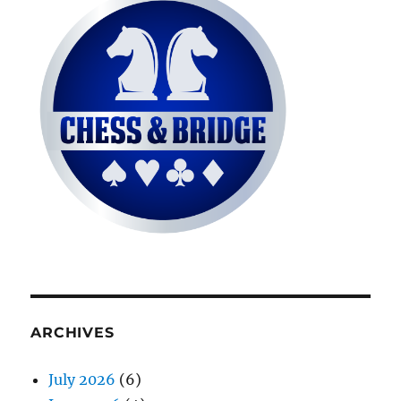
ARCHIVES
July 2026
(6)