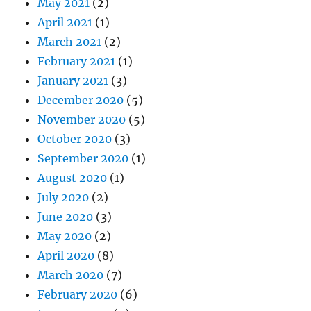
May 2021
(2)
April 2021
(1)
March 2021
(2)
February 2021
(1)
January 2021
(3)
December 2020
(5)
November 2020
(5)
October 2020
(3)
September 2020
(1)
August 2020
(1)
July 2020
(2)
June 2020
(3)
May 2020
(2)
April 2020
(8)
March 2020
(7)
February 2020
(6)