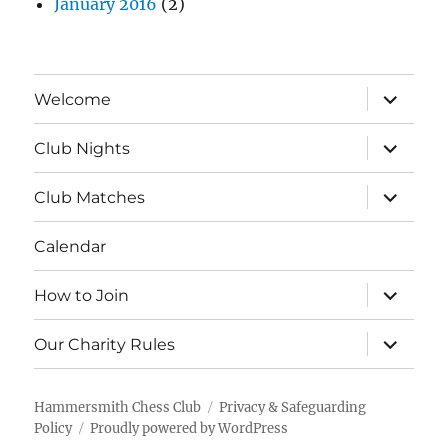
January 2016
(2)
expand
Welcome
child
menu
expand
Club Nights
child
menu
expand
Club Matches
child
menu
Calendar
expand
How to Join
child
menu
expand
Our Charity Rules
child
menu
Hammersmith Chess Club
Privacy & Safeguarding
Policy
Proudly powered by WordPress