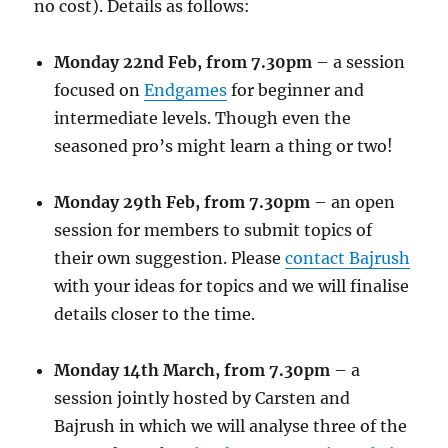
no cost). Details as follows:
Monday 22nd Feb, from 7.30pm
– a session
focused on
Endgames
for beginner and
intermediate levels. Though even the
seasoned pro’s might learn a thing or two!
Monday 29th Feb, from 7.30pm
– an open
session for members to submit topics of
their own suggestion. Please
contact Bajrush
with your ideas for topics and we will finalise
details closer to the time.
Monday 14th March, from 7.30pm
– a
session jointly hosted by Carsten and
Bajrush in which we will analyse three of the