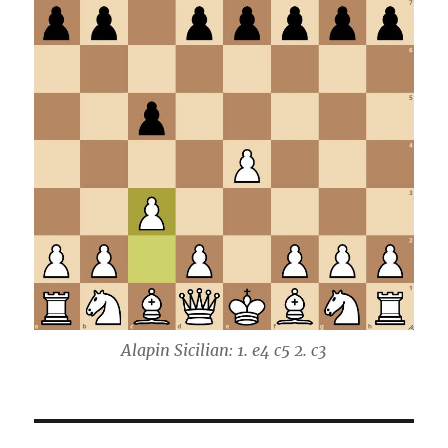
Alapin Sicilian: 1. e4 c5 2. c3