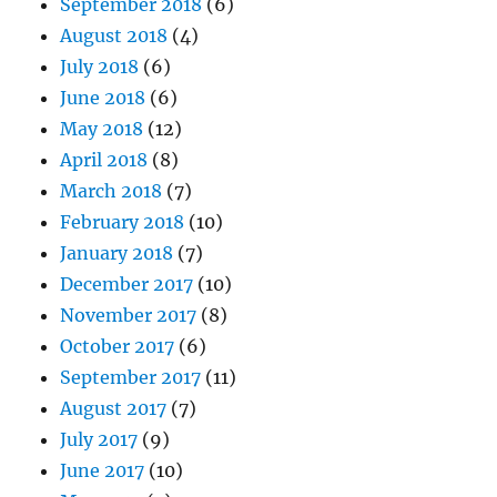
September 2018
(6)
August 2018
(4)
July 2018
(6)
June 2018
(6)
May 2018
(12)
April 2018
(8)
March 2018
(7)
February 2018
(10)
January 2018
(7)
December 2017
(10)
November 2017
(8)
October 2017
(6)
September 2017
(11)
August 2017
(7)
July 2017
(9)
June 2017
(10)