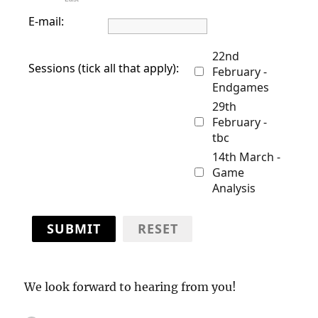
E-mail:
22nd
Sessions (tick all that apply):
February -
Endgames
29th
February -
tbc
14th March -
Game
Analysis
SUBMIT
RESET
We look forward to hearing from you!