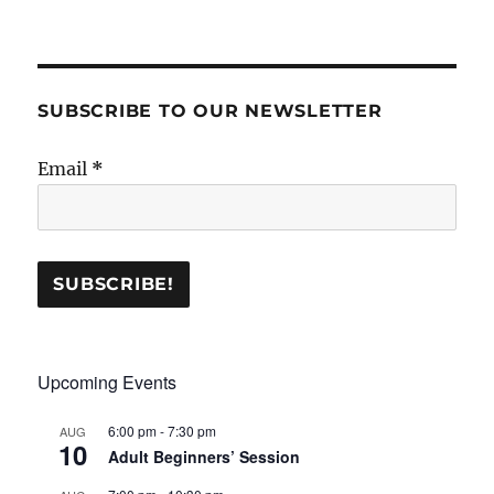
SUBSCRIBE TO OUR NEWSLETTER
Email
*
Upcoming Events
6:00 pm
-
7:30 pm
AUG
10
Adult Beginners’ Session