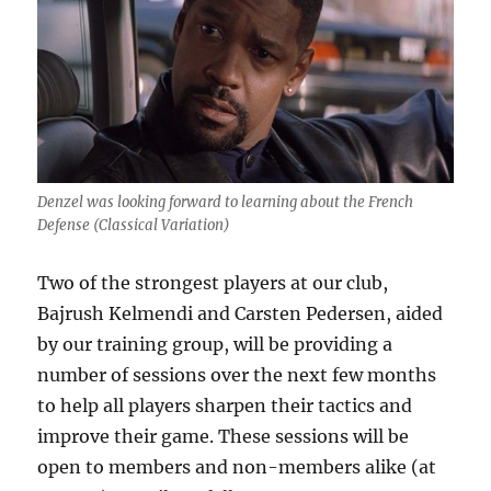
Denzel was looking forward to learning about the French
Defense (Classical Variation)
Two of the strongest players at our club,
Bajrush Kelmendi and Carsten Pedersen, aided
by our training group, will be providing a
number of sessions over the next few months
to help all players sharpen their tactics and
improve their game. These sessions will be
open to members and non-members alike (at