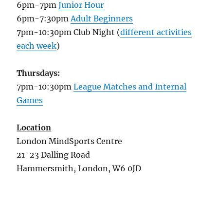
6pm-7pm
Junior Hour
6pm-7:30pm
Adult Beginners
7pm-10:30pm Club Night (
different activities
each week
)
Thursdays:
7pm-10:30pm
League Matches and Internal
Games
Location
London MindSports Centre
21-23 Dalling Road
Hammersmith, London, W6 0JD