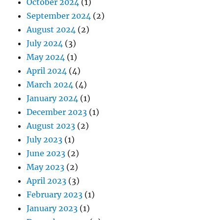
October 2024
(1)
September 2024
(2)
August 2024
(2)
July 2024
(3)
May 2024
(1)
April 2024
(4)
March 2024
(4)
January 2024
(1)
December 2023
(1)
August 2023
(2)
July 2023
(1)
June 2023
(2)
May 2023
(2)
April 2023
(3)
February 2023
(1)
January 2023
(1)