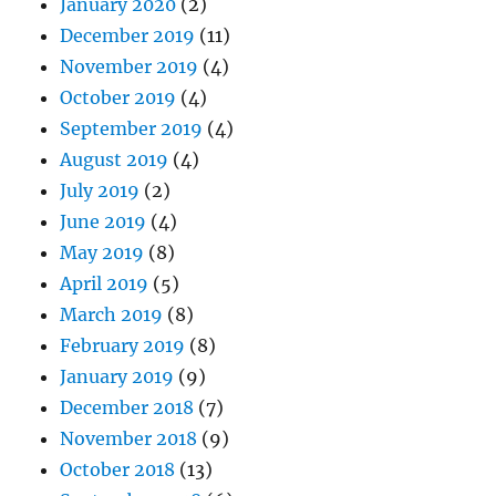
January 2020
(2)
December 2019
(11)
November 2019
(4)
October 2019
(4)
September 2019
(4)
August 2019
(4)
July 2019
(2)
June 2019
(4)
May 2019
(8)
April 2019
(5)
March 2019
(8)
February 2019
(8)
January 2019
(9)
December 2018
(7)
November 2018
(9)
October 2018
(13)