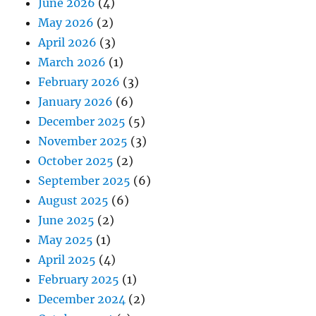
June 2026
(4)
May 2026
(2)
April 2026
(3)
March 2026
(1)
February 2026
(3)
January 2026
(6)
December 2025
(5)
November 2025
(3)
October 2025
(2)
September 2025
(6)
August 2025
(6)
June 2025
(2)
May 2025
(1)
April 2025
(4)
February 2025
(1)
December 2024
(2)