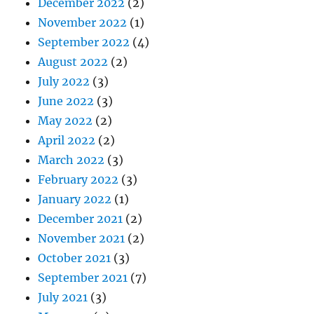
December 2022
(2)
November 2022
(1)
September 2022
(4)
August 2022
(2)
July 2022
(3)
June 2022
(3)
May 2022
(2)
April 2022
(2)
March 2022
(3)
February 2022
(3)
January 2022
(1)
December 2021
(2)
November 2021
(2)
October 2021
(3)
September 2021
(7)
July 2021
(3)