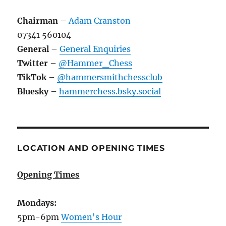
Chairman
–
Adam Cranston
07341 560104
General
–
General Enquiries
Twitter
–
@Hammer_Chess
TikTok
–
@hammersmithchessclub
Bluesky
–
hammerchess.bsky.social
LOCATION AND OPENING TIMES
Opening Times
Mondays:
5pm-6pm
Women's Hour