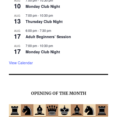
7:00 pm
-
10:30 pm
AUG
10
Monday Club Night
7:00 pm
-
10:30 pm
AUG
13
Thursday Club Night
6:00 pm
-
7:30 pm
AUG
17
Adult Beginners’ Session
7:00 pm
-
10:30 pm
AUG
17
Monday Club Night
View Calendar
OPENING OF THE MONTH