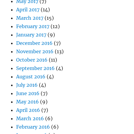
May 2017
(7)
April 2017
(14)
March 2017
(15)
February 2017
(12)
January 2017
(9)
December 2016
(7)
November 2016
(13)
October 2016
(11)
September 2016
(4)
August 2016
(4)
July 2016
(4)
June 2016
(7)
May 2016
(9)
April 2016
(7)
March 2016
(6)
February 2016
(6)