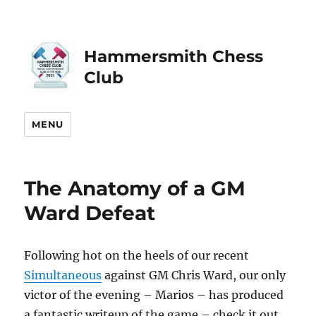
Hammersmith Chess
Club
MENU
The Anatomy of a GM
Ward Defeat
Following hot on the heels of our recent
Simultaneous
against GM Chris Ward, our only
victor of the evening – Marios – has produced
a fantastic writeup of the game – check it out