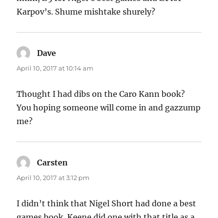
Karpov’s. Shume mishtake shurely?
Dave
says:
April 10, 2017 at 10:14 am
Thought I had dibs on the Caro Kann book?
You hoping someone will come in and gazzump
me?
Carsten
says:
April 10, 2017 at 3:12 pm
I didn’t think that Nigel Short had done a best
games book. Keene did one with that title as a