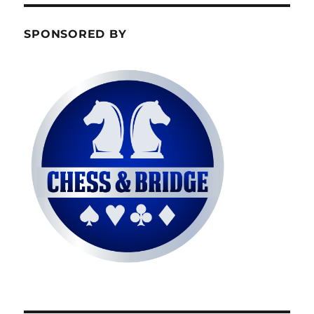
SPONSORED BY