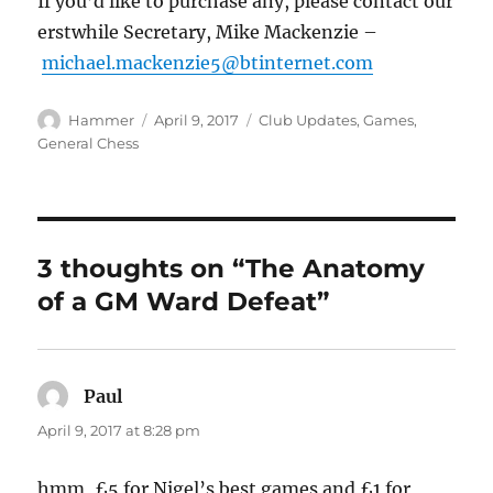
If you’d like to purchase any, please contact our
erstwhile Secretary, Mike Mackenzie –
michael.mackenzie5@btinternet.com
Author
Posted
Categories
Hammer
April 9, 2017
Club Updates
,
Games
,
on
General Chess
3 thoughts on “The Anatomy
of a GM Ward Defeat”
Paul
says:
April 9, 2017 at 8:28 pm
hmm, £5 for Nigel’s best games and £1 for