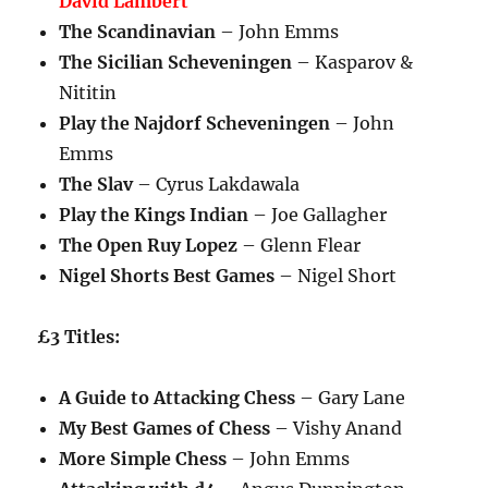
David Lambert
The Scandinavian
– John Emms
The Sicilian Scheveningen
– Kasparov &
Nititin
Play the Najdorf Scheveningen
– John
Emms
The Slav
– Cyrus Lakdawala
Play the Kings Indian
– Joe Gallagher
The Open Ruy Lopez
– Glenn Flear
Nigel Shorts Best Games
– Nigel Short
£3 Titles:
A Guide to Attacking Chess
– Gary Lane
My Best Games of Chess
– Vishy Anand
More Simple Chess
– John Emms