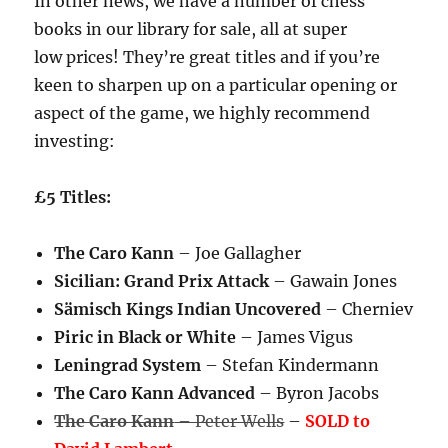
In other news, we have a number of chess
books in our library for sale, all at super
low prices! They’re great titles and if you’re
keen to sharpen up on a particular opening or
aspect of the game, we highly recommend
investing:
£5 Titles:
The Caro Kann
– Joe Gallagher
Sicilian: Grand Prix Attack
– Gawain Jones
Sämisch Kings Indian Uncovered
– Cherniev
Piric in Black or White
– James Vigus
Leningrad System
– Stefan Kindermann
The Caro Kann Advanced
– Byron Jacobs
The Caro Kann
– Peter Wells
–
SOLD to