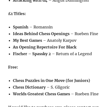
Attacking with d4
– Angus Dunnington
£1 Titles:
Spanish
– Romansin
Ideas Behind Chess Openings
– Rueben Fine
My Best Games
– Anatoly Karpov
An Opening Repertoire For Black
Fischer – Spassky 2
– Return of a Legend
Free:
Chess Puzzles in One Move (for Juniors)
Chess Dictionary
– S. Gligoric
Worlds Greatest Chess Games
– Rueben Fine