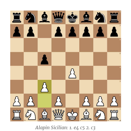
Alapin Sicilian: 1. e4 c5 2. c3