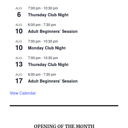
7:00 pm
-
10:30 pm
AUG
6
Thursday Club Night
6:00 pm
-
7:30 pm
AUG
10
Adult Beginners’ Session
7:00 pm
-
10:30 pm
AUG
10
Monday Club Night
7:00 pm
-
10:30 pm
AUG
13
Thursday Club Night
6:00 pm
-
7:30 pm
AUG
17
Adult Beginners’ Session
View Calendar
OPENING OF THE MONTH