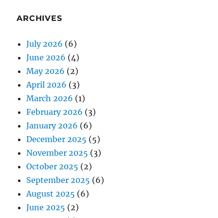
ARCHIVES
July 2026
(6)
June 2026
(4)
May 2026
(2)
April 2026
(3)
March 2026
(1)
February 2026
(3)
January 2026
(6)
December 2025
(5)
November 2025
(3)
October 2025
(2)
September 2025
(6)
August 2025
(6)
June 2025
(2)