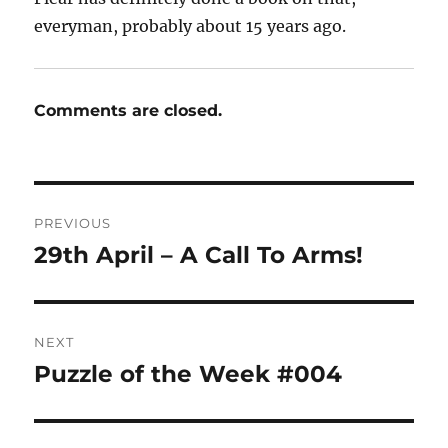
everyman, probably about 15 years ago.
Comments are closed.
Post
PREVIOUS
navigation
29th April – A Call To Arms!
Previous
post:
NEXT
Puzzle of the Week #004
Next
post: