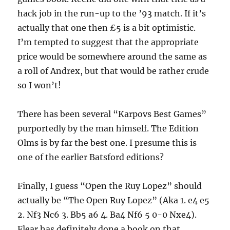
hack job in the run-up to the ’93 match. If it’s
actually that one then £5 is a bit optimistic.
I’m tempted to suggest that the appropriate
price would be somewhere around the same as
a roll of Andrex, but that would be rather crude
so I won’t!
There has been several “Karpovs Best Games”
purportedly by the man himself. The Edition
Olms is by far the best one. I presume this is
one of the earlier Batsford editions?
Finally, I guess “Open the Ruy Lopez” should
actually be “The Open Ruy Lopez” (Aka 1. e4 e5
2. Nf3 Nc6 3. Bb5 a6 4. Ba4 Nf6 5 0-0 Nxe4).
Flear has definitely done a book on that,