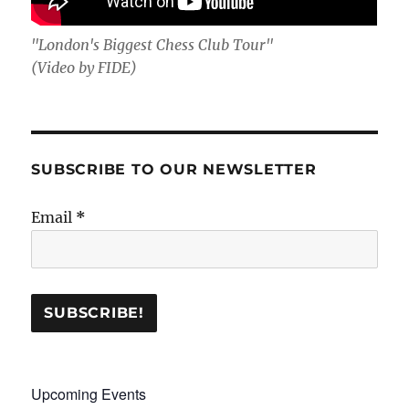
"London's Biggest Chess Club Tour"
(Video by FIDE)
SUBSCRIBE TO OUR NEWSLETTER
Email
*
Upcoming Events