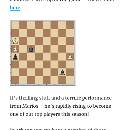
here
.
It’s thrilling stuff and a terrific performance
from Marios – he’s rapidly rising to become
one of our top players this season!