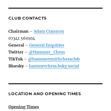
CLUB CONTACTS
Chairman
–
Adam Cranston
07341 560104
General
–
General Enquiries
Twitter
–
@Hammer_Chess
TikTok
–
@hammersmithchessclub
Bluesky
–
hammerchess.bsky.social
LOCATION AND OPENING TIMES
Opening Times