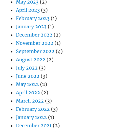
May 2023
(2)
April 2023
(3)
February 2023
(1)
January 2023
(1)
December 2022
(2)
November 2022
(1)
September 2022
(4)
August 2022
(2)
July 2022
(3)
June 2022
(3)
May 2022
(2)
April 2022
(2)
March 2022
(3)
February 2022
(3)
January 2022
(1)
December 2021
(2)