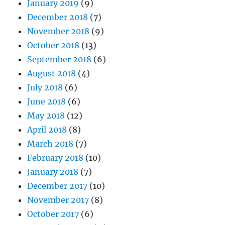
January 2019
(9)
December 2018
(7)
November 2018
(9)
October 2018
(13)
September 2018
(6)
August 2018
(4)
July 2018
(6)
June 2018
(6)
May 2018
(12)
April 2018
(8)
March 2018
(7)
February 2018
(10)
January 2018
(7)
December 2017
(10)
November 2017
(8)
October 2017
(6)