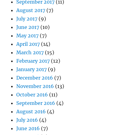
September 2017
(11)
August 2017
(7)
July 2017
(9)
June 2017
(10)
May 2017
(7)
April 2017
(14)
March 2017
(15)
February 2017
(12)
January 2017
(9)
December 2016
(7)
November 2016
(13)
October 2016
(11)
September 2016
(4)
August 2016
(4)
July 2016
(4)
June 2016
(7)