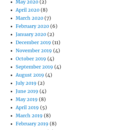
May 2020
(2)
April 2020
(8)
March 2020
(7)
February 2020
(6)
January 2020
(2)
December 2019
(11)
November 2019
(4)
October 2019
(4)
September 2019
(4)
August 2019
(4)
July 2019
(2)
June 2019
(4)
May 2019
(8)
April 2019
(5)
March 2019
(8)
February 2019
(8)