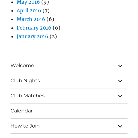
May 2016
(9)
April 2016
(7)
March 2016
(6)
February 2016
(6)
January 2016
(2)
expand
Welcome
child
menu
expand
Club Nights
child
menu
expand
Club Matches
child
menu
Calendar
expand
How to Join
child
menu