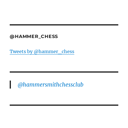
@HAMMER_CHESS
Tweets by @hammer_chess
@hammersmithchessclub