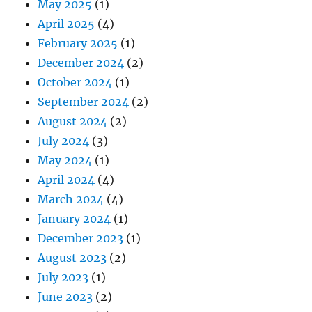
May 2025
(1)
April 2025
(4)
February 2025
(1)
December 2024
(2)
October 2024
(1)
September 2024
(2)
August 2024
(2)
July 2024
(3)
May 2024
(1)
April 2024
(4)
March 2024
(4)
January 2024
(1)
December 2023
(1)
August 2023
(2)
July 2023
(1)
June 2023
(2)