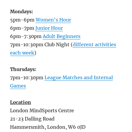
Mondays:
5pm-6pm
Women's Hour
6pm-7pm
Junior Hour
6pm-7:30pm
Adult Beginners
7pm-10:30pm Club Night (
different activities
each week
)
Thursdays:
7pm-10:30pm
League Matches and Internal
Games
Location
London MindSports Centre
21-23 Dalling Road
Hammersmith, London, W6 0JD