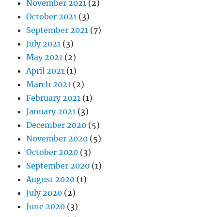
November 2021
(2)
October 2021
(3)
September 2021
(7)
July 2021
(3)
May 2021
(2)
April 2021
(1)
March 2021
(2)
February 2021
(1)
January 2021
(3)
December 2020
(5)
November 2020
(5)
October 2020
(3)
September 2020
(1)
August 2020
(1)
July 2020
(2)
June 2020
(3)