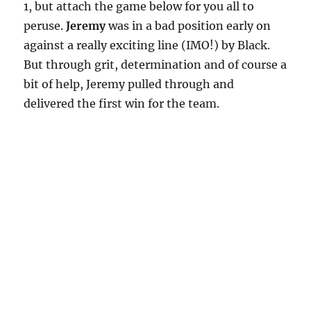
1, but attach the game below for you all to
peruse.
Jeremy
was in a bad position early on
against a really exciting line (IMO!) by Black.
But through grit, determination and of course a
bit of help, Jeremy pulled through and
delivered the first win for the team.