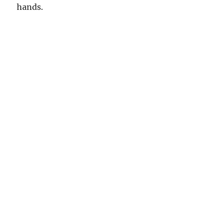
hands.