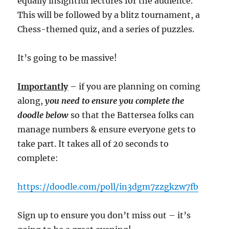
equally insightful lectures for the audience.
This will be followed by a blitz tournament, a
Chess-themed quiz, and a series of puzzles.
It’s going to be massive!
Importantly
– if you are planning on coming
along,
you need to ensure you complete the
doodle below
so that the Battersea folks can
manage numbers & ensure everyone gets to
take part. It takes all of 20 seconds to
complete:
https://doodle.com/poll/in3dgm7zzgkzw7fb
Sign up to ensure you don’t miss out – it’s