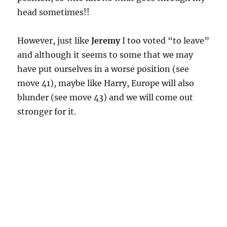
head sometimes!!
However, just like
Jeremy
I too voted “to leave”
and although it seems to some that we may
have put ourselves in a worse position (see
move 41), maybe like Harry, Europe will also
blunder (see move 43) and we will come out
stronger for it.