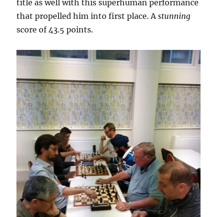
title as well with this superhuman performance
that propelled him into first place. A
stunning
score of 43.5 points.