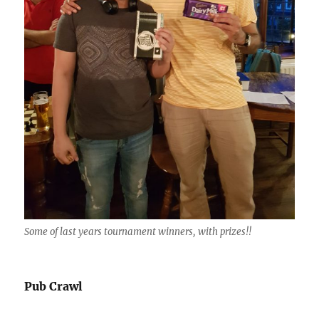
Some of last years tournament winners, with prizes!!
Pub Crawl