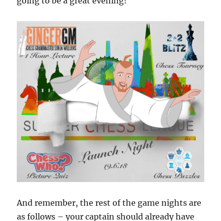
going to be a great evening!
And remember, the rest of the game nights are
as follows – your captain should already have