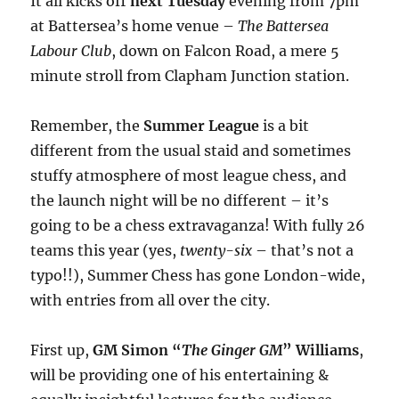
It all kicks off
next Tuesday
evening from 7pm
at Battersea’s home venue –
The Battersea
Labour Club
, down on Falcon Road, a mere 5
minute stroll from Clapham Junction station.
Remember, the
Summer League
is a bit
different from the usual staid and sometimes
stuffy atmosphere of most league chess, and
the launch night will be no different – it’s
going to be a chess extravaganza! With fully 26
teams this year (yes,
twenty-six
– that’s not a
typo!!), Summer Chess has gone London-wide,
with entries from all over the city.
First up,
GM Simon “
The Ginger GM
” Williams
,
will be providing one of his entertaining &