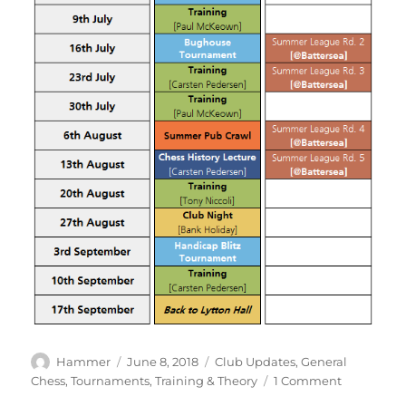
Author
Posted
Categories
Hammer
June 8, 2018
Club Updates
,
General
on
on
Chess
,
Tournaments
,
Training & Theory
1 Comment
The