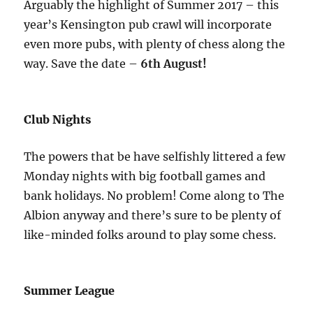
Arguably the highlight of Summer 2017 – this
year’s Kensington pub crawl will incorporate
even more pubs, with plenty of chess along the
way. Save the date –
6th August!
Club Nights
The powers that be have selfishly littered a few
Monday nights with big football games and
bank holidays. No problem! Come along to The
Albion anyway and there’s sure to be plenty of
like-minded folks around to play some chess.
Summer League