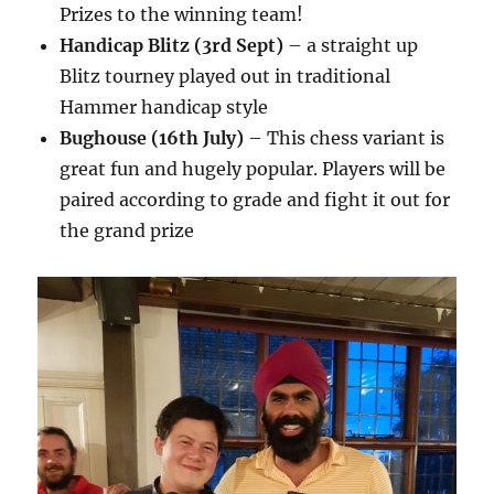
Prizes to the winning team!
Handicap Blitz (3rd Sept)
– a straight up
Blitz tourney played out in traditional
Hammer handicap style
Bughouse (16th July)
– This chess variant is
great fun and hugely popular. Players will be
paired according to grade and fight it out for
the grand prize