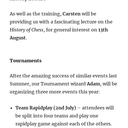
As well as the training,
Carsten
will be
providing us with a fascinating lecture on the
History of Chess
, for general interest on
13th
August
.
Tournaments
After the amazing success of similar events last
Summer, our Tournament wizard
Adam
, will be
organizing three more events this year:
Team Rapidplay (2nd July)
– attendees will
be split into four teams and play one
rapidplay game against each of the others.