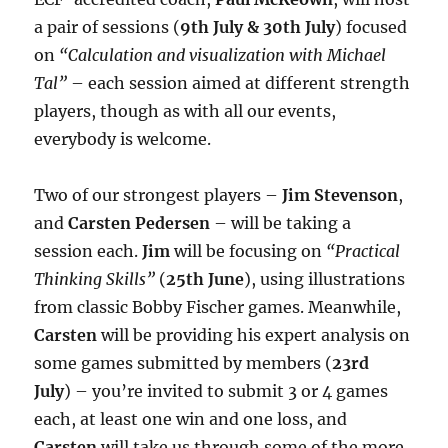
a pair of sessions (
9th July & 30th July
) focused
on
“Calculation and visualization with Michael
Tal”
– each session aimed at different strength
players, though as with all our events,
everybody is welcome.
Two of our strongest players –
Jim Stevenson
,
and
Carsten Pedersen
– will be taking a
session each.
Jim
will be focusing on
“Practical
Thinking Skills”
(
25th June
), using illustrations
from classic Bobby Fischer games. Meanwhile,
Carsten
will be providing his expert analysis on
some games submitted by members (
23rd
July
) – you’re invited to submit 3 or 4 games
each, at least one win and one loss, and
Carsten
will take us through some of the more