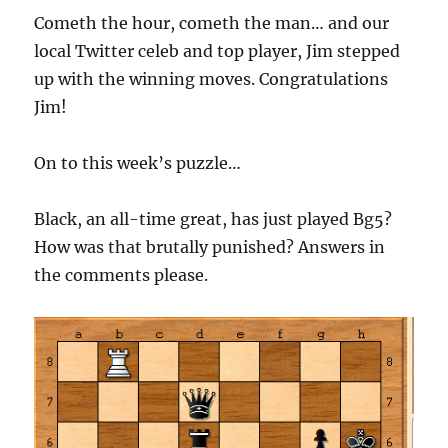
Cometh the hour, cometh the man… and our
local Twitter celeb and top player, Jim stepped
up with the winning moves. Congratulations
Jim!
On to this week’s puzzle…
Black, an all-time great, has just played Bg5?
How was that brutally punished? Answers in
the comments please.