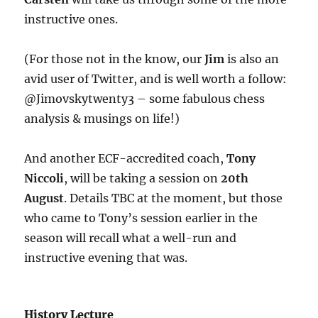
instructive ones.
(For those not in the know, our
Jim
is also an
avid user of Twitter, and is well worth a follow:
@Jimovskytwenty3 – some fabulous chess
analysis & musings on life!)
And another ECF-accredited coach,
Tony
Niccoli
, will be taking a session on
20th
August
. Details TBC at the moment, but those
who came to Tony’s session earlier in the
season will recall what a well-run and
instructive evening that was.
History Lecture