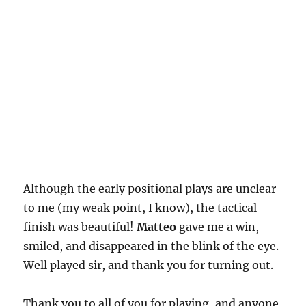
Although the early positional plays are unclear
to me (my weak point, I know), the tactical
finish was beautiful!
Matteo
gave me a win,
smiled, and disappeared in the blink of the eye.
Well played sir, and thank you for turning out.
Thank you to all of you for playing, and anyone