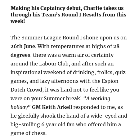
Making his Captaincy debut, Charlie takes us
through his Team’s Round I Results from this
week!
The Summer League Round I shone upon us on
26th June
. With temperatures at highs of
28
degrees
, there was a warm air of certainty
around the Labour Club, and after such an
inspirational weekend of drinking, frolics, quiz
games, and lazy afternoons with the Espion
Dutch Crowd, it was hard not to feel like you
were on your Summer break! “
A working
holiday
”
GM Keith Arkell
responded to me, as
he gleefully shook the hand of a wide-eyed and
big-smiling 6 year old fan who offered him a
game of chess.