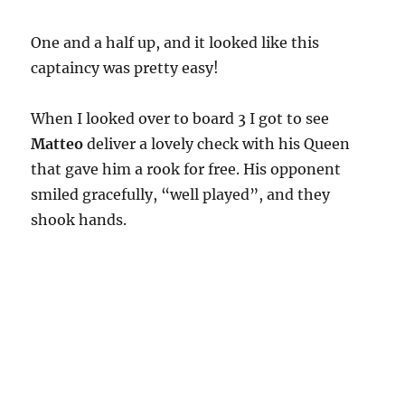
One and a half up, and it looked like this
captaincy was pretty easy!
When I looked over to board 3 I got to see
Matteo
deliver a lovely check with his Queen
that gave him a rook for free. His opponent
smiled gracefully, “well played”, and they
shook hands.