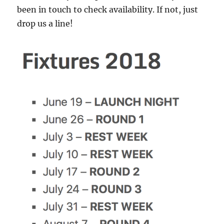
been in touch to check availability. If not, just
drop us a line!