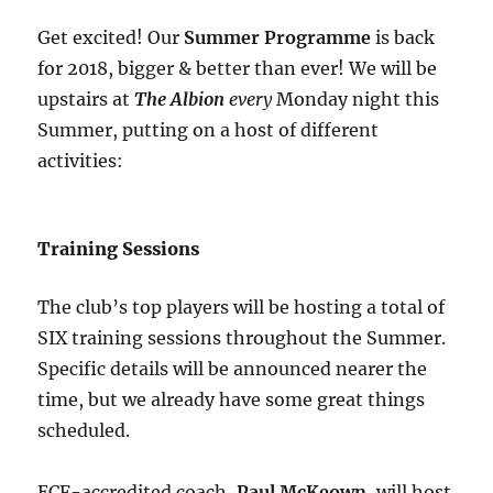
Get excited! Our
Summer Programme
is back
for 2018, bigger & better than ever! We will be
upstairs at
The Albion
every
Monday night this
Summer, putting on a host of different
activities:
Training Sessions
The club’s top players will be hosting a total of
SIX training sessions throughout the Summer.
Specific details will be announced nearer the
time, but we already have some great things
scheduled.
ECF-accredited coach,
Paul McKeown
, will host