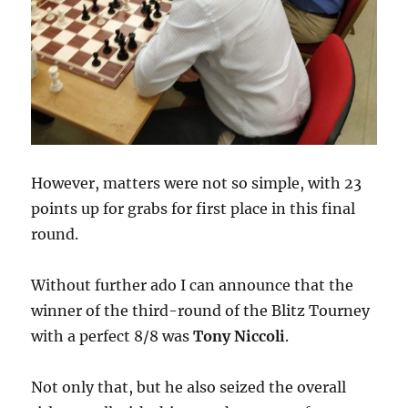
However, matters were not so simple, with 23
points up for grabs for first place in this final
round.
Without further ado I can announce that the
winner of the third-round of the Blitz Tourney
with a perfect 8/8 was
Tony Niccoli
.
Not only that, but he also seized the overall