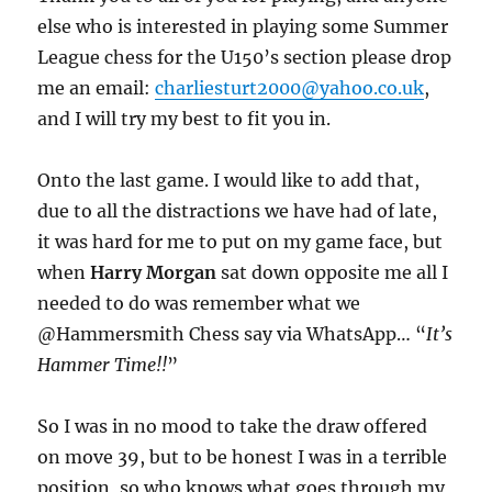
else who is interested in playing some Summer
League chess for the U150’s section please drop
me an email:
charliesturt2000@yahoo.co.uk
,
and I will try my best to fit you in.
Onto the last game. I would like to add that,
due to all the distractions we have had of late,
it was hard for me to put on my game face, but
when
Harry Morgan
sat down opposite me all I
needed to do was remember what we
@Hammersmith Chess say via WhatsApp… “
It’s
Hammer Time!!
”
So I was in no mood to take the draw offered
on move 39, but to be honest I was in a terrible
position, so who knows what goes through my