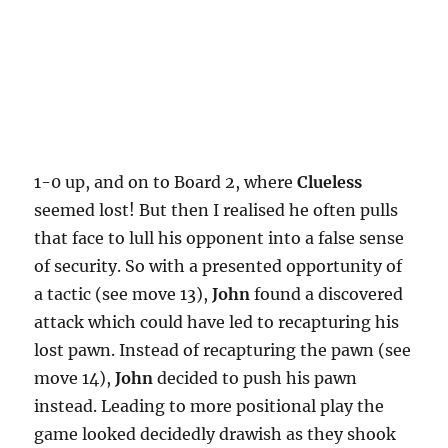
1-0 up, and on to Board 2, where
Clueless
seemed lost! But then I realised he often pulls
that face to lull his opponent into a false sense
of security. So with a presented opportunity of
a tactic (see move 13),
John
found a discovered
attack which could have led to recapturing his
lost pawn. Instead of recapturing the pawn (see
move 14),
John
decided to push his pawn
instead. Leading to more positional play the
game looked decidedly drawish as they shook