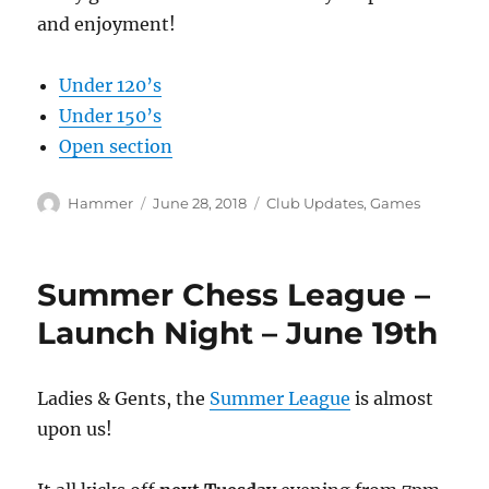
and enjoyment!
Under 120’s
Under 150’s
Open section
Author
Posted
Categories
Hammer
June 28, 2018
Club Updates
,
Games
on
Summer Chess League –
Launch Night – June 19th
Ladies & Gents, the
Summer League
is almost
upon us!