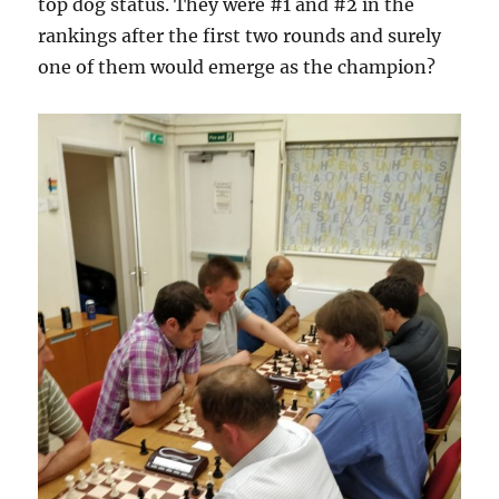
top dog status. They were #1 and #2 in the
rankings after the first two rounds and surely
one of them would emerge as the champion?