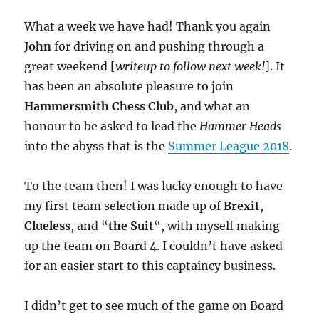
What a week we have had! Thank you again
John
for driving on and pushing through a
great weekend [
writeup to follow next week!
]. It
has been an absolute pleasure to join
Hammersmith Chess Club
, and what an
honour to be asked to lead the
Hammer Heads
into the abyss that is the
Summer League 2018
.
To the team then! I was lucky enough to have
my first team selection made up of
Brexit
,
Clueless
, and “
the Suit
“, with myself making
up the team on Board 4. I couldn’t have asked
for an easier start to this captaincy business.
I didn’t get to see much of the game on Board