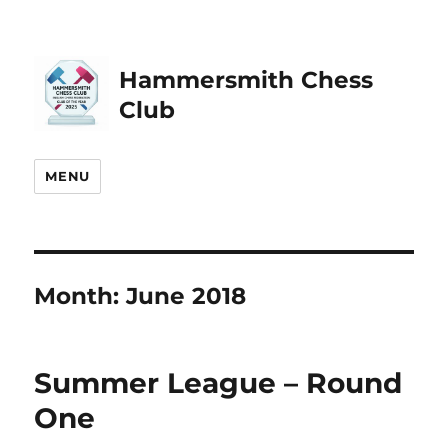
Hammersmith Chess
Club
MENU
Month:
June 2018
Summer League – Round
One