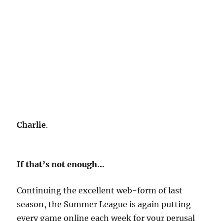
Charlie
.
If that’s not enough…
Continuing the excellent web-form of last
season, the Summer League is again putting
every game online each week for your perusal