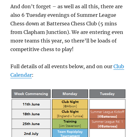
And don’t forget – as well as all this, there are
also 6 Tuesday evenings of Summer League
Chess down at Battersea Chess Club (5 mins
from Clapham Junction). We are entering even
more teams this year, so there’ll be loads of
competitive chess to play!
Full details of all events below, and on our
Club
Calendar
: