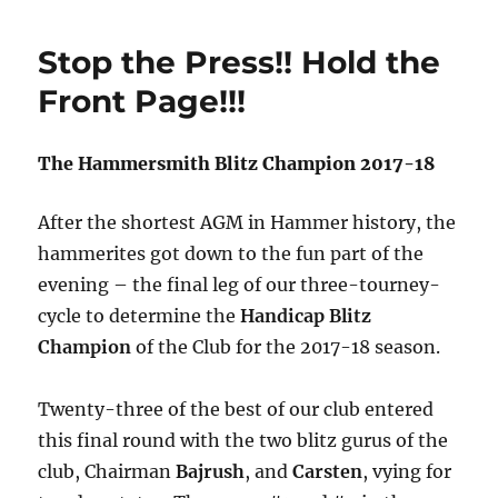
2018
Summer
Stop the Press!! Hold the
Programm
Front Page!!!
The Hammersmith Blitz Champion 2017-18
After the shortest AGM in Hammer history, the
hammerites got down to the fun part of the
evening – the final leg of our three-tourney-
cycle to determine the
Handicap Blitz
Champion
of the Club for the 2017-18 season.
Twenty-three of the best of our club entered
this final round with the two blitz gurus of the
club, Chairman
Bajrush
, and
Carsten
, vying for