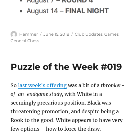
Author
Posted
Categories
Hammer
June 15, 2018
Club Updates
,
Games
,
on
General Chess
Puzzle of the Week #019
So
last week’s offering
was a bit of a
thronker-
of-an-endgame study
, with White in a
seemingly precarious position. Black was
threatening promotion, and despite being a
Rook to the good, White appears to have very
few options – how to force the draw.