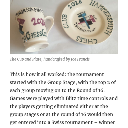
The Cup and Plate, handcrafted by Joe Francis
This is how it all worked: the tournament
started with the Group Stage, with the top 2 of
each group moving on to the Round of 16.
Games were played with Blitz time controls and
the players getting eliminated either at the
group stages or at the round of 16 would then
get entered into a Swiss tournament – winner