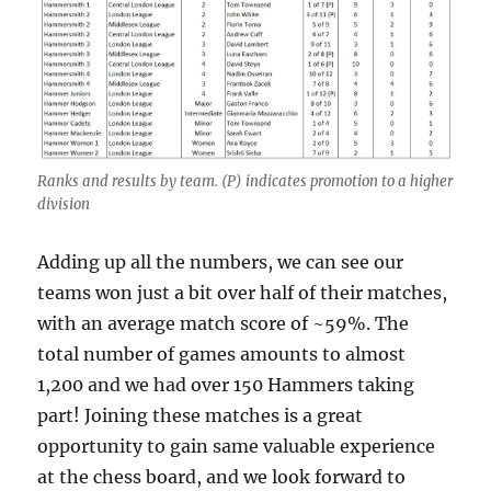
Ranks and results by team. (P) indicates promotion to a higher
division
Adding up all the numbers, we can see our
teams won just a bit over half of their matches,
with an average match score of ~59%. The
total number of games amounts to almost
1,200 and we had over 150 Hammers taking
part! Joining these matches is a great
opportunity to gain same valuable experience
at the chess board, and we look forward to