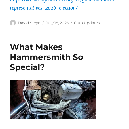
representatives-2026-election/
Author
Posted
Categories
David Steyn
July 18, 2026
Club Updates
on
What Makes
Hammersmith So
Special?