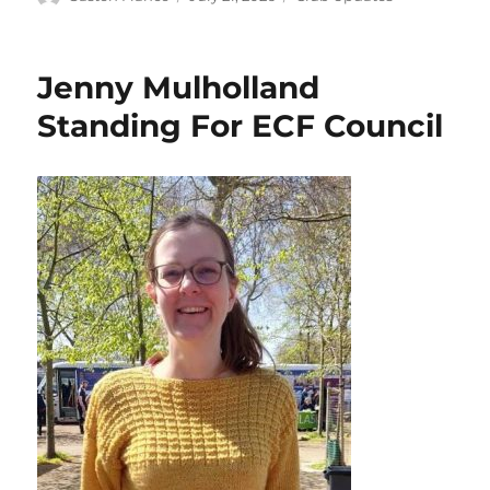
on
Jenny Mulholland
Standing For ECF Council