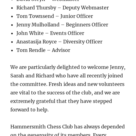
Richard Thursby – Deputy Webmaster
Tom Townsend – Junior Officer
Jenny Mulholland – Beginners Officer
John White – Events Officer
Anastasija Royce – Diversity Officer
Tom Rendle – Advisor
We are particularly delighted to welcome Jenny,
Sarah and Richard who have all recently joined
the committee. Fresh ideas and new volunteers
are vital to the success of the club, and we are
extremely grateful that they have stepped
forward to help.
Hammersmith Chess Club has always depended
on the generosity of its members. Every