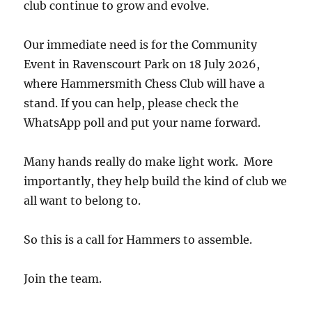
club continue to grow and evolve.
Our immediate need is for the Community
Event in Ravenscourt Park on 18 July 2026,
where Hammersmith Chess Club will have a
stand. If you can help, please check the
WhatsApp poll and put your name forward.
Many hands really do make light work. More
importantly, they help build the kind of club we
all want to belong to.
So this is a call for Hammers to assemble.
Join the team.