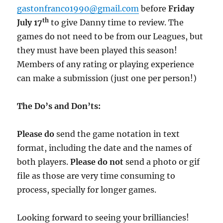
gastonfranco1990@gmail.com
before
Friday
th
July 17
to give Danny time to review. The
games do not need to be from our Leagues, but
they must have been played this season!
Members of any rating or playing experience
can make a submission (just one per person!)
The Do’s and Don’ts:
Please do
send the game notation in text
format, including the date and the names of
both players.
Please do not
send a photo or gif
file as those are very time consuming to
process, specially for longer games.
Looking forward to seeing your brilliancies!