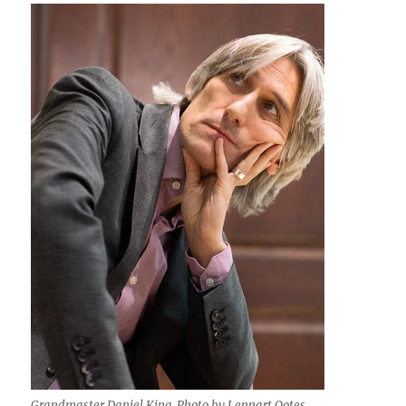
Grandmaster Daniel King. Photo by Lennart Ootes