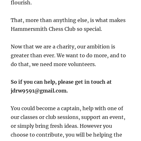
flourish.
That, more than anything else, is what makes
Hammersmith Chess Club so special.
Now that we are a charity, our ambition is
greater than ever. We want to do more, and to
do that, we need more volunteers.
So if you can help, please get in touch at
jdrw9591@gmail.com.
You could become a captain, help with one of
our classes or club sessions, support an event,
or simply bring fresh ideas. However you
choose to contribute, you will be helping the