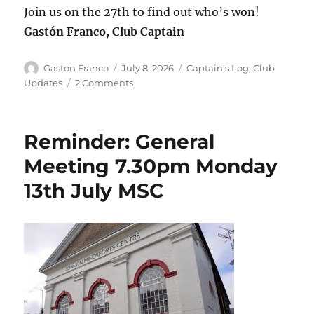
Join us on the 27th to find out who’s won!
Gastón Franco, Club Captain
Author
Posted
Categories
Gaston Franco
July 8, 2026
Captain's Log
,
Club
on
on
Updates
2 Comments
Season
Review
and
Reminder: General
Annual
Awards
Meeting 7.30pm Monday
Night!
13th July MSC