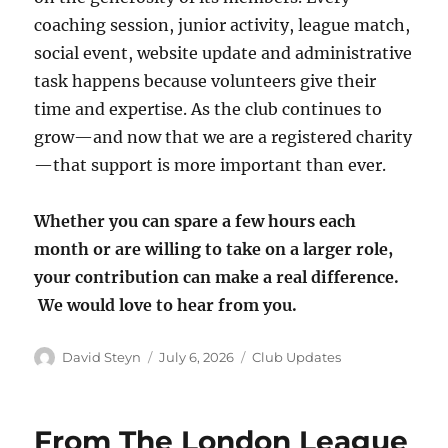
coaching session, junior activity, league match,
social event, website update and administrative
task happens because volunteers give their
time and expertise. As the club continues to
grow—and now that we are a registered charity
—that support is more important than ever.
Whether you can spare a few hours each
month or are willing to take on a larger role,
your contribution can make a real difference.
We would love to hear from you.
Author
Posted
Categories
David Steyn
July 6, 2026
Club Updates
on
From The London League