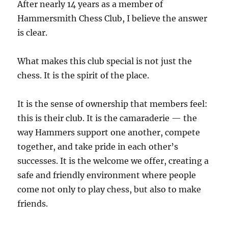
After nearly 14 years as a member of
Hammersmith Chess Club, I believe the answer
is clear.
What makes this club special is not just the
chess. It is the spirit of the place.
It is the sense of ownership that members feel:
this is their club. It is the camaraderie — the
way Hammers support one another, compete
together, and take pride in each other’s
successes. It is the welcome we offer, creating a
safe and friendly environment where people
come not only to play chess, but also to make
friends.