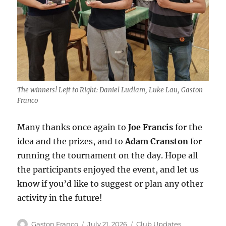
The winners! Left to Right: Daniel Ludlam, Luke Lau, Gaston
Franco
Many thanks once again to
Joe Francis
for the
idea and the prizes, and to
Adam Cranston
for
running the tournament on the day. Hope all
the participants enjoyed the event, and let us
know if you’d like to suggest or plan any other
activity in the future!
Author
Posted
Categories
Gaston Franco
July 21, 2026
Club Updates