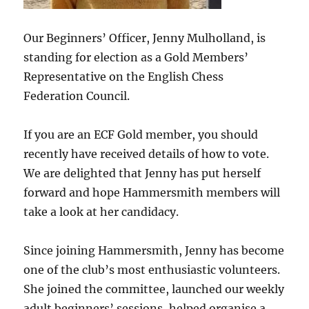
Our Beginners’ Officer, Jenny Mulholland, is
standing for election as a Gold Members’
Representative on the English Chess
Federation Council.
If you are an ECF Gold member, you should
recently have received details of how to vote.
We are delighted that Jenny has put herself
forward and hope Hammersmith members will
take a look at her candidacy.
Since joining Hammersmith, Jenny has become
one of the club’s most enthusiastic volunteers.
She joined the committee, launched our weekly
adult beginners’ sessions, helped organise a