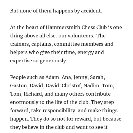
But none of them happens by accident.
At the heart of Hammersmith Chess Club is one
thing above all else: our volunteers. The
trainers, captains, committee members and
helpers who give their time, energy and
expertise so generously.
People such as Adam, Ana, Jenny, Sarah,
Gaston, David, David, Christof, Nadim, Tom,
Tom, Richard, and many others contribute
enormously to the life of the club. They step
forward, take responsibility, and make things
happen. They do so not for reward, but because
they believe in the club and want to see it