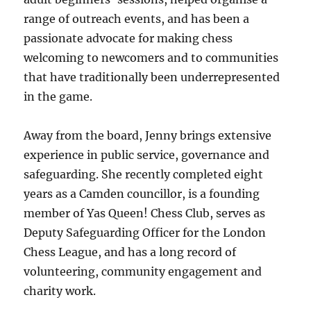
range of outreach events, and has been a
passionate advocate for making chess
welcoming to newcomers and to communities
that have traditionally been underrepresented
in the game.
Away from the board, Jenny brings extensive
experience in public service, governance and
safeguarding. She recently completed eight
years as a Camden councillor, is a founding
member of Yas Queen! Chess Club, serves as
Deputy Safeguarding Officer for the London
Chess League, and has a long record of
volunteering, community engagement and
charity work.