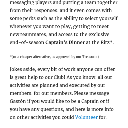
messaging players and putting a team together
from their responses, and it even comes with
some perks such as the ability to select yourself
whenever you want to play, getting to meet
new teammates, and access to the exclusive
end-of-season
Captain’s Dinner
at the Ritz*.
*(or a cheaper alternative, as approved by our Treasurer)
Jokes aside, every bit of work anyone can offer
is great help to our Club! As you know, all our
activities are planned and executed by our
members, for our members. Please message
Gastón if you would like to be a Captain or if
you have any questions, and here is more info
on other activities you could
Volunteer
for.