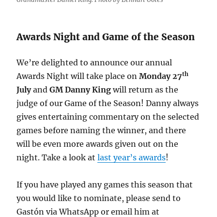
Awards Night and Game of the Season
We’re delighted to announce our annual
th
Awards Night will take place on
Monday 27
July
and
GM Danny King
will return as the
judge of our Game of the Season! Danny always
gives entertaining commentary on the selected
games before naming the winner, and there
will be even more awards given out on the
night. Take a look at
last year’s awards
!
If you have played any games this season that
you would like to nominate, please send to
Gastón via WhatsApp or email him at