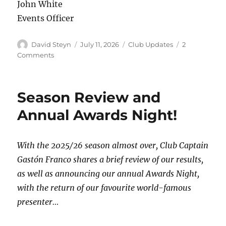
John White
Events Officer
Author
Posted
Categories
David Steyn
July 11, 2026
Club Updates
2
on
on
Comments
What
Makes
Hammersmith
Season Review and
So
Special?
Annual Awards Night!
With the 2025/26 season almost over, Club Captain
Gastón Franco shares a brief review of our results,
as well as announcing our annual Awards Night,
with the return of our favourite world-famous
presenter…