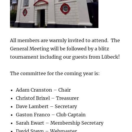
All members are warmly invited to attend. The
General Meeting will be followed by a blitz
tournament including our guests from Lübeck!
The committee for the coming year is:
Adam Cranston – Chair
Christof Brixel – Treasurer
Dave Lambert – Secretary
Gaston Franco – Club Captain
Sarah Ewart – Membership Secretary
David Steyn – Webmaster