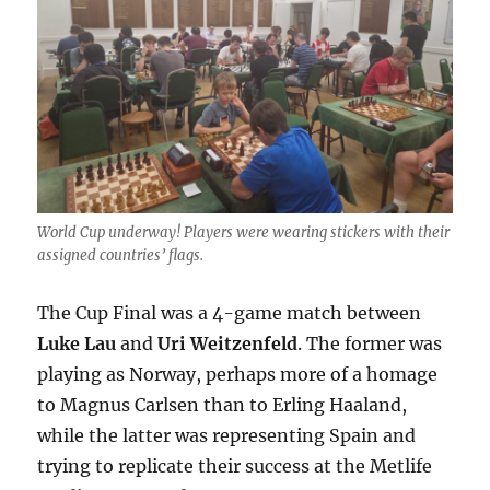
World Cup underway! Players were wearing stickers with their
assigned countries’ flags.
The Cup Final was a 4-game match between
Luke Lau
and
Uri Weitzenfeld
. The former was
playing as Norway, perhaps more of a homage
to Magnus Carlsen than to Erling Haaland,
while the latter was representing Spain and
trying to replicate their success at the Metlife