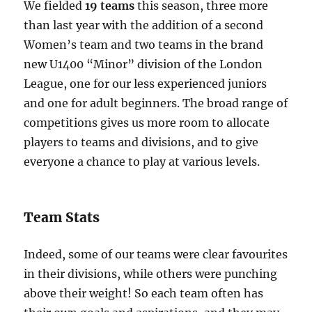
We fielded
19 teams
this season, three more
than last year with the addition of a second
Women’s team and two teams in the brand
new U1400 “Minor” division of the London
League, one for our less experienced juniors
and one for adult beginners. The broad range of
competitions gives us more room to allocate
players to teams and divisions, and to give
everyone a chance to play at various levels.
Team Stats
Indeed, some of our teams were clear favourites
in their divisions, while others were punching
above their weight! So each team often has