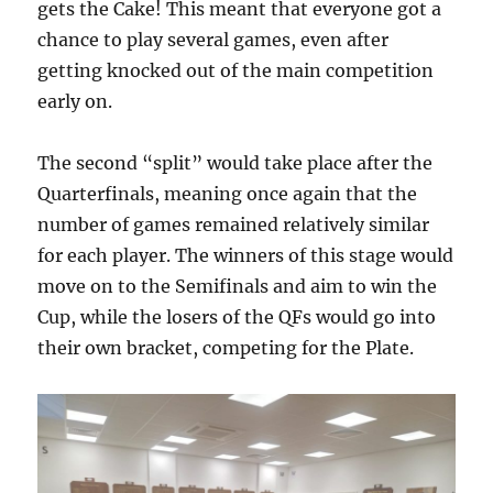
gets the Cake! This meant that everyone got a
chance to play several games, even after
getting knocked out of the main competition
early on.
The second “split” would take place after the
Quarterfinals, meaning once again that the
number of games remained relatively similar
for each player. The winners of this stage would
move on to the Semifinals and aim to win the
Cup, while the losers of the QFs would go into
their own bracket, competing for the Plate.