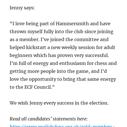
Jenny says:
“I love being part of Hammersmith and have
thrown myself fully into the club since joining
as a member. I’ve joined the committee and
helped kickstart a new weekly session for adult
beginners which has proven very successful.
I’m full of energy and enthusiasm for chess and
getting more people into the game, and I’d
love the opportunity to bring that same energy
to the ECF Council.”
We wish Jenny every success in the election.
Read all candidates’ statements here:
https://www.englishchess.org.uk/gold-members-