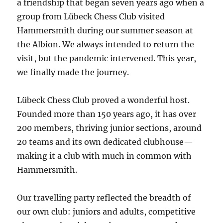
a friendship that began seven years ago when a
group from Lübeck Chess Club visited
Hammersmith during our summer season at
the Albion. We always intended to return the
visit, but the pandemic intervened. This year,
we finally made the journey.
Lübeck Chess Club proved a wonderful host.
Founded more than 150 years ago, it has over
200 members, thriving junior sections, around
20 teams and its own dedicated clubhouse—
making it a club with much in common with
Hammersmith.
Our travelling party reflected the breadth of
our own club: juniors and adults, competitive