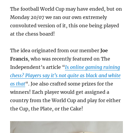
The football World Cup may have ended, but on
Monday 20/07 we ran our own extremely
convoluted version of it, this one being played
at the chess board!
The idea originated from our member
Joe
Francis
, who was recently featured on The
Independent’s article “
Is online gaming ruining
chess? Players say it’s not quite as black and white
as that
“. Joe also crafted some prizes for the
winners! Each player would get assigned a
country from the World Cup and play for either
the Cup, the Plate, or the Cake!