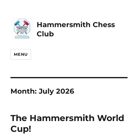
Hammersmith Chess
Club
MENU
Month:
July 2026
The Hammersmith World
Cup!