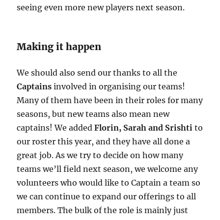
seeing even more new players next season.
Making it happen
We should also send our thanks to all the
Captains
involved in organising our teams!
Many of them have been in their roles for many
seasons, but new teams also mean new
captains! We added
Florin, Sarah and Srishti
to
our roster this year, and they have all done a
great job. As we try to decide on how many
teams we’ll field next season, we welcome any
volunteers who would like to Captain a team so
we can continue to expand our offerings to all
members. The bulk of the role is mainly just