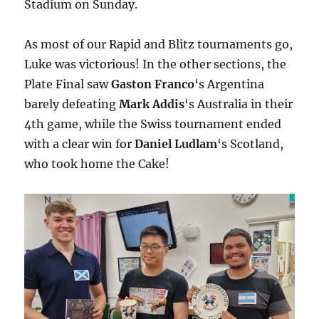
Stadium on Sunday.
As most of our Rapid and Blitz tournaments go,
Luke was victorious! In the other sections, the
Plate Final saw
Gaston Franco
‘s Argentina
barely defeating
Mark Addis
‘s Australia in their
4th game, while the Swiss tournament ended
with a clear win for
Daniel Ludlam
‘s Scotland,
who took home the Cake!