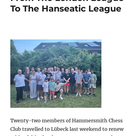
To The Hanseatic League
Twenty-two members of Hammersmith Chess
Club travelled to Lübeck last weekend to renew