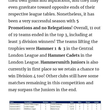
their own goals and aspirations, and they may
even gravitate toward opposite ends of their
respective league tables. Nonetheless, it has
been a very successful season with
5
Promotions and no Relegations
! Overall, 11 out
of 19 teams ended in the top 3, including at
least 3 division winners! The teams lifting the
trophies were
Hammer 1 & 3
in the Central
London League and
Hammer Cadets
in the
London League.
Hammersmith Juniors
is also
currently in first place so we retain a chance to
win Division 4 too! Other clubs still have some
matches remaining in this competition and
may surpass the Juniors in the end.