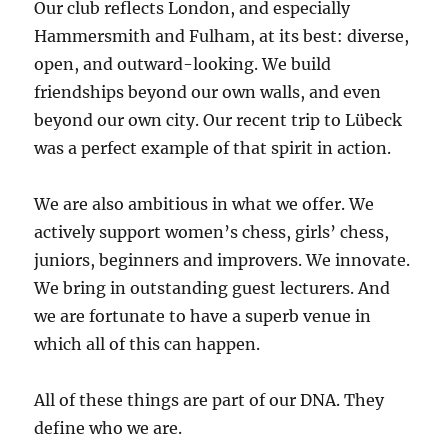
Our club reflects London, and especially
Hammersmith and Fulham, at its best: diverse,
open, and outward-looking. We build
friendships beyond our own walls, and even
beyond our own city. Our recent trip to Lübeck
was a perfect example of that spirit in action.
We are also ambitious in what we offer. We
actively support women’s chess, girls’ chess,
juniors, beginners and improvers. We innovate.
We bring in outstanding guest lecturers. And
we are fortunate to have a superb venue in
which all of this can happen.
All of these things are part of our DNA. They
define who we are.