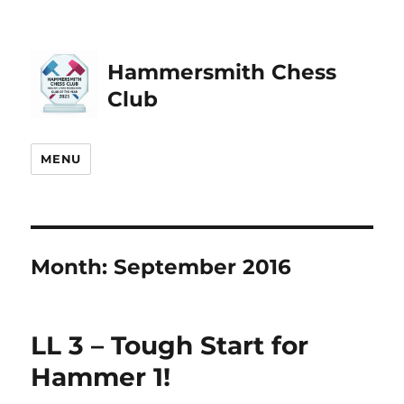
Hammersmith Chess
Club
MENU
Month:
September 2016
LL 3 – Tough Start for
Hammer 1!