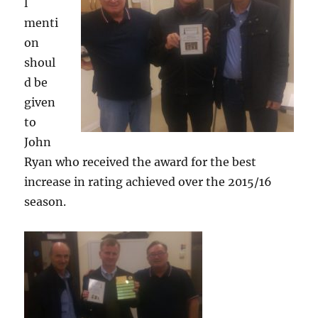
l
menti
on
shoul
d be
given
to
John
Ryan who received the award for the best
increase in rating achieved over the 2015/16
season.