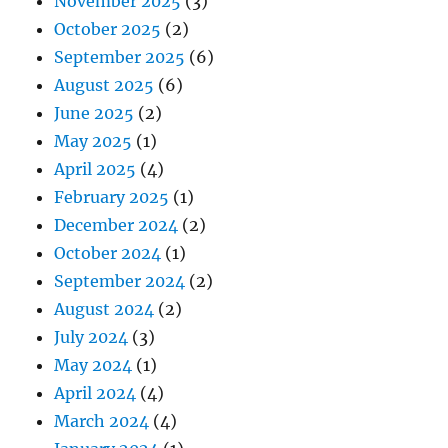
November 2025
(3)
October 2025
(2)
September 2025
(6)
August 2025
(6)
June 2025
(2)
May 2025
(1)
April 2025
(4)
February 2025
(1)
December 2024
(2)
October 2024
(1)
September 2024
(2)
August 2024
(2)
July 2024
(3)
May 2024
(1)
April 2024
(4)
March 2024
(4)