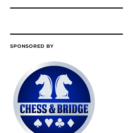
SPONSORED BY