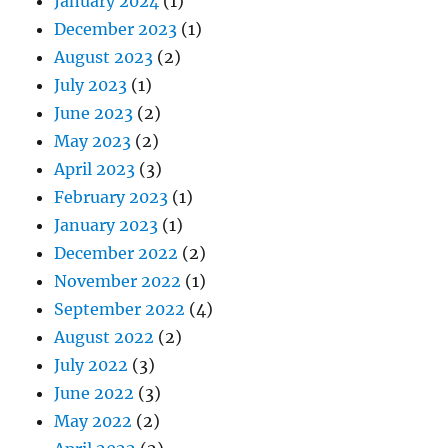
January 2024
(1)
December 2023
(1)
August 2023
(2)
July 2023
(1)
June 2023
(2)
May 2023
(2)
April 2023
(3)
February 2023
(1)
January 2023
(1)
December 2022
(2)
November 2022
(1)
September 2022
(4)
August 2022
(2)
July 2022
(3)
June 2022
(3)
May 2022
(2)