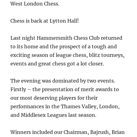
West London Chess.
Chess is back at Lytton Hall!
Last night Hammersmith Chess Club returned
to its home and the prospect of a tough and
exciting season of league chess, blitz tourneys,
events and great chess got a lot closer.
The evening was dominated by two events.
Firstly – the presentation of merit awards to
our most deserving players for their
performances in the Thames Valley, London,
and Middlesex Leagues last season.
Winners included our Chairman, Bajrush, Brian