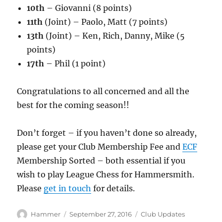
10th
– Giovanni (8 points)
11th
(Joint) – Paolo, Matt (7 points)
13th
(Joint) – Ken, Rich, Danny, Mike (5
points)
17th
– Phil (1 point)
Congratulations to all concerned and all the
best for the coming season!!
Don’t forget – if you haven’t done so already,
please get your Club Membership Fee and
ECF
Membership Sorted – both essential if you
wish to play League Chess for Hammersmith.
Please
get in touch
for details.
Author
Posted
Categories
Hammer
September 27, 2016
Club Updates