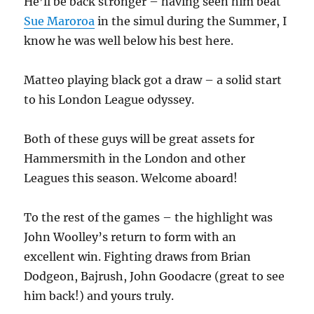
He’ll be back stronger – having seen him beat
Sue Maroroa
in the simul during the Summer, I
know he was well below his best here.
Matteo playing black got a draw – a solid start
to his London League odyssey.
Both of these guys will be great assets for
Hammersmith in the London and other
Leagues this season. Welcome aboard!
To the rest of the games – the highlight was
John Woolley’s return to form with an
excellent win. Fighting draws from Brian
Dodgeon, Bajrush, John Goodacre (great to see
him back!) and yours truly.