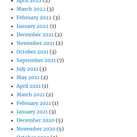
April 2022
(2)
March 2022
(3)
February 2022
(3)
January 2022
(1)
December 2021
(2)
November 2021
(2)
October 2021
(3)
September 2021
(7)
July 2021
(3)
May 2021
(2)
April 2021
(1)
March 2021
(2)
February 2021
(1)
January 2021
(3)
December 2020
(5)
November 2020
(5)