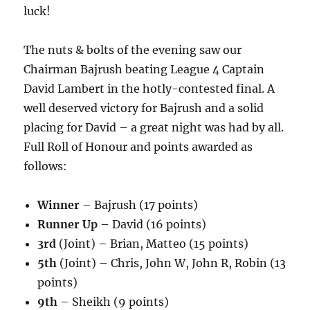
luck!
The nuts & bolts of the evening saw our
Chairman Bajrush beating League 4 Captain
David Lambert in the hotly-contested final. A
well deserved victory for Bajrush and a solid
placing for David – a great night was had by all.
Full Roll of Honour and points awarded as
follows:
Winner
– Bajrush (17 points)
Runner Up
– David (16 points)
3rd
(Joint) – Brian, Matteo (15 points)
5th
(Joint) – Chris, John W, John R, Robin (13
points)
9th
– Sheikh (9 points)