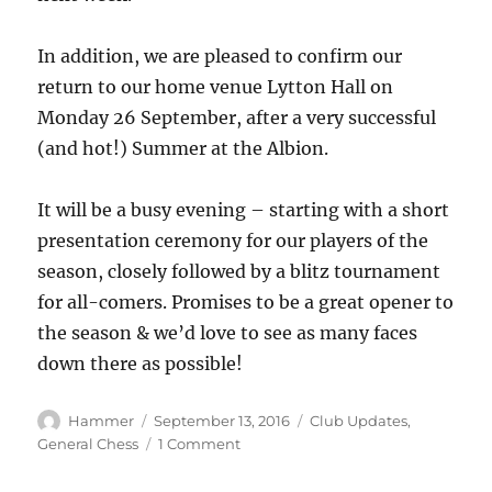
In addition, we are pleased to confirm our
return to our home venue Lytton Hall on
Monday 26 September, after a very successful
(and hot!) Summer at the Albion.
It will be a busy evening – starting with a short
presentation ceremony for our players of the
season, closely followed by a blitz tournament
for all-comers. Promises to be a great opener to
the season & we’d love to see as many faces
down there as possible!
Author
Posted
Categories
Hammer
September 13, 2016
Club Updates
,
on
on
General Chess
1 Comment
Middlesex
Fixtures