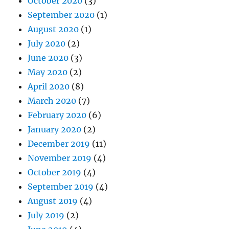
October 2020
(3)
September 2020
(1)
August 2020
(1)
July 2020
(2)
June 2020
(3)
May 2020
(2)
April 2020
(8)
March 2020
(7)
February 2020
(6)
January 2020
(2)
December 2019
(11)
November 2019
(4)
October 2019
(4)
September 2019
(4)
August 2019
(4)
July 2019
(2)