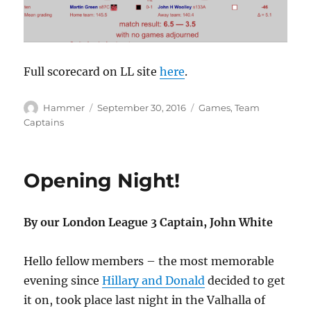
Full scorecard on LL site
here
.
Author
Posted
Categories
Hammer
September 30, 2016
Games
,
Team
on
Captains
Opening Night!
By our London League 3 Captain, John White
Hello fellow members – the most memorable
evening since
Hillary and Donald
decided to get
it on, took place last night in the Valhalla of