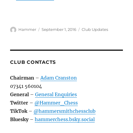
Author
Posted
Categories
Hammer
September 1, 2016
Club Updates
on
CLUB CONTACTS
Chairman
–
Adam Cranston
07341 560104
General
–
General Enquiries
Twitter
–
@Hammer_Chess
TikTok
–
@hammersmithchessclub
Bluesky
–
hammerchess.bsky.social