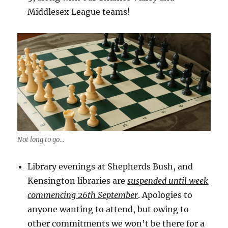
Middlesex League teams!
Not long to go…
Library evenings at Shepherds Bush, and
Kensington libraries are
suspended until week
commencing 26th September
. Apologies to
anyone wanting to attend, but owing to
other commitments we won’t be there for a