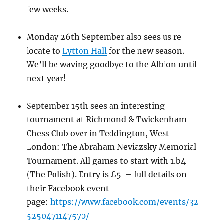
few weeks.
Monday 26th September also sees us re-
locate to
Lytton Hall
for the new season.
We’ll be waving goodbye to the Albion until
next year!
September 15th sees an interesting
tournament at Richmond & Twickenham
Chess Club over in Teddington, West
London: The Abraham Neviazsky Memorial
Tournament. All games to start with 1.b4
(The Polish). Entry is £5 – full details on
their Facebook event
page:
https://www.facebook.com/events/32
5250471147570/