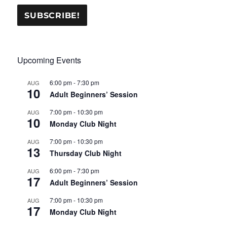
Upcoming Events
6:00 pm
-
7:30 pm
AUG
10
Adult Beginners’ Session
7:00 pm
-
10:30 pm
AUG
10
Monday Club Night
7:00 pm
-
10:30 pm
AUG
13
Thursday Club Night
6:00 pm
-
7:30 pm
AUG
17
Adult Beginners’ Session
7:00 pm
-
10:30 pm
AUG
17
Monday Club Night