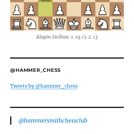
Alapin Sicilian: 1. e4 c5 2. c3
@HAMMER_CHESS
Tweets by @hammer_chess
@hammersmithchessclub