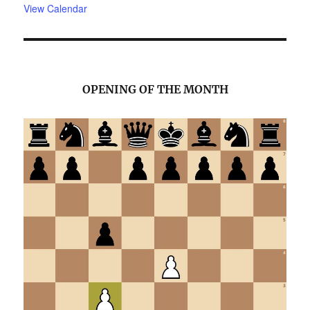
View Calendar
OPENING OF THE MONTH