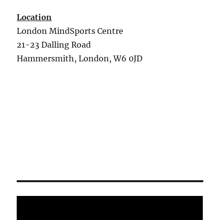
Location
London MindSports Centre
21-23 Dalling Road
Hammersmith, London, W6 0JD