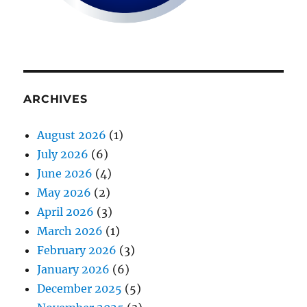
ARCHIVES
August 2026
(1)
July 2026
(6)
June 2026
(4)
May 2026
(2)
April 2026
(3)
March 2026
(1)
February 2026
(3)
January 2026
(6)
December 2025
(5)