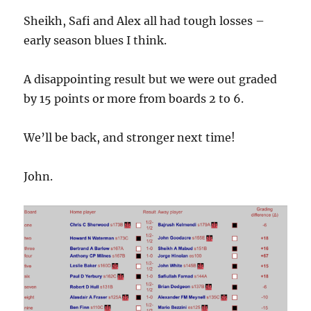
Sheikh, Safi and Alex all had tough losses –
early season blues I think.
A disappointing result but we were out graded
by 15 points or more from boards 2 to 6.
We’ll be back, and stronger next time!
John.