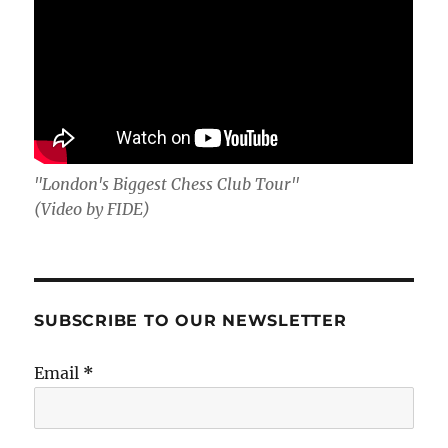
"London's Biggest Chess Club Tour"
(Video by FIDE)
SUBSCRIBE TO OUR NEWSLETTER
Email
*