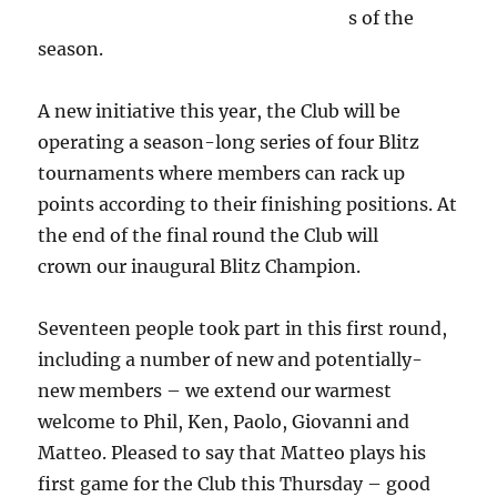
s of the
season.
A new initiative this year, the Club will be
operating a season-long series of four Blitz
tournaments where members can rack up
points according to their finishing positions. At
the end of the final round the Club will
crown our inaugural Blitz Champion.
Seventeen people took part in this first round,
including a number of new and potentially-
new members – we extend our warmest
welcome to Phil, Ken, Paolo, Giovanni and
Matteo. Pleased to say that Matteo plays his
first game for the Club this Thursday – good