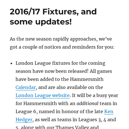
&
2016/17 Fixtures, and
the
Return
some updates!
to
Lytton
Hall
As the new season rapidly approaches, we’ve
got a couple of notices and reminders for you:
London League fixtures for the coming
season have now been released! All games
have been added to the Hammersmith
Calendar
, and are also available on the
London League website
. It will be a busy year
for Hammersmith with an
additional
team in
League 6, named in honour of the late
Ken
Hedger
, as well as teams in Leagues 3, 4 and
5, along with our Thames Valley and