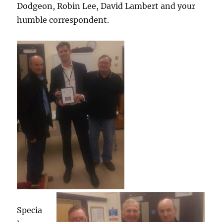
Dodgeon, Robin Lee, David Lambert and your
humble correspondent.
Specia