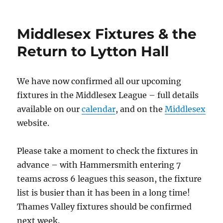
on
Middlesex Fixtures & the
Return to Lytton Hall
We have now confirmed all our upcoming
fixtures in the Middlesex League – full details
available on our
calendar
, and on the
Middlesex
website.
Please take a moment to check the fixtures in
advance – with Hammersmith entering 7
teams across 6 leagues this season, the fixture
list is busier than it has been in a long time!
Thames Valley fixtures should be confirmed
next week.