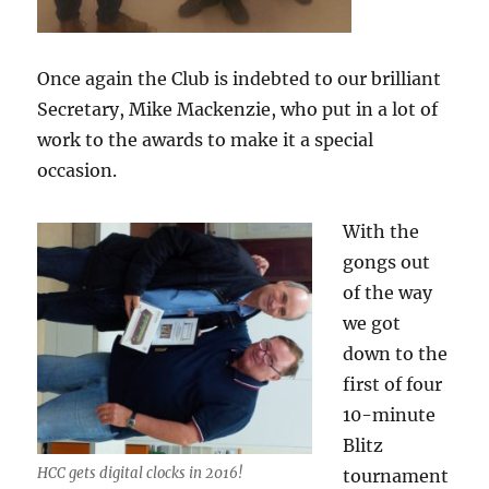
Once again the Club is indebted to our brilliant
Secretary, Mike Mackenzie, who put in a lot of
work to the awards to make it a special
occasion.
With the
gongs out
of the way
we got
down to the
first of four
10-minute
Blitz
HCC gets digital clocks in 2016!
tournament