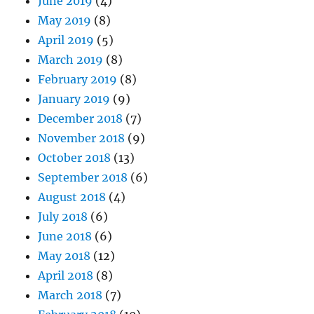
June 2019
(4)
May 2019
(8)
April 2019
(5)
March 2019
(8)
February 2019
(8)
January 2019
(9)
December 2018
(7)
November 2018
(9)
October 2018
(13)
September 2018
(6)
August 2018
(4)
July 2018
(6)
June 2018
(6)
May 2018
(12)
April 2018
(8)
March 2018
(7)