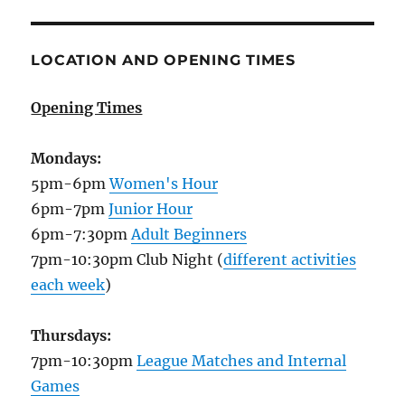
LOCATION AND OPENING TIMES
Opening Times
Mondays:
5pm-6pm
Women's Hour
6pm-7pm
Junior Hour
6pm-7:30pm
Adult Beginners
7pm-10:30pm Club Night (
different activities
each week
)
Thursdays:
7pm-10:30pm
League Matches and Internal
Games