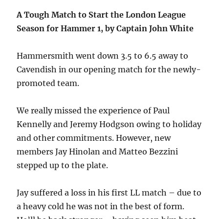
A Tough Match to Start the London League
Season for Hammer 1, by Captain John White
Hammersmith went down 3.5 to 6.5 away to
Cavendish in our opening match for the newly-
promoted team.
We really missed the experience of Paul
Kennelly and Jeremy Hodgson owing to holiday
and other commitments. However, new
members Jay Hinolan and Matteo Bezzini
stepped up to the plate.
Jay suffered a loss in his first LL match – due to
a heavy cold he was not in the best of form.