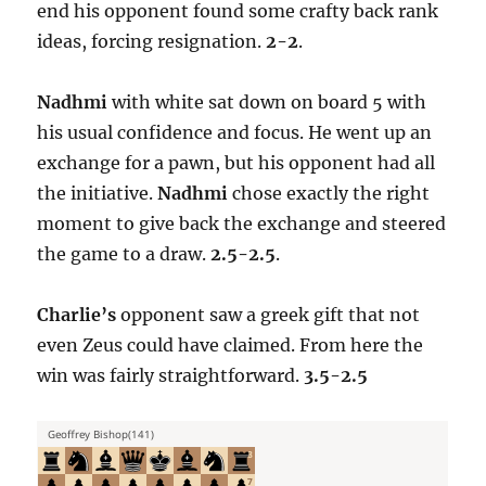
end his opponent found some crafty back rank
ideas, forcing resignation.
2-2
.
Nadhmi
with white sat down on board 5 with
his usual confidence and focus. He went up an
exchange for a pawn, but his opponent had all
the initiative.
Nadhmi
chose exactly the right
moment to give back the exchange and steered
the game to a draw.
2.5-2.5
.
Charlie’s
opponent saw a greek gift that not
even Zeus could have claimed. From here the
win was fairly straightforward.
3.5-2.5