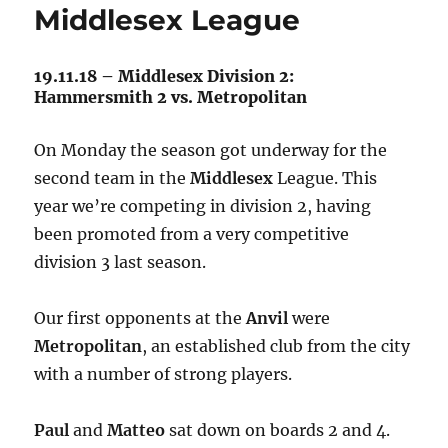
Middlesex League
19.11.18 – Middlesex Division 2:
Hammersmith 2 vs. Metropolitan
On Monday the season got underway for the
second team in the
Middlesex
League. This
year we’re competing in division 2, having
been promoted from a very competitive
division 3 last season.
Our first opponents at the
Anvil
were
Metropolitan
, an established club from the city
with a number of strong players.
Paul
and
Matteo
sat down on boards 2 and 4.