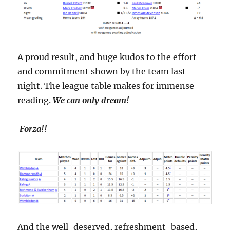
A proud result, and huge kudos to the effort
and commitment shown by the team last
night. The league table makes for immense
reading.
We can only dream!
Forza!!
And the well-deserved, refreshment-based,