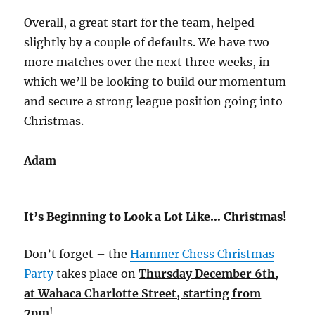
Overall, a great start for the team, helped
slightly by a couple of defaults. We have two
more matches over the next three weeks, in
which we’ll be looking to build our momentum
and secure a strong league position going into
Christmas.
Adam
It’s Beginning to Look a Lot Like… Christmas!
Don’t forget – the
Hammer Chess Christmas
Party
takes place on
Thursday December 6th,
at Wahaca Charlotte Street, starting from
7pm
!