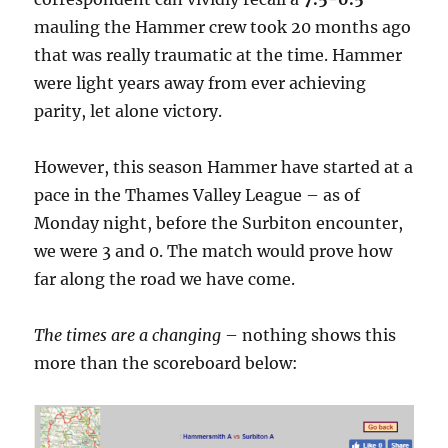
mauling the Hammer crew took 20 months ago
that was really traumatic at the time. Hammer
were light years away from ever achieving
parity, let alone victory.
However, this season Hammer have started at a
pace in the Thames Valley League – as of
Monday night, before the Surbiton encounter,
we were 3 and 0. The match would prove how
far along the road we have come.
The times are a changing
– nothing shows this
more than the scoreboard below: