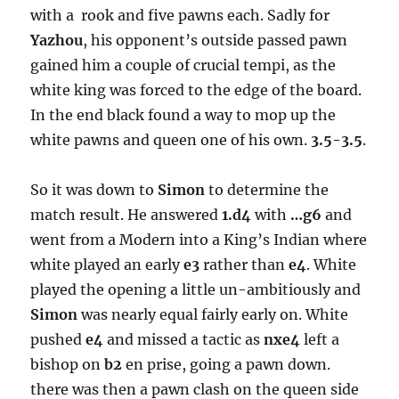
with a rook and five pawns each. Sadly for
Yazhou
, his opponent’s outside passed pawn
gained him a couple of crucial tempi, as the
white king was forced to the edge of the board.
In the end black found a way to mop up the
white pawns and queen one of his own.
3.5-3.5
.
So it was down to
Simon
to determine the
match result. He answered
1.d4
with
…g6
and
went from a Modern into a King’s Indian where
white played an early
e3
rather than
e4
. White
played the opening a little un-ambitiously and
Simon
was nearly equal fairly early on. White
pushed
e4
and missed a tactic as
nxe4
left a
bishop on
b2
en prise, going a pawn down.
there was then a pawn clash on the queen side