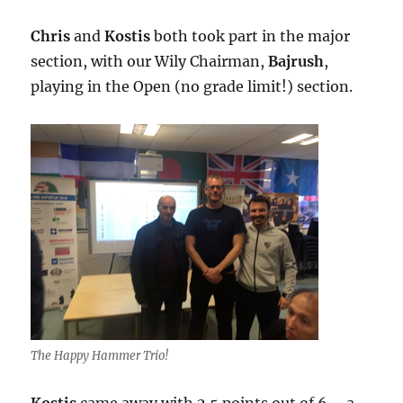
Chris
and
Kostis
both took part in the major
section, with our Wily Chairman,
Bajrush
,
playing in the Open (no grade limit!) section.
The Happy Hammer Trio!
Kostis
came away with 2.5 points out of 6 – a