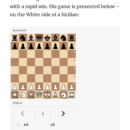
with a rapid win. His game is presented below –
on the White side of a Sicilian: