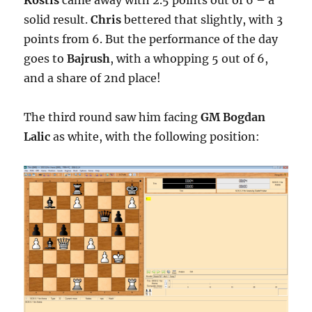
solid result.
Chris
bettered that slightly, with 3
points from 6. But the performance of the day
goes to
Bajrush
, with a whopping 5 out of 6,
and a share of 2nd place!
The third round saw him facing
GM Bogdan
Lalic
as white, with the following position: