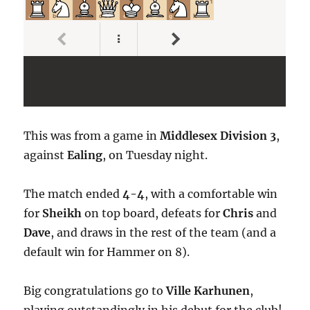
This was from a game in
Middlesex Division 3
,
against
Ealing
, on Tuesday night.
The match ended
4-4
, with a comfortable win
for
Sheikh
on top board, defeats for
Chris
and
Dave
, and draws in the rest of the team (and a
default win for Hammer on 8).
Big congratulations go to
Ville Karhunen
,