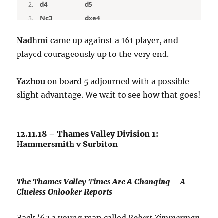
Nadhmi
came up against a 161 player, and
played courageously up to the very end.
Yazhou
on board 5 adjourned with a possible
slight advantage. We wait to see how that goes!
12.11.18 – Thames Valley Division 1:
Hammersmith v Surbiton
The Thames Valley Times Are A Changing – A
Clueless Onlooker Reports
Back ’63 a young man called
Robert Zimmerman