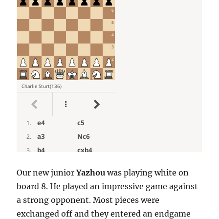
Our new junior
Yazhou
was playing white on
board 8. He played an impressive game against
a strong opponent. Most pieces were
exchanged off and they entered an endgame