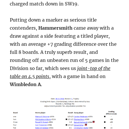
charged match down in SW19.
Putting down a marker as serious title
contenders,
Hammersmith
came away with a
draw against a side featuring a titled player,
with an average +7 grading difference over the
full 8 boards. A truly superb result, and
rounding off an unbeaten run of 5 games in the
Division so far, which sees us
joint-top of the
table on 4.5 points
, with a game in hand on
Wimbledon A
.