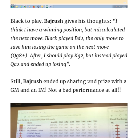
Black to play.
Bajrush
gives his thoughts:
“I
think I have a winning position, but miscalculated
the next move. Black played Bd2, the only move to
save him losing the game on the next move
(Qg8+). After, I should play Kg2, but instead played
Qa2 and ended up losing”.
Still,
Bajrush
ended up sharing 2nd prize with a
GM and an IM! Not a bad performance at all!!