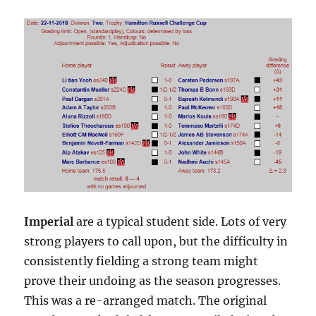
Imperial
are a typical student side. Lots of very
strong players to call upon, but the difficulty in
consistently fielding a strong team might
prove their undoing as the season progresses.
This was a re-arranged match. The original