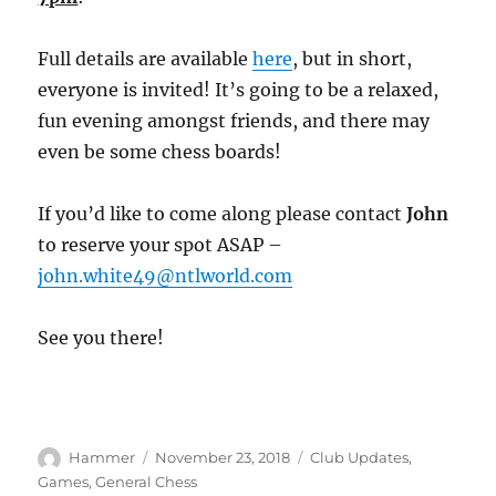
Full details are available
here
, but in short,
everyone is invited! It’s going to be a relaxed,
fun evening amongst friends, and there may
even be some chess boards!
If you’d like to come along please contact
John
to reserve your spot ASAP –
john.white49@ntlworld.com
See you there!
Author
Posted
Categories
Hammer
November 23, 2018
Club Updates
,
on
Games
,
General Chess