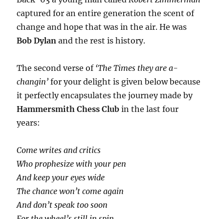
captured for an entire generation the scent of
change and hope that was in the air. He was
Bob Dylan
and the rest is history.
The second verse of
‘The Times they are a-
changin’
for your delight is given below because
it perfectly encapsulates the journey made by
Hammersmith Chess Club
in the last four
years:
Come writes and critics
Who prophesize with your pen
And keep your eyes wide
The chance won’t come again
And don’t speak too soon
For the wheel’s still in spin