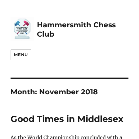
Hammersmith Chess
Club
MENU
Month:
November 2018
Good Times in Middlesex
As the World Championship concluded with a