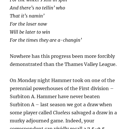
And there’s no tellin’ who
That it’s namin’
For the loser now
Will be later to win
For the times they are a-changin’
Nowhere has this progress been more forcibly
demonstrated than the Thames Valley League.
On Monday night Hammer took on one of the
perennial powerhouses of the First division –
Surbiton A. Hammer have never beaten
Surbiton A – last season we got a draw when
some player called
Clueless
salvaged a draw in a
murky adjourned game. Indeed, your
correspondent can vividly recall a
7.5-0.5