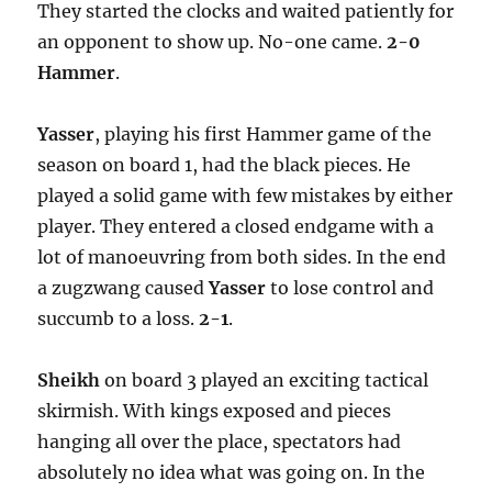
They started the clocks and waited patiently for
an opponent to show up. No-one came.
2-0
Hammer
.
Yasser
, playing his first Hammer game of the
season on board 1, had the black pieces. He
played a solid game with few mistakes by either
player. They entered a closed endgame with a
lot of manoeuvring from both sides. In the end
a zugzwang caused
Yasser
to lose control and
succumb to a loss.
2-1
.
Sheikh
on board 3 played an exciting tactical
skirmish. With kings exposed and pieces
hanging all over the place, spectators had
absolutely no idea what was going on. In the