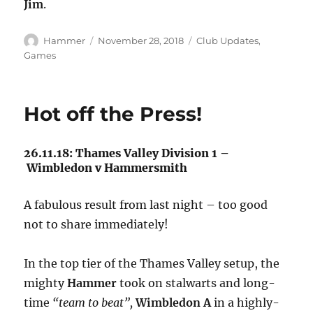
Jim
.
Author
Posted
Categories
Hammer
November 28, 2018
Club Updates
,
on
Games
Hot off the Press!
26.11.18: Thames Valley Division 1 –
Wimbledon v Hammersmith
A fabulous result from last night – too good
not to share immediately!
In the top tier of the Thames Valley setup, the
mighty
Hammer
took on stalwarts and long-
time
“team to beat”,
Wimbledon A
in a highly-