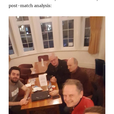
post-match analysis: