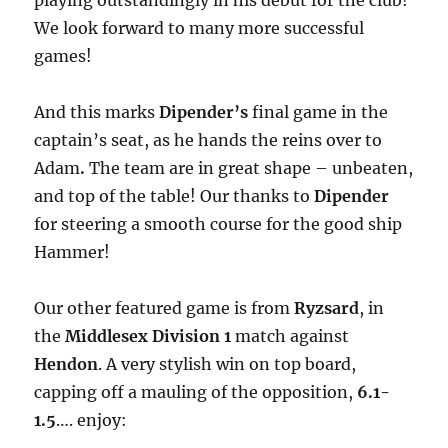
playing outstandingly in his debut for the club!
We look forward to many more successful
games!
And this marks
Dipender’s
final game in the
captain’s seat, as he hands the reins over to
Adam
.
The team are in great shape – unbeaten,
and top of the table! Our thanks to
Dipender
for steering a smooth course for the good ship
Hammer!
Our other featured game is from
Ryzsard
, in
the
Middlesex Division 1
match against
Hendon
. A very stylish win on top board,
capping off a mauling of the opposition,
6.1-
1.5
…. enjoy: