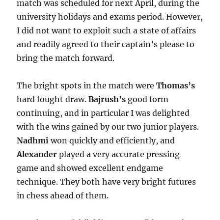
match was scheduled for next April, during the
university holidays and exams period. However,
I did not want to exploit such a state of affairs
and readily agreed to their captain’s please to
bring the match forward.
The bright spots in the match were
Thomas’s
hard fought draw.
Bajrush’s
good form
continuing, and in particular I was delighted
with the wins gained by our two junior players.
Nadhmi
won quickly and efficiently, and
Alexander
played a very accurate pressing
game and showed excellent endgame
technique. They both have very bright futures
in chess ahead of them.