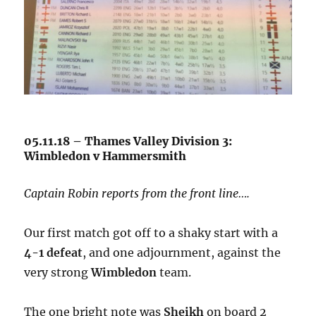
05.11.18 – Thames Valley Division 3:
Wimbledon v Hammersmith
Captain Robin reports from the front line….
Our first match got off to a shaky start with a
4-1 defeat
, and one adjournment, against the
very strong
Wimbledon
team.
The one bright note was
Sheikh
on board 2