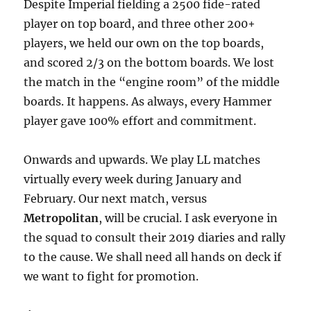
Despite Imperial fielding a 2500 fide-rated
player on top board, and three other 200+
players, we held our own on the top boards,
and scored 2/3 on the bottom boards. We lost
the match in the “engine room” of the middle
boards. It happens. As always, every Hammer
player gave 100% effort and commitment.
Onwards and upwards. We play LL matches
virtually every week during January and
February. Our next match, versus
Metropolitan
, will be crucial. I ask everyone in
the squad to consult their 2019 diaries and rally
to the cause. We shall need all hands on deck if
we want to fight for promotion.