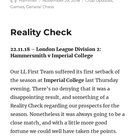
Author
Posted
Categories
Hammer
November 29, 2018
Club Updates
,
on
Games
,
General Chess
Reality Check
22.11.18 – London League Division 2:
Hammersmith v Imperial College
Our LL First Team suffered its first setback of
the season at
Imperial College
last Thursday
evening. There’s no denying that it was a
disappointing result, and something of a
Reality Check regarding our prospects for the
season. Nonetheless it was always going to be a
close match, and with a little more good
fortune we could well have taken the points.