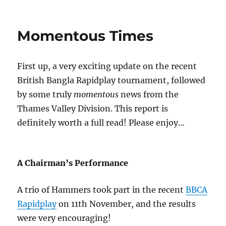
Momentous Times
First up, a very exciting update on the recent
British Bangla Rapidplay tournament, followed
by some truly
momentous
news from the
Thames Valley Division. This report is
definitely worth a full read! Please enjoy…
A Chairman’s Performance
A trio of Hammers took part in the recent
BBCA
Rapidplay
on 11th November, and the results
were very encouraging!