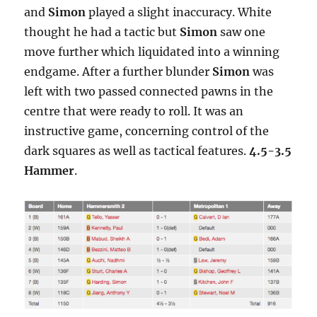
and
Simon
played a slight inaccuracy. White
thought he had a tactic but
Simon
saw one
move further which liquidated into a winning
endgame. After a further blunder
Simon
was
left with two passed connected pawns in the
centre that were ready to roll. It was an
instructive game, concerning control of the
dark squares as well as tactical features.
4.5-3.5
Hammer
.