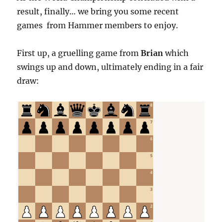
result, finally… we bring you some recent
games from Hammer members to enjoy.
First up, a gruelling game from
Brian
which
swings up and down, ultimately ending in a fair
draw: