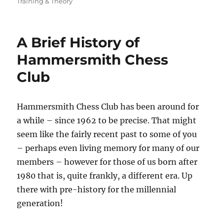
on
Training & Theory
A Brief History of
Hammersmith Chess
Club
Hammersmith Chess Club has been around for
a while – since 1962 to be precise. That might
seem like the fairly recent past to some of you
– perhaps even living memory for many of our
members – however for those of us born after
1980 that is, quite frankly, a different era. Up
there with pre-history for the millennial
generation!