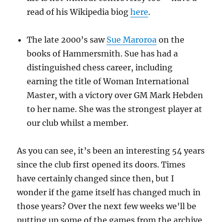
read of his Wikipedia biog
here
.
The late 2000’s saw
Sue Maroroa
on the
books of Hammersmith. Sue has had a
distinguished chess career, including
earning the title of Woman International
Master, with a victory over GM Mark Hebden
to her name. She was the strongest player at
our club whilst a member.
As you can see, it’s been an interesting 54 years
since the club first opened its doors. Times
have certainly changed since then, but I
wonder if the game itself has changed much in
those years? Over the next few weeks we’ll be
putting up some of the games from the archive