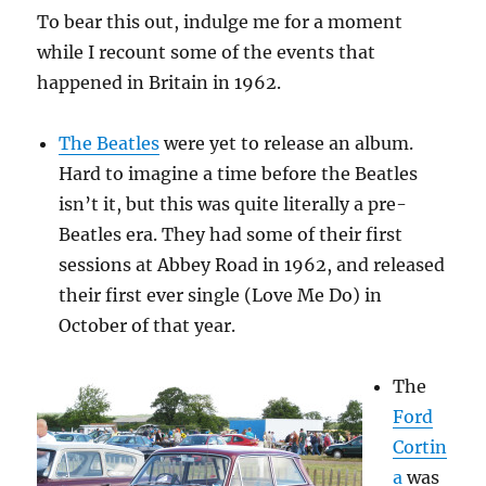
To bear this out, indulge me for a moment
while I recount some of the events that
happened in Britain in 1962.
The Beatles
were yet to release an album.
Hard to imagine a time before the Beatles
isn’t it, but this was quite literally a pre-
Beatles era. They had some of their first
sessions at Abbey Road in 1962, and released
their first ever single (Love Me Do) in
October of that year.
The
Ford
Cortin
a
was