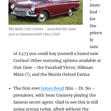
launc
hed –
for
the
The Mark I Fort Cortina – launched the same
prince
year as Hammersmith Chess Club!
ly
sum
of £573 you could buy yourself a brand new
Cortina! Other motoring options available at
that time – the Vauxhall Victor, Hillman
Minx (!), and the Morris Oxford Farina.
The first ever
James Bond
film – Dr. No –
premieres, with Sean Connery playing the
famous secret agent. Glad to see this is still
going strong today, albeit without the