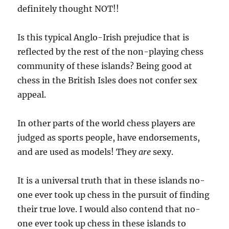
definitely thought NOT!!
Is this typical Anglo-Irish prejudice that is
reflected by the rest of the non-playing chess
community of these islands? Being good at
chess in the British Isles does not confer sex
appeal.
In other parts of the world chess players are
judged as sports people, have endorsements,
and are used as models! They
are
sexy.
It is a universal truth that in these islands no-
one ever took up chess in the pursuit of finding
their true love. I would also contend that no-
one ever took up chess in these islands to