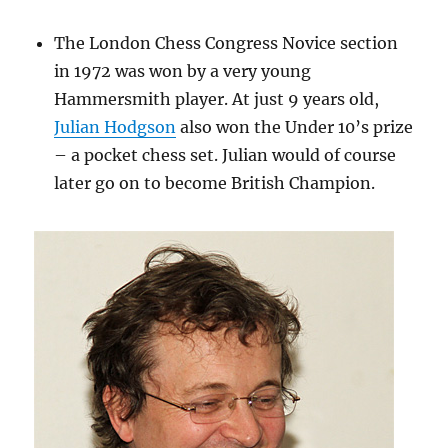
The London Chess Congress Novice section
in 1972 was won by a very young
Hammersmith player. At just 9 years old,
Julian Hodgson
also won the Under 10’s prize
– a pocket chess set. Julian would of course
later go on to become British Champion.