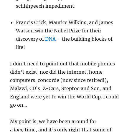
schhhpeech impediment.
Francis Crick, Maurice Wilkins, and James
Watson win the Nobel Prize for their
discovery of
DNA
– the building blocks of
life!
I don’t need to point out that mobile phones
didn’t exist, nor did the internet, home
computers, concorde (now since retired!),
Malawi, CD’s, Z-Cars, Steptoe and Son, and
England were yet to win the World Cup. I could
go on…
My point is, we have been around for
a
long
time, and it’s only right that some of