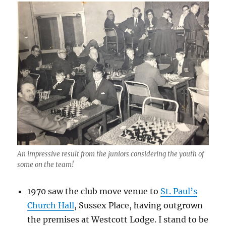
An impressive result from the juniors considering the youth of
some on the team!
1970 saw the club move venue to
St. Paul’s
Church Hall
, Sussex Place, having outgrown
the premises at Westcott Lodge. I stand to be