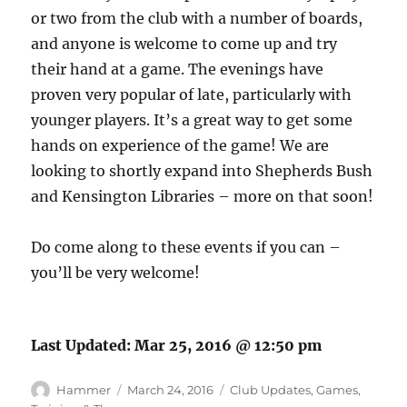
or two from the club with a number of boards,
and anyone is welcome to come up and try
their hand at a game. The evenings have
proven very popular of late, particularly with
younger players. It’s a great way to get some
hands on experience of the game! We are
looking to shortly expand into Shepherds Bush
and Kensington Libraries – more on that soon!
Do come along to these events if you can –
you’ll be very welcome!
Last Updated:
Mar 25, 2016 @ 12:50 pm
Author
Posted
Categories
Hammer
March 24, 2016
Club Updates
,
Games
,