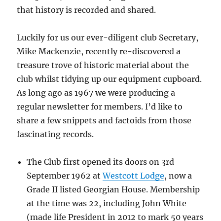
that history is recorded and shared.
Luckily for us our ever-diligent club Secretary,
Mike Mackenzie, recently re-discovered a
treasure trove of historic material about the
club whilst tidying up our equipment cupboard.
As long ago as 1967 we were producing a
regular newsletter for members. I’d like to
share a few snippets and factoids from those
fascinating records.
The Club first opened its doors on 3rd
September 1962 at
Westcott Lodge
, now a
Grade II listed Georgian House. Membership
at the time was 22, including John White
(made life President in 2012 to mark 50 years