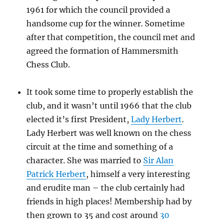
1961 for which the council provided a
handsome cup for the winner. Sometime
after that competition, the council met and
agreed the formation of Hammersmith
Chess Club.
It took some time to properly establish the
club, and it wasn’t until 1966 that the club
elected it’s first President,
Lady Herbert
.
Lady Herbert was well known on the chess
circuit at the time and something of a
character. She was married to
Sir Alan
Patrick Herbert
, himself a very interesting
and erudite man – the club certainly had
friends in high places! Membership had by
then grown to 35 and cost around
30