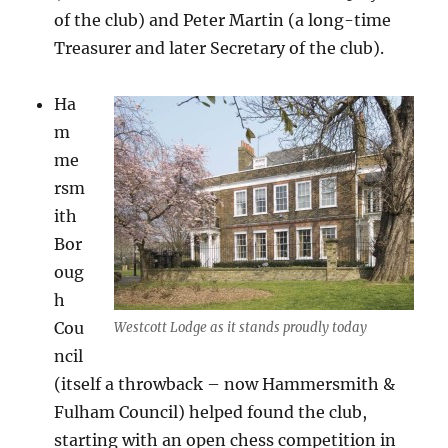
of the club) and Peter Martin (a long-time
Treasurer and later Secretary of the club).
Ha
m
me
rsm
ith
Bor
oug
h
Cou
Westcott Lodge as it stands proudly today
ncil
(itself a throwback – now Hammersmith &
Fulham Council) helped found the club,
starting with an open chess competition in