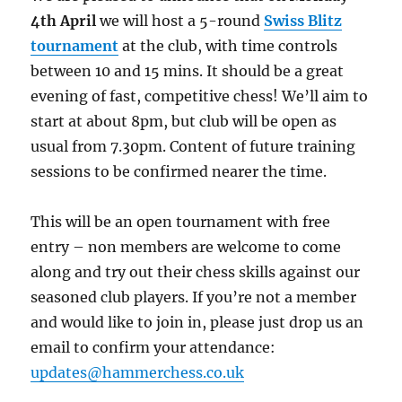
4th April
we will host a 5-round
Swiss
Blitz
tournament
at the club, with time controls
between 10 and 15 mins. It should be a great
evening of fast, competitive chess! We’ll aim to
start at about 8pm, but club will be open as
usual from 7.30pm. Content of future training
sessions to be confirmed nearer the time.
This will be an open tournament with free
entry – non members are welcome to come
along and try out their chess skills against our
seasoned club players. If you’re not a member
and would like to join in, please just drop us an
email to confirm your attendance:
updates@hammerchess.co.uk