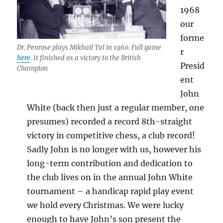
1968
our
forme
Dr. Penrose plays Mikhail Tal in 1960. Full game
r
here
. It finished as a victory to the British
Presid
Champion
ent
John
White (back then just a regular member, one
presumes) recorded a record 8th-straight
victory in competitive chess, a club record!
Sadly John is no longer with us, however his
long-term contribution and dedication to
the club lives on in the annual John White
tournament – a handicap rapid play event
we hold every Christmas. We were lucky
enough to have John’s son present the