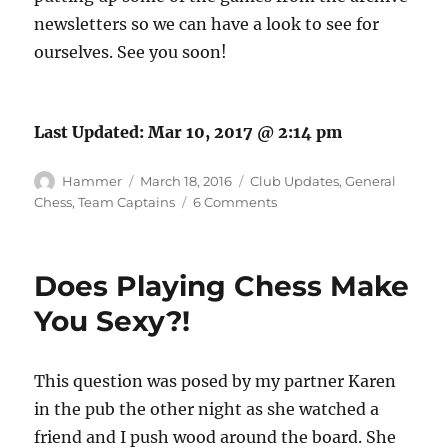
newsletters so we can have a look to see for
ourselves. See you soon!
Last Updated:
Mar 10, 2017 @ 2:14 pm
Author
Posted
Categories
Hammer
March 18, 2016
Club Updates
,
General
on
on
Chess
,
Team Captains
6 Comments
A
Brief
History
Does Playing Chess Make
of
Hammersmith
You Sexy?!
Chess
Club
This question was posed by my partner Karen
in the pub the other night as she watched a
friend and I push wood around the board. She