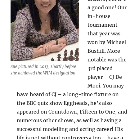
a good one! Our
in-house
tournament
that year was
won by Michael
Bushill. More
notable was the
Sue pictured in 2013, shortly before
3rd placed
she achieved the WIM designation
player – CJ De
Mooi. You may
have heard of CJ – a long-time fixture on
the BBC quiz show Eggheads, he’s also
appeared on Countdown, Fifteen to One, and
numerous other shows, as well as having a
successful modelling and acting career! His
life is not without controversy too – have a