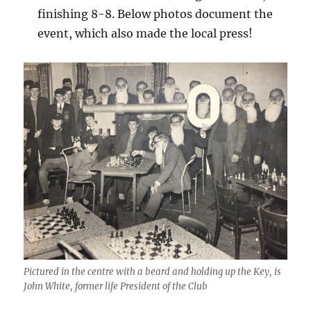
finishing 8-8. Below photos document the
event, which also made the local press!
Pictured in the centre with a beard and holding up the Key, is
John White, former life President of the Club