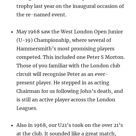
trophy last year on the inaugural occasion of
the re-named event.
May 1968 saw the West London Open Junior
(U-19) Championship, where several of
Hammersmith’s most promising players
competed. This included one Peter S Morton.
Those of you familiar with the London club
circuit will recognise Peter as an ever-
present player. He stepped in as acting
Chairman for us following John’s death, and
is still an active player across the London
Leagues.
Also in 1968, our U21’s took on the over 21’s
at the club. It sounded like a great match,