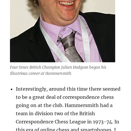
Four times British Champion Julian Hodgson began his
illustrious career at Hammersmith
Interestingly, around this time there seemed
to be a great deal of correspondence chess
going on at the club. Hammersmith had a
team in division two of the British
Correspondence Chess League in 1973-74. In
this era of online chess and smartphones, I