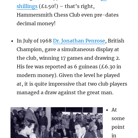
shillings
(£1.50!) – that’s right,
Hammersmith Chess Club even pre-dates
decimal money!
In July of 1968
Dr. Jonathan Penrose
, British
Champion, gave a simultaneous display at
the club, winning 17 games and drawing 2.
His fee was reported as 6 guineas (£6.30 in
modern money). Given the level he played
at, it is quite impressive that two club players
managed a draw against the great man.
At
some
point
in