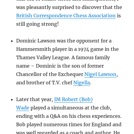
was pleasantly surprised to discover that the
British Correspondence Chess Association
is
still going strong!
Dominic Lawson was the opponent for a
Hammersmith player in a 1974 game in the
Thames Valley League. A famous family
name – Dominic is the son of former
Chancellor of the Exchequer
Nigel Lawson
,
and brother of T.V. chef
Nigella
.
Later that year,
IM Robert (Bob)
Wade
played a simultaneous at the club,
ending with a Q&A on his chess experiences.
Bob played numerous times for England and
was well regarded as a coach and author. He