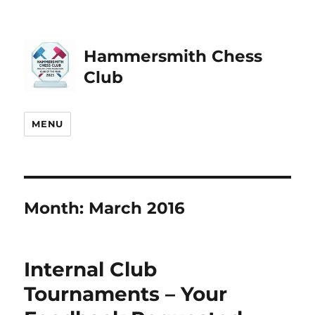
Hammersmith Chess
Club
MENU
Month:
March 2016
Internal Club
Tournaments – Your