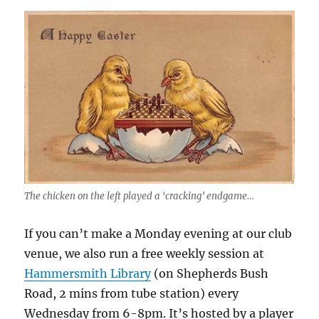
The chicken on the left played a ‘cracking’ endgame…
If you can’t make a Monday evening at our club
venue, we also run a free weekly session at
Hammersmith Library
(on Shepherds Bush
Road, 2 mins from tube station) every
Wednesday from 6-8pm. It’s hosted by a player