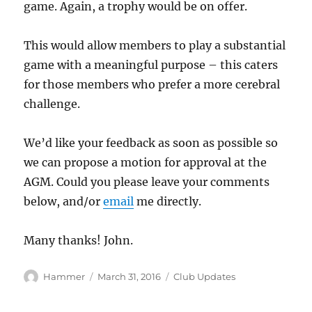
game. Again, a trophy would be on offer.
This would allow members to play a substantial
game with a meaningful purpose – this caters
for those members who prefer a more cerebral
challenge.
We’d like your feedback as soon as possible so
we can propose a motion for approval at the
AGM. Could you please leave your comments
below, and/or
email
me directly.
Many thanks! John.
Author
Posted
Categories
Hammer
March 31, 2016
Club Updates
on