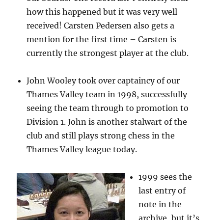
how this happened but it was very well
received! Carsten Pedersen also gets a
mention for the first time – Carsten is
currently the strongest player at the club.
John Wooley took over captaincy of our
Thames Valley team in 1998, successfully
seeing the team through to promotion to
Division 1. John is another stalwart of the
club and still plays strong chess in the
Thames Valley league today.
1999 sees the
last entry of
note in the
archive, but it’s