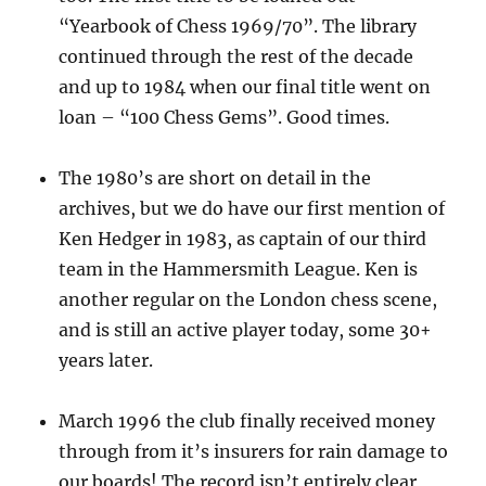
“Yearbook of Chess 1969/70”. The library
continued through the rest of the decade
and up to 1984 when our final title went on
loan – “100 Chess Gems”. Good times.
The 1980’s are short on detail in the
archives, but we do have our first mention of
Ken Hedger in 1983, as captain of our third
team in the Hammersmith League. Ken is
another regular on the London chess scene,
and is still an active player today, some 30+
years later.
March 1996 the club finally received money
through from it’s insurers for rain damage to
our boards! The record isn’t entirely clear