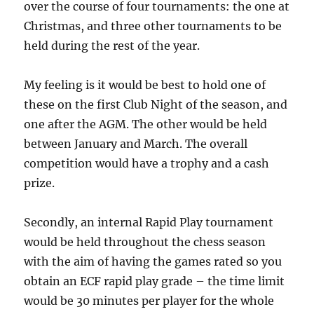
over the course of four tournaments: the one at
Christmas, and three other tournaments to be
held during the rest of the year.
My feeling is it would be best to hold one of
these on the first Club Night of the season, and
one after the AGM. The other would be held
between January and March. The overall
competition would have a trophy and a cash
prize.
Secondly, an internal Rapid Play tournament
would be held throughout the chess season
with the aim of having the games rated so you
obtain an ECF rapid play grade – the time limit
would be 30 minutes per player for the whole