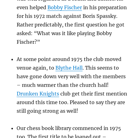
even helped
Bobby Fischer
in his preparation
for his 1972 match against Boris Spassky.
Rather predictably, the first question he got
asked: “What was it like playing Bobby
Fischer?”
At some point around 1975 the club moved
venue again, to
Blythe Hall
. This seems to
have gone down very well with the members
– much warmer than the church hall!
Drunken Knights
club get their first mention
around this time too. Pleased to say they are
still going strong as well!
Our chess book library commenced in 1975
too. The first title to be loaned out –