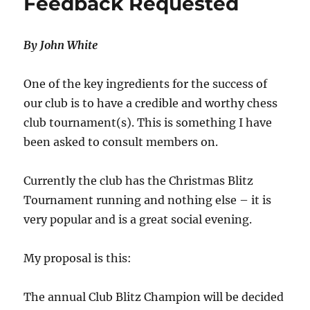
Feedback Requested
By John White
One of the key ingredients for the success of
our club is to have a credible and worthy chess
club tournament(s). This is something I have
been asked to consult members on.
Currently the club has the Christmas Blitz
Tournament running and nothing else – it is
very popular and is a great social evening.
My proposal is this:
The annual Club Blitz Champion will be decided