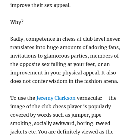
improve their sex appeal.
Why?
Sadly, competence in chess at club level never
translates into huge amounts of adoring fans,
invitations to glamorous parties, members of
the opposite sex falling at your feet, or an
improvement in your physical appeal. It also
does not confer wisdom in the fashion arena.
To use the
Jeremy Clarkson
vernacular – the
image of the club chess player is popularly
covered by words such as jumper, pipe
smoking, socially awkward, boring, tweed
jackets etc. You are definitely viewed as the