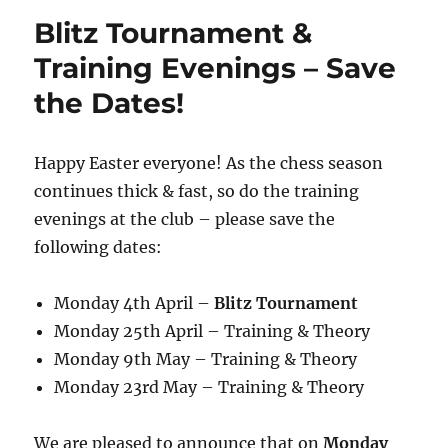
Blitz Tournament &
Training Evenings – Save
the Dates!
Happy Easter everyone! As the chess season
continues thick & fast, so do the training
evenings at the club – please save the
following dates:
Monday 4th April –
Blitz Tournament
Monday 25th April – Training & Theory
Monday 9th May – Training & Theory
Monday 23rd May – Training & Theory
We are pleased to announce that on
Monday