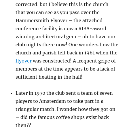
corrected, but I believe this is the church
that you can see as you pass over the
Hammersmith Flyover – the attached
conference facility is now a RIBA-award
winning architectural gem – oh to have our
club nights there now! One wonders how the
church and parish felt back in 1961 when the
flyover
was constructed! A frequent gripe of
members at the time appears to be a lack of
sufficient heating in the hall!
Later in 1970 the club sent a team of seven
players to Amsterdam to take part in a
triangular match. I wonder how they got on
– did the famous coffee shops exist back
then??