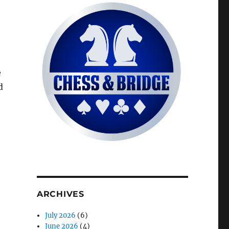
e
d
ARCHIVES
July 2026
(6)
June 2026
(4)