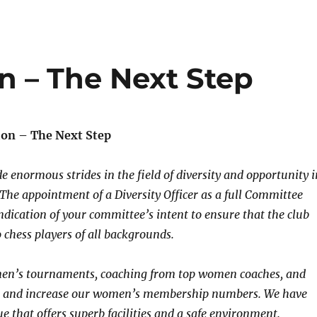
 – The Next Step
on – The Next Step
e enormous strides in the field of diversity and opportunity i
. The appointment of a Diversity Officer as a full Committee
ication of your committee’s intent to ensure that the club
chess players of all backgrounds.
n’s tournaments, coaching from top women coaches, and
t and increase our women’s membership numbers. We have
e that offers superb facilities and a safe environment.