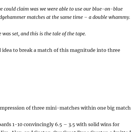
e could claim was we were able to use our blue-on-blue
edgehammer matches at the same time – a double whammy.
was set, and this is the tale of the tape.
od idea to break a match of this magnitude into three
e impression of three mini-matches within one big match
ds 1-10 convincingly 6.5 – 3.5 with solid wins for