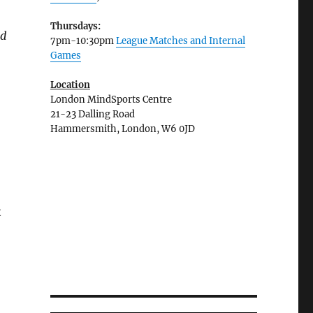
Thursdays:
nd
7pm-10:30pm
League Matches and Internal
Games
Location
London MindSports Centre
21-23 Dalling Road
Hammersmith, London, W6 0JD
t