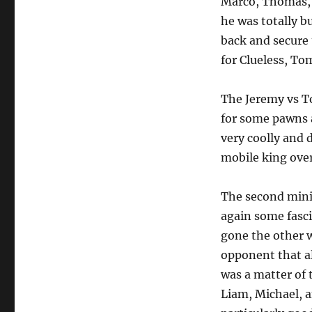
Marco, Thomas, 
he was totally b
back and secure 
for Clueless, To
The Jeremy vs T
for some pawns 
very coolly and 
mobile king over
The second mini
again some fasci
gone the other w
opponent that al
was a matter of 
Liam, Michael, a