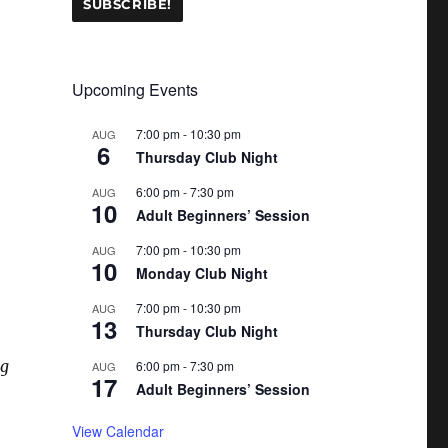
Upcoming Events
7:00 pm
-
10:30 pm
AUG
6
Thursday Club Night
6:00 pm
-
7:30 pm
AUG
10
Adult Beginners’ Session
7:00 pm
-
10:30 pm
AUG
10
Monday Club Night
7:00 pm
-
10:30 pm
AUG
13
Thursday Club Night
ng
6:00 pm
-
7:30 pm
AUG
17
Adult Beginners’ Session
View Calendar