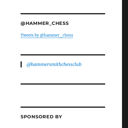
@HAMMER_CHESS
Tweets by @hammer_chess
@hammersmithchessclub
SPONSORED BY