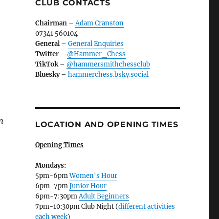
CLUB CONTACTS
Chairman
–
Adam Cranston
07341 560104
General
–
General Enquiries
Twitter
–
@Hammer_Chess
TikTok
–
@hammersmithchessclub
Bluesky
–
hammerchess.bsky.social
n
LOCATION AND OPENING TIMES
Opening Times
Mondays:
5pm-6pm
Women's Hour
6pm-7pm
Junior Hour
6pm-7:30pm
Adult Beginners
7pm-10:30pm Club Night (
different activities
each week
)