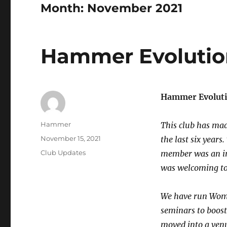
Month:
November 2021
Hammer Evolution
Hammer Evoluti
Author
Hammer
This club has mad
Posted
November 15, 2021
the last six years
on
Categories
Club Updates
member was an ind
was welcoming to 
We have run Wome
seminars to boos
moved into a venu