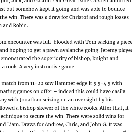
Jim, Alex, and Gaston. Our Great Dane Carsten admitted
ust but somehow kept it going and was able to bounce
the win. There was a draw for Christof and tough losses
m and Robin.
om encounter was full-blooded with Tom sacking a piec
and hoping to get a pawn avalanche going. Jeremy playe
demonstrated the superiority of bishop, knight and
 a rook. A very instructive game.
 match from 11-20 saw Hammer edge it 5.5-4.5 with
nating games on offer – indeed this could have easily
ay with Jonathan seizing on an oversight by his
lowed a bishop skewer of the white rooks. After that, it
technique to secure the win. There were solid wins for
nd Liam. Draws for Andrew, Chris, and John G. It was