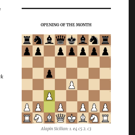
g
OPENING OF THE MONTH
rk
Alapin Sicilian: 1. e4 c5 2. c3