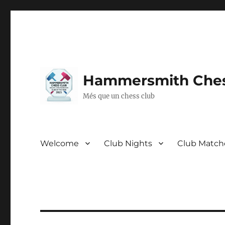
Hammersmith Ches
Més que un chess club
Welcome
Club Nights
Club Match