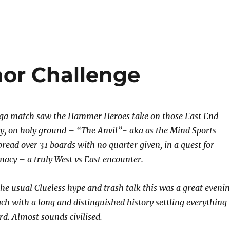
or Challenge
mega match saw the Hammer Heroes take on those East End
y, on holy ground – “The Anvil”- aka as the Mind Sports
pread over 31 boards with no quarter given, in a quest for
macy – a truly West vs East encounter.
the usual Clueless hype and trash talk this was a great eveni
ach with a long and distinguished history settling everything
rd. Almost sounds civilised.