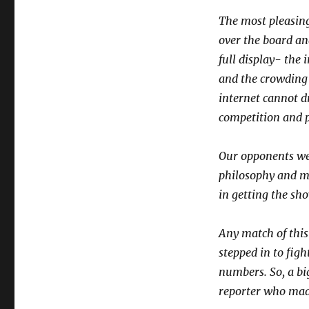
The most pleasing
over the board an
full display- the 
and the crowding
internet cannot d
competition and p
Our opponents we
philosophy and mu
in getting the sh
Any match of this
stepped in to fig
numbers. So, a bi
reporter who made