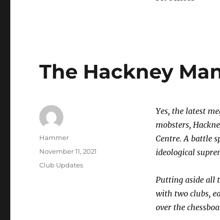
The Hackney Man
Yes, the latest 
mobsters, Hackne
Author
Hammer
Centre. A battle s
Posted
November 11, 2021
ideological supre
on
Categories
Club Updates
Putting aside all 
with two clubs, e
over the chessboa