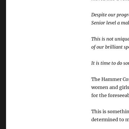
Despite our progr
Senior level a ma
This is not unique
of our brilliant sp
It is time to do s
The Hammer Comm
women and girl
for the foreseeab
This is somethi
determined to m