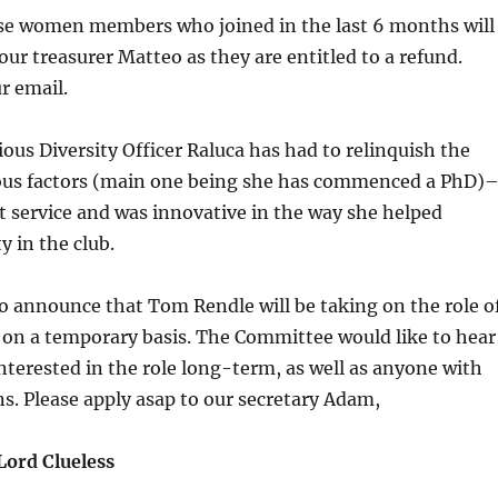
ose women members who joined in the last 6 months will
our treasurer Matteo as they are entitled to a refund.
r email.
ious Diversity Officer Raluca has had to relinquish the
ious factors (main one being she has commenced a PhD)
nt service and was innovative in the way she helped
y in the club.
o announce that Tom Rendle will be taking on the role o
r on a temporary basis. The Committee would like to hear
erested in the role long-term, as well as anyone with
ns
. Please apply asap to our secretary Adam,
Lord Clueless