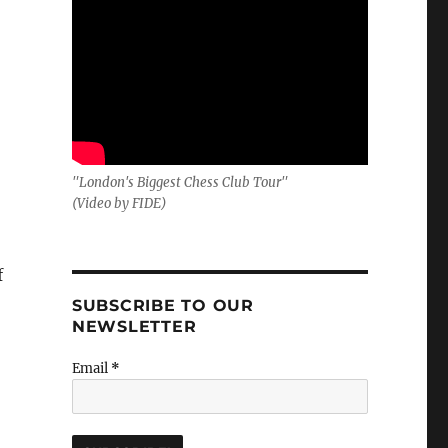
–
"London's Biggest Chess Club Tour"
(Video by FIDE)
f
SUBSCRIBE TO OUR
NEWSLETTER
Email
*