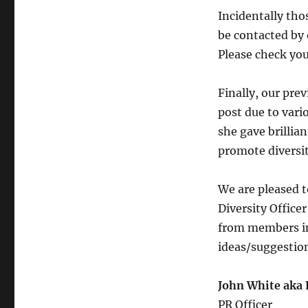
Incidentally th
be contacted by 
Please check you
Finally, our prev
post due to var
she gave brillia
promote diversit
We are pleased t
Diversity Office
from members int
ideas/suggestio
John White aka 
PR Officer