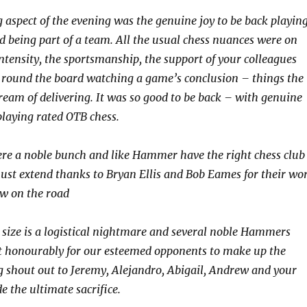
 aspect of the evening was the genuine joy to be back playin
d being part of a team. All the usual chess nuances were on
intensity, the sportsmanship, the support of your colleagues
 round the board watching a game’s conclusion – things the
ream of delivering. It was so good to be back – with genuine
laying rated OTB chess.
re a noble bunch and like Hammer have the right chess club
st extend thanks to Bryan Ellis and Bob Eames for their wo
ow on the road
 size is a logistical nightmare and several noble Hammers
ht honourably for our esteemed opponents to make up the
g shout out to Jeremy, Alejandro, Abigail, Andrew and your
 the ultimate sacrifice.