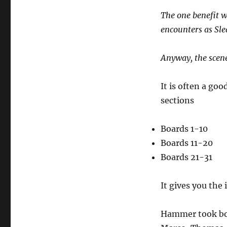
The one benefit w
encounters as Sl
Anyway, the scene 
It is often a go
sections
Boards 1-10
Boards 11-20
Boards 21-31
It gives you th
Hammer took boar