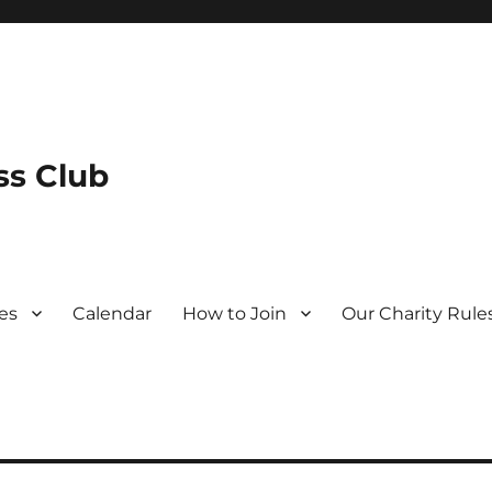
s Club
es
Calendar
How to Join
Our Charity Rule