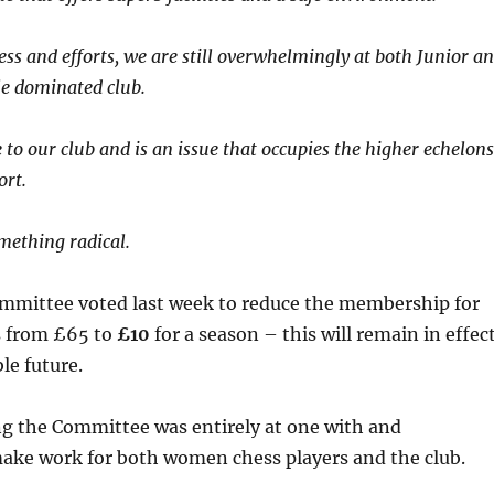
ess and efforts, we are still overwhelmingly at both Junior a
le dominated club.
 to our club and is an issue that occupies the higher echelons
ort.
omething radical.
ittee voted last week to reduce the membership for
s from £65 to
£10
for a season – this will remain in effec
le future.
ng the Committee was entirely at one with and
ake work for both women chess players and the club.