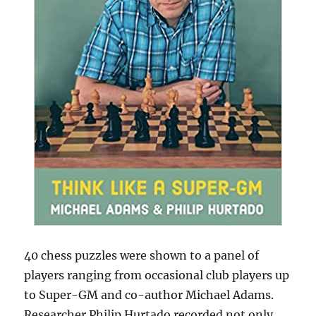
40 chess puzzles were shown to a panel of
players ranging from occasional club players up
to Super-GM and co-author Michael Adams.
Researcher Philip Hurtado recorded not only