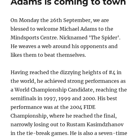
Adams is coming to town
On Monday the 26th September, we are
blessed to welcome Michael Adams to the
Mindsports Centre. Nicknamed ‘The Spider’.
He weaves a web around his opponents and
likes them to beat themselves.
Having reached the dizzying heights of #4 in
the world, he achieved strong performances as
a World Championship Candidate, reaching the
semifinals in 1997, 1999 and 2000. His best
performance was at the 2004 FIDE
Championship, where he reached the final,
narrowly losing out to Rustam Kasimdzhanov
in the tie-break games. He is also a seven-time