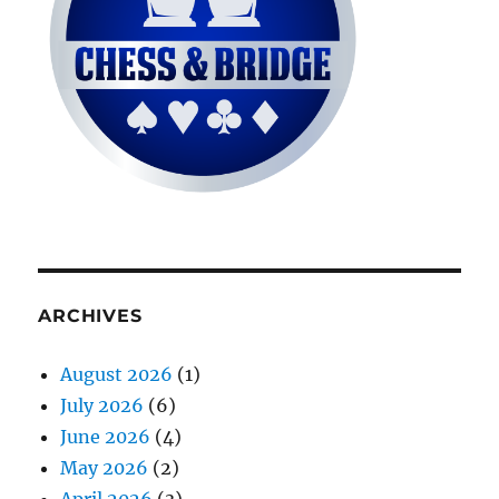
ARCHIVES
August 2026
(1)
July 2026
(6)
June 2026
(4)
May 2026
(2)
April 2026
(3)