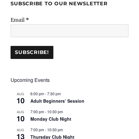
SUBSCRIBE TO OUR NEWSLETTER
Email
*
Upcoming Events
6:00 pm
-
7:30 pm
AUG
10
Adult Beginners’ Session
7:00 pm
-
10:30 pm
AUG
10
Monday Club Night
7:00 pm
-
10:30 pm
AUG
13
Thursday Club Night