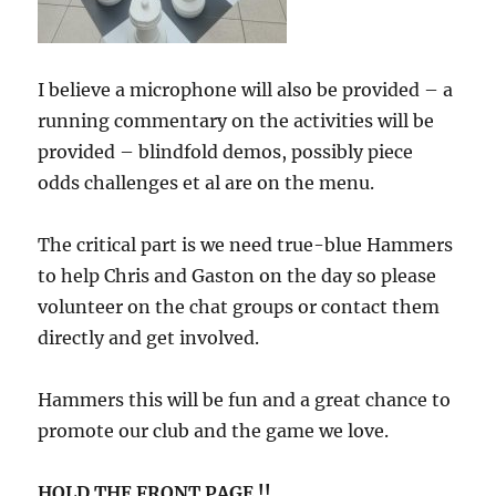
I believe a microphone will also be provided – a
running commentary on the activities will be
provided – blindfold demos, possibly piece
odds challenges et al are on the menu.
The critical part is we need true-blue Hammers
to help Chris and Gaston on the day so please
volunteer on the chat groups or contact them
directly and get involved.
Hammers this will be fun and a great chance to
promote our club and the game we love.
HOLD THE FRONT PAGE !!