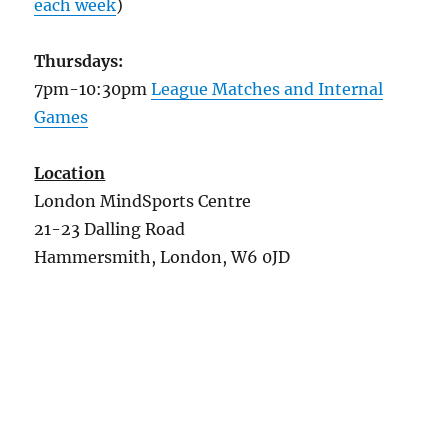
each week
)
Thursdays:
7pm-10:30pm
League Matches and Internal
Games
Location
London MindSports Centre
21-23 Dalling Road
Hammersmith, London, W6 0JD