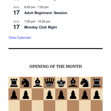
6:00 pm
-
7:30 pm
AUG
17
Adult Beginners’ Session
7:00 pm
-
10:30 pm
AUG
17
Monday Club Night
View Calendar
OPENING OF THE MONTH