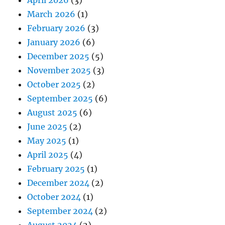
March 2026
(1)
February 2026
(3)
January 2026
(6)
December 2025
(5)
November 2025
(3)
October 2025
(2)
September 2025
(6)
August 2025
(6)
June 2025
(2)
May 2025
(1)
April 2025
(4)
February 2025
(1)
December 2024
(2)
October 2024
(1)
September 2024
(2)
August 2024
(2)