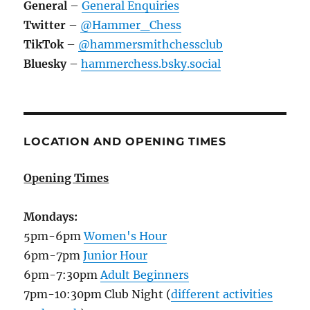
General
–
General Enquiries
Twitter
–
@Hammer_Chess
TikTok
–
@hammersmithchessclub
Bluesky
–
hammerchess.bsky.social
LOCATION AND OPENING TIMES
Opening Times
Mondays:
5pm-6pm
Women's Hour
6pm-7pm
Junior Hour
6pm-7:30pm
Adult Beginners
7pm-10:30pm Club Night (
different activities