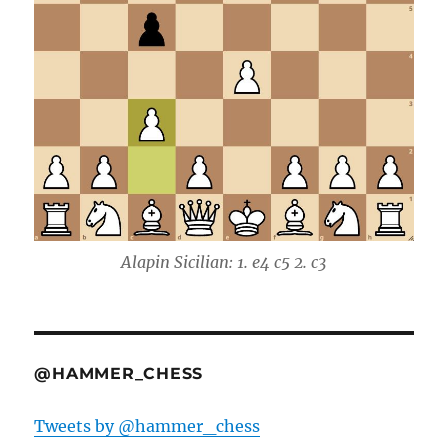
Alapin Sicilian: 1. e4 c5 2. c3
@HAMMER_CHESS
Tweets by @hammer_chess