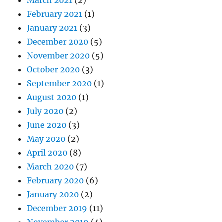
February 2021
(1)
January 2021
(3)
December 2020
(5)
November 2020
(5)
October 2020
(3)
September 2020
(1)
August 2020
(1)
July 2020
(2)
June 2020
(3)
May 2020
(2)
April 2020
(8)
March 2020
(7)
February 2020
(6)
January 2020
(2)
December 2019
(11)
November 2019
(4)