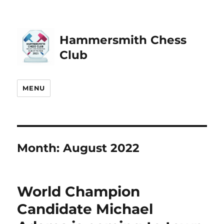
Hammersmith Chess
Club
MENU
Month:
August 2022
World Champion
Candidate Michael