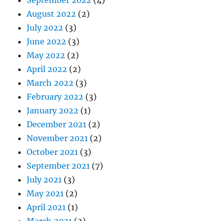
August 2022
(2)
July 2022
(3)
June 2022
(3)
May 2022
(2)
April 2022
(2)
March 2022
(3)
February 2022
(3)
January 2022
(1)
December 2021
(2)
November 2021
(2)
October 2021
(3)
September 2021
(7)
July 2021
(3)
May 2021
(2)
April 2021
(1)
March 2021
(2)