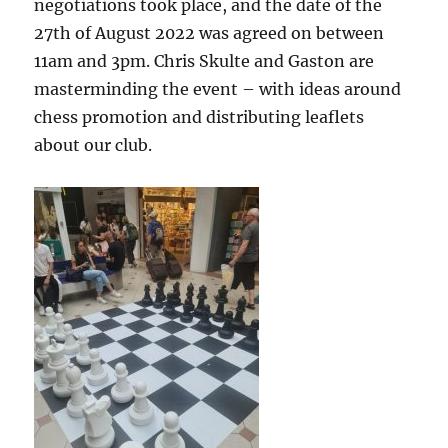
negotiations took place, and the date of the
27
th of
August 2022 was agreed on between
11am and 3pm. Chris Skulte and Gaston are
masterminding the event – with ideas around
chess promotion and distributing leaflets
about our club.