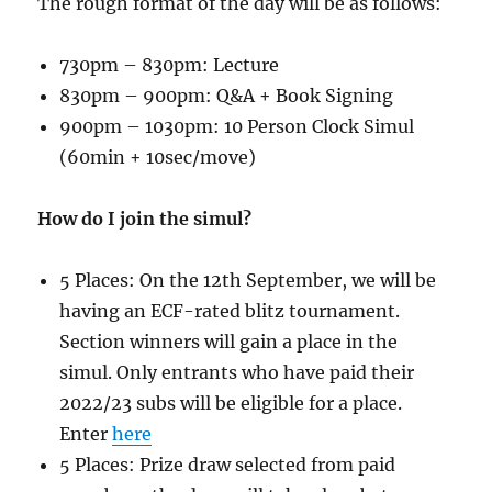
The rough format of the day will be as follows:
730pm – 830pm: Lecture
830pm – 900pm: Q&A + Book Signing
900pm – 1030pm: 10 Person Clock Simul
(60min + 10sec/move)
How do I join the simul?
5 Places: On the 12th September, we will be
having an ECF-rated blitz tournament.
Section winners will gain a place in the
simul. Only entrants who have paid their
2022/23 subs will be eligible for a place.
Enter
here
5 Places: Prize draw selected from paid