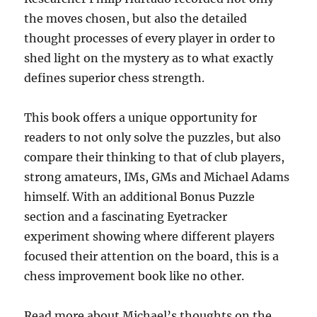
the moves chosen, but also the detailed
thought processes of every player in order to
shed light on the mystery as to what exactly
defines superior chess strength.
This book offers a unique opportunity for
readers to not only solve the puzzles, but also
compare their thinking to that of club players,
strong amateurs, IMs, GMs and Michael Adams
himself. With an additional Bonus Puzzle
section and a fascinating Eyetracker
experiment showing where different players
focused their attention on the board, this is a
chess improvement book like no other.
Read more about Michael’s thoughts on the