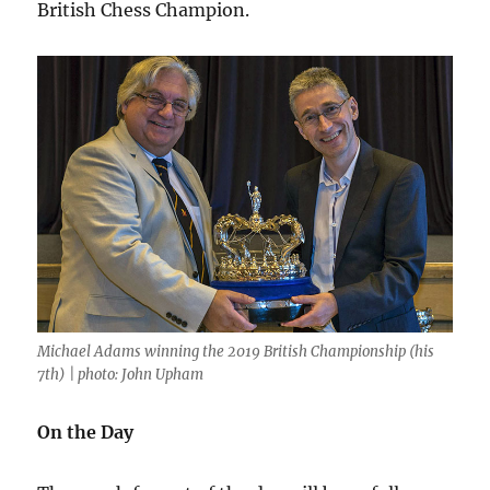
British Chess Champion.
Michael Adams winning the 2019 British Championship (his
7th) | photo: John Upham
On the Day