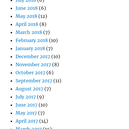
June 2018
(6)
May 2018
(12)
April 2018
(8)
March 2018
(7)
February 2018
(10)
January 2018
(7)
December 2017
(10)
November 2017
(8)
October 2017
(6)
September 2017
(11)
August 2017
(7)
July 2017
(9)
June 2017
(10)
May 2017
(7)
April 2017
(14)
March 2017
(15)