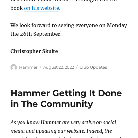
book
on his website
.
We look forward to seeing everyone on Monday
the 26th September!
Christopher Skulte
Author
Posted
Categories
Hammer
August 22, 2022
Club Updates
on
Hammer Getting It Done
in The Community
As you know Hammer are very active on social
media and updating our website. Indeed, the