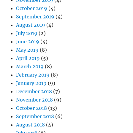
October 2019
(4)
September 2019
(4)
August 2019
(4)
July 2019
(2)
June 2019
(4)
May 2019
(8)
April 2019
(5)
March 2019
(8)
February 2019
(8)
January 2019
(9)
December 2018
(7)
November 2018
(9)
October 2018
(13)
September 2018
(6)
August 2018
(4)
July 2018
(6)