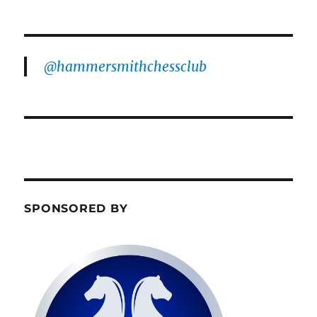
@hammersmithchessclub
SPONSORED BY