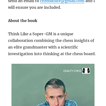
send an email to
chrisskulte@gmail.com
and I
will ensure you are included.
About the book
Think Like a Super-GM is a unique
collaboration combining the chess insights of
an elite grandmaster with a scientific
investigation into thinking at the chess board.