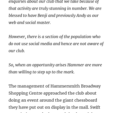
enquiries about our club that we take because of
that activity are truly stunning in number. We are
blessed to have Benji and previously Andy as our
web and social master.
However, there is a section of the population who
do not use social media and hence are not aware of
our club.
So, when an opportunity arises Hammer are more
than willing to step up to the mark.
The management of Hammersmith Broadway
Shopping Centre approached the club about
doing an event around the giant chessboard
they have put out on display in the mall. Swift