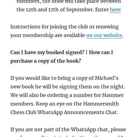
members, the draw will take place between
the 12th and 17th of September. Enter
here
Instructions for joining the club or renewing
your membership are available
on our website
.
Can I have my booked signed? | How can I
purchase a copy of the book?
If you would like to bring a copy of Michael’s
new book he will be signing them on the night.
We will also be ordering a number for Hammer
members. Keep an eye on the Hammersmith
Chess Club WhatsApp Announcements Chat.
If you are not part of the WhatsApp chat, please