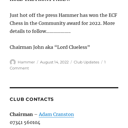
Just hot off the press Hammer has won the ECF
Chess in the Community award for 2022. More
details to follow………………..
Chairman John aka “Lord Clueless”
Author
Posted
Categories
Hammer
August 14, 2022
Club Updates
1
on
on
Comment
Hammer
Getting
It
Done
in
CLUB CONTACTS
The
Community
Chairman
–
Adam Cranston
07341 560104