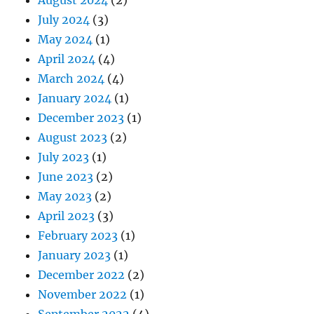
July 2024
(3)
May 2024
(1)
April 2024
(4)
March 2024
(4)
January 2024
(1)
December 2023
(1)
August 2023
(2)
July 2023
(1)
June 2023
(2)
May 2023
(2)
April 2023
(3)
February 2023
(1)
January 2023
(1)
December 2022
(2)
November 2022
(1)
September 2022
(4)