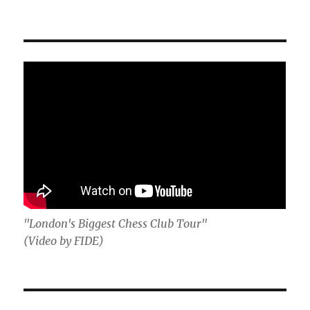
"London's Biggest Chess Club Tour"
(Video by FIDE)