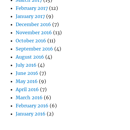
February 2017
(12)
January 2017
(9)
December 2016
(7)
November 2016
(13)
October 2016
(11)
September 2016
(4)
August 2016
(4)
July 2016
(4)
June 2016
(7)
May 2016
(9)
April 2016
(7)
March 2016
(6)
February 2016
(6)
January 2016
(2)