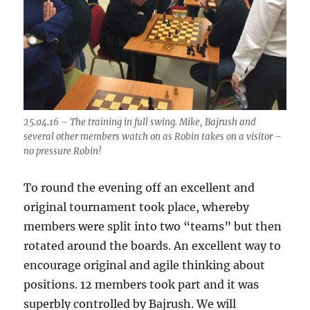
25.04.16 – The training in full swing. Mike, Bajrush and
several other members watch on as Robin takes on a visitor –
no pressure Robin!
To round the evening off an excellent and
original tournament took place, whereby
members were split into two “teams” but then
rotated around the boards. An excellent way to
encourage original and agile thinking about
positions. 12 members took part and it was
superbly controlled by Bajrush. We will