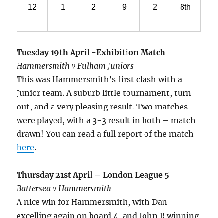
12
1
2
9
2
8th
Tuesday 19th April -Exhibition Match
Hammersmith v Fulham Juniors
This was Hammersmith’s first clash with a
Junior team. A suburb little tournament, turn
out, and a very pleasing result. Two matches
were played, with a 3-3 result in both – match
drawn! You can read a full report of the match
here
.
Thursday 21st April – London League 5
Battersea v Hammersmith
A nice win for Hammersmith, with Dan
excelling again on board 4, and John R winning