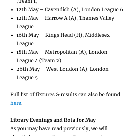
(Team 1)
12th May – Cavendish (A), London League 6
12th May – Harrow A (A), Thames Valley
League
16th May – Kings Head (H), Middlesex
League
18th May – Metropolitan (A), London
League 4 (Team 2)
26th May – West London (A), London
League 5
Full list of fixtures & results can also be found
here
.
Library Evenings and Rota for May
As you may have read previously, we will