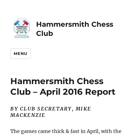
Hammersmith Chess
Club
MENU
Hammersmith Chess
Club – April 2016 Report
BY CLUB SECRETARY, MIKE
MACKENZIE
The games came thick & fast in April, with the