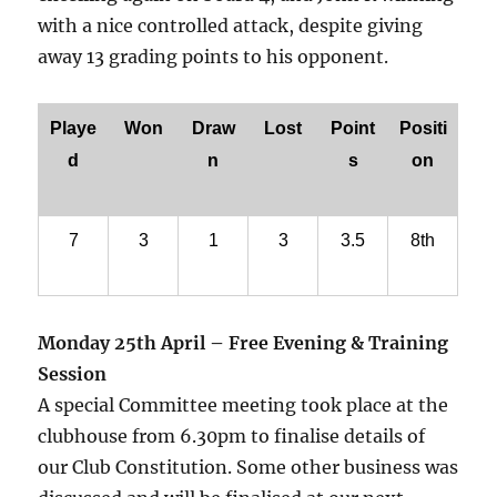
with a nice controlled attack, despite giving
away 13 grading points to his opponent.
Playe
Won
Draw
Lost
Point
Positi
d
n
s
on
7
3
1
3
3.5
8th
Monday 25th April – Free Evening & Training
Session
A special Committee meeting took place at the
clubhouse from 6.30pm to finalise details of
our Club Constitution. Some other business was