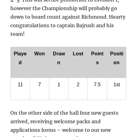
however the Championship will probably go
down to board count against Richmond. Hearty
congratulations to captain Bajrush and his
team!
Playe
Won
Draw
Lost
Point
Positi
d
n
s
on
11
7
1
2
7.5
1st
On the other side of the hall four new guests
arrived, receiving welcome packs and
applications forms – welcome to our new