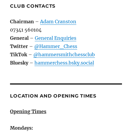
CLUB CONTACTS
Chairman
–
Adam Cranston
07341 560104
General
–
General Enquiries
Twitter
–
@Hammer_Chess
TikTok
–
@hammersmithchessclub
Bluesky
–
hammerchess.bsky.social
LOCATION AND OPENING TIMES
Opening Times
Mondays: