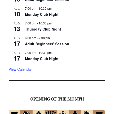
7:00 pm
-
10:30 pm
AUG
10
Monday Club Night
7:00 pm
-
10:30 pm
AUG
13
Thursday Club Night
6:00 pm
-
7:30 pm
AUG
17
Adult Beginners’ Session
7:00 pm
-
10:30 pm
AUG
17
Monday Club Night
View Calendar
OPENING OF THE MONTH