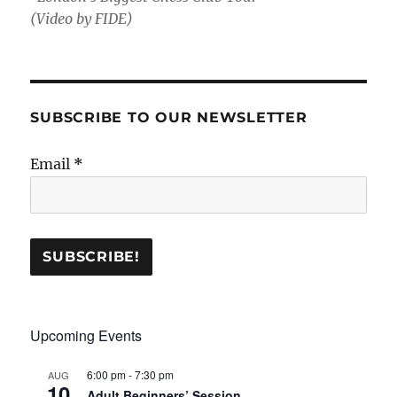
(Video by FIDE)
SUBSCRIBE TO OUR NEWSLETTER
Email
*
Upcoming Events
6:00 pm
-
7:30 pm
AUG
10
Adult Beginners’ Session