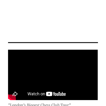
"London's Biggest Chess Club Tour"