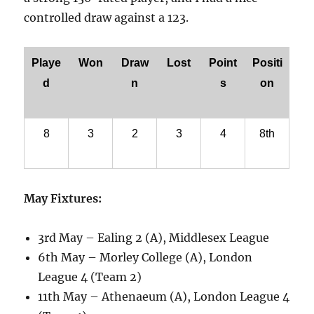
controlled draw against a 123.
Playe
Won
Draw
Lost
Point
Positi
d
n
s
on
8
3
2
3
4
8th
May Fixtures:
3rd May – Ealing 2 (A), Middlesex League
6th May – Morley College (A), London
League 4 (Team 2)
11th May – Athenaeum (A), London League 4