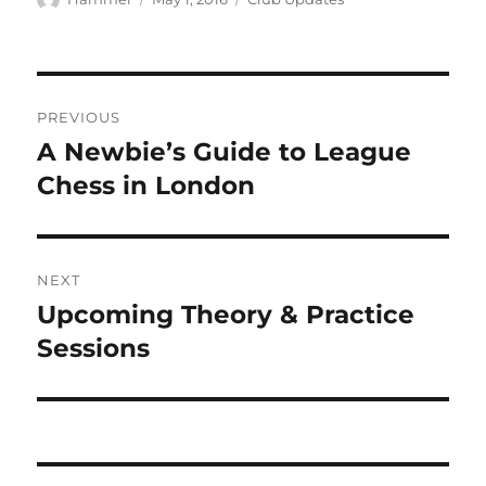
on
Post
PREVIOUS
navigation
A Newbie’s Guide to League
Previous
post:
Chess in London
NEXT
Upcoming Theory & Practice
Next
post:
Sessions