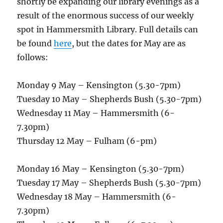
shortly be expanding our library evenings as a
result of the enormous success of our weekly
spot in Hammersmith Library. Full details can
be found
here
, but the dates for May are as
follows:
Monday 9 May – Kensington (5.30-7pm)
Tuesday 10 May – Shepherds Bush (5.30-7pm)
Wednesday 11 May – Hammersmith (6-
7.30pm)
Thursday 12 May – Fulham (6-pm)
Monday 16 May – Kensington (5.30-7pm)
Tuesday 17 May – Shepherds Bush (5.30-7pm)
Wednesday 18 May – Hammersmith (6-
7.30pm)