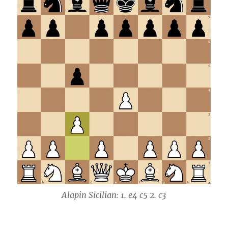
Alapin Sicilian: 1. e4 c5 2. c3