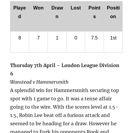
Playe
Won
Draw
Lost
Point
Positi
d
n
s
on
8
7
1
0
7.5
1st
Thursday 7th April – London League Division
6
Wanstead v Hammersmith
A splendid win for Hammersmith securing top
spot with 1 game to go. It was a tense affair
going to the wire. With the scores level at 1.5-
1.5, Robin Lee beat off a furious attack and
seemed to be heading for a draw. However he
managed to Fork his opponents Rook and