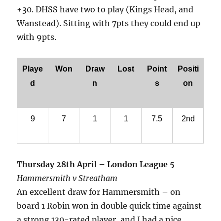
+30. DHSS have two to play (Kings Head, and
Wanstead). Sitting with 7pts they could end up
with 9pts.
Playe
Won
Draw
Lost
Point
Positi
d
n
s
on
9
7
1
1
7.5
2nd
Thursday 28th April – London League 5
Hammersmith v Streatham
An excellent draw for Hammersmith – on
board 1 Robin won in double quick time against
a strong 130-rated player, and I had a nice