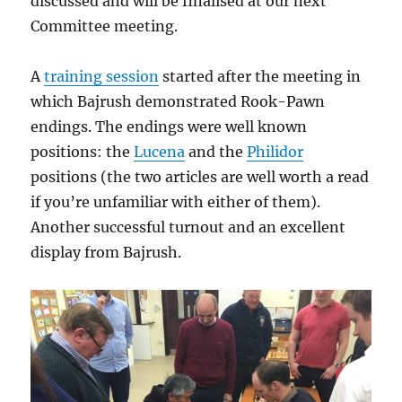
discussed and will be finalised at our next
Committee meeting.
A
training session
started after the meeting in
which Bajrush demonstrated Rook-Pawn
endings. The endings were well known
positions: the
Lucena
and the
Philidor
positions (the two articles are well worth a read
if you’re unfamiliar with either of them).
Another successful turnout and an excellent
display from Bajrush.