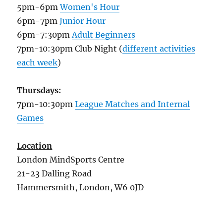
5pm-6pm
Women's Hour
6pm-7pm
Junior Hour
6pm-7:30pm
Adult Beginners
7pm-10:30pm Club Night (
different activities
each week
)
Thursdays:
7pm-10:30pm
League Matches and Internal
Games
Location
London MindSports Centre
21-23 Dalling Road
Hammersmith, London, W6 0JD