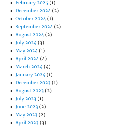
February 2025
(1)
December 2024
(2)
October 2024
(1)
September 2024
(2)
August 2024
(2)
July 2024
(3)
May 2024
(1)
April 2024
(4)
March 2024
(4)
January 2024
(1)
December 2023
(1)
August 2023
(2)
July 2023
(1)
June 2023
(2)
May 2023
(2)
April 2023
(3)