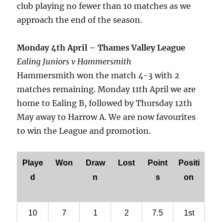
club playing no fewer than 10 matches as we
approach the end of the season.
Monday 4th April – Thames Valley League
Ealing Juniors v Hammersmith
Hammersmith won the match 4-3 with 2
matches remaining. Monday 11th April we are
home to Ealing B, followed by Thursday 12th
May away to Harrow A. We are now favourites
to win the League and promotion.
Playe
Won
Draw
Lost
Point
Positi
d
n
s
on
10
7
1
2
7.5
1st