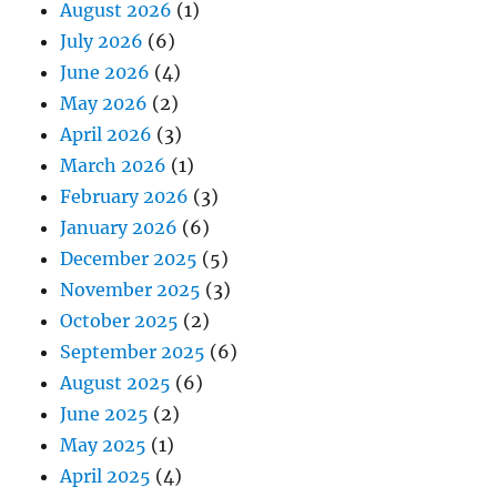
August 2026
(1)
July 2026
(6)
June 2026
(4)
May 2026
(2)
April 2026
(3)
March 2026
(1)
February 2026
(3)
January 2026
(6)
December 2025
(5)
November 2025
(3)
October 2025
(2)
September 2025
(6)
August 2025
(6)
June 2025
(2)
May 2025
(1)
April 2025
(4)