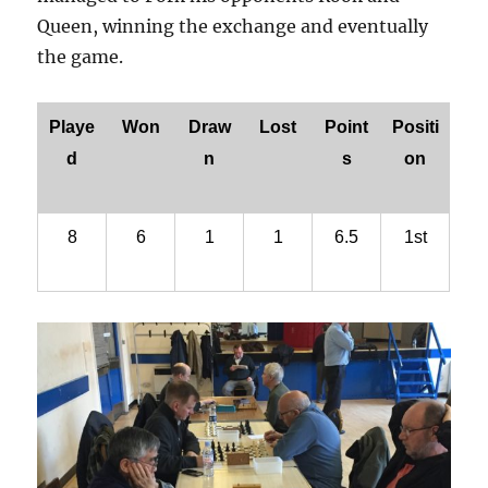
Queen, winning the exchange and eventually
the game.
Playe
Won
Draw
Lost
Point
Positi
d
n
s
on
8
6
1
1
6.5
1st