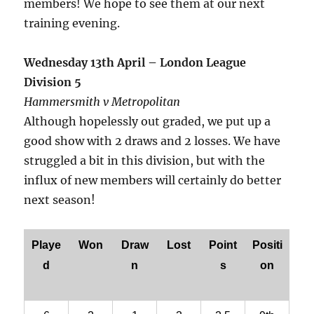
members! We hope to see them at our next
training evening.
Wednesday 13th April – London League
Division 5
Hammersmith v Metropolitan
Although hopelessly out graded, we put up a
good show with 2 draws and 2 losses. We have
struggled a bit in this division, but with the
influx of new members will certainly do better
next season!
Playe
Won
Draw
Lost
Point
Positi
d
n
s
on