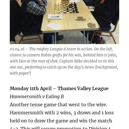
07.04.16 – The mighty League 6 team in action. On the left,
closest to camera Robin grafts for his win, behind him is John,
with Dan at the rear of shot. Captain Mike decided to sit this
one out, preferring to catch up on the day’s news (background,
with paper!)
Monday 11th April – Thames Valley League
Hammersmith v Ealing B
Another tense game that went to the wire.
Hammersmith with 2 wins, 3 draws and 1 loss
held on to draw the game and win the match
4-3. This will secure promotion to Division 1,