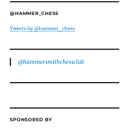
@HAMMER_CHESS
Tweets by @hammer_chess
@hammersmithchessclub
SPONSORED BY