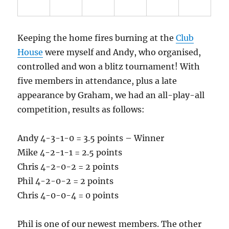
Keeping the home fires burning at the
Club
House
were myself and Andy, who organised,
controlled and won a blitz tournament! With
five members in attendance, plus a late
appearance by Graham, we had an all-play-all
competition, results as follows:
Andy 4-3-1-0 = 3.5 points – Winner
Mike 4-2-1-1 = 2.5 points
Chris 4-2-0-2 = 2 points
Phil 4-2-0-2 = 2 points
Chris 4-0-0-4 = 0 points
Phil is one of our newest members. The other