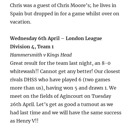
Chris was a guest of Chris Moore’s; he lives in
Spain but dropped in for a game whilst over on
vacation.
Wednesday 6th April – London League
Division 4, Team 1
Hammersmith v Kings Head
Great result for the team last night, an 8-0
whitewash!! Cannot get any better! Our closest
rivals DHSS who have played 6 (two games
more than us), having won 5 and drawn 1. We
meet on the fields of Agincourt on Tuesday
26th April. Let’s get as good a turnout as we
had last time and we will have the same success
as Henry V!!