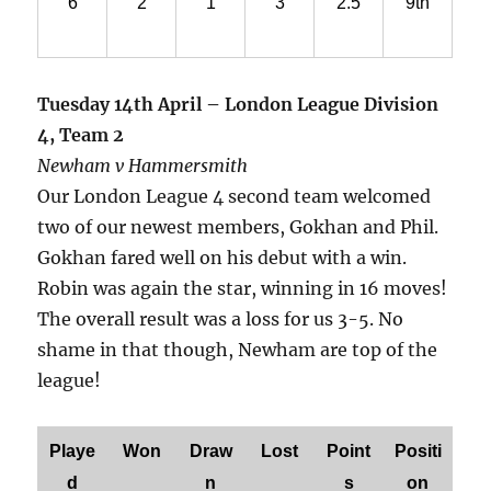
6
2
1
3
2.5
9th
Tuesday 14th April – London League Division
4, Team 2
Newham v Hammersmith
Our London League 4 second team welcomed
two of our newest members, Gokhan and Phil.
Gokhan fared well on his debut with a win.
Robin was again the star, winning in 16 moves!
The overall result was a loss for us 3-5. No
shame in that though, Newham are top of the
league!
Playe
Won
Draw
Lost
Point
Positi
d
n
s
on