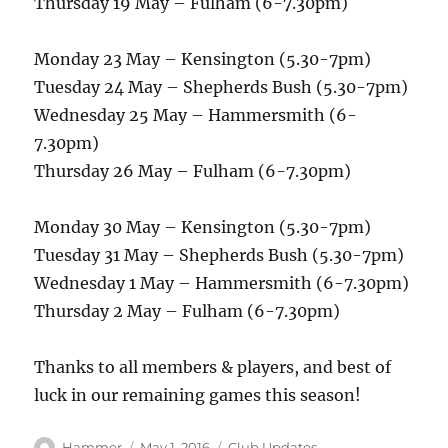
Thursday 19 May – Fulham (6-7.30pm)
Monday 23 May – Kensington (5.30-7pm)
Tuesday 24 May – Shepherds Bush (5.30-7pm)
Wednesday 25 May – Hammersmith (6-
7.30pm)
Thursday 26 May – Fulham (6-7.30pm)
Monday 30 May – Kensington (5.30-7pm)
Tuesday 31 May – Shepherds Bush (5.30-7pm)
Wednesday 1 May – Hammersmith (6-7.30pm)
Thursday 2 May – Fulham (6-7.30pm)
Thanks to all members & players, and best of
luck in our remaining games this season!
Author
Posted
Categories
Hammer
May 1, 2016
Club Updates