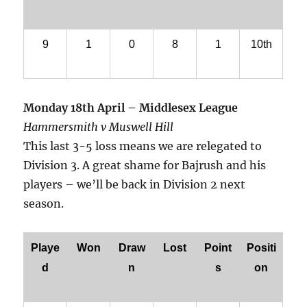
9
1
0
8
1
10th
Monday 18th April – Middlesex League
Hammersmith v Muswell Hill
This last 3-5 loss means we are relegated to
Division 3. A great shame for Bajrush and his
players – we’ll be back in Division 2 next
season.
Playe
Won
Draw
Lost
Point
Positi
d
n
s
on