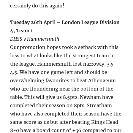
certainly do this again!
Tuesday 26th April – London League Division
4, Team 1
DHSS v Hammersmith
Our promotion hopes took a setback with this
loss to what looks like the strongest team in
the league. Hammersmith lost narrowly, 3.5-
4.5. We have one game left and should be
overwhelming favourites to beat Athenaeum
who are floundering near the bottom of the
table. This will give us 8.5pts. Newham have
completed their season on 8pts. Streatham
who have also completed their season have the
same score as us but after beating Kings Head
8-0 have a board count of +36 compared to our