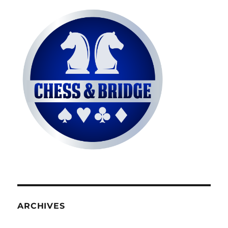
ARCHIVES