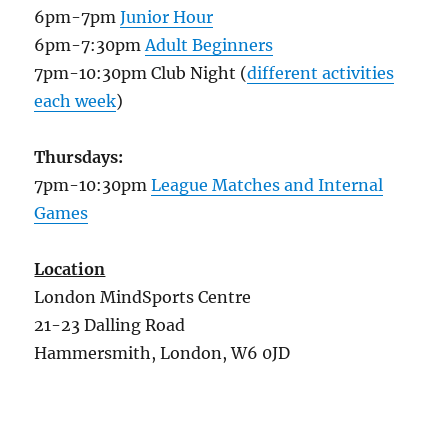
6pm-7pm
Junior Hour
6pm-7:30pm
Adult Beginners
7pm-10:30pm Club Night (
different activities
each week
)
Thursdays:
7pm-10:30pm
League Matches and Internal
Games
Location
London MindSports Centre
21-23 Dalling Road
Hammersmith, London, W6 0JD