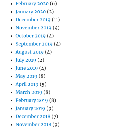
February 2020
(6)
January 2020
(2)
December 2019
(11)
November 2019
(4)
October 2019
(4)
September 2019
(4)
August 2019
(4)
July 2019
(2)
June 2019
(4)
May 2019
(8)
April 2019
(5)
March 2019
(8)
February 2019
(8)
January 2019
(9)
December 2018
(7)
November 2018
(9)