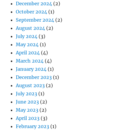
December 2024
(2)
October 2024
(1)
September 2024
(2)
August 2024
(2)
July 2024
(3)
May 2024
(1)
April 2024
(4)
March 2024
(4)
January 2024
(1)
December 2023
(1)
August 2023
(2)
July 2023
(1)
June 2023
(2)
May 2023
(2)
April 2023
(3)
February 2023
(1)