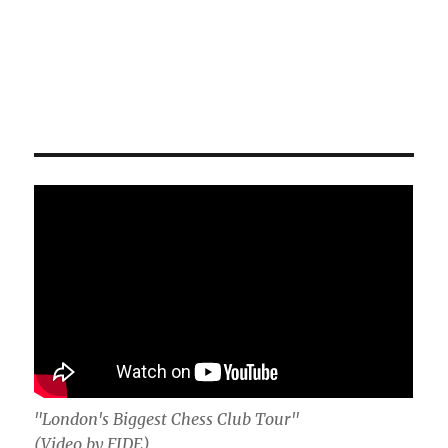
"London's Biggest Chess Club Tour"
(Video by FIDE)