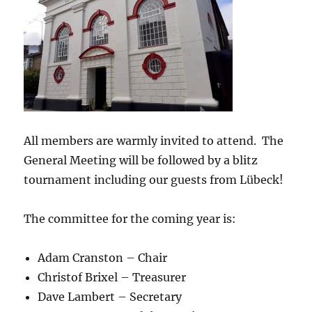
All members are warmly invited to attend. The
General Meeting will be followed by a blitz
tournament including our guests from Lübeck!
The committee for the coming year is:
Adam Cranston – Chair
Christof Brixel – Treasurer
Dave Lambert – Secretary