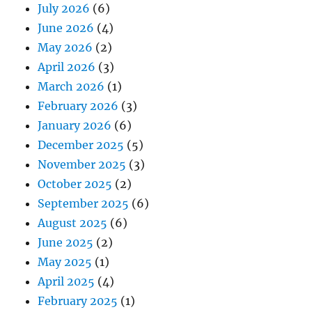
July 2026
(6)
June 2026
(4)
May 2026
(2)
April 2026
(3)
March 2026
(1)
February 2026
(3)
January 2026
(6)
December 2025
(5)
November 2025
(3)
October 2025
(2)
September 2025
(6)
August 2025
(6)
June 2025
(2)
May 2025
(1)
April 2025
(4)
February 2025
(1)