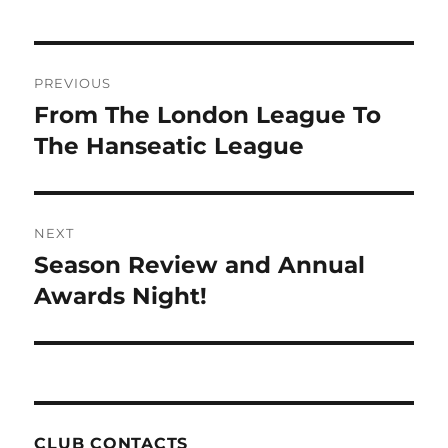
Post
PREVIOUS
navigation
From The London League To
Previous
post:
The Hanseatic League
NEXT
Season Review and Annual
Next
post:
Awards Night!
CLUB CONTACTS