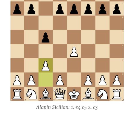
Alapin Sicilian: 1. e4 c5 2. c3