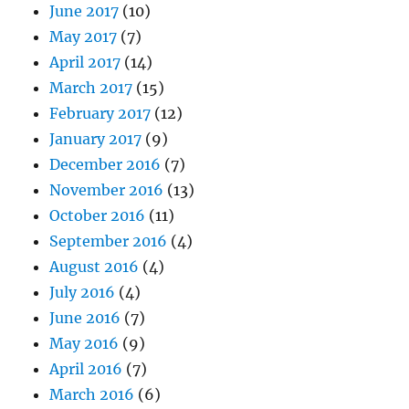
June 2017
(10)
May 2017
(7)
April 2017
(14)
March 2017
(15)
February 2017
(12)
January 2017
(9)
December 2016
(7)
November 2016
(13)
October 2016
(11)
September 2016
(4)
August 2016
(4)
July 2016
(4)
June 2016
(7)
May 2016
(9)
April 2016
(7)
March 2016
(6)