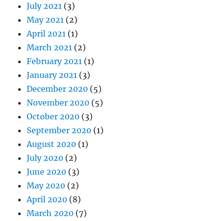
July 2021
(3)
May 2021
(2)
April 2021
(1)
March 2021
(2)
February 2021
(1)
January 2021
(3)
December 2020
(5)
November 2020
(5)
October 2020
(3)
September 2020
(1)
August 2020
(1)
July 2020
(2)
June 2020
(3)
May 2020
(2)
April 2020
(8)
March 2020
(7)