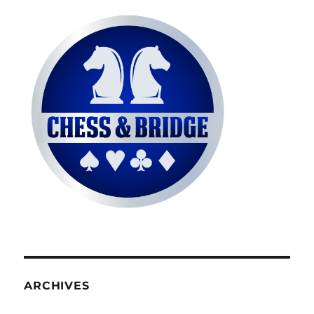
ARCHIVES