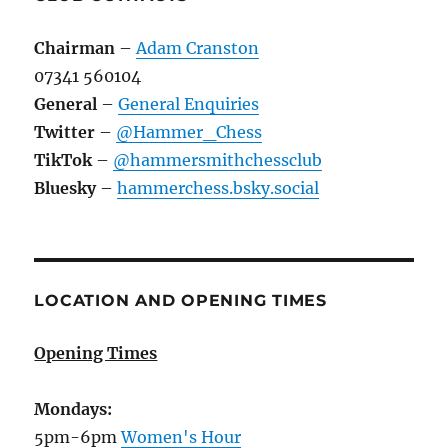
Chairman
–
Adam Cranston
07341 560104
General
–
General Enquiries
Twitter
–
@Hammer_Chess
TikTok
–
@hammersmithchessclub
Bluesky
–
hammerchess.bsky.social
LOCATION AND OPENING TIMES
Opening Times
Mondays:
5pm-6pm
Women's Hour