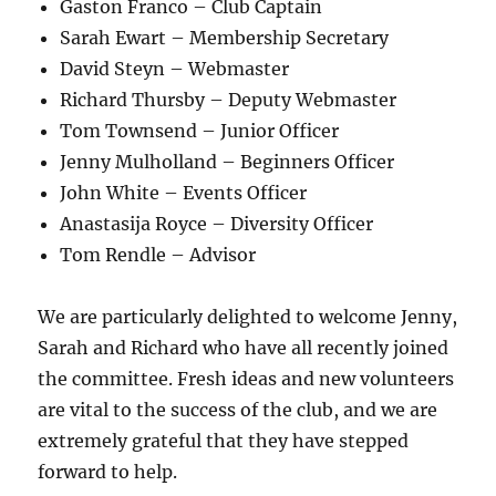
Gaston Franco – Club Captain
Sarah Ewart – Membership Secretary
David Steyn – Webmaster
Richard Thursby – Deputy Webmaster
Tom Townsend – Junior Officer
Jenny Mulholland – Beginners Officer
John White – Events Officer
Anastasija Royce – Diversity Officer
Tom Rendle – Advisor
We are particularly delighted to welcome Jenny,
Sarah and Richard who have all recently joined
the committee. Fresh ideas and new volunteers
are vital to the success of the club, and we are
extremely grateful that they have stepped
forward to help.