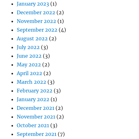
January 2023
(1)
December 2022
(2)
November 2022
(1)
September 2022
(4)
August 2022
(2)
July 2022
(3)
June 2022
(3)
May 2022
(2)
April 2022
(2)
March 2022
(3)
February 2022
(3)
January 2022
(1)
December 2021
(2)
November 2021
(2)
October 2021
(3)
September 2021
(7)