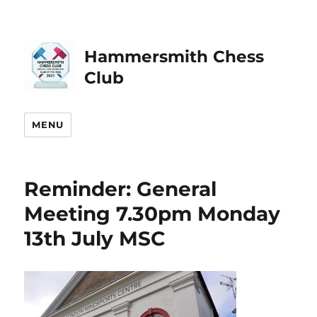
Hammersmith Chess
Club
MENU
Reminder: General
Meeting 7.30pm Monday
13th July MSC