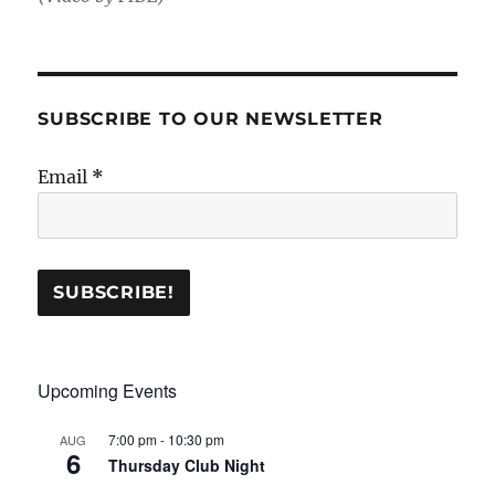
SUBSCRIBE TO OUR NEWSLETTER
Email
*
Upcoming Events
7:00 pm
-
10:30 pm
AUG
6
Thursday Club Night