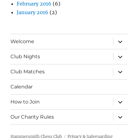
February 2016
(6)
January 2016
(2)
expand
Welcome
child
menu
expand
Club Nights
child
menu
expand
Club Matches
child
menu
Calendar
expand
How to Join
child
menu
expand
Our Charity Rules
child
menu
Hammersmith Chess Club
Privacy & Safeguarding