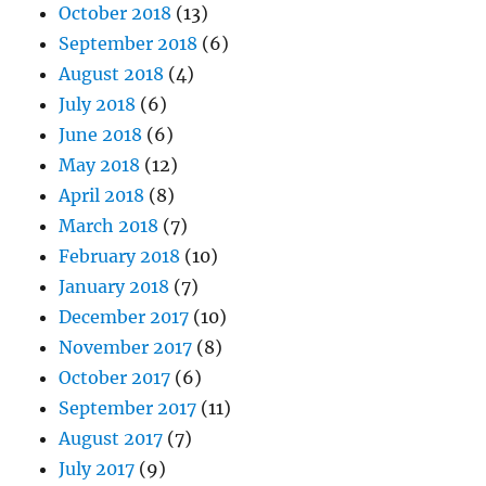
October 2018
(13)
September 2018
(6)
August 2018
(4)
July 2018
(6)
June 2018
(6)
May 2018
(12)
April 2018
(8)
March 2018
(7)
February 2018
(10)
January 2018
(7)
December 2017
(10)
November 2017
(8)
October 2017
(6)
September 2017
(11)
August 2017
(7)
July 2017
(9)