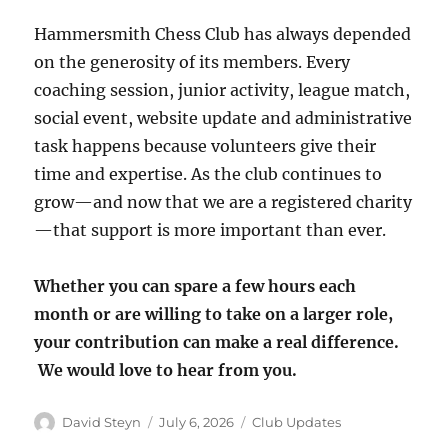
Hammersmith Chess Club has always depended
on the generosity of its members. Every
coaching session, junior activity, league match,
social event, website update and administrative
task happens because volunteers give their
time and expertise. As the club continues to
grow—and now that we are a registered charity
—that support is more important than ever.
Whether you can spare a few hours each
month or are willing to take on a larger role,
your contribution can make a real difference.
We would love to hear from you.
Author
Posted
Categories
David Steyn
July 6, 2026
Club Updates
on