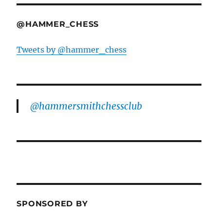
@HAMMER_CHESS
Tweets by @hammer_chess
@hammersmithchessclub
SPONSORED BY