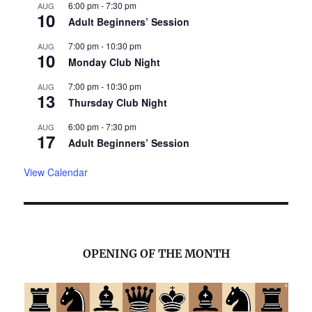
6:00 pm
-
7:30 pm
AUG
10
Adult Beginners’ Session
7:00 pm
-
10:30 pm
AUG
10
Monday Club Night
7:00 pm
-
10:30 pm
AUG
13
Thursday Club Night
6:00 pm
-
7:30 pm
AUG
17
Adult Beginners’ Session
View Calendar
OPENING OF THE MONTH