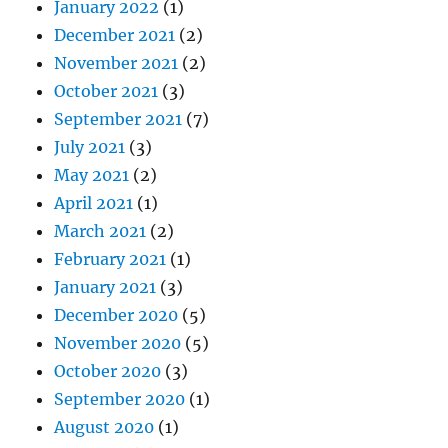
January 2022
(1)
December 2021
(2)
November 2021
(2)
October 2021
(3)
September 2021
(7)
July 2021
(3)
May 2021
(2)
April 2021
(1)
March 2021
(2)
February 2021
(1)
January 2021
(3)
December 2020
(5)
November 2020
(5)
October 2020
(3)
September 2020
(1)
August 2020
(1)