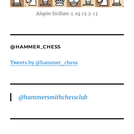
Alapin Sicilian: 1. e4 c5 2. c3
@HAMMER_CHESS
Tweets by @hammer_chess
@hammersmithchessclub