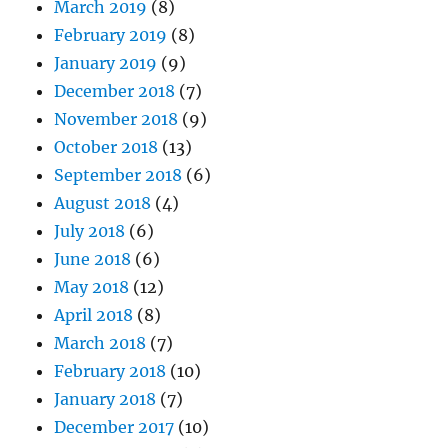
March 2019
(8)
February 2019
(8)
January 2019
(9)
December 2018
(7)
November 2018
(9)
October 2018
(13)
September 2018
(6)
August 2018
(4)
July 2018
(6)
June 2018
(6)
May 2018
(12)
April 2018
(8)
March 2018
(7)
February 2018
(10)
January 2018
(7)
December 2017
(10)