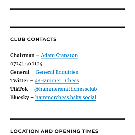
CLUB CONTACTS
Chairman
–
Adam Cranston
07341 560104
General
–
General Enquiries
Twitter
–
@Hammer_Chess
TikTok
–
@hammersmithchessclub
Bluesky
–
hammerchess.bsky.social
LOCATION AND OPENING TIMES