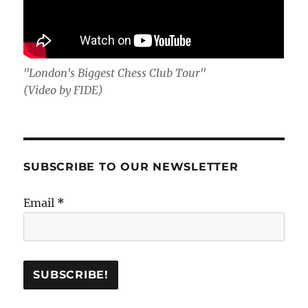
"London's Biggest Chess Club Tour"
(Video by FIDE)
SUBSCRIBE TO OUR NEWSLETTER
Email
*