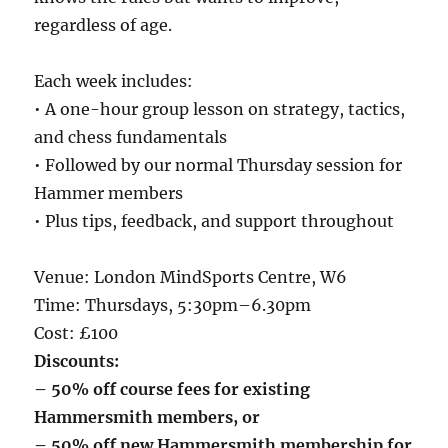
regardless of age.
Each week includes:
• A one-hour group lesson on strategy, tactics,
and chess fundamentals
• Followed by our normal Thursday session for
Hammer members
• Plus tips, feedback, and support throughout
Venue: London MindSports Centre, W6
Time: Thursdays, 5:30pm–6.30pm
Cost: £100
Discounts:
– 50% off course fees for existing
Hammersmith members, or
– 50% off new Hammersmith membership for