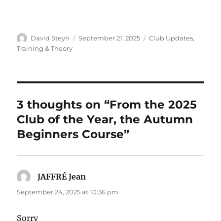
Author
Posted
Categories
David Steyn
September 21, 2025
Club Updates
,
on
Training & Theory
3 thoughts on “From the 2025
Club of the Year, the Autumn
Beginners Course”
JAFFRÉ Jean
says:
September 24, 2025 at 10:36 pm
Sorry