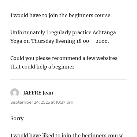
I would have to join the beginners course
Unfortunately I regularly practice Ashtanga
Yoga on Thursday Evening 18 00 – 20oo.
Could you please recommend a few websites
that could help a beginner
JAFFRE Jean
says:
September 24, 2025 at 10:37 pm
Sorry
I would have liked to join the beginners course