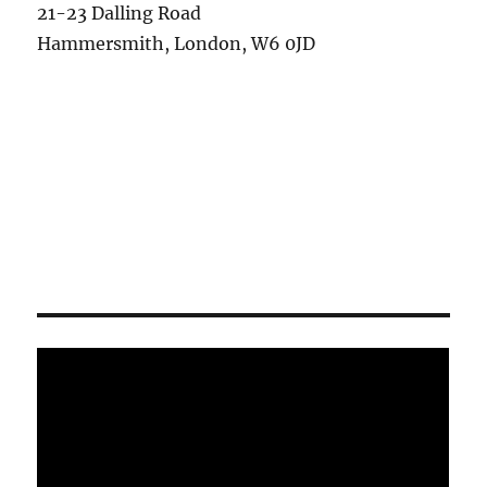
21-23 Dalling Road
Hammersmith, London, W6 0JD