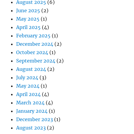
August 2025
(6)
June 2025
(2)
May 2025
(1)
April 2025
(4)
February 2025
(1)
December 2024
(2)
October 2024
(1)
September 2024
(2)
August 2024
(2)
July 2024
(3)
May 2024
(1)
April 2024
(4)
March 2024
(4)
January 2024
(1)
December 2023
(1)
August 2023
(2)