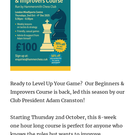
Ready to Level Up Your Game? Our Beginners &
Improvers Course is back, led this season by our
Club President Adam Cranston!
Starting Thursday 2nd October, this 8-week
one hour long course is perfect for anyone who
knows the rules but wants to improve,