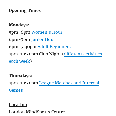
Opening Times
Mondays:
5pm-6pm
Women's Hour
6pm-7pm
Junior Hour
6pm-7:30pm
Adult Beginners
7pm-10:30pm Club Night (
different activities
each week
)
Thursdays:
7pm-10:30pm
League Matches and Internal
Games
Location
London MindSports Centre