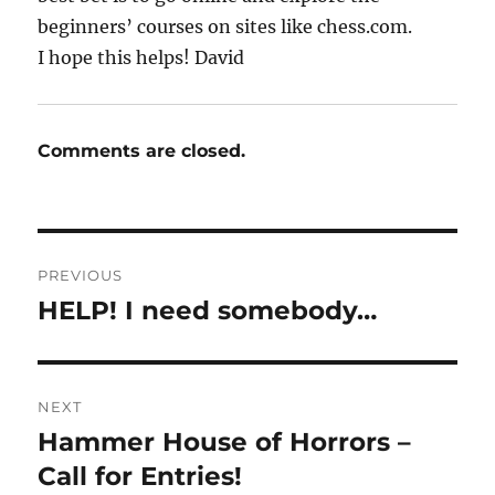
beginners’ courses on sites like chess.com.
I hope this helps! David
Comments are closed.
Post
PREVIOUS
navigation
HELP! I need somebody…
Previous
post:
NEXT
Hammer House of Horrors –
Next
post:
Call for Entries!