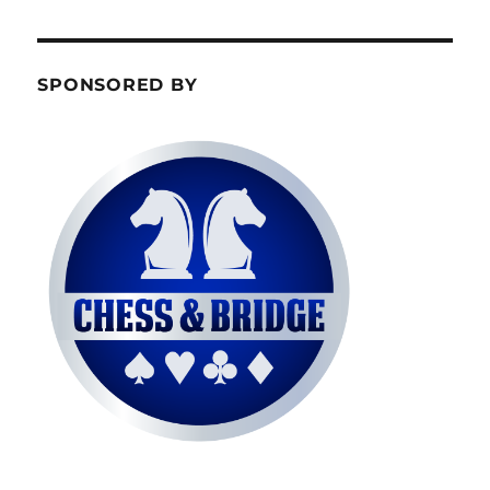
SPONSORED BY