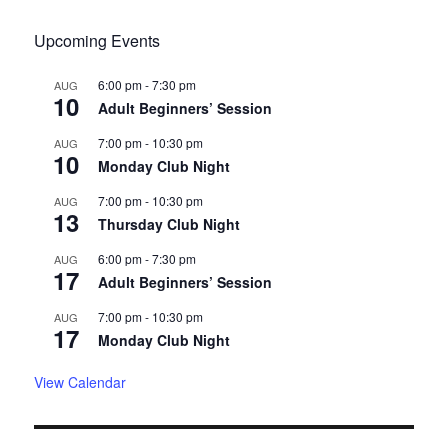
Upcoming Events
6:00 pm
-
7:30 pm
AUG
10
Adult Beginners’ Session
7:00 pm
-
10:30 pm
AUG
10
Monday Club Night
7:00 pm
-
10:30 pm
AUG
13
Thursday Club Night
6:00 pm
-
7:30 pm
AUG
17
Adult Beginners’ Session
7:00 pm
-
10:30 pm
AUG
17
Monday Club Night
View Calendar