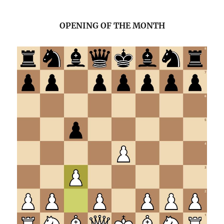
OPENING OF THE MONTH