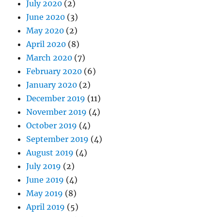
July 2020
(2)
June 2020
(3)
May 2020
(2)
April 2020
(8)
March 2020
(7)
February 2020
(6)
January 2020
(2)
December 2019
(11)
November 2019
(4)
October 2019
(4)
September 2019
(4)
August 2019
(4)
July 2019
(2)
June 2019
(4)
May 2019
(8)
April 2019
(5)