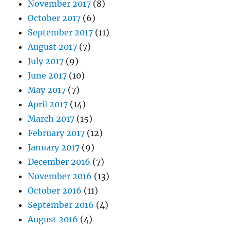
November 2017
(8)
October 2017
(6)
September 2017
(11)
August 2017
(7)
July 2017
(9)
June 2017
(10)
May 2017
(7)
April 2017
(14)
March 2017
(15)
February 2017
(12)
January 2017
(9)
December 2016
(7)
November 2016
(13)
October 2016
(11)
September 2016
(4)
August 2016
(4)