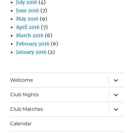
July 2016
(4)
June 2016
(7)
May 2016
(9)
April 2016
(7)
March 2016
(6)
February 2016
(6)
January 2016
(2)
expand
Welcome
child
menu
expand
Club Nights
child
menu
expand
Club Matches
child
menu
Calendar