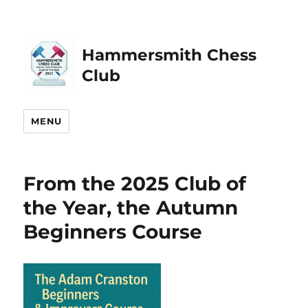
Hammersmith Chess
Club
MENU
From the 2025 Club of
the Year, the Autumn
Beginners Course