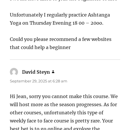
Unfortunately I regularly practice Ashtanga
Yoga on Thursday Evening 18 00 – 20oo.
Could you please recommend a few websites
that could help a beginner
David Steyn
says:
September 29, 2025 at 6:28 am
Hi Jean, sorry you cannot make this course. We
will host more as the season progresses. As for
other courses, unfortunately this type of
weekly face to face course is pretty rare. Your
best bet is to go online and explore the