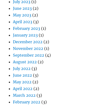
July 2023
(1)
June 2023
(2)
May 2023
(2)
April 2023
(3)
February 2023
(1)
January 2023
(1)
December 2022
(2)
November 2022
(1)
September 2022
(4)
August 2022
(2)
July 2022
(3)
June 2022
(3)
May 2022
(2)
April 2022
(2)
March 2022
(3)
February 2022
(3)