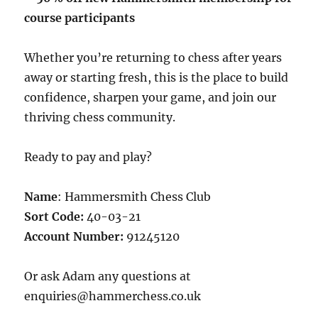
course participants
Whether you’re returning to chess after years
away or starting fresh, this is the place to build
confidence, sharpen your game, and join our
thriving chess community.
Ready to pay and play?
Name
: Hammersmith Chess Club
Sort Code:
40-03-21
Account Number:
91245120
Or ask Adam any questions at
enquiries@hammerchess.co.uk