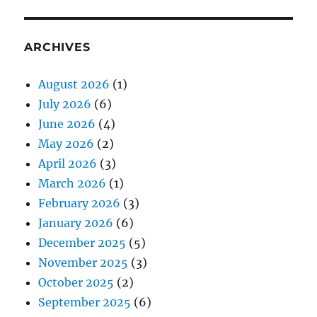
ARCHIVES
August 2026
(1)
July 2026
(6)
June 2026
(4)
May 2026
(2)
April 2026
(3)
March 2026
(1)
February 2026
(3)
January 2026
(6)
December 2025
(5)
November 2025
(3)
October 2025
(2)
September 2025
(6)