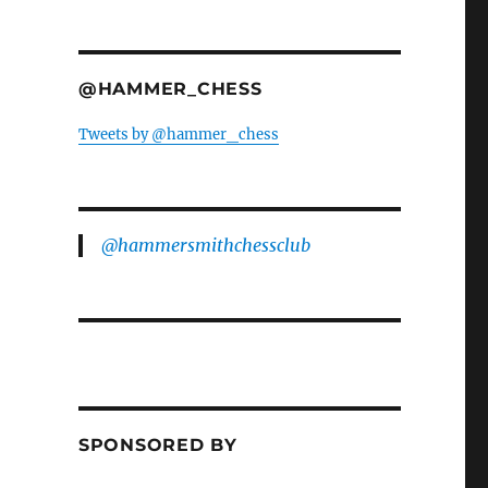
@HAMMER_CHESS
Tweets by @hammer_chess
@hammersmithchessclub
SPONSORED BY