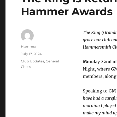
Hammer Awards
The King (Grandma
grace our club on
Author
Hammer
Hammersmith Clu
Posted
July 17, 2024
on
Categories
Club Updates
,
General
Monday 22nd of 
Chess
Night, where GM 
members, along 
Speaking to GM 
have had a carefu
morning I played 
make my mind up