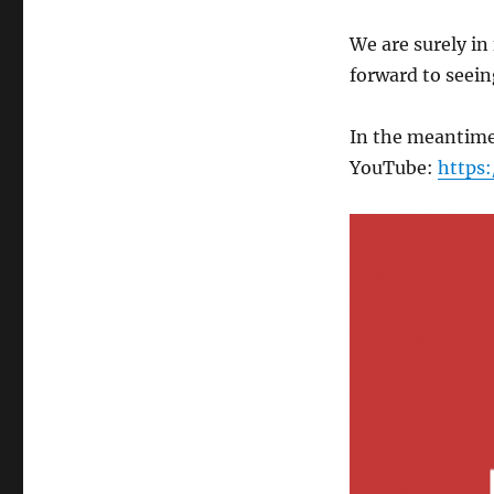
We are surely in
forward to seei
In the meantime
YouTube:
https