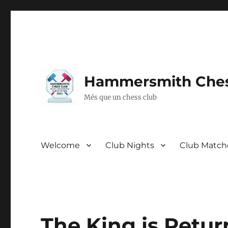
Hammersmith Ches
Més que un chess club
Welcome
Club Nights
Club Match
The King is Retur