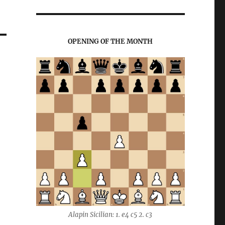
OPENING OF THE MONTH
Alapin Sicilian: 1. e4 c5 2. c3