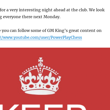
 for a very interesting night ahead at the club. We look
ng everyone there next Monday.
 you can follow some of GM King’s great content on
://www.youtube.com/user/PowerPlayChess