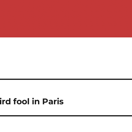
d fool in Paris