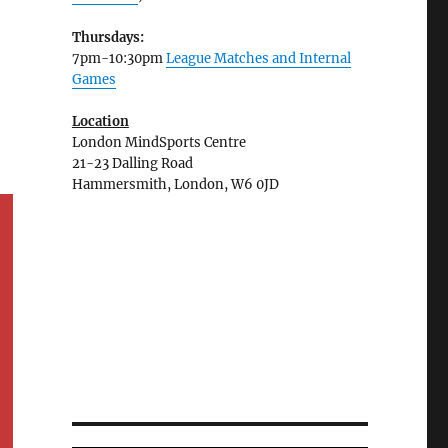
Thursdays:
7pm-10:30pm
League Matches and Internal
Games
Location
London MindSports Centre
21-23 Dalling Road
Hammersmith, London, W6 0JD