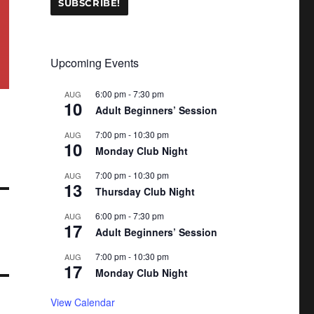
Upcoming Events
6:00 pm
-
7:30 pm
AUG
10
Adult Beginners’ Session
7:00 pm
-
10:30 pm
AUG
10
Monday Club Night
7:00 pm
-
10:30 pm
AUG
13
Thursday Club Night
6:00 pm
-
7:30 pm
AUG
17
Adult Beginners’ Session
7:00 pm
-
10:30 pm
AUG
17
Monday Club Night
View Calendar