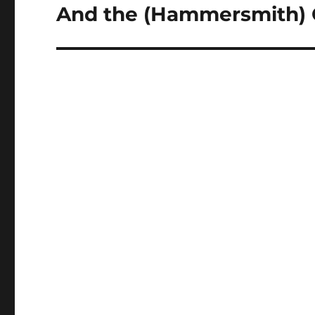
And the (Hammersmith) 
Next
post: