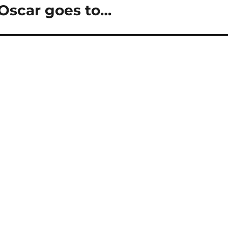
Oscar goes to…