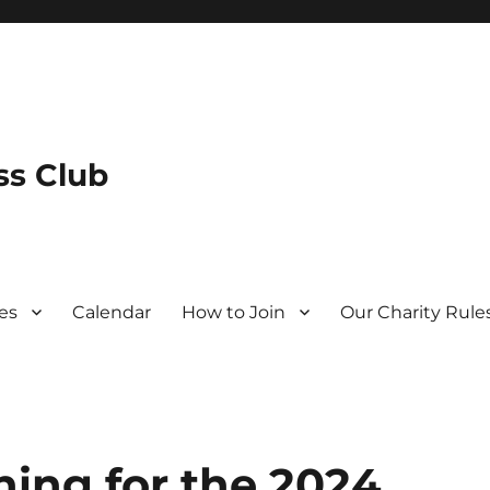
s Club
es
Calendar
How to Join
Our Charity Rule
ning for the 2024