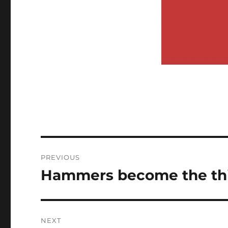
Post
PREVIOUS
navigation
Hammers become the thir
Previous
post:
NEXT