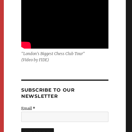
"London's Biggest Chess Club Tour"
(Video by FIDE)
SUBSCRIBE TO OUR
NEWSLETTER
Email
*