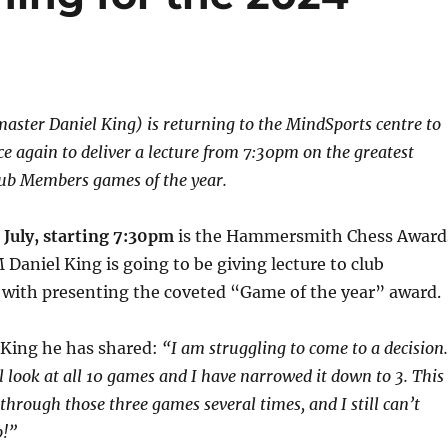
ster Daniel King) is returning to the MindSports centre to
ce again to deliver a lecture from 7:30pm on the greatest
b Members games of the year.
July, starting 7:30pm
is the Hammersmith Chess Award
Daniel King is going to be giving lecture to club
with presenting the coveted “Game of the year” award.
King he has shared:
“I am struggling to come to a decision.
l look at all 10 games and I have narrowed it down to 3. This
through those three games several times, and I still can’t
!”