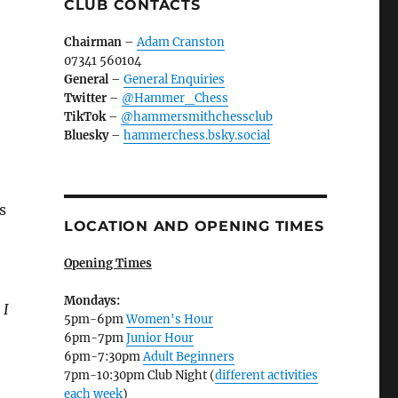
CLUB CONTACTS
Chairman
–
Adam Cranston
07341 560104
General
–
General Enquiries
Twitter
–
@Hammer_Chess
TikTok
–
@hammersmithchessclub
Bluesky
–
hammerchess.bsky.social
s
LOCATION AND OPENING TIMES
Opening Times
Mondays:
 I
5pm-6pm
Women's Hour
6pm-7pm
Junior Hour
6pm-7:30pm
Adult Beginners
7pm-10:30pm Club Night (
different activities
each week
)