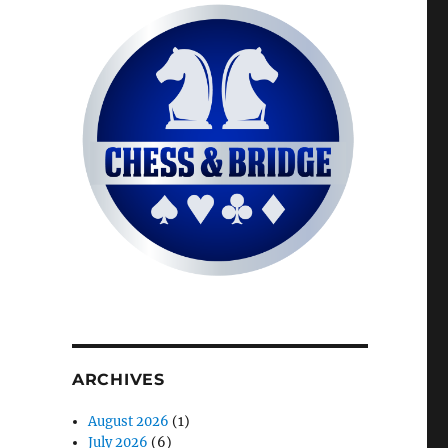
ARCHIVES
August 2026
(1)
July 2026
(6)