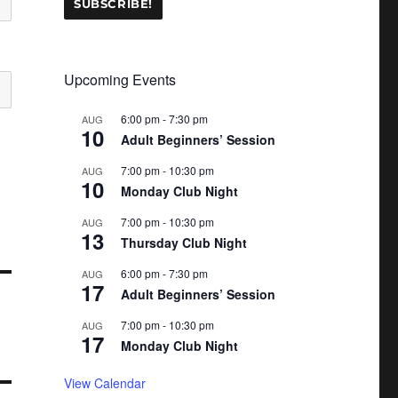
Upcoming Events
6:00 pm
-
7:30 pm
AUG
10
Adult Beginners’ Session
7:00 pm
-
10:30 pm
AUG
10
Monday Club Night
7:00 pm
-
10:30 pm
AUG
13
Thursday Club Night
6:00 pm
-
7:30 pm
AUG
17
Adult Beginners’ Session
7:00 pm
-
10:30 pm
AUG
17
Monday Club Night
View Calendar