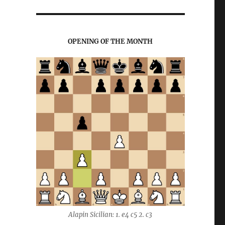
OPENING OF THE MONTH
Alapin Sicilian: 1. e4 c5 2. c3