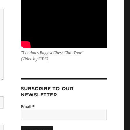
"London's Biggest Chess Club Tour"
(Video by FIDE)
SUBSCRIBE TO OUR
NEWSLETTER
Email
*