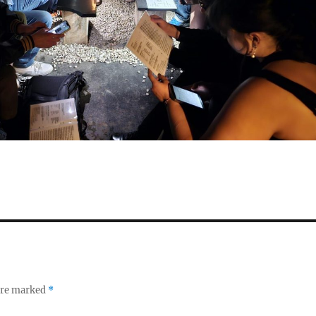
 are marked
*