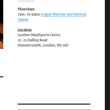
Thursdays:
7pm-10:30pm
League Matches and Internal
Games
Location
London MindSports Centre
21-23 Dalling Road
Hammersmith, London, W6 0JD