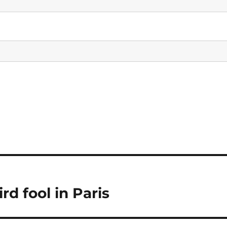
d fool in Paris