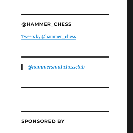
@HAMMER_CHESS
Tweets by @hammer_chess
@hammersmithchessclub
SPONSORED BY