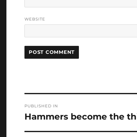
WEBSITE
Post
PUBLISHED IN
navigation
Hammers become the thir