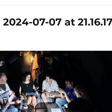
024-07-07 at 21.16.1