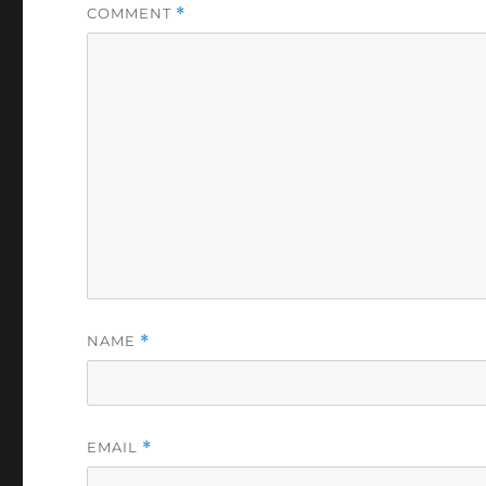
COMMENT
*
NAME
*
EMAIL
*