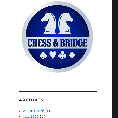
ARCHIVES
August 2026
(1)
July 2026
(6)