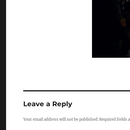
Leave a Reply
Your email address will not be published.
Required fields