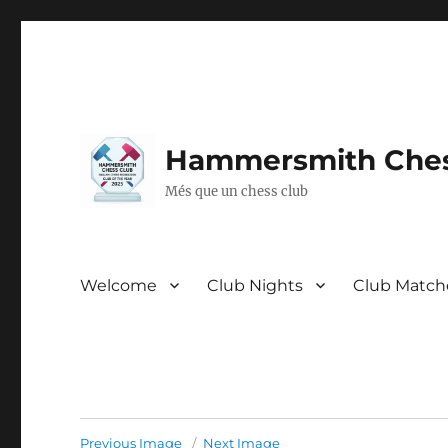
Hammersmith Ches
Més que un chess club
Welcome
Club Nights
Club Match
Previous Image
Next Image