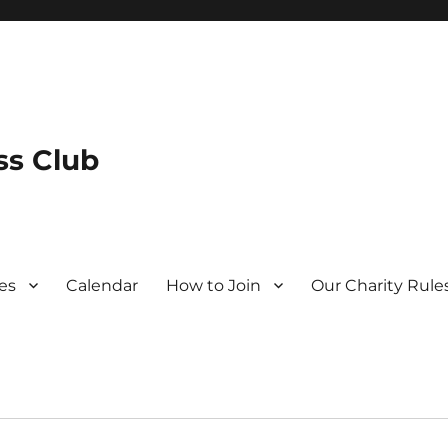
s Club
es
Calendar
How to Join
Our Charity Rule