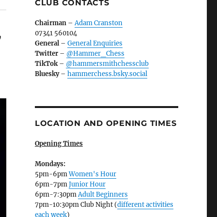
CLUB CONTACTS
Chairman
–
Adam Cranston
07341 560104
7
General
–
General Enquiries
Twitter
–
@Hammer_Chess
TikTok
–
@hammersmithchessclub
Bluesky
–
hammerchess.bsky.social
LOCATION AND OPENING TIMES
Opening Times
Mondays:
5pm-6pm
Women's Hour
6pm-7pm
Junior Hour
6pm-7:30pm
Adult Beginners
7pm-10:30pm Club Night (
different activities
each week
)